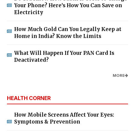
Your Phone? Here’s How You Can Save on
Electricity
How Much Gold Can You Legally Keep at
Home in India? Know the Limits
What Will Happen If Your PAN Card Is
Deactivated?
MORE
HEALTH CORNER
How Mobile Screens Affect Your Eyes:
Symptoms & Prevention