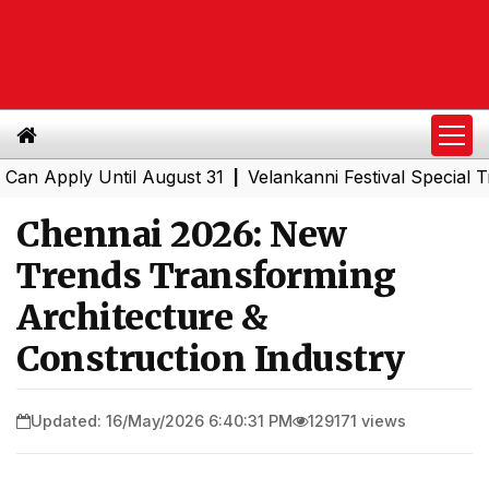
ply Until August 31
Velankanni Festival Special Trains 
|
Chennai 2026: New
Trends Transforming
Architecture &
Construction Industry
Updated: 16/May/2026 6:40:31 PM
129171 views