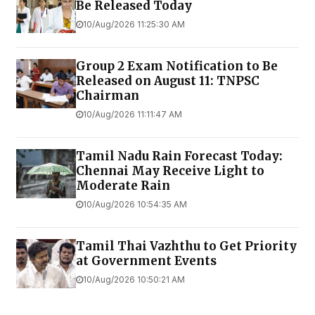
Be Released Today
10/Aug/2026 11:25:30 AM
Group 2 Exam Notification to Be
Released on August 11: TNPSC
Chairman
10/Aug/2026 11:11:47 AM
Tamil Nadu Rain Forecast Today:
Chennai May Receive Light to
Moderate Rain
10/Aug/2026 10:54:35 AM
Tamil Thai Vazhthu to Get Priority
at Government Events
10/Aug/2026 10:50:21 AM