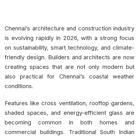
Chennai’s architecture and construction industry
is evolving rapidly in 2026, with a strong focus
on sustainability, smart technology, and climate-
friendly design. Builders and architects are now
creating spaces that are not only modern but
also practical for Chennai’s coastal weather
conditions.
Features like cross ventilation, rooftop gardens,
shaded spaces, and energy-efficient glass are
becoming common in both homes and
commercial buildings. Traditional South Indian