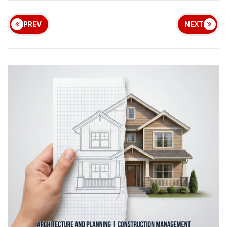
PREV
NEXT