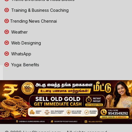
Training & Business Coaching
Trending News Chennai
Weather
Web Designing
WhatsApp
Yoga: Benefits