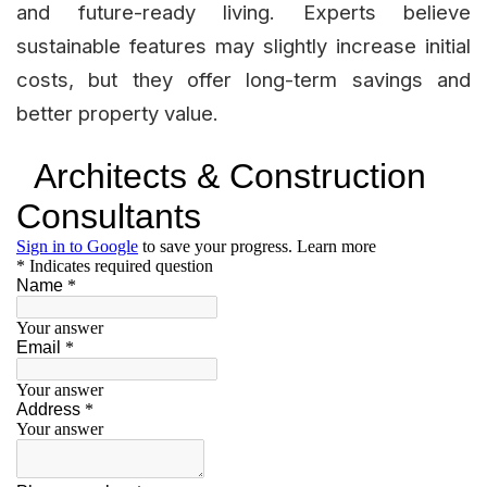
and future-ready living. Experts believe
sustainable features may slightly increase initial
costs, but they offer long-term savings and
better property value.