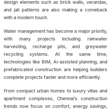
design elements such as brick walls, verandas,
and jali patterns are also making a comeback
with a modern touch.
Water management has become a major priority,
with many projects including rainwater
harvesting, recharge pits, and greywater
recycling systems. At the same time,
technologies like BIM, AI-assisted planning, and
prefabricated construction are helping builders
complete projects faster and more efficiently.
From compact urban homes to luxury villas and
apartment complexes, Chennai’s construction
trends now focus on comfort, energy savings,