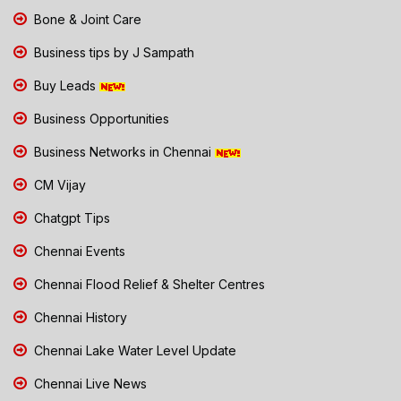
Bone & Joint Care
Business tips by J Sampath
Buy Leads
Business Opportunities
Business Networks in Chennai
CM Vijay
Chatgpt Tips
Chennai Events
Chennai Flood Relief & Shelter Centres
Chennai History
Chennai Lake Water Level Update
Chennai Live News