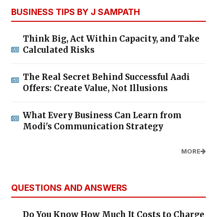
BUSINESS TIPS BY J SAMPATH
Think Big, Act Within Capacity, and Take
Calculated Risks
The Real Secret Behind Successful Aadi
Offers: Create Value, Not Illusions
What Every Business Can Learn from
Modi's Communication Strategy
MORE
QUESTIONS AND ANSWERS
Do You Know How Much It Costs to Charge