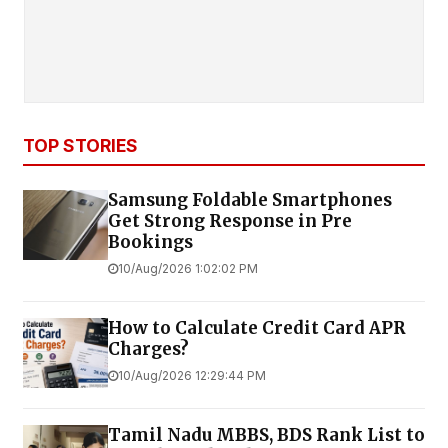
TOP STORIES
Samsung Foldable Smartphones
Get Strong Response in Pre
Bookings
10/Aug/2026 1:02:02 PM
How to Calculate Credit Card APR
Charges?
10/Aug/2026 12:29:44 PM
Tamil Nadu MBBS, BDS Rank List to