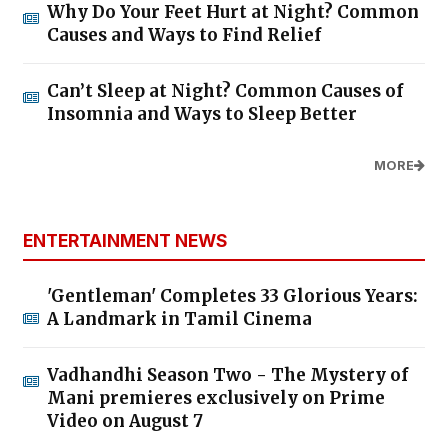
Why Do Your Feet Hurt at Night? Common
Causes and Ways to Find Relief
Can’t Sleep at Night? Common Causes of
Insomnia and Ways to Sleep Better
MORE
ENTERTAINMENT NEWS
'Gentleman' Completes 33 Glorious Years:
A Landmark in Tamil Cinema
Vadhandhi Season Two - The Mystery of
Mani premieres exclusively on Prime
Video on August 7