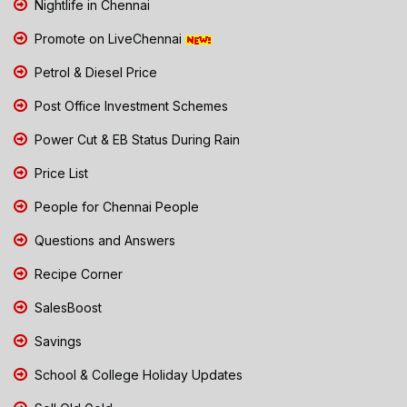
Nightlife in Chennai
Promote on LiveChennai
Petrol & Diesel Price
Post Office Investment Schemes
Power Cut & EB Status During Rain
Price List
People for Chennai People
Questions and Answers
Recipe Corner
SalesBoost
Savings
School & College Holiday Updates