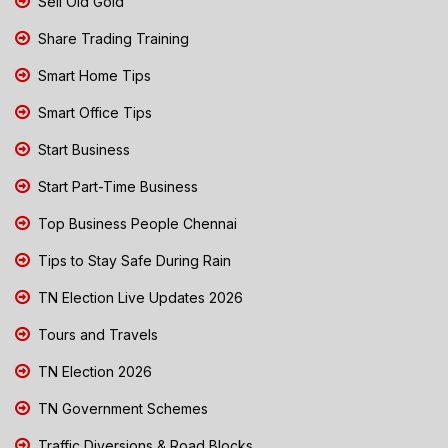
Sell Old Gold
Share Trading Training
Smart Home Tips
Smart Office Tips
Start Business
Start Part-Time Business
Top Business People Chennai
Tips to Stay Safe During Rain
TN Election Live Updates 2026
Tours and Travels
TN Election 2026
TN Government Schemes
Traffic Diversions & Road Blocks