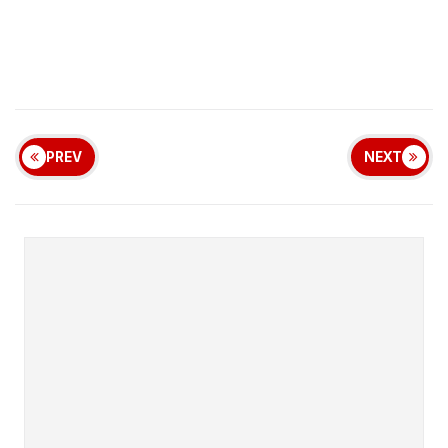
PREV
NEXT