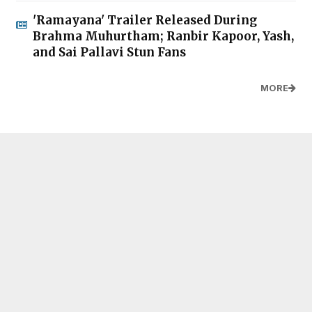
'Ramayana' Trailer Released During
Brahma Muhurtham; Ranbir Kapoor, Yash,
and Sai Pallavi Stun Fans
MORE