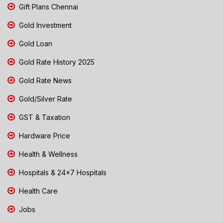
Gift Plans Chennai
Gold Investment
Gold Loan
Gold Rate History 2025
Gold Rate News
Gold/Silver Rate
GST & Taxation
Hardware Price
Health & Wellness
Hospitals & 24x7 Hospitals
Health Care
Jobs