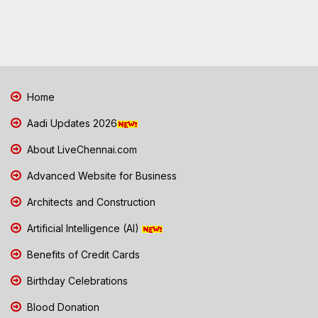
Home
Aadi Updates 2026
About LiveChennai.com
Advanced Website for Business
Architects and Construction
Artificial Intelligence (AI)
Benefits of Credit Cards
Birthday Celebrations
Blood Donation