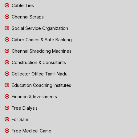
Cable Ties
Chennai Scraps
Social Service Organization
Cyber Crimes & Safe Banking
Chennai Shredding Machines
Construction & Consultants
Collector Office Tamil Nadu
Education Coaching Institutes
Finance & Investments
Free Dialysis
For Sale
Free Medical Camp