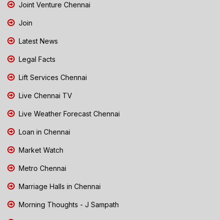
Joint Venture Chennai
Join
Latest News
Legal Facts
Lift Services Chennai
Live Chennai TV
Live Weather Forecast Chennai
Loan in Chennai
Market Watch
Metro Chennai
Marriage Halls in Chennai
Morning Thoughts - J Sampath