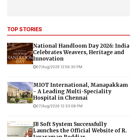
TOP STORIES
National Handloom Day 2026: India
Celebrates Weavers, Heritage and
Innovation
07/Aug/2026 12:56:30 PM
MIOT International, Manapakkam
- A Leading Multi-Speciality
Hospital in Chennai
07/Aug/2026 12:33:08 PM
JB Soft System Successfully
Launches the Official Website of R.