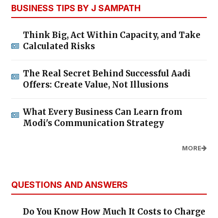
BUSINESS TIPS BY J SAMPATH
Think Big, Act Within Capacity, and Take
Calculated Risks
The Real Secret Behind Successful Aadi
Offers: Create Value, Not Illusions
What Every Business Can Learn from
Modi's Communication Strategy
MORE
QUESTIONS AND ANSWERS
Do You Know How Much It Costs to Charge