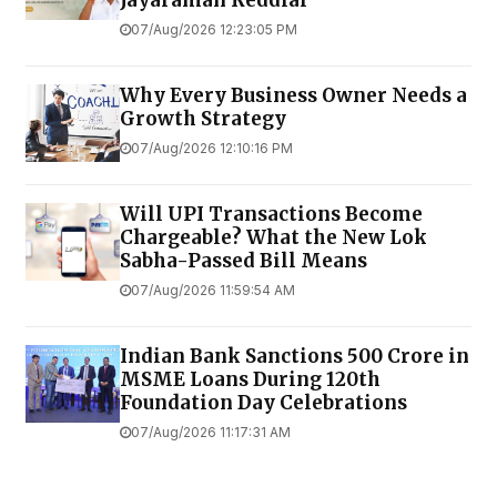
Jayaraman Reddiar
07/Aug/2026 12:23:05 PM
Why Every Business Owner Needs a
Growth Strategy
07/Aug/2026 12:10:16 PM
Will UPI Transactions Become
Chargeable? What the New Lok
Sabha-Passed Bill Means
07/Aug/2026 11:59:54 AM
Indian Bank Sanctions ₹500 Crore in
MSME Loans During 120th
Foundation Day Celebrations
07/Aug/2026 11:17:31 AM