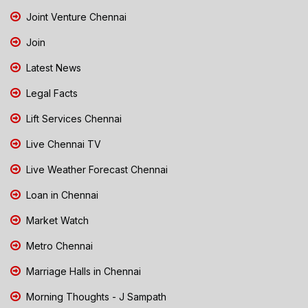
Joint Venture Chennai
Join
Latest News
Legal Facts
Lift Services Chennai
Live Chennai TV
Live Weather Forecast Chennai
Loan in Chennai
Market Watch
Metro Chennai
Marriage Halls in Chennai
Morning Thoughts - J Sampath