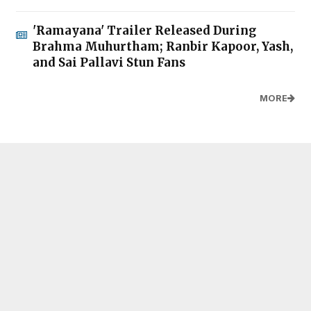
'Ramayana' Trailer Released During
Brahma Muhurtham; Ranbir Kapoor, Yash,
and Sai Pallavi Stun Fans
MORE