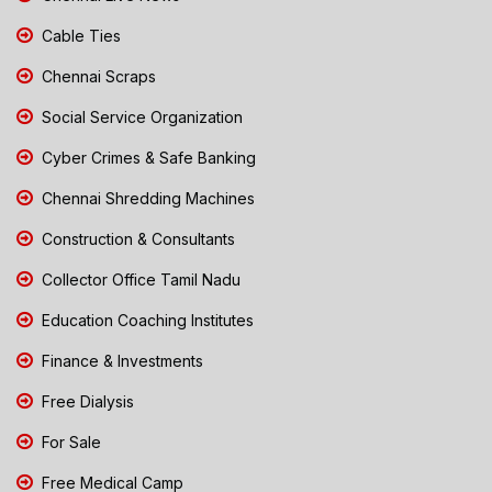
Cable Ties
Chennai Scraps
Social Service Organization
Cyber Crimes & Safe Banking
Chennai Shredding Machines
Construction & Consultants
Collector Office Tamil Nadu
Education Coaching Institutes
Finance & Investments
Free Dialysis
For Sale
Free Medical Camp