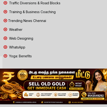
Traffic Diversions & Road Blocks
Training & Business Coaching
Trending News Chennai
Weather
Web Designing
WhatsApp
Yoga: Benefits