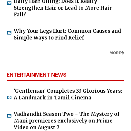
Daily Hair Oiling: Does It Really
Strengthen Hair or Lead to More Hair
Fall?
Why Your Legs Hurt: Common Causes and
Simple Ways to Find Relief
MORE
ENTERTAINMENT NEWS
'Gentleman' Completes 33 Glorious Years:
A Landmark in Tamil Cinema
Vadhandhi Season Two - The Mystery of
Mani premieres exclusively on Prime
Video on August 7