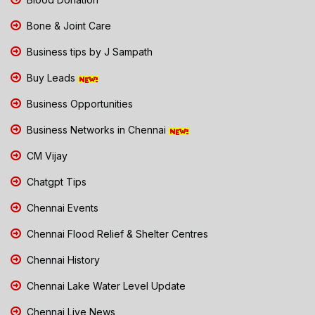
Bone & Joint Care
Business tips by J Sampath
Buy Leads
Business Opportunities
Business Networks in Chennai
CM Vijay
Chatgpt Tips
Chennai Events
Chennai Flood Relief & Shelter Centres
Chennai History
Chennai Lake Water Level Update
Chennai Live News