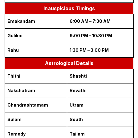
Inauspicious Timings
Emakandam
6:00 AM – 7:30 AM
Gulikai
9:00 PM – 10:30 PM
Rahu
1:30 PM – 3:00 PM
Astrological Details
Thithi
Shashti
Nakshatram
Revathi
Chandrashtamam
Utram
Sulam
South
Remedy
Tailam