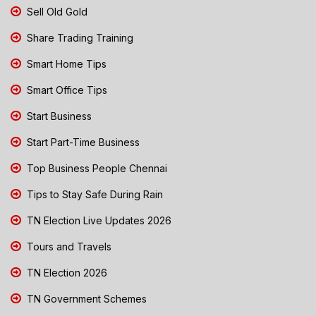
Sell Old Gold
Share Trading Training
Smart Home Tips
Smart Office Tips
Start Business
Start Part-Time Business
Top Business People Chennai
Tips to Stay Safe During Rain
TN Election Live Updates 2026
Tours and Travels
TN Election 2026
TN Government Schemes