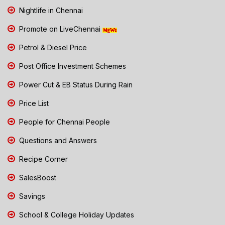
Nightlife in Chennai
Promote on LiveChennai
Petrol & Diesel Price
Post Office Investment Schemes
Power Cut & EB Status During Rain
Price List
People for Chennai People
Questions and Answers
Recipe Corner
SalesBoost
Savings
School & College Holiday Updates