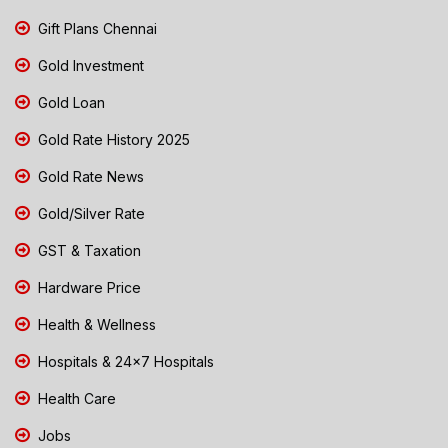
Gift Plans Chennai
Gold Investment
Gold Loan
Gold Rate History 2025
Gold Rate News
Gold/Silver Rate
GST & Taxation
Hardware Price
Health & Wellness
Hospitals & 24x7 Hospitals
Health Care
Jobs