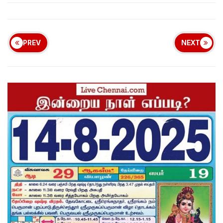
PREV
NEXT