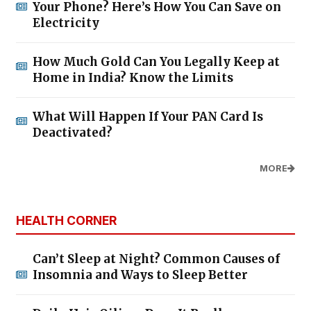
Your Phone? Here’s How You Can Save on
Electricity
How Much Gold Can You Legally Keep at
Home in India? Know the Limits
What Will Happen If Your PAN Card Is
Deactivated?
MORE
HEALTH CORNER
Can’t Sleep at Night? Common Causes of
Insomnia and Ways to Sleep Better