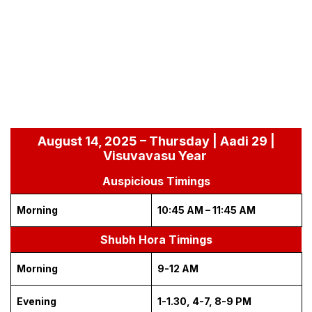
August 14, 2025 – Thursday | Aadi 29 |
Visuvavasu Year
Auspicious Timings
Morning
10:45 AM – 11:45 AM
Shubh Hora Timings
Morning
9-12 AM
Evening
1-1.30, 4-7, 8-9 PM