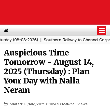
(08-08-2026)
Southern Railway to Chennai Corporation
|
Auspicious Time
Tomorrow - August 14,
2025 (Thursday) : Plan
Your Day with Nalla
Neram
Updated: 13/Aug/2025 6:10:44 PM
7951 views