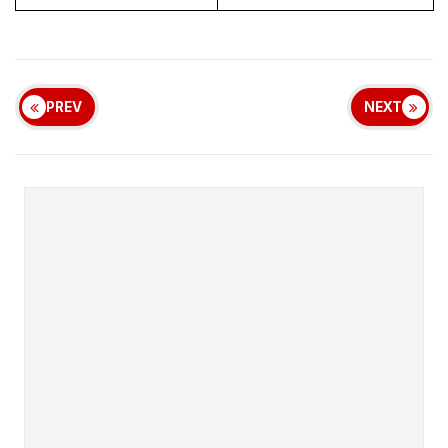
PREV
NEXT