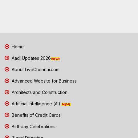
Home
Aadi Updates 2026
About LiveChennai.com
Advanced Website for Business
Architects and Construction
Artificial Intelligence (AI)
Benefits of Credit Cards
Birthday Celebrations
Blood Donation