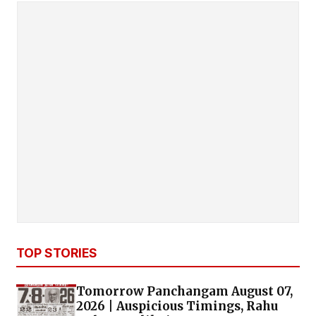
TOP STORIES
Tomorrow Panchangam August 07,
2026 | Auspicious Timings, Rahu