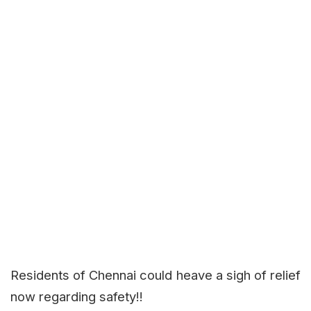
Residents of Chennai could heave a sigh of relief
now regarding safety!!