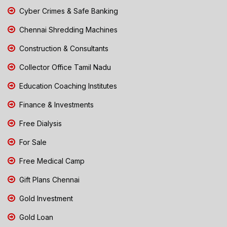
Cyber Crimes & Safe Banking
Chennai Shredding Machines
Construction & Consultants
Collector Office Tamil Nadu
Education Coaching Institutes
Finance & Investments
Free Dialysis
For Sale
Free Medical Camp
Gift Plans Chennai
Gold Investment
Gold Loan