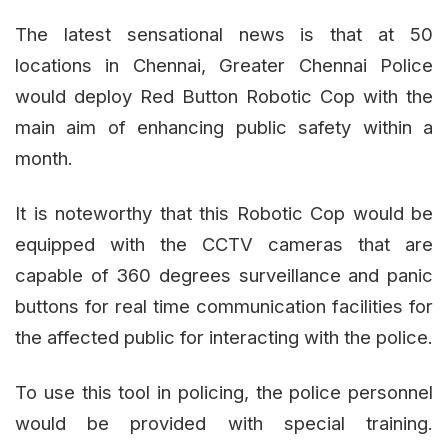
The latest sensational news is that at 50
locations in Chennai, Greater Chennai Police
would deploy Red Button Robotic Cop with the
main aim of enhancing public safety within a
month.
It is noteworthy that this Robotic Cop would be
equipped with the CCTV cameras that are
capable of 360 degrees surveillance and panic
buttons for real time communication facilities for
the affected public for interacting with the police.
To use this tool in policing, the police personnel
would be provided with special training.