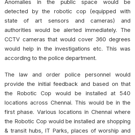
Anomalies in the public space would be
detected by the robotic cop (equipped with
state of art sensors and cameras) and
authorities would be alerted immediately. The
CCTV cameras that would cover 360 degrees
would help in the investigations etc. This was
according to the police department.
The law and order police personnel would
provide the initial feedback and based on that
the Robotic Cop would be installed at 540
locations across Chennai. This would be in the
first phase. Various locations in Chennai where
the Robotic Cop would be installed are shopping
& transit hubs, IT Parks, places of worship and