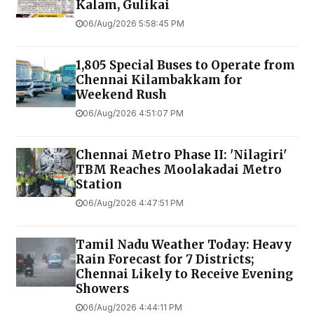
Kalam, Gulikai
06/Aug/2026 5:58:45 PM
1,805 Special Buses to Operate from
Chennai Kilambakkam for
Weekend Rush
06/Aug/2026 4:51:07 PM
Chennai Metro Phase II: 'Nilagiri'
TBM Reaches Moolakadai Metro
Station
06/Aug/2026 4:47:51 PM
Tamil Nadu Weather Today: Heavy
Rain Forecast for 7 Districts;
Chennai Likely to Receive Evening
Showers
06/Aug/2026 4:44:11 PM