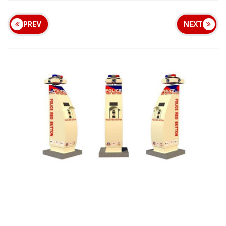
PREV
NEXT