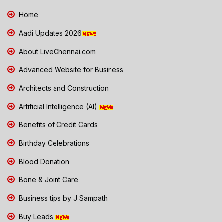
Home
Aadi Updates 2026
About LiveChennai.com
Advanced Website for Business
Architects and Construction
Artificial Intelligence (AI)
Benefits of Credit Cards
Birthday Celebrations
Blood Donation
Bone & Joint Care
Business tips by J Sampath
Buy Leads