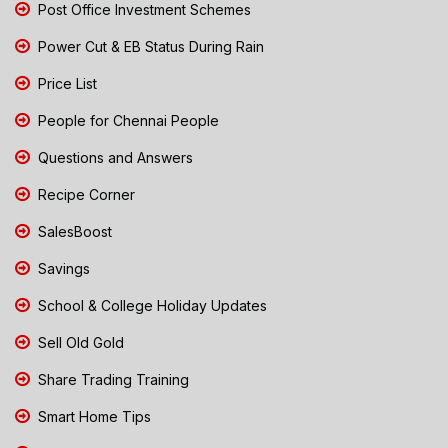
Post Office Investment Schemes
Power Cut & EB Status During Rain
Price List
People for Chennai People
Questions and Answers
Recipe Corner
SalesBoost
Savings
School & College Holiday Updates
Sell Old Gold
Share Trading Training
Smart Home Tips