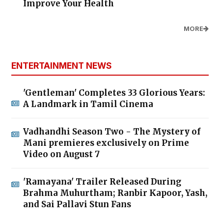
Improve Your Health
MORE
ENTERTAINMENT NEWS
'Gentleman' Completes 33 Glorious Years:
A Landmark in Tamil Cinema
Vadhandhi Season Two - The Mystery of
Mani premieres exclusively on Prime
Video on August 7
'Ramayana' Trailer Released During
Brahma Muhurtham; Ranbir Kapoor, Yash,
and Sai Pallavi Stun Fans