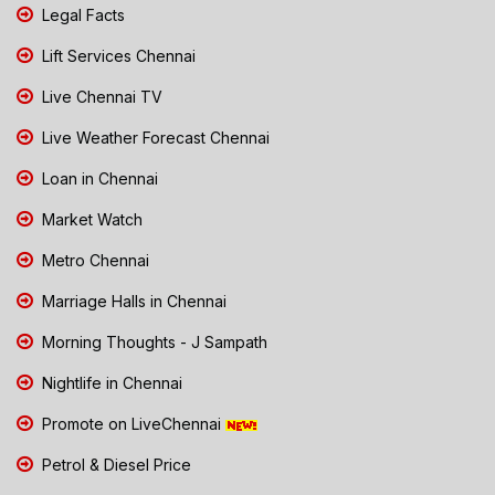
Legal Facts
Lift Services Chennai
Live Chennai TV
Live Weather Forecast Chennai
Loan in Chennai
Market Watch
Metro Chennai
Marriage Halls in Chennai
Morning Thoughts - J Sampath
Nightlife in Chennai
Promote on LiveChennai
Petrol & Diesel Price