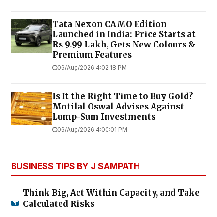
Tata Nexon CAMO Edition
Launched in India: Price Starts at
Rs 9.99 Lakh, Gets New Colours &
Premium Features
06/Aug/2026 4:02:18 PM
Is It the Right Time to Buy Gold?
Motilal Oswal Advises Against
Lump-Sum Investments
06/Aug/2026 4:00:01 PM
BUSINESS TIPS BY J SAMPATH
Think Big, Act Within Capacity, and Take
Calculated Risks