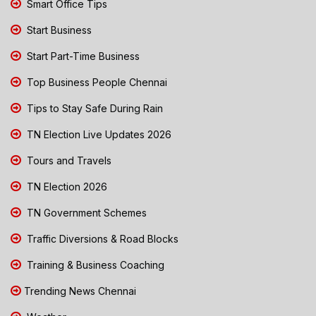
Smart Office Tips
Start Business
Start Part-Time Business
Top Business People Chennai
Tips to Stay Safe During Rain
TN Election Live Updates 2026
Tours and Travels
TN Election 2026
TN Government Schemes
Traffic Diversions & Road Blocks
Training & Business Coaching
Trending News Chennai