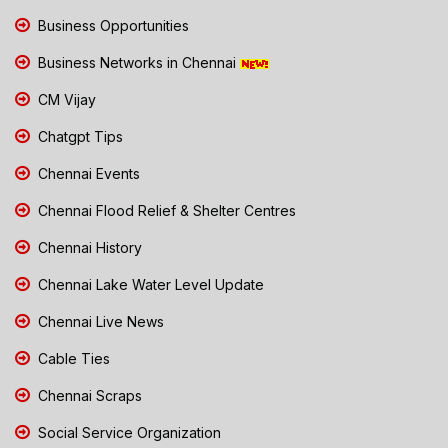
Business Opportunities
Business Networks in Chennai
CM Vijay
Chatgpt Tips
Chennai Events
Chennai Flood Relief & Shelter Centres
Chennai History
Chennai Lake Water Level Update
Chennai Live News
Cable Ties
Chennai Scraps
Social Service Organization