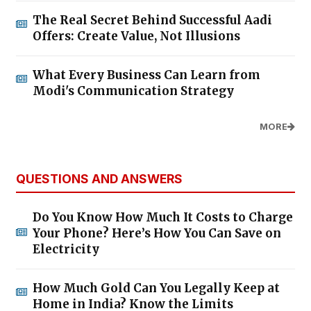
The Real Secret Behind Successful Aadi
Offers: Create Value, Not Illusions
What Every Business Can Learn from
Modi's Communication Strategy
MORE
QUESTIONS AND ANSWERS
Do You Know How Much It Costs to Charge
Your Phone? Here’s How You Can Save on
Electricity
How Much Gold Can You Legally Keep at
Home in India? Know the Limits