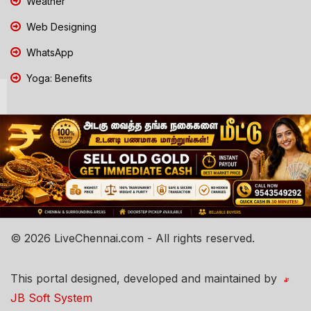
Weather
Web Designing
WhatsApp
Yoga: Benefits
© 2026 LiveChennai.com - All rights reserved.
This portal designed, developed and maintained by
JB Soft System