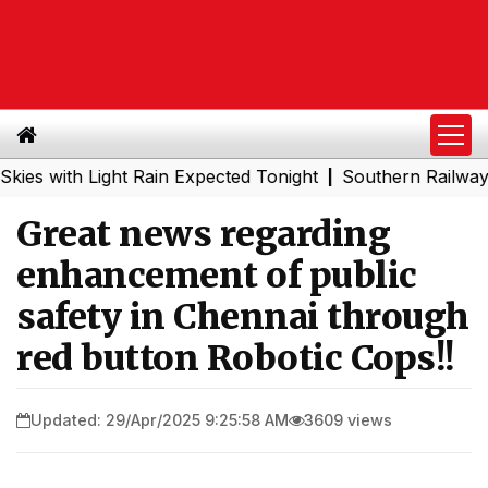
ith Light Rain Expected Tonight
Southern Railway to Che
|
Great news regarding
enhancement of public
safety in Chennai through
red button Robotic Cops!!
Updated: 29/Apr/2025 9:25:58 AM
3609 views