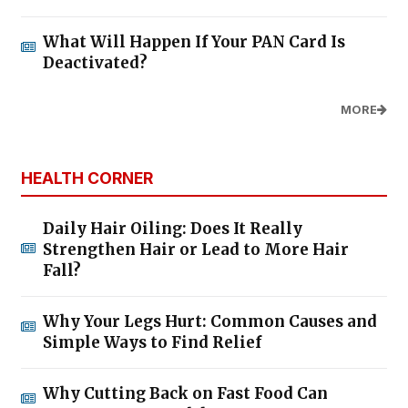
What Will Happen If Your PAN Card Is
Deactivated?
MORE
HEALTH CORNER
Daily Hair Oiling: Does It Really
Strengthen Hair or Lead to More Hair
Fall?
Why Your Legs Hurt: Common Causes and
Simple Ways to Find Relief
Why Cutting Back on Fast Food Can