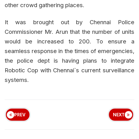
other crowd gathering places.
It was brought out by Chennai Police
Commissioner Mr. Arun that the number of units
would be increased to 200. To ensure a
seamless response in the times of emergencies,
the police dept is having plans to integrate
Robotic Cop with Chennai`s current surveillance
systems.
PREV
NEXT