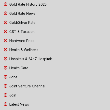
Gold Rate History 2025
Gold Rate News
Gold/Silver Rate
GST & Taxation
Hardware Price
Health & Wellness
Hospitals & 24x7 Hospitals
Health Care
Jobs
Joint Venture Chennai
Join
Latest News