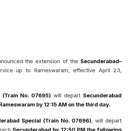
nnounced the extension of the
Secunderabad–
rvice up to Rameswaram, effective April 23,
(Train No. 07695)
will depart
Secunderabad
Rameswaram by 12:15 AM on the third day.
erabad Special (Train No. 07696)
, will depart
each
Secunderabad by 12:50 PM the following