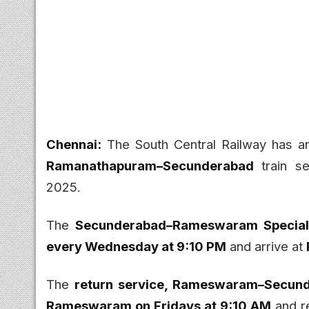
Chennai:
The South Central Railway has a
Ramanathapuram–Secunderabad
train se
2025.
The
Secunderabad–Rameswaram Special 
every Wednesday at 9:10 PM
and arrive at
The
return service, Rameswaram–Secund
Rameswaram on Fridays at 9:10 AM
and r