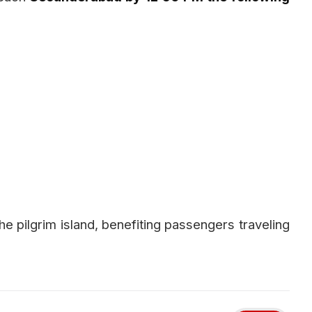
he pilgrim island, benefiting passengers traveling