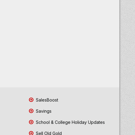
SalesBoost
Savings
School & College Holiday Updates
Sell Old Gold