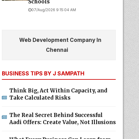
Schools
07/Aug/2026 9:15:04 AM
Web Development Company In
Chennai
BUSINESS TIPS BY J SAMPATH
Think Big, Act Within Capacity, and
Take Calculated Risks
The Real Secret Behind Successful
Aadi Offers: Create Value, Not Illusions