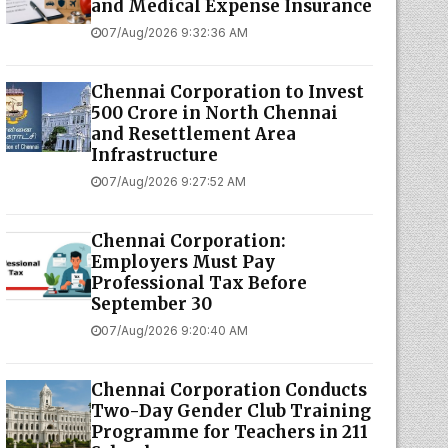
and Medical Expense Insurance
07/Aug/2026 9:32:36 AM
Chennai Corporation to Invest
₹500 Crore in North Chennai
and Resettlement Area
Infrastructure
07/Aug/2026 9:27:52 AM
Chennai Corporation:
Employers Must Pay
Professional Tax Before
September 30
07/Aug/2026 9:20:40 AM
Chennai Corporation Conducts
Two-Day Gender Club Training
Programme for Teachers in 211