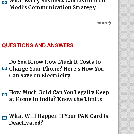
What Every Business Can Learn from
Modi's Communication Strategy
MORE
QUESTIONS AND ANSWERS
Do You Know How Much It Costs to
Charge Your Phone? Here’s How You
Can Save on Electricity
How Much Gold Can You Legally Keep
at Home in India? Know the Limits
What Will Happen If Your PAN Card Is
Deactivated?