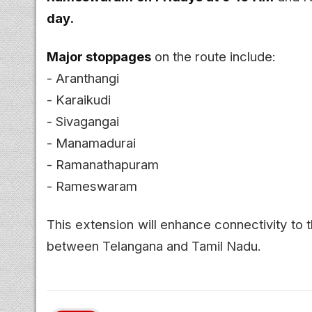
day.
Major stoppages
on the route include:
- Aranthangi
- Karaikudi
- Sivagangai
- Manamadurai
- Ramanathapuram
- Rameswaram
This extension will enhance connectivity to t
between Telangana and Tamil Nadu.