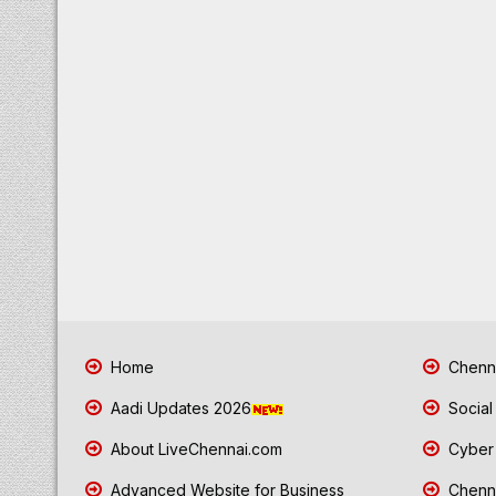
Home
Chenna
Aadi Updates 2026
Social
About LiveChennai.com
Cyber 
Advanced Website for Business
Chenna