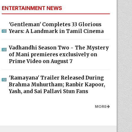
ENTERTAINMENT NEWS
'Gentleman' Completes 33 Glorious
Years: A Landmark in Tamil Cinema
Vadhandhi Season Two - The Mystery
of Mani premieres exclusively on
Prime Video on August 7
'Ramayana' Trailer Released During
Brahma Muhurtham; Ranbir Kapoor,
Yash, and Sai Pallavi Stun Fans
MORE