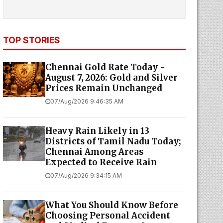
TOP STORIES
Chennai Gold Rate Today -
August 7, 2026: Gold and Silver
Prices Remain Unchanged
07/Aug/2026 9:46:35 AM
Heavy Rain Likely in 13
Districts of Tamil Nadu Today;
Chennai Among Areas
Expected to Receive Rain
07/Aug/2026 9:34:15 AM
What You Should Know Before
Choosing Personal Accident