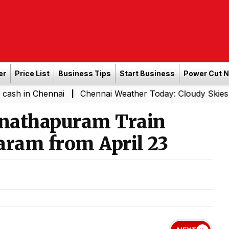
er
Price List
Business Tips
Start Business
Power Cut 
hennai
Chennai Weather Today: Cloudy Skies with Light 
|
nathapuram Train
ram from April 23