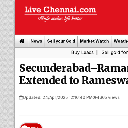
News
Sell your Gold
Market Watch
Weath
Buy Leads
|
Sell gold for cash in C
Secunderabad–Rama
Extended to Rameswa
Updated: 24/Apr/2025 12:16:40 PM
4665 views