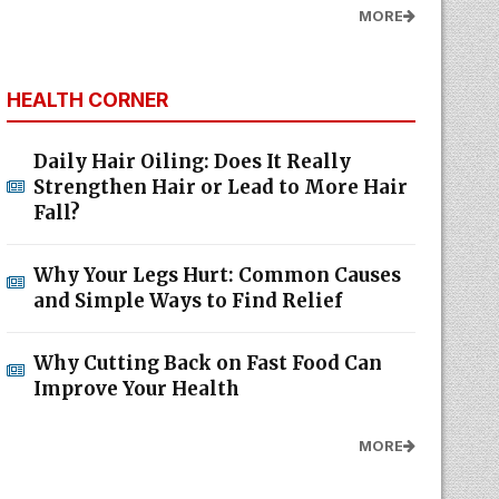
MORE
HEALTH CORNER
Daily Hair Oiling: Does It Really
Strengthen Hair or Lead to More Hair
Fall?
Why Your Legs Hurt: Common Causes
and Simple Ways to Find Relief
Why Cutting Back on Fast Food Can
Improve Your Health
MORE