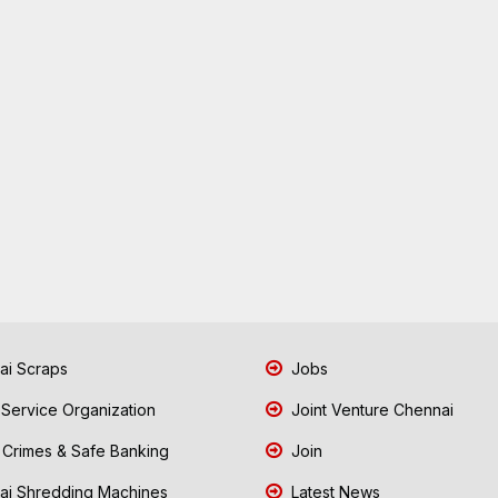
i Scraps
Jobs
 Service Organization
Joint Venture Chennai
Crimes & Safe Banking
Join
i Shredding Machines
Latest News