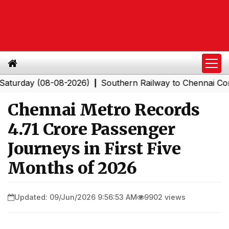
ay (08-08-2026)
Southern Railway to Chennai Corporati
|
Chennai Metro Records
4.71 Crore Passenger
Journeys in First Five
Months of 2026
Updated: 09/Jun/2026 9:56:53 AM
9902 views