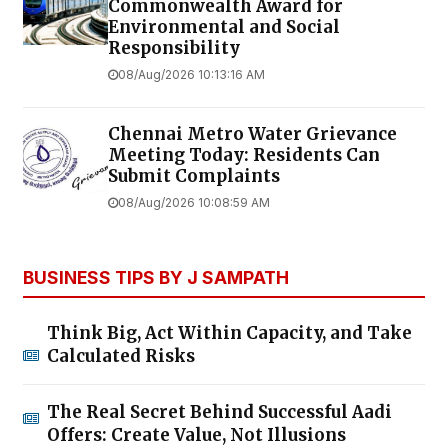
Commonwealth Award for
Environmental and Social
Responsibility
08/Aug/2026 10:13:16 AM
Chennai Metro Water Grievance
Meeting Today: Residents Can
Submit Complaints
08/Aug/2026 10:08:59 AM
BUSINESS TIPS BY J SAMPATH
Think Big, Act Within Capacity, and Take
Calculated Risks
The Real Secret Behind Successful Aadi
Offers: Create Value, Not Illusions