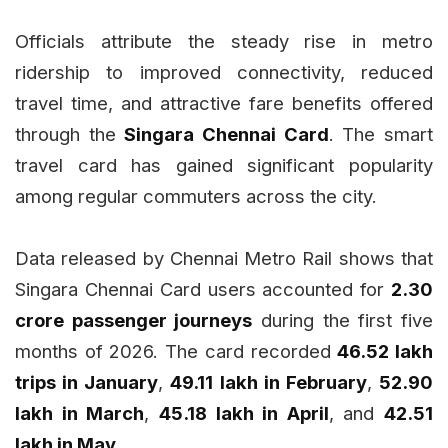
Officials attribute the steady rise in metro
ridership to improved connectivity, reduced
travel time, and attractive fare benefits offered
through the
Singara Chennai Card
. The smart
travel card has gained significant popularity
among regular commuters across the city.
Data released by Chennai Metro Rail shows that
Singara Chennai Card users accounted for
2.30
crore passenger journeys
during the first five
months of 2026. The card recorded
46.52 lakh
trips in January
,
49.11 lakh in February
,
52.90
lakh in March
,
45.18 lakh in April
, and
42.51
lakh in May
.