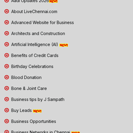
Aadi Updates 2026
About LiveChennai.com
Advanced Website for Business
Architects and Construction
Artificial Intelligence (AI)
Benefits of Credit Cards
Birthday Celebrations
Blood Donation
Bone & Joint Care
Business tips by J Sampath
Buy Leads
Business Opportunities
Business Networks in Chennai