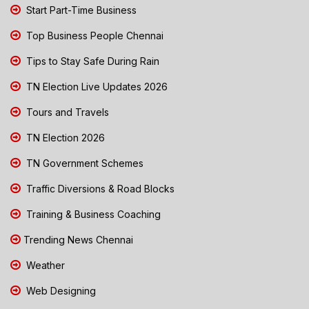
Start Part-Time Business
Top Business People Chennai
Tips to Stay Safe During Rain
TN Election Live Updates 2026
Tours and Travels
TN Election 2026
TN Government Schemes
Traffic Diversions & Road Blocks
Training & Business Coaching
Trending News Chennai
Weather
Web Designing