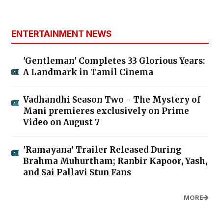
ENTERTAINMENT NEWS
'Gentleman' Completes 33 Glorious Years:
A Landmark in Tamil Cinema
Vadhandhi Season Two - The Mystery of
Mani premieres exclusively on Prime
Video on August 7
'Ramayana' Trailer Released During
Brahma Muhurtham; Ranbir Kapoor, Yash,
and Sai Pallavi Stun Fans
MORE