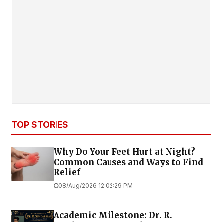
TOP STORIES
Why Do Your Feet Hurt at Night?
Common Causes and Ways to Find
Relief
08/Aug/2026 12:02:29 PM
Academic Milestone: Dr. R.