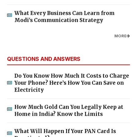
What Every Business Can Learn from
Modi's Communication Strategy
MORE
QUESTIONS AND ANSWERS
Do You Know How Much It Costs to Charge
Your Phone? Here’s How You Can Save on
Electricity
How Much Gold Can You Legally Keep at
Home in India? Know the Limits
What Will Happen If Your PAN Card Is