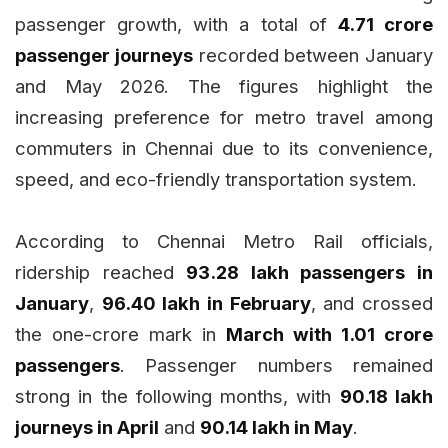
passenger growth, with a total of
4.71 crore
passenger journeys
recorded between January
and May 2026. The figures highlight the
increasing preference for metro travel among
commuters in Chennai due to its convenience,
speed, and eco-friendly transportation system.
According to Chennai Metro Rail officials,
ridership reached
93.28 lakh passengers in
January
,
96.40 lakh in February
, and crossed
the one-crore mark in
March with 1.01 crore
passengers
. Passenger numbers remained
strong in the following months, with
90.18 lakh
journeys in April
and
90.14 lakh in May
.