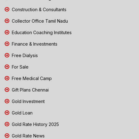
Construction & Consultants
Collector Office Tamil Nadu
Education Coaching Institutes
Finance & Investments
Free Dialysis
For Sale
Free Medical Camp
Gift Plans Chennai
Gold Investment
Gold Loan
Gold Rate History 2025
Gold Rate News