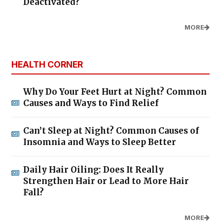
Deactivated?
MORE
HEALTH CORNER
Why Do Your Feet Hurt at Night? Common
Causes and Ways to Find Relief
Can’t Sleep at Night? Common Causes of
Insomnia and Ways to Sleep Better
Daily Hair Oiling: Does It Really
Strengthen Hair or Lead to More Hair
Fall?
MORE