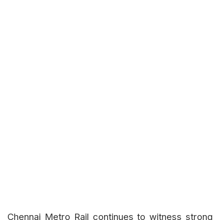
Chennai Metro Rail continues to witness strong