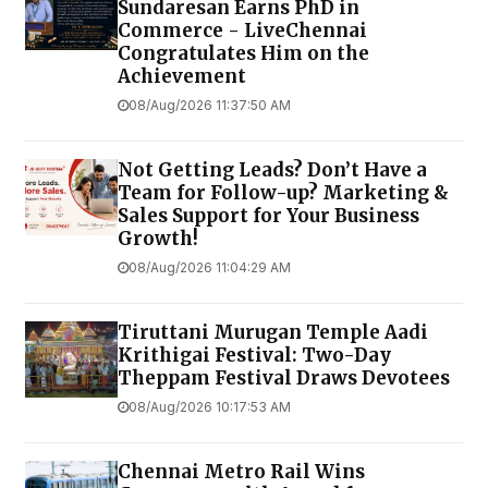
Sundaresan Earns PhD in
Commerce - LiveChennai
Congratulates Him on the
Achievement
08/Aug/2026 11:37:50 AM
Not Getting Leads? Don’t Have a
Team for Follow-up? Marketing &
Sales Support for Your Business
Growth!
08/Aug/2026 11:04:29 AM
Tiruttani Murugan Temple Aadi
Krithigai Festival: Two-Day
Theppam Festival Draws Devotees
08/Aug/2026 10:17:53 AM
Chennai Metro Rail Wins