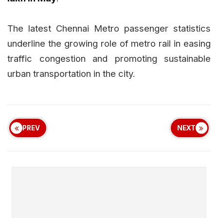
The latest Chennai Metro passenger statistics
underline the growing role of metro rail in easing
traffic congestion and promoting sustainable
urban transportation in the city.
PREV
NEXT