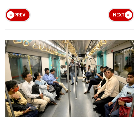
PREV
NEXT