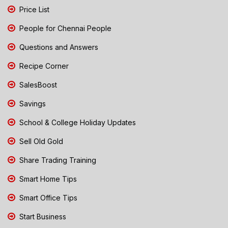
Price List
People for Chennai People
Questions and Answers
Recipe Corner
SalesBoost
Savings
School & College Holiday Updates
Sell Old Gold
Share Trading Training
Smart Home Tips
Smart Office Tips
Start Business