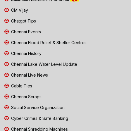
CM Vijay
Chatgpt Tips
Chennai Events
Chennai Flood Relief & Shelter Centres
Chennai History
Chennai Lake Water Level Update
Chennai Live News
Cable Ties
Chennai Scraps
Social Service Organization
Cyber Crimes & Safe Banking
Chennai Shredding Machines