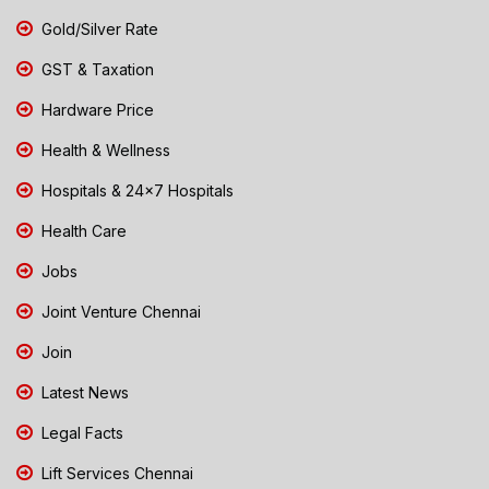
Gold/Silver Rate
GST & Taxation
Hardware Price
Health & Wellness
Hospitals & 24x7 Hospitals
Health Care
Jobs
Joint Venture Chennai
Join
Latest News
Legal Facts
Lift Services Chennai