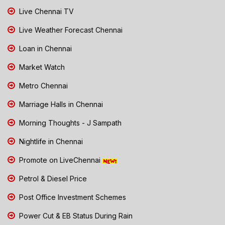
Live Chennai TV
Live Weather Forecast Chennai
Loan in Chennai
Market Watch
Metro Chennai
Marriage Halls in Chennai
Morning Thoughts - J Sampath
Nightlife in Chennai
Promote on LiveChennai
Petrol & Diesel Price
Post Office Investment Schemes
Power Cut & EB Status During Rain