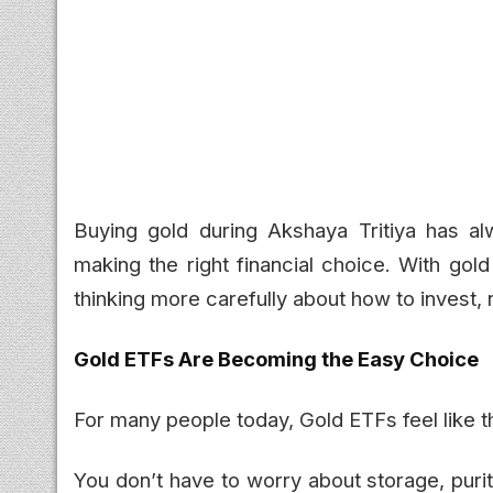
Buying gold during Akshaya Tritiya has alw
making the right financial choice. With gol
thinking more carefully about how to invest, 
Gold ETFs Are Becoming the Easy Choice
For many people today, Gold ETFs feel like t
You don’t have to worry about storage, purit