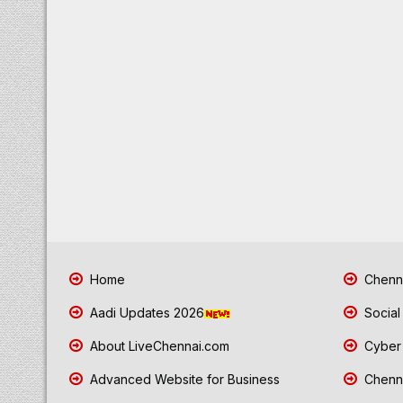
Home
Chenna
Aadi Updates 2026
Social
About LiveChennai.com
Cyber 
Advanced Website for Business
Chenna