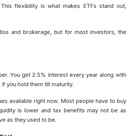
This flexibility is what makes ETFs stand out,
tios and brokerage, but for most investors, the
per. You get 2.5% interest every year along with
f you hold them till maturity.
sues available right now. Most people have to buy
uidity is lower and tax benefits may not be as
ive as they used to be.