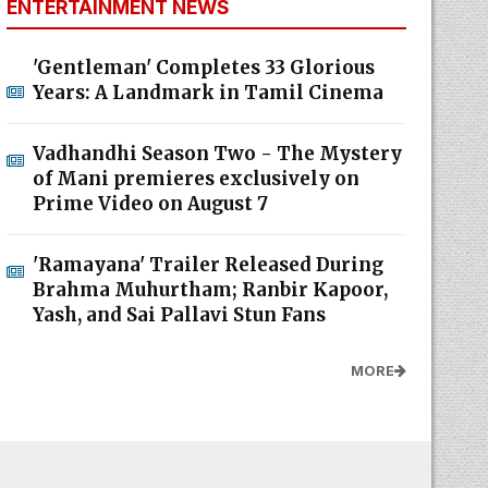
ENTERTAINMENT NEWS
'Gentleman' Completes 33 Glorious
Years: A Landmark in Tamil Cinema
Vadhandhi Season Two - The Mystery
of Mani premieres exclusively on
Prime Video on August 7
'Ramayana' Trailer Released During
Brahma Muhurtham; Ranbir Kapoor,
Yash, and Sai Pallavi Stun Fans
MORE