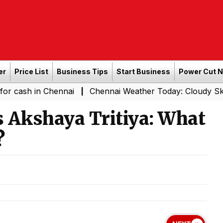
er
Price List
Business Tips
Start Business
Power Cut 
n Chennai
Chennai Weather Today: Cloudy Skies with Lig
|
 Akshaya Tritiya: What
?