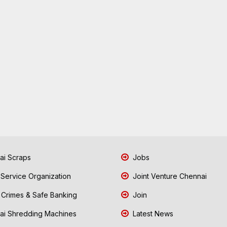
i Scraps
Jobs
 Service Organization
Joint Venture Chennai
Crimes & Safe Banking
Join
i Shredding Machines
Latest News