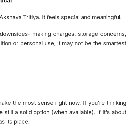
tical
f Akshaya Tritiya. It feels special and meaningful.
s downsides- making charges, storage concerns,
adition or personal use, it may not be the smartest
make the most sense right now. If you’re thinking
still a solid option (when available). If it’s about
as its place.