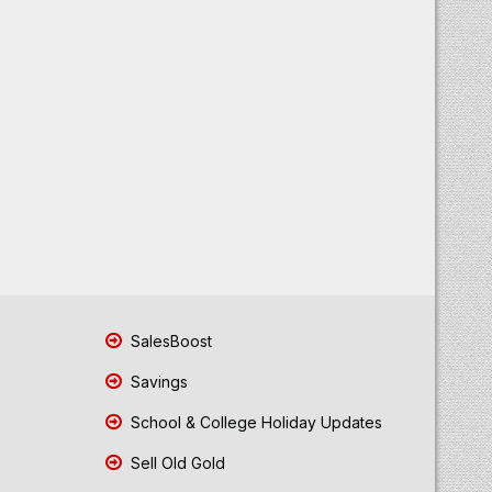
SalesBoost
Savings
School & College Holiday Updates
Sell Old Gold