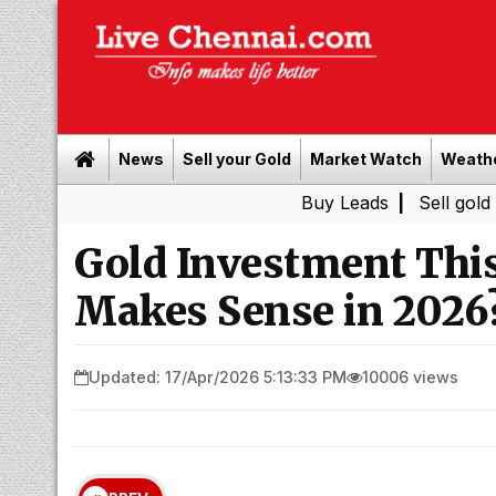
News
Sell your Gold
Market Watch
Weath
Buy Leads
|
Sell gold for cash i
Gold Investment This
Makes Sense in 2026
Updated: 17/Apr/2026 5:13:33 PM
10006 views