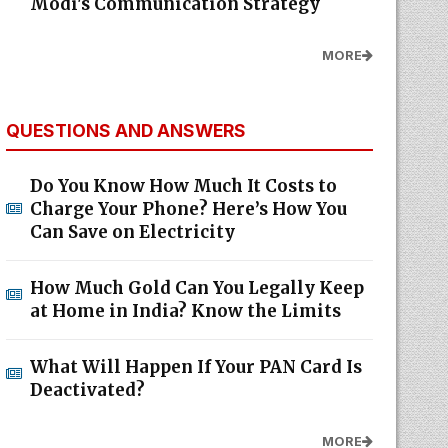
Modi's Communication Strategy
MORE
QUESTIONS AND ANSWERS
Do You Know How Much It Costs to
Charge Your Phone? Here’s How You
Can Save on Electricity
How Much Gold Can You Legally Keep
at Home in India? Know the Limits
What Will Happen If Your PAN Card Is
Deactivated?
MORE