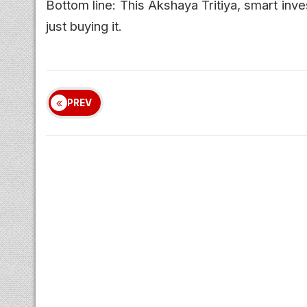
Bottom line: This Akshaya Tritiya, smart inve
just buying it.
PREV