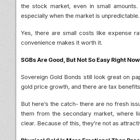
the stock market, even in small amounts. 
especially when the market is unpredictable.
Yes, there are small costs like expense ra
convenience makes it worth it.
SGBs Are Good, But Not So Easy Right Now
Sovereign Gold Bonds still look great on pa
gold price growth, and there are tax benefits i
But here’s the catch- there are no fresh is
them from the secondary market, where liq
clear. Because of this, they’re not as attract