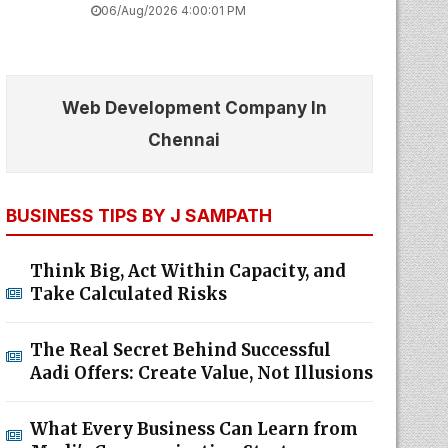
06/Aug/2026 4:00:01 PM
Web Development Company In
Chennai
BUSINESS TIPS BY J SAMPATH
Think Big, Act Within Capacity, and
Take Calculated Risks
The Real Secret Behind Successful
Aadi Offers: Create Value, Not Illusions
What Every Business Can Learn from