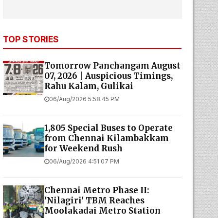
TOP STORIES
Tomorrow Panchangam August
07, 2026 | Auspicious Timings,
Rahu Kalam, Gulikai
06/Aug/2026 5:58:45 PM
1,805 Special Buses to Operate
from Chennai Kilambakkam
for Weekend Rush
06/Aug/2026 4:51:07 PM
Chennai Metro Phase II:
'Nilagiri' TBM Reaches
Moolakadai Metro Station