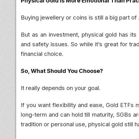
Physical Gold Is More Emotional Than Prac
Buying jewellery or coins is still a big part o
But as an investment, physical gold has it
and safety issues. So while it’s great for tr
financial choice.
So, What Should You Choose?
It really depends on your goal.
If you want flexibility and ease, Gold ETFs 
long-term and can hold till maturity, SGBs are 
tradition or personal use, physical gold still h