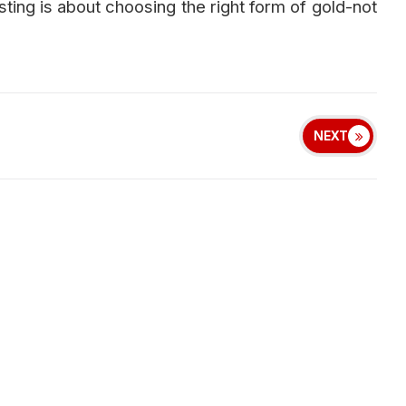
sting is about choosing the right form of gold-not
NEXT