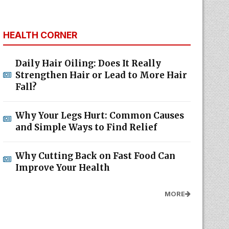
HEALTH CORNER
Daily Hair Oiling: Does It Really
Strengthen Hair or Lead to More Hair
Fall?
Why Your Legs Hurt: Common Causes
and Simple Ways to Find Relief
Why Cutting Back on Fast Food Can
Improve Your Health
MORE