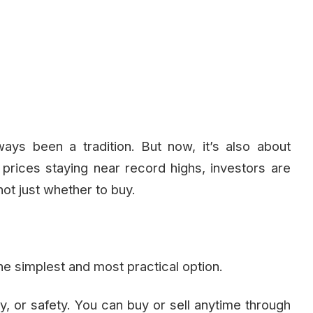
ays been a tradition. But now, it’s also about
d prices staying near record highs, investors are
not just whether to buy.
he simplest and most practical option.
y, or safety. You can buy or sell anytime through