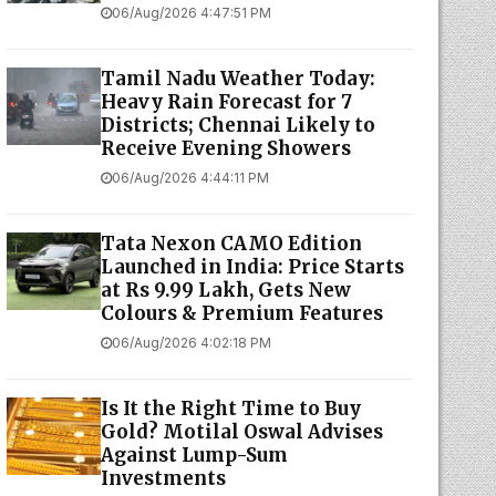
06/Aug/2026 4:47:51 PM
Tamil Nadu Weather Today:
Heavy Rain Forecast for 7
Districts; Chennai Likely to
Receive Evening Showers
06/Aug/2026 4:44:11 PM
Tata Nexon CAMO Edition
Launched in India: Price Starts
at Rs 9.99 Lakh, Gets New
Colours & Premium Features
06/Aug/2026 4:02:18 PM
Is It the Right Time to Buy
Gold? Motilal Oswal Advises
Against Lump-Sum
Investments