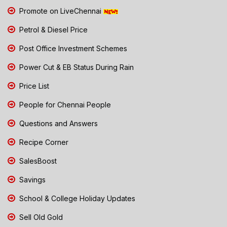
Promote on LiveChennai
Petrol & Diesel Price
Post Office Investment Schemes
Power Cut & EB Status During Rain
Price List
People for Chennai People
Questions and Answers
Recipe Corner
SalesBoost
Savings
School & College Holiday Updates
Sell Old Gold