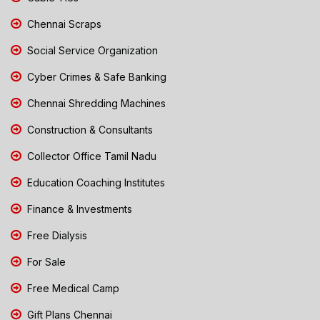
Chennai Scraps
Social Service Organization
Cyber Crimes & Safe Banking
Chennai Shredding Machines
Construction & Consultants
Collector Office Tamil Nadu
Education Coaching Institutes
Finance & Investments
Free Dialysis
For Sale
Free Medical Camp
Gift Plans Chennai