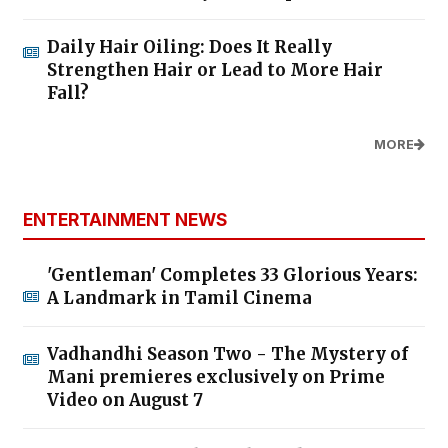
Daily Hair Oiling: Does It Really
Strengthen Hair or Lead to More Hair
Fall?
MORE
ENTERTAINMENT NEWS
'Gentleman' Completes 33 Glorious Years:
A Landmark in Tamil Cinema
Vadhandhi Season Two - The Mystery of
Mani premieres exclusively on Prime
Video on August 7