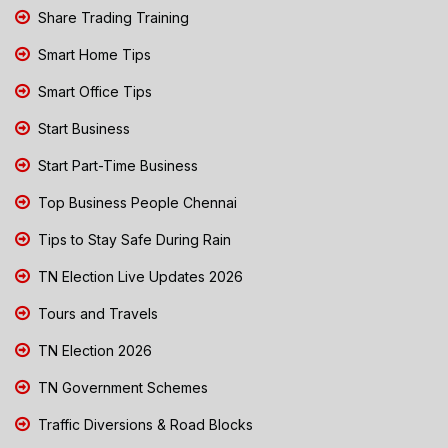
Share Trading Training
Smart Home Tips
Smart Office Tips
Start Business
Start Part-Time Business
Top Business People Chennai
Tips to Stay Safe During Rain
TN Election Live Updates 2026
Tours and Travels
TN Election 2026
TN Government Schemes
Traffic Diversions & Road Blocks