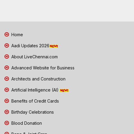
Home
Aadi Updates 2026
About LiveChennai.com
Advanced Website for Business
Architects and Construction
Artificial Intelligence (AI)
Benefits of Credit Cards
Birthday Celebrations
Blood Donation