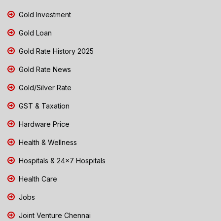
Gold Investment
Gold Loan
Gold Rate History 2025
Gold Rate News
Gold/Silver Rate
GST & Taxation
Hardware Price
Health & Wellness
Hospitals & 24x7 Hospitals
Health Care
Jobs
Joint Venture Chennai