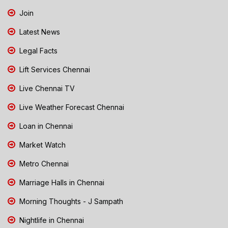
Join
Latest News
Legal Facts
Lift Services Chennai
Live Chennai TV
Live Weather Forecast Chennai
Loan in Chennai
Market Watch
Metro Chennai
Marriage Halls in Chennai
Morning Thoughts - J Sampath
Nightlife in Chennai