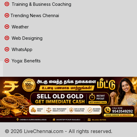
Training & Business Coaching
Trending News Chennai
Weather
Web Designing
WhatsApp
Yoga: Benefits
© 2026 LiveChennai.com - All rights reserved.