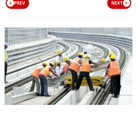
PREV
NEXT