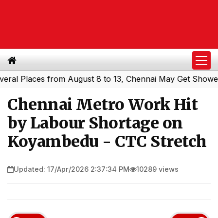
Places from August 8 to 13, Chennai May Get Showers
So
|
Chennai Metro Work Hit
by Labour Shortage on
Koyambedu - CTC Stretch
Updated: 17/Apr/2026 2:37:34 PM
10289 views