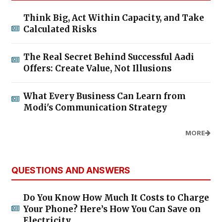
Think Big, Act Within Capacity, and Take
Calculated Risks
The Real Secret Behind Successful Aadi
Offers: Create Value, Not Illusions
What Every Business Can Learn from
Modi's Communication Strategy
MORE
QUESTIONS AND ANSWERS
Do You Know How Much It Costs to Charge
Your Phone? Here’s How You Can Save on
Electricity