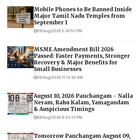
Mobile Phones to Be Banned Inside
Major Tamil Nadu Temples from
September 1
09/Aug/2026 5:30:52 PM
MSME Amendment Bill 2026
Passed: Faster Payments, Stronger
Recovery & Major Benefits for
Small Businesses
09/Aug/2026 11:14:36 AM
August 10, 2026 Panchangam - Nalla
Neram, Rahu Kalam, Yamagandam
& Auspicious Timings
08/Aug/2026 8:43:13 PM
Tomorrow Panchangam August 09,