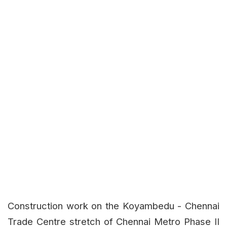
Construction work on the Koyambedu - Chennai
Trade Centre stretch of Chennai Metro Phase II