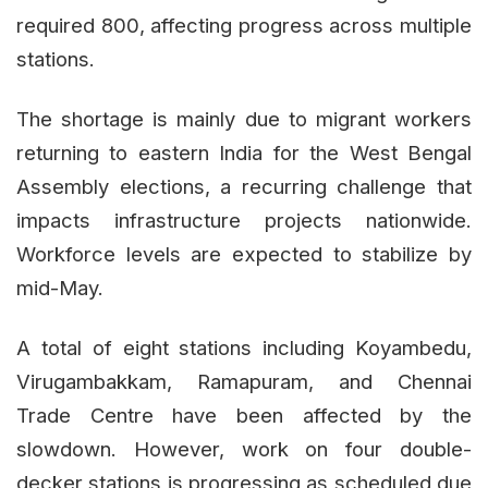
required 800, affecting progress across multiple
stations.
The shortage is mainly due to migrant workers
returning to eastern India for the West Bengal
Assembly elections, a recurring challenge that
impacts infrastructure projects nationwide.
Workforce levels are expected to stabilize by
mid-May.
A total of eight stations including Koyambedu,
Virugambakkam, Ramapuram, and Chennai
Trade Centre have been affected by the
slowdown. However, work on four double-
decker stations is progressing as scheduled due