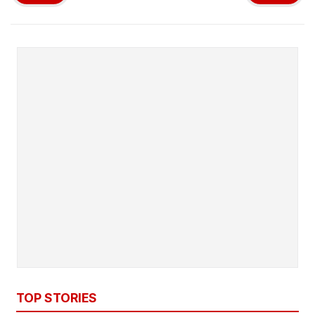
TOP STORIES