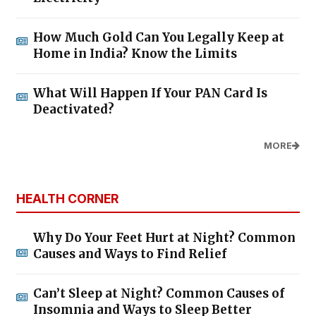
How Much Gold Can You Legally Keep at
Home in India? Know the Limits
What Will Happen If Your PAN Card Is
Deactivated?
MORE
HEALTH CORNER
Why Do Your Feet Hurt at Night? Common
Causes and Ways to Find Relief
Can’t Sleep at Night? Common Causes of
Insomnia and Ways to Sleep Better