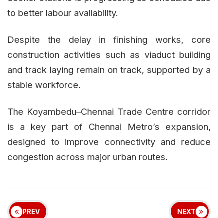
to better labour availability.
Despite the delay in finishing works, core
construction activities such as viaduct building
and track laying remain on track, supported by a
stable workforce.
The Koyambedu–Chennai Trade Centre corridor
is a key part of Chennai Metro’s expansion,
designed to improve connectivity and reduce
congestion across major urban routes.
PREV
NEXT