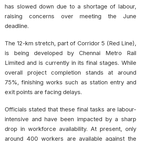
has slowed down due to a shortage of labour,
raising concerns over meeting the June
deadline.
The 12-km stretch, part of Corridor 5 (Red Line),
is being developed by Chennai Metro Rail
Limited and is currently in its final stages. While
overall project completion stands at around
75%, finishing works such as station entry and
exit points are facing delays.
Officials stated that these final tasks are labour-
intensive and have been impacted by a sharp
drop in workforce availability. At present, only
around 400 workers are available against the