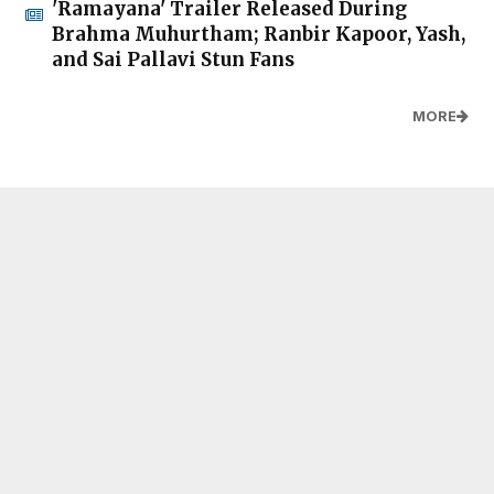
'Ramayana' Trailer Released During
Brahma Muhurtham; Ranbir Kapoor, Yash,
and Sai Pallavi Stun Fans
MORE