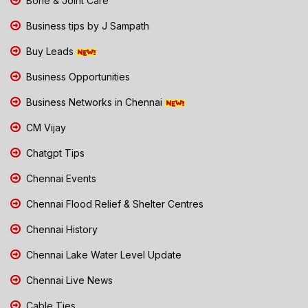
Bone & Joint Care
Business tips by J Sampath
Buy Leads
Business Opportunities
Business Networks in Chennai
CM Vijay
Chatgpt Tips
Chennai Events
Chennai Flood Relief & Shelter Centres
Chennai History
Chennai Lake Water Level Update
Chennai Live News
Cable Ties