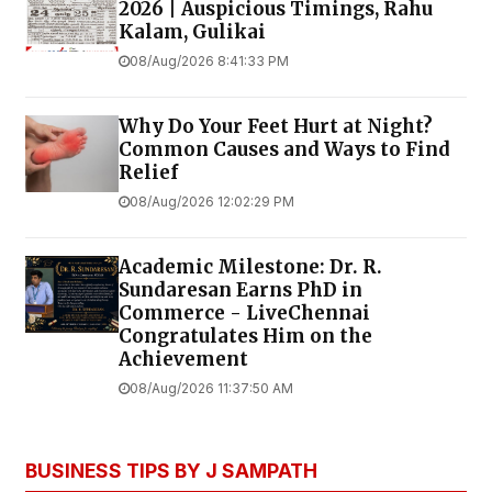
2026 | Auspicious Timings, Rahu
Kalam, Gulikai
08/Aug/2026 8:41:33 PM
Why Do Your Feet Hurt at Night?
Common Causes and Ways to Find
Relief
08/Aug/2026 12:02:29 PM
Academic Milestone: Dr. R.
Sundaresan Earns PhD in
Commerce - LiveChennai
Congratulates Him on the
Achievement
08/Aug/2026 11:37:50 AM
BUSINESS TIPS BY J SAMPATH