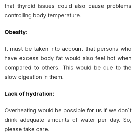
that thyroid issues could also cause problems
controlling body temperature.
Obesity:
It must be taken into account that persons who
have excess body fat would also feel hot when
compared to others. This would be due to the
slow digestion in them.
Lack of hydration:
Overheating would be possible for us if we don`t
drink adequate amounts of water per day. So,
please take care.