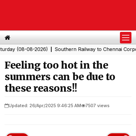
(08-08-2026)
Southern Railway to Chennai Corporation
|
Feeling too hot in the
summers can be due to
these reasons!!
Updated: 26/Apr/2025 9:46:25 AM
7507 views