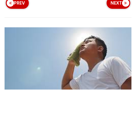
PREV
NEXT