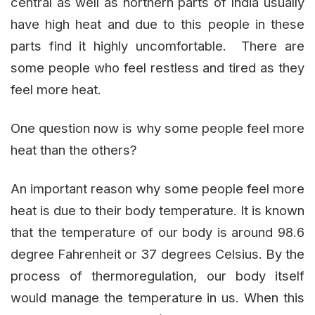
central as well as northern parts of India usually
have high heat and due to this people in these
parts find it highly uncomfortable. There are
some people who feel restless and tired as they
feel more heat.
One question now is why some people feel more
heat than the others?
An important reason why some people feel more
heat is due to their body temperature. It is known
that the temperature of our body is around 98.6
degree Fahrenheit or 37 degrees Celsius. By the
process of thermoregulation, our body itself
would manage the temperature in us. When this