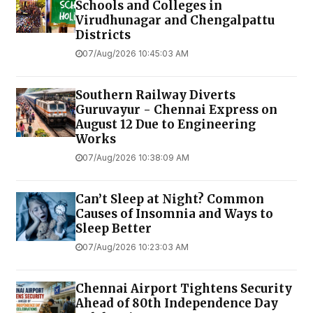
Schools and Colleges in
Virudhunagar and Chengalpattu
Districts
07/Aug/2026 10:45:03 AM
Southern Railway Diverts
Guruvayur - Chennai Express on
August 12 Due to Engineering
Works
07/Aug/2026 10:38:09 AM
Can’t Sleep at Night? Common
Causes of Insomnia and Ways to
Sleep Better
07/Aug/2026 10:23:03 AM
Chennai Airport Tightens Security
Ahead of 80th Independence Day