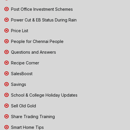
Post Office Investment Schemes
Power Cut & EB Status During Rain
Price List
People for Chennai People
Questions and Answers
Recipe Corner
SalesBoost
Savings
School & College Holiday Updates
Sell Old Gold
Share Trading Training
Smart Home Tips