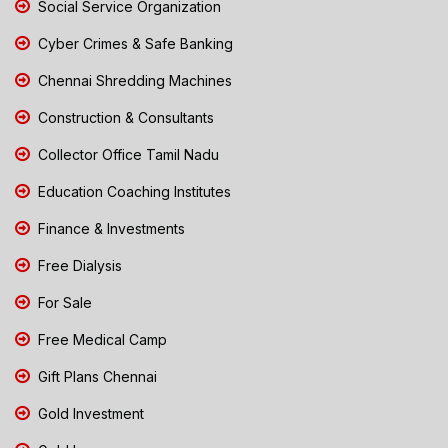
Social Service Organization
Cyber Crimes & Safe Banking
Chennai Shredding Machines
Construction & Consultants
Collector Office Tamil Nadu
Education Coaching Institutes
Finance & Investments
Free Dialysis
For Sale
Free Medical Camp
Gift Plans Chennai
Gold Investment