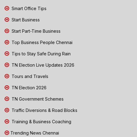
Smart Office Tips
Start Business
Start Part-Time Business
Top Business People Chennai
Tips to Stay Safe During Rain
TN Election Live Updates 2026
Tours and Travels
TN Election 2026
TN Government Schemes
Traffic Diversions & Road Blocks
Training & Business Coaching
Trending News Chennai