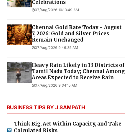
Celebrations
07/Aug/2026 10:13:49 AM
Chennai Gold Rate Today - August
7, 2026: Gold and Silver Prices
Remain Unchanged
07/Aug/2026 9:46:35 AM
Heavy Rain Likely in 13 Districts of
Tamil Nadu Today; Chennai Among
Areas Expected to Receive Rain
07/Aug/2026 9:34:15 AM
BUSINESS TIPS BY J SAMPATH
Think Big, Act Within Capacity, and Take
Calculated Risks