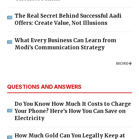
The Real Secret Behind Successful Aadi
Offers: Create Value, Not Illusions
What Every Business Can Learn from
Modi's Communication Strategy
MORE
QUESTIONS AND ANSWERS
Do You Know How Much It Costs to Charge
Your Phone? Here’s How You Can Save on
Electricity
How Much Gold Can You Legally Keep at