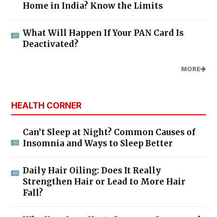
Home in India? Know the Limits
What Will Happen If Your PAN Card Is
Deactivated?
MORE
HEALTH CORNER
Can’t Sleep at Night? Common Causes of
Insomnia and Ways to Sleep Better
Daily Hair Oiling: Does It Really
Strengthen Hair or Lead to More Hair
Fall?