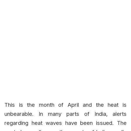
This is the month of April and the heat is
unbearable. In many parts of India, alerts
regarding heat waves have been issued. The