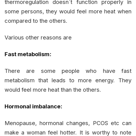
thermoregulation doesn`t function properly in
some persons, they would feel more heat when
compared to the others.
Various other reasons are
Fast metabolism:
There are some people who have fast
metabolism that leads to more energy. They
would feel more heat than the others.
Hormonal imbalance:
Menopause, hormonal changes, PCOS etc can
make a woman feel hotter. It is worthy to note