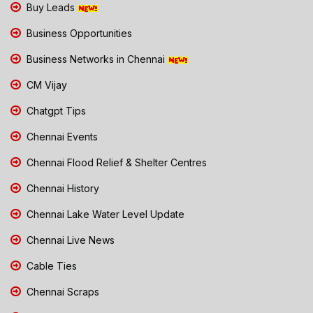
Buy Leads
Business Opportunities
Business Networks in Chennai
CM Vijay
Chatgpt Tips
Chennai Events
Chennai Flood Relief & Shelter Centres
Chennai History
Chennai Lake Water Level Update
Chennai Live News
Cable Ties
Chennai Scraps