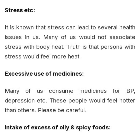
Stress etc:
It is known that stress can lead to several health
issues in us. Many of us would not associate
stress with body heat. Truth is that persons with
stress would feel more heat.
Excessive use of medicines:
Many of us consume medicines for BP,
depression etc. These people would feel hotter
than others. Please be careful.
Intake of excess of oily & spicy foods: