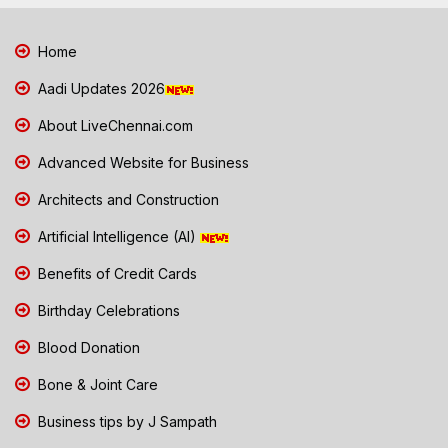
Home
Aadi Updates 2026
About LiveChennai.com
Advanced Website for Business
Architects and Construction
Artificial Intelligence (AI)
Benefits of Credit Cards
Birthday Celebrations
Blood Donation
Bone & Joint Care
Business tips by J Sampath