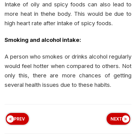
Intake of oily and spicy foods can also lead to
more heat in thehe body. This would be due to
high heart rate after intake of spicy foods.
Smoking and alcohol intake:
A person who smokes or drinks alcohol regularly
would feel hotter when compared to others. Not
only this, there are more chances of getting
several health issues due to these habits.
PREV
NEXT