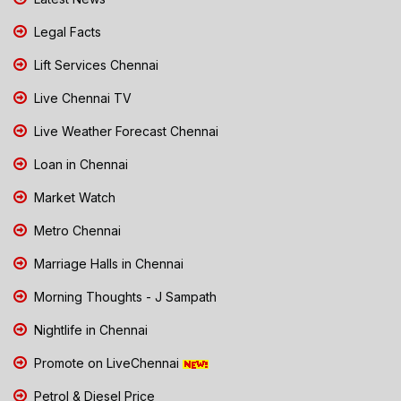
Legal Facts
Lift Services Chennai
Live Chennai TV
Live Weather Forecast Chennai
Loan in Chennai
Market Watch
Metro Chennai
Marriage Halls in Chennai
Morning Thoughts - J Sampath
Nightlife in Chennai
Promote on LiveChennai
Petrol & Diesel Price