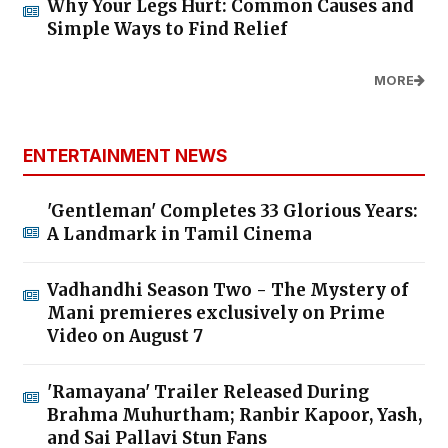
Why Your Legs Hurt: Common Causes and
Simple Ways to Find Relief
MORE
ENTERTAINMENT NEWS
'Gentleman' Completes 33 Glorious Years:
A Landmark in Tamil Cinema
Vadhandhi Season Two - The Mystery of
Mani premieres exclusively on Prime
Video on August 7
'Ramayana' Trailer Released During
Brahma Muhurtham; Ranbir Kapoor, Yash,
and Sai Pallavi Stun Fans