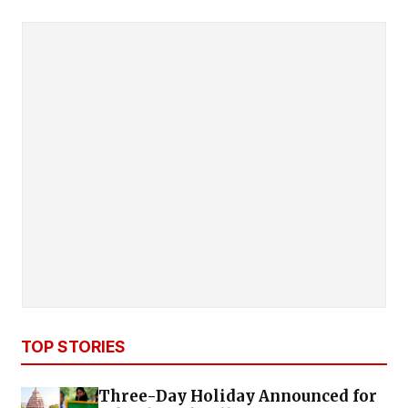
TOP STORIES
Three-Day Holiday Announced for