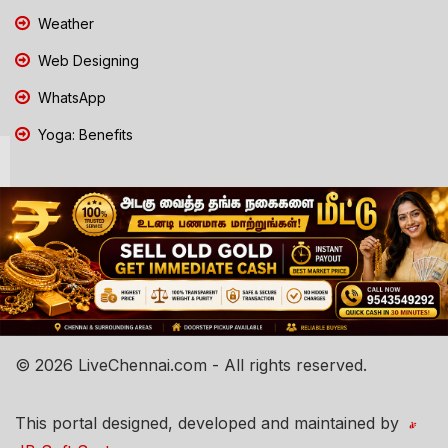
Weather
Web Designing
WhatsApp
Yoga: Benefits
© 2026 LiveChennai.com - All rights reserved.
This portal designed, developed and maintained by