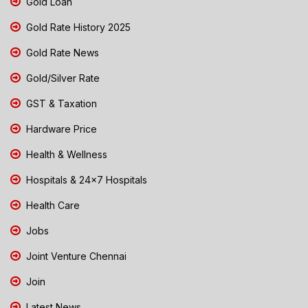
Gold Loan
Gold Rate History 2025
Gold Rate News
Gold/Silver Rate
GST & Taxation
Hardware Price
Health & Wellness
Hospitals & 24x7 Hospitals
Health Care
Jobs
Joint Venture Chennai
Join
Latest News