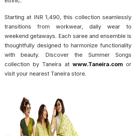
ethnic.”
Starting at INR 1,490, this collection seamlessly
transitions from workwear, daily wear to
weekend getaways. Each saree and ensemble is
thoughtfully designed to harmonize functionality
with beauty. Discover the Summer Songs
collection by Taneira at
www.Taneira.com
or
visit your nearest Taneira store.