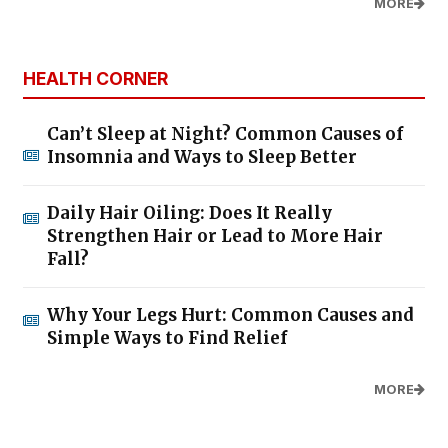
MORE
HEALTH CORNER
Can’t Sleep at Night? Common Causes of
Insomnia and Ways to Sleep Better
Daily Hair Oiling: Does It Really
Strengthen Hair or Lead to More Hair
Fall?
Why Your Legs Hurt: Common Causes and
Simple Ways to Find Relief
MORE