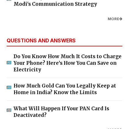
Modi's Communication Strategy
MORE
QUESTIONS AND ANSWERS
Do You Know How Much It Costs to Charge
Your Phone? Here’s How You Can Save on
Electricity
How Much Gold Can You Legally Keep at
Home in India? Know the Limits
What Will Happen If Your PAN Card Is
Deactivated?