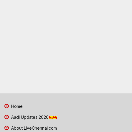
Home
Aadi Updates 2026
About LiveChennai.com