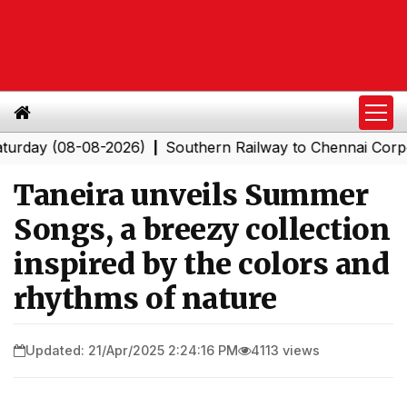
(08-08-2026)
Southern Railway to Chennai Corporation:
|
Taneira unveils Summer
Songs, a breezy collection
inspired by the colors and
rhythms of nature
Updated: 21/Apr/2025 2:24:16 PM
4113 views