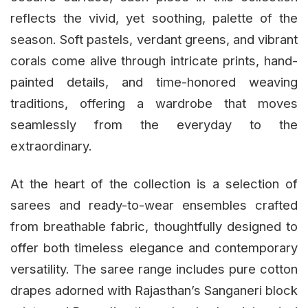
reflects the vivid, yet soothing, palette of the
season. Soft pastels, verdant greens, and vibrant
corals come alive through intricate prints, hand-
painted details, and time-honored weaving
traditions, offering a wardrobe that moves
seamlessly from the everyday to the
extraordinary.
At the heart of the collection is a selection of
sarees and ready-to-wear ensembles crafted
from breathable fabric, thoughtfully designed to
offer both timeless elegance and contemporary
versatility. The saree range includes pure cotton
drapes adorned with Rajasthan’s Sanganeri block