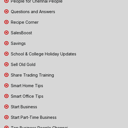
People for Chennai People
Questions and Answers
Recipe Corner
SalesBoost
Savings
School & College Holiday Updates
Sell Old Gold
Share Trading Training
Smart Home Tips
Smart Office Tips
Start Business
Start Part-Time Business
Top Business People Chennai