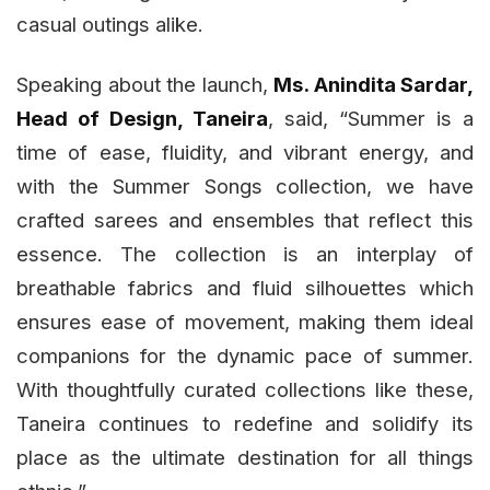
casual outings alike.
Speaking about the launch,
Ms. Anindita Sardar,
Head of Design, Taneira
, said, “Summer is a
time of ease, fluidity, and vibrant energy, and
with the Summer Songs collection, we have
crafted sarees and ensembles that reflect this
essence. The collection is an interplay of
breathable fabrics and fluid silhouettes which
ensures ease of movement, making them ideal
companions for the dynamic pace of summer.
With thoughtfully curated collections like these,
Taneira continues to redefine and solidify its
place as the ultimate destination for all things