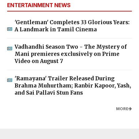
ENTERTAINMENT NEWS
'Gentleman' Completes 33 Glorious Years:
A Landmark in Tamil Cinema
Vadhandhi Season Two - The Mystery of
Mani premieres exclusively on Prime
Video on August 7
'Ramayana' Trailer Released During
Brahma Muhurtham; Ranbir Kapoor, Yash,
and Sai Pallavi Stun Fans
MORE