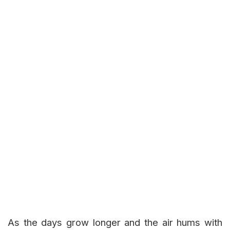
As the days grow longer and the air hums with