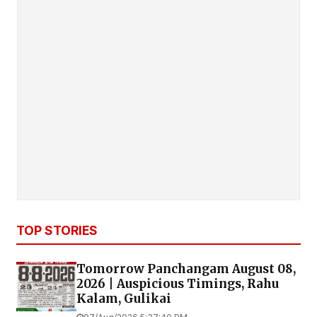
TOP STORIES
Tomorrow Panchangam August 08,
2026 | Auspicious Timings, Rahu
Kalam, Gulikai