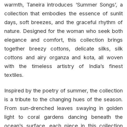
warmth, Taneira introduces ‘Summer Songs’, a
collection that embodies the essence of sunlit
days, soft breezes, and the graceful rhythm of
nature. Designed for the woman who seek both
elegance and comfort, this collection brings
together breezy cottons, delicate silks, silk
cottons and airy organza and kota, all woven
with the timeless artistry of India’s finest
textiles.
Inspired by the poetry of summer, the collection
is a tribute to the changing hues of the season.
From sun-drenched leaves swaying in golden
light to coral gardens dancing beneath the
ocean’s surface, each piece in this collection