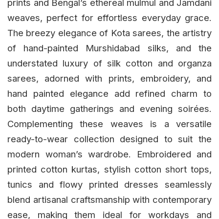
prints and Bengal’s ethereal mulmul and Jamdani
weaves, perfect for effortless everyday grace.
The breezy elegance of Kota sarees, the artistry
of hand-painted Murshidabad silks, and the
understated luxury of silk cotton and organza
sarees, adorned with prints, embroidery, and
hand painted elegance add refined charm to
both daytime gatherings and evening soirées.
Complementing these weaves is a versatile
ready-to-wear collection designed to suit the
modern woman’s wardrobe. Embroidered and
printed cotton kurtas, stylish cotton short tops,
tunics and flowy printed dresses seamlessly
blend artisanal craftsmanship with contemporary
ease, making them ideal for workdays and