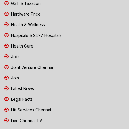
GST & Taxation
Hardware Price
Health & Wellness
Hospitals & 24x7 Hospitals
Health Care
Jobs
Joint Venture Chennai
Join
Latest News
Legal Facts
Lift Services Chennai
Live Chennai TV