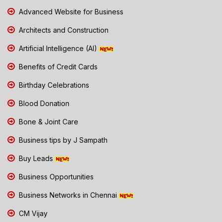
Advanced Website for Business
Architects and Construction
Artificial Intelligence (AI)
Benefits of Credit Cards
Birthday Celebrations
Blood Donation
Bone & Joint Care
Business tips by J Sampath
Buy Leads
Business Opportunities
Business Networks in Chennai
CM Vijay