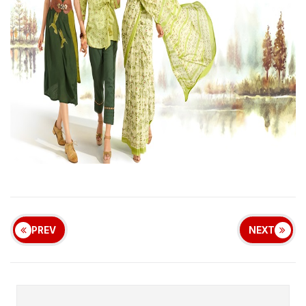
PREV
NEXT