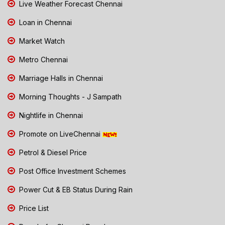
Live Weather Forecast Chennai
Loan in Chennai
Market Watch
Metro Chennai
Marriage Halls in Chennai
Morning Thoughts - J Sampath
Nightlife in Chennai
Promote on LiveChennai
Petrol & Diesel Price
Post Office Investment Schemes
Power Cut & EB Status During Rain
Price List