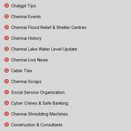
Chatgpt Tips
Chennai Events
Chennai Flood Relief & Shelter Centres
Chennai History
Chennai Lake Water Level Update
Chennai Live News
Cable Ties
Chennai Scraps
Social Service Organization
Cyber Crimes & Safe Banking
Chennai Shredding Machines
Construction & Consultants