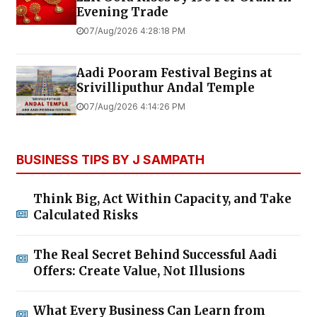
Evening Trade
07/Aug/2026 4:28:18 PM
Aadi Pooram Festival Begins at
Srivilliputhur Andal Temple
07/Aug/2026 4:14:26 PM
BUSINESS TIPS BY J SAMPATH
Think Big, Act Within Capacity, and Take
Calculated Risks
The Real Secret Behind Successful Aadi
Offers: Create Value, Not Illusions
What Every Business Can Learn from