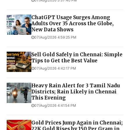
07/Aug/2026 5:37:40 PM
ChatGPT Usage Surges Among
Adults Over 35 Across the Globe,
New Data Shows
07/Aug/2026 4:59:25 PM
Sell Gold Safely in Chennai: Simple
Tips to Get the Best Value
07/Aug/2026 4:42:17 PM
Heavy Rain Alert for 3 Tamil Nadu
Districts; Rain Likely in Chennai
This Evening
07/Aug/2026 4:41:54 PM
Gold Prices Jump Again in Chennai;
22K Gold Rises by ₹150 Per Gram in