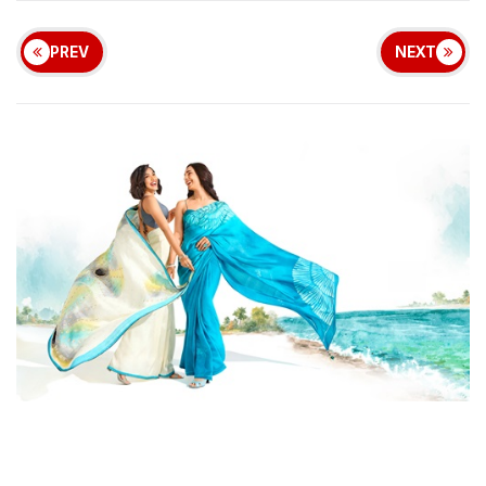
PREV
NEXT