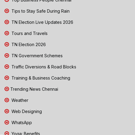
Tips to Stay Safe During Rain
TN Election Live Updates 2026
Tours and Travels
TN Election 2026
TN Government Schemes
Traffic Diversions & Road Blocks
Training & Business Coaching
Trending News Chennai
Weather
Web Designing
WhatsApp
Yoga: Benefits