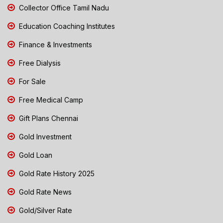
Collector Office Tamil Nadu
Education Coaching Institutes
Finance & Investments
Free Dialysis
For Sale
Free Medical Camp
Gift Plans Chennai
Gold Investment
Gold Loan
Gold Rate History 2025
Gold Rate News
Gold/Silver Rate