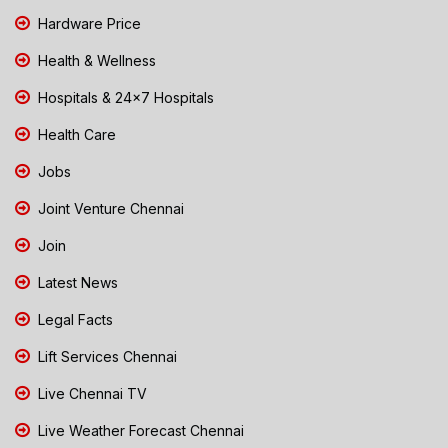
Hardware Price
Health & Wellness
Hospitals & 24x7 Hospitals
Health Care
Jobs
Joint Venture Chennai
Join
Latest News
Legal Facts
Lift Services Chennai
Live Chennai TV
Live Weather Forecast Chennai