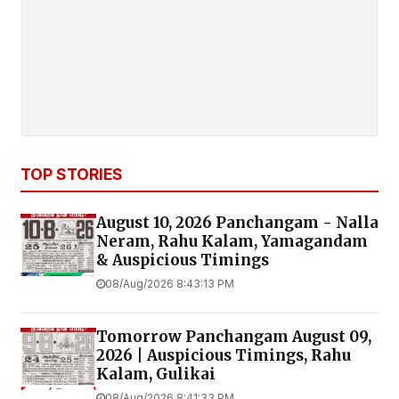
TOP STORIES
August 10, 2026 Panchangam - Nalla
Neram, Rahu Kalam, Yamagandam
& Auspicious Timings
08/Aug/2026 8:43:13 PM
Tomorrow Panchangam August 09,
2026 | Auspicious Timings, Rahu
Kalam, Gulikai
08/Aug/2026 8:41:33 PM