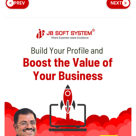
PREV
NEXT