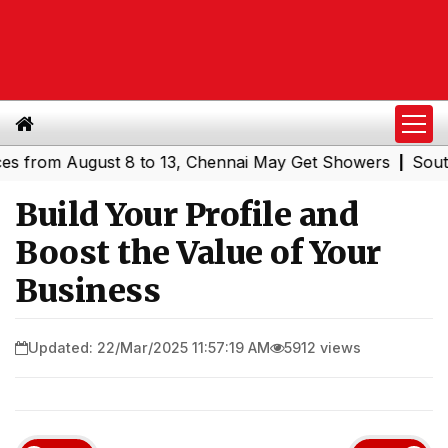
 August 8 to 13, Chennai May Get Showers
Southern Rai
|
Build Your Profile and
Boost the Value of Your
Business
Updated: 22/Mar/2025 11:57:19 AM
5912 views