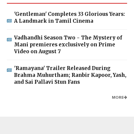
'Gentleman' Completes 33 Glorious Years:
A Landmark in Tamil Cinema
Vadhandhi Season Two - The Mystery of
Mani premieres exclusively on Prime
Video on August 7
'Ramayana' Trailer Released During
Brahma Muhurtham; Ranbir Kapoor, Yash,
and Sai Pallavi Stun Fans
MORE