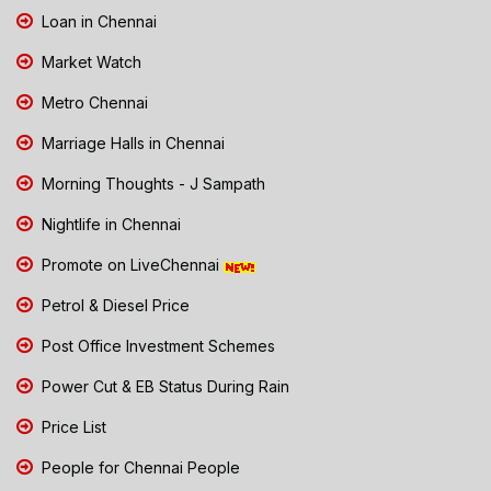
Loan in Chennai
Market Watch
Metro Chennai
Marriage Halls in Chennai
Morning Thoughts - J Sampath
Nightlife in Chennai
Promote on LiveChennai
Petrol & Diesel Price
Post Office Investment Schemes
Power Cut & EB Status During Rain
Price List
People for Chennai People