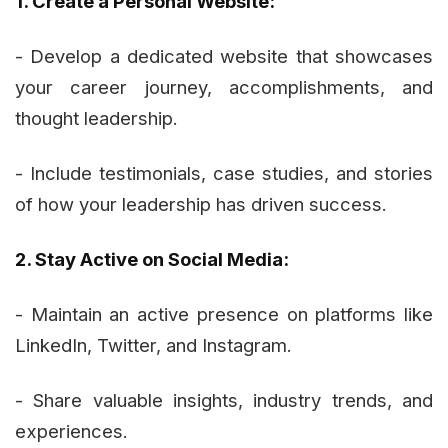
1. Create a Personal Website:
- Develop a dedicated website that showcases
your career journey, accomplishments, and
thought leadership.
- Include testimonials, case studies, and stories
of how your leadership has driven success.
2. Stay Active on Social Media:
- Maintain an active presence on platforms like
LinkedIn, Twitter, and Instagram.
- Share valuable insights, industry trends, and
experiences.