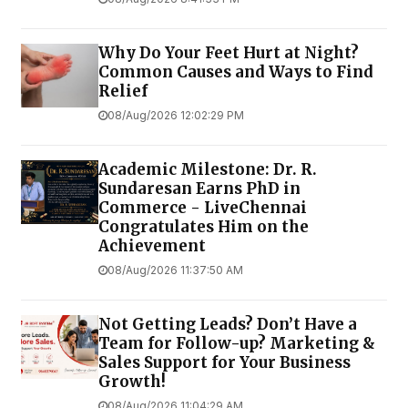
Why Do Your Feet Hurt at Night?
Common Causes and Ways to Find
Relief
08/Aug/2026 12:02:29 PM
Academic Milestone: Dr. R.
Sundaresan Earns PhD in
Commerce - LiveChennai
Congratulates Him on the
Achievement
08/Aug/2026 11:37:50 AM
Not Getting Leads? Don’t Have a
Team for Follow-up? Marketing &
Sales Support for Your Business
Growth!
08/Aug/2026 11:04:29 AM