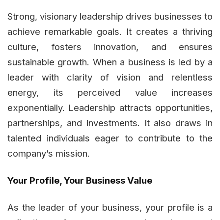
Strong, visionary leadership drives businesses to
achieve remarkable goals. It creates a thriving
culture, fosters innovation, and ensures
sustainable growth. When a business is led by a
leader with clarity of vision and relentless
energy, its perceived value increases
exponentially. Leadership attracts opportunities,
partnerships, and investments. It also draws in
talented individuals eager to contribute to the
company’s mission.
Your Profile, Your Business Value
As the leader of your business, your profile is a