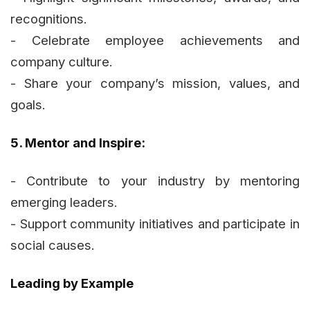
recognitions.
- Celebrate employee achievements and
company culture.
- Share your company’s mission, values, and
goals.
5. Mentor and Inspire:
- Contribute to your industry by mentoring
emerging leaders.
- Support community initiatives and participate in
social causes.
Leading by Example