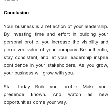
Conclusion
Your business is a reflection of your leadership.
By investing time and effort in building your
personal profile, you increase the visibility and
perceived value of your company. Be authentic,
stay consistent, and let your leadership inspire
confidence in your stakeholders. As you grow,
your business will grow with you.
Start today. Build your profile. Make your
presence known. And watch as new
opportunities come your way.