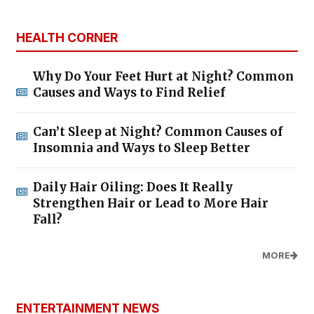
HEALTH CORNER
Why Do Your Feet Hurt at Night? Common
Causes and Ways to Find Relief
Can’t Sleep at Night? Common Causes of
Insomnia and Ways to Sleep Better
Daily Hair Oiling: Does It Really
Strengthen Hair or Lead to More Hair
Fall?
MORE
ENTERTAINMENT NEWS