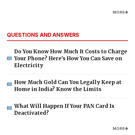
MORE
QUESTIONS AND ANSWERS
Do You Know How Much It Costs to Charge
Your Phone? Here’s How You Can Save on
Electricity
How Much Gold Can You Legally Keep at
Home in India? Know the Limits
What Will Happen If Your PAN Card Is
Deactivated?
MORE