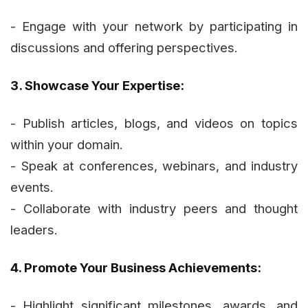
- Engage with your network by participating in
discussions and offering perspectives.
3. Showcase Your Expertise:
- Publish articles, blogs, and videos on topics
within your domain.
- Speak at conferences, webinars, and industry
events.
- Collaborate with industry peers and thought
leaders.
4. Promote Your Business Achievements:
- Highlight significant milestones, awards, and