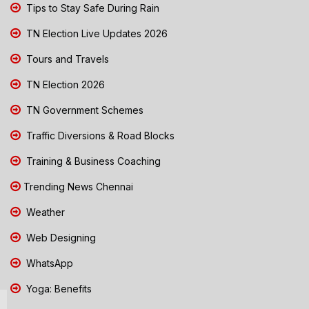
Tips to Stay Safe During Rain
TN Election Live Updates 2026
Tours and Travels
TN Election 2026
TN Government Schemes
Traffic Diversions & Road Blocks
Training & Business Coaching
Trending News Chennai
Weather
Web Designing
WhatsApp
Yoga: Benefits