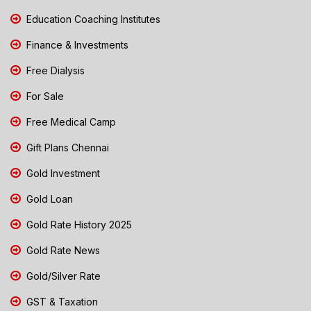
Education Coaching Institutes
Finance & Investments
Free Dialysis
For Sale
Free Medical Camp
Gift Plans Chennai
Gold Investment
Gold Loan
Gold Rate History 2025
Gold Rate News
Gold/Silver Rate
GST & Taxation