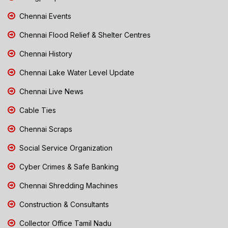
Chennai Events
Chennai Flood Relief & Shelter Centres
Chennai History
Chennai Lake Water Level Update
Chennai Live News
Cable Ties
Chennai Scraps
Social Service Organization
Cyber Crimes & Safe Banking
Chennai Shredding Machines
Construction & Consultants
Collector Office Tamil Nadu