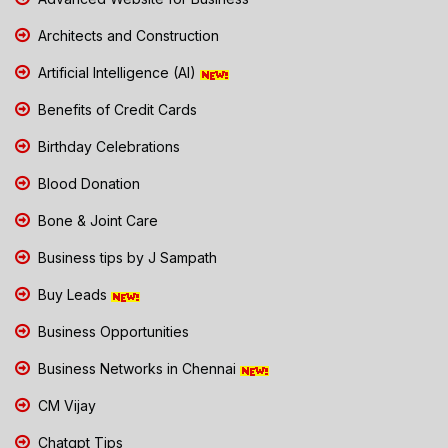
Architects and Construction
Artificial Intelligence (AI)
Benefits of Credit Cards
Birthday Celebrations
Blood Donation
Bone & Joint Care
Business tips by J Sampath
Buy Leads
Business Opportunities
Business Networks in Chennai
CM Vijay
Chatgpt Tips