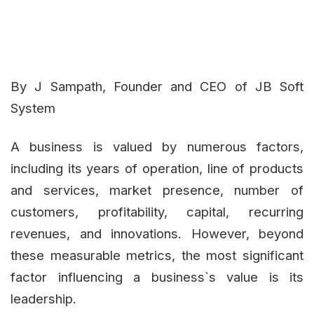
By J Sampath, Founder and CEO of JB Soft
System
A business is valued by numerous factors,
including its years of operation, line of products
and services, market presence, number of
customers, profitability, capital, recurring
revenues, and innovations. However, beyond
these measurable metrics, the most significant
factor influencing a business`s value is its
leadership.