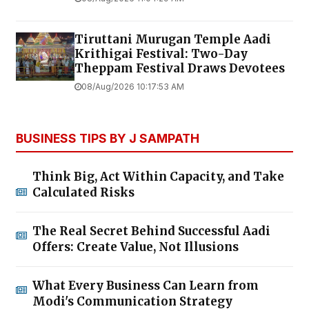
Tiruttani Murugan Temple Aadi
Krithigai Festival: Two-Day
Theppam Festival Draws Devotees
08/Aug/2026 10:17:53 AM
BUSINESS TIPS BY J SAMPATH
Think Big, Act Within Capacity, and Take
Calculated Risks
The Real Secret Behind Successful Aadi
Offers: Create Value, Not Illusions
What Every Business Can Learn from
Modi's Communication Strategy