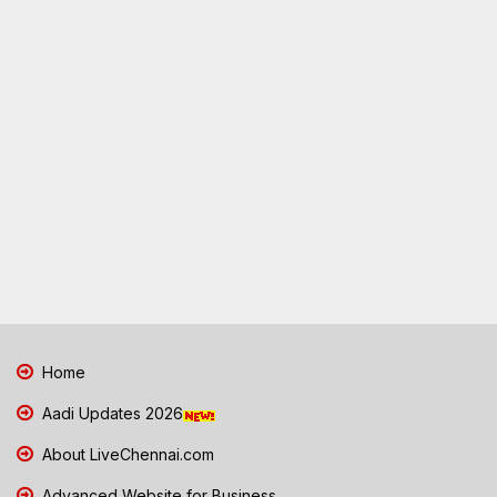
Home
Aadi Updates 2026
About LiveChennai.com
Advanced Website for Business