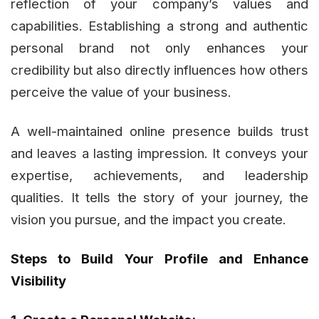
reflection of your company’s values and
capabilities. Establishing a strong and authentic
personal brand not only enhances your
credibility but also directly influences how others
perceive the value of your business.
A well-maintained online presence builds trust
and leaves a lasting impression. It conveys your
expertise, achievements, and leadership
qualities. It tells the story of your journey, the
vision you pursue, and the impact you create.
Steps to Build Your Profile and Enhance
Visibility