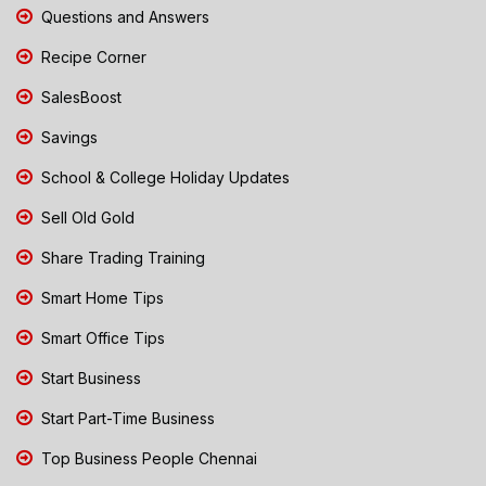
Questions and Answers
Recipe Corner
SalesBoost
Savings
School & College Holiday Updates
Sell Old Gold
Share Trading Training
Smart Home Tips
Smart Office Tips
Start Business
Start Part-Time Business
Top Business People Chennai