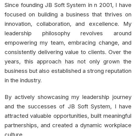
Since founding JB Soft System in n 2001, I have
focused on building a business that thrives on
innovation, collaboration, and excellence. My
leadership philosophy revolves around
empowering my team, embracing change, and
consistently delivering value to clients. Over the
years, this approach has not only grown the
business but also established a strong reputation
in the industry.
By actively showcasing my leadership journey
and the successes of JB Soft System, I have
attracted valuable opportunities, built meaningful
partnerships, and created a dynamic workplace
culture.