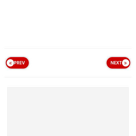
PREV
NEXT