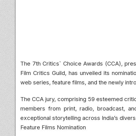
The 7th Critics` Choice Awards (CCA), pre
Film Critics Guild, has unveiled its nominati
web series, feature films, and the newly in
The CCA jury, comprising 59 esteemed critic
members from print, radio, broadcast, an
exceptional storytelling across India’s dive
Feature Films Nomination