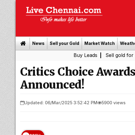
News
Sell your Gold
Market Watch
Weath
Buy Leads
|
Sell gold for cash in 
Critics Choice Award
Announced!
Updated: 06/Mar/2025 3:52:42 PM
5900 views