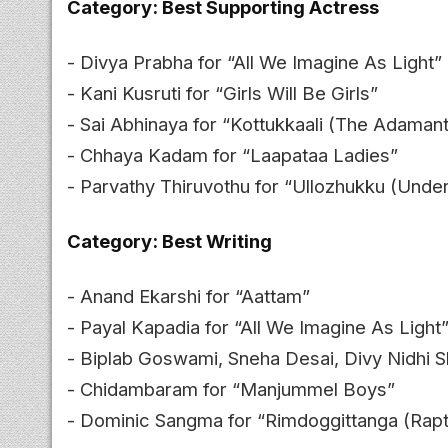
Category: Best Supporting Actress
- Divya Prabha for “All We Imagine As Light”
- Kani Kusruti for “Girls Will Be Girls”
- Sai Abhinaya for “Kottukkaali (The Adamant 
- Chhaya Kadam for “Laapataa Ladies”
- Parvathy Thiruvothu for “Ullozhukku (Unde
Category: Best Writing
- Anand Ekarshi for “Aattam”
- Payal Kapadia for “All We Imagine As Light
- Biplab Goswami, Sneha Desai, Divy Nidhi 
- Chidambaram for “Manjummel Boys”
- Dominic Sangma for “Rimdoggittanga (Rapt