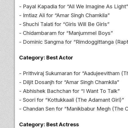
- Payal Kapadia for “All We Imagine As Light
- Imtiaz Ali for “Amar Singh Chamkila”
- Shuchi Talati for “Girls Will Be Girls”
- Chidambaram for “Manjummel Boys”
- Dominic Sangma for “Rimdoggittanga (Rapt
Category: Best Actor
- Prithviraj Sukumaran for “Aadujeevitham (T
- Diljit Dosanjh for “Amar Singh Chamkila”
- Abhishek Bachchan for “I Want To Talk”
- Soori for “Kottukkaali (The Adamant Girl)”
- Chandan Sen for “Manikbabur Megh (The C
Category: Best Actress