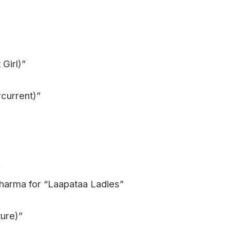
Girl)”
rcurrent)”
”
Sharma for “Laapataa Ladies”
ure)”