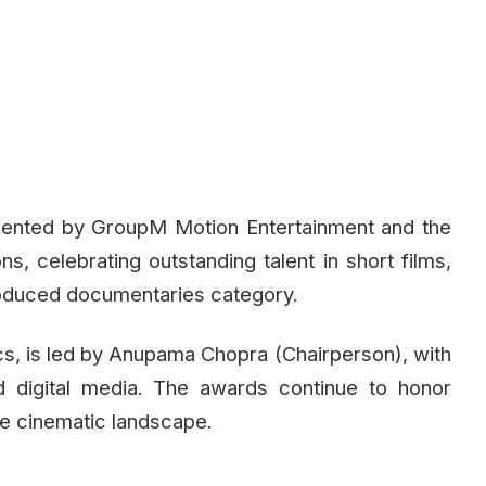
sented by GroupM Motion Entertainment and the
ons, celebrating outstanding talent in short films,
troduced documentaries category.
s, is led by Anupama Chopra (Chairperson), with
d digital media. The awards continue to honor
rse cinematic landscape.