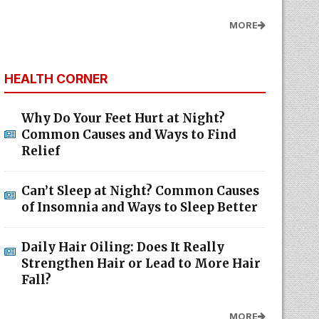
MORE
HEALTH CORNER
Why Do Your Feet Hurt at Night?
Common Causes and Ways to Find
Relief
Can’t Sleep at Night? Common Causes
of Insomnia and Ways to Sleep Better
Daily Hair Oiling: Does It Really
Strengthen Hair or Lead to More Hair
Fall?
MORE