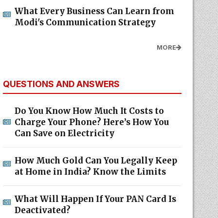
What Every Business Can Learn from
Modi's Communication Strategy
MORE
QUESTIONS AND ANSWERS
Do You Know How Much It Costs to
Charge Your Phone? Here’s How You
Can Save on Electricity
How Much Gold Can You Legally Keep
at Home in India? Know the Limits
What Will Happen If Your PAN Card Is
Deactivated?