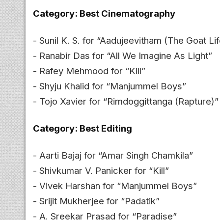
Category: Best Cinematography
- Sunil K. S. for “Aadujeevitham (The Goat Lif
- Ranabir Das for “All We Imagine As Light”
- Rafey Mehmood for “Kill”
- Shyju Khalid for “Manjummel Boys”
- Tojo Xavier for “Rimdoggittanga (Rapture)”
Category: Best Editing
- Aarti Bajaj for “Amar Singh Chamkila”
- Shivkumar V. Panicker for “Kill”
- Vivek Harshan for “Manjummel Boys”
- Srijit Mukherjee for “Padatik”
- A. Sreekar Prasad for “Paradise”