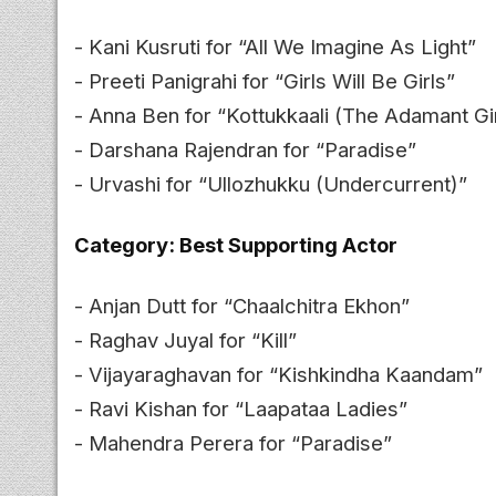
- Kani Kusruti for “All We Imagine As Light”
- Preeti Panigrahi for “Girls Will Be Girls”
- Anna Ben for “Kottukkaali (The Adamant Gir
- Darshana Rajendran for “Paradise”
- Urvashi for “Ullozhukku (Undercurrent)”
Category: Best Supporting Actor
- Anjan Dutt for “Chaalchitra Ekhon”
- Raghav Juyal for “Kill”
- Vijayaraghavan for “Kishkindha Kaandam”
- Ravi Kishan for “Laapataa Ladies”
- Mahendra Perera for “Paradise”