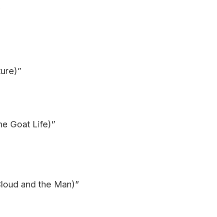
”
ure)”
he Goat Life)”
loud and the Man)”