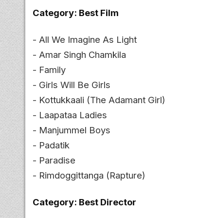
Category: Best Film
- All We Imagine As Light
- Amar Singh Chamkila
- Family
- Girls Will Be Girls
- Kottukkaali (The Adamant Girl)
- Laapataa Ladies
- Manjummel Boys
- Padatik
- Paradise
- Rimdoggittanga (Rapture)
Category: Best Director