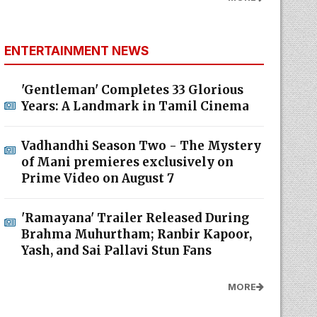
ENTERTAINMENT NEWS
'Gentleman' Completes 33 Glorious
Years: A Landmark in Tamil Cinema
Vadhandhi Season Two - The Mystery
of Mani premieres exclusively on
Prime Video on August 7
'Ramayana' Trailer Released During
Brahma Muhurtham; Ranbir Kapoor,
Yash, and Sai Pallavi Stun Fans
MORE