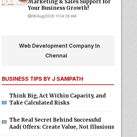
Marketing & Sales Support for
Your Business Growth!
08/Aug/2026 11:04:29 AM
Web Development Company In
Chennai
BUSINESS TIPS BY J SAMPATH
Think Big, Act Within Capacity, and
Take Calculated Risks
The Real Secret Behind Successful
Aadi Offers: Create Value, Not Illusions