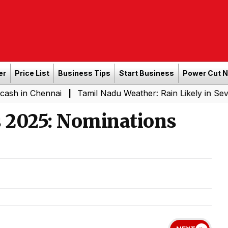
er
Price List
Business Tips
Start Business
Power Cut 
Chennai
Tamil Nadu Weather: Rain Likely in Several Pla
|
s 2025: Nominations