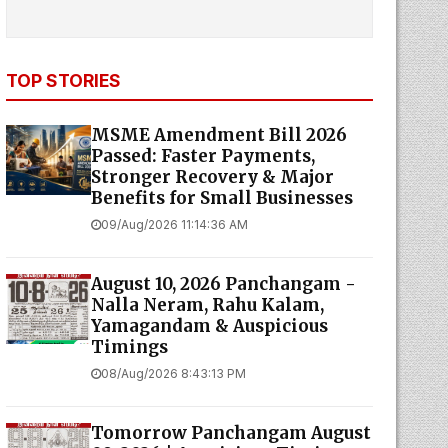
TOP STORIES
MSME Amendment Bill 2026
Passed: Faster Payments,
Stronger Recovery & Major
Benefits for Small Businesses
09/Aug/2026 11:14:36 AM
August 10, 2026 Panchangam -
Nalla Neram, Rahu Kalam,
Yamagandam & Auspicious
Timings
08/Aug/2026 8:43:13 PM
Tomorrow Panchangam August