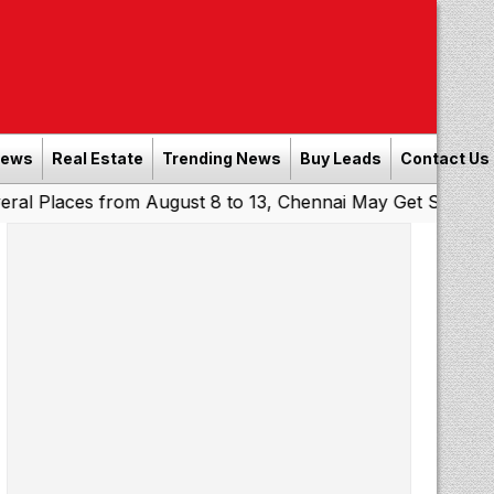
News
Real Estate
Trending News
Buy Leads
Contact Us
ces from August 8 to 13, Chennai May Get Showers
South
|