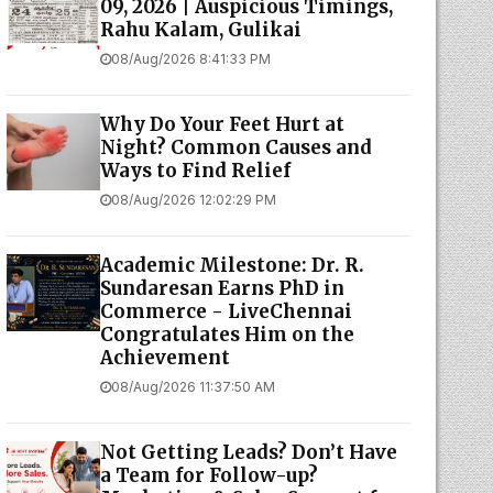
09, 2026 | Auspicious Timings,
Rahu Kalam, Gulikai
08/Aug/2026 8:41:33 PM
Why Do Your Feet Hurt at
Night? Common Causes and
Ways to Find Relief
08/Aug/2026 12:02:29 PM
Academic Milestone: Dr. R.
Sundaresan Earns PhD in
Commerce - LiveChennai
Congratulates Him on the
Achievement
08/Aug/2026 11:37:50 AM
Not Getting Leads? Don’t Have
a Team for Follow-up?