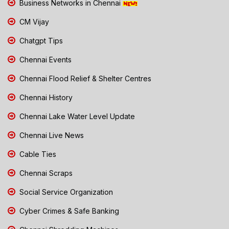
Business Networks in Chennai
CM Vijay
Chatgpt Tips
Chennai Events
Chennai Flood Relief & Shelter Centres
Chennai History
Chennai Lake Water Level Update
Chennai Live News
Cable Ties
Chennai Scraps
Social Service Organization
Cyber Crimes & Safe Banking