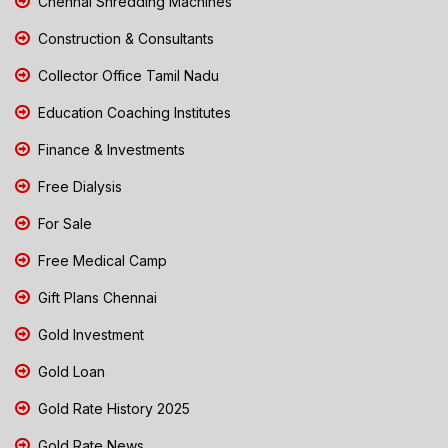
Chennai Shredding Machines
Construction & Consultants
Collector Office Tamil Nadu
Education Coaching Institutes
Finance & Investments
Free Dialysis
For Sale
Free Medical Camp
Gift Plans Chennai
Gold Investment
Gold Loan
Gold Rate History 2025
Gold Rate News