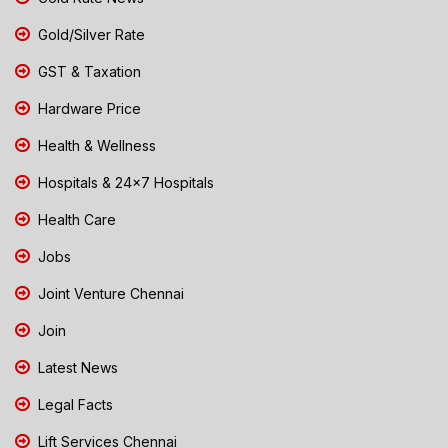
Gold/Silver Rate
GST & Taxation
Hardware Price
Health & Wellness
Hospitals & 24x7 Hospitals
Health Care
Jobs
Joint Venture Chennai
Join
Latest News
Legal Facts
Lift Services Chennai