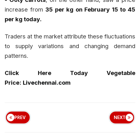
increase from
₹35 per kg on February 15 to ₹45
per kg today.
Traders at the market attribute these fluctuations
to supply variations and changing demand
patterns.
Click Here Today Vegetable
Price:
Livechennai.com
PREV
NEXT