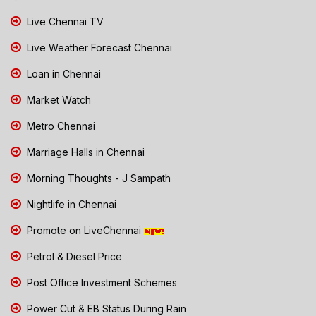
Live Chennai TV
Live Weather Forecast Chennai
Loan in Chennai
Market Watch
Metro Chennai
Marriage Halls in Chennai
Morning Thoughts - J Sampath
Nightlife in Chennai
Promote on LiveChennai
Petrol & Diesel Price
Post Office Investment Schemes
Power Cut & EB Status During Rain