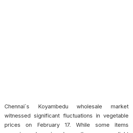
Chennai`s Koyambedu wholesale market
witnessed significant fluctuations in vegetable
prices on February 17. While some items