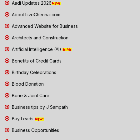
Aadi Updates 2026
About LiveChennai.com
Advanced Website for Business
Architects and Construction
Artificial Intelligence (AI)
Benefits of Credit Cards
Birthday Celebrations
Blood Donation
Bone & Joint Care
Business tips by J Sampath
Buy Leads
Business Opportunities