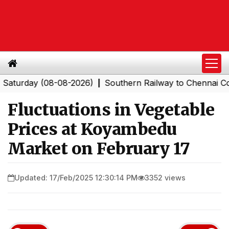
day (08-08-2026)
Southern Railway to Chennai Corpora
|
Fluctuations in Vegetable
Prices at Koyambedu
Market on February 17
Updated: 17/Feb/2025 12:30:14 PM
3352 views