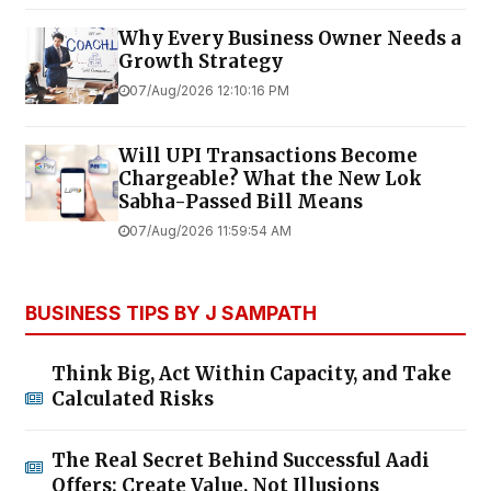
Why Every Business Owner Needs a
Growth Strategy
07/Aug/2026 12:10:16 PM
Will UPI Transactions Become
Chargeable? What the New Lok
Sabha-Passed Bill Means
07/Aug/2026 11:59:54 AM
BUSINESS TIPS BY J SAMPATH
Think Big, Act Within Capacity, and Take
Calculated Risks
The Real Secret Behind Successful Aadi
Offers: Create Value, Not Illusions