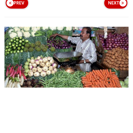
PREV
NEXT