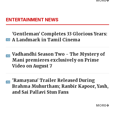
MORE
ENTERTAINMENT NEWS
'Gentleman' Completes 33 Glorious Years:
A Landmark in Tamil Cinema
Vadhandhi Season Two - The Mystery of
Mani premieres exclusively on Prime
Video on August 7
'Ramayana' Trailer Released During
Brahma Muhurtham; Ranbir Kapoor, Yash,
and Sai Pallavi Stun Fans
MORE