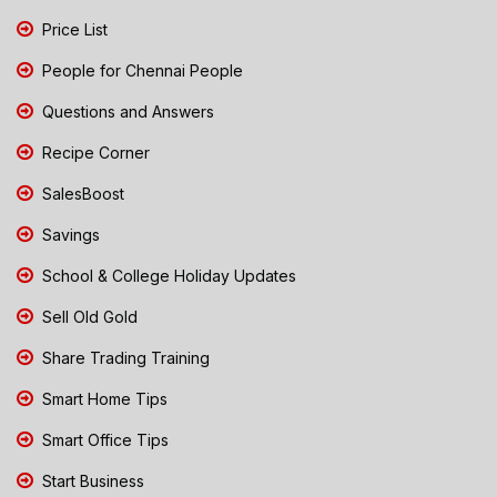
Price List
People for Chennai People
Questions and Answers
Recipe Corner
SalesBoost
Savings
School & College Holiday Updates
Sell Old Gold
Share Trading Training
Smart Home Tips
Smart Office Tips
Start Business