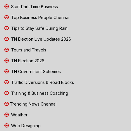
Start Part-Time Business
Top Business People Chennai
Tips to Stay Safe During Rain
TN Election Live Updates 2026
Tours and Travels
TN Election 2026
TN Government Schemes
Traffic Diversions & Road Blocks
Training & Business Coaching
Trending News Chennai
Weather
Web Designing