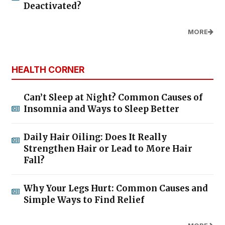
Deactivated?
MORE
HEALTH CORNER
Can’t Sleep at Night? Common Causes of
Insomnia and Ways to Sleep Better
Daily Hair Oiling: Does It Really
Strengthen Hair or Lead to More Hair
Fall?
Why Your Legs Hurt: Common Causes and
Simple Ways to Find Relief