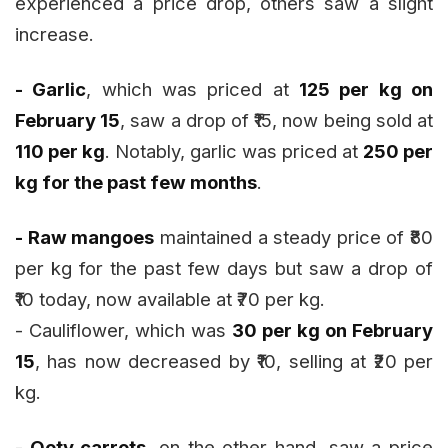
experienced a price drop, others saw a slight
increase.
- Garlic
, which was priced at
₹125 per kg on
February 15
, saw a drop of ₹15, now being sold at
₹110 per kg
. Notably, garlic was priced at
₹250 per
kg for the past few months
.
- Raw mangoes
maintained a steady price of ₹80
per kg for the past few days but saw a drop of
₹10 today, now available at ₹70 per kg.
- Cauliflower, which was
₹30 per kg on February
15
, has now decreased by ₹10, selling at ₹20 per
kg.
- Ooty carrots
, on the other hand, saw a price