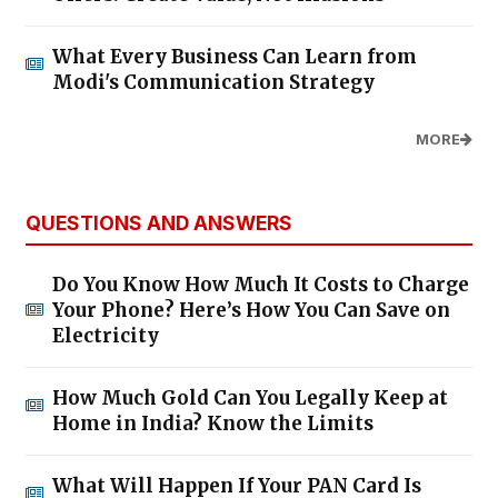
What Every Business Can Learn from
Modi's Communication Strategy
MORE
QUESTIONS AND ANSWERS
Do You Know How Much It Costs to Charge
Your Phone? Here’s How You Can Save on
Electricity
How Much Gold Can You Legally Keep at
Home in India? Know the Limits
What Will Happen If Your PAN Card Is