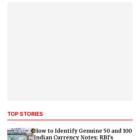
TOP STORIES
How to Identify Genuine ₹50 and ₹100
Indian Currency Notes: RBI's