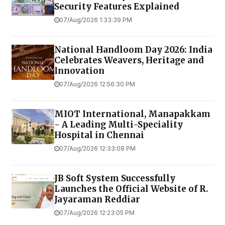
Security Features Explained
07/Aug/2026 1:33:39 PM
National Handloom Day 2026: India
Celebrates Weavers, Heritage and
Innovation
07/Aug/2026 12:56:30 PM
MIOT International, Manapakkam
- A Leading Multi-Speciality
Hospital in Chennai
07/Aug/2026 12:33:08 PM
JB Soft System Successfully
Launches the Official Website of R.
Jayaraman Reddiar
07/Aug/2026 12:23:05 PM