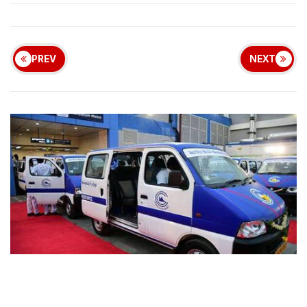
PREV
NEXT