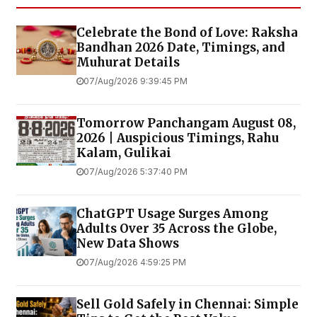
Celebrate the Bond of Love: Raksha
Bandhan 2026 Date, Timings, and
Muhurat Details
07/Aug/2026 9:39:45 PM
Tomorrow Panchangam August 08,
2026 | Auspicious Timings, Rahu
Kalam, Gulikai
07/Aug/2026 5:37:40 PM
ChatGPT Usage Surges Among
Adults Over 35 Across the Globe,
New Data Shows
07/Aug/2026 4:59:25 PM
Sell Gold Safely in Chennai: Simple