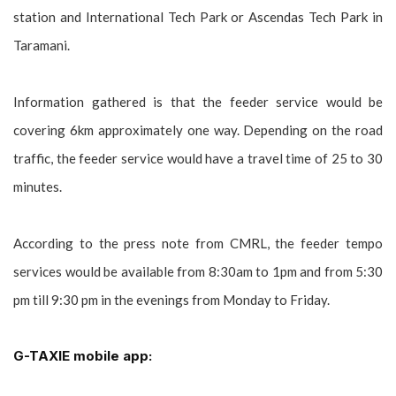
station and International Tech Park or Ascendas Tech Park in
Taramani.
Information gathered is that the feeder service would be
covering 6km approximately one way. Depending on the road
traffic, the feeder service would have a travel time of 25 to 30
minutes.
According to the press note from CMRL, the feeder tempo
services would be available from 8:30am to 1pm and from 5:30
pm till 9:30 pm in the evenings from Monday to Friday.
G-TAXIE mobile app: