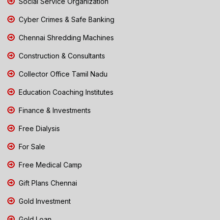
Social Service Organization
Cyber Crimes & Safe Banking
Chennai Shredding Machines
Construction & Consultants
Collector Office Tamil Nadu
Education Coaching Institutes
Finance & Investments
Free Dialysis
For Sale
Free Medical Camp
Gift Plans Chennai
Gold Investment
Gold Loan