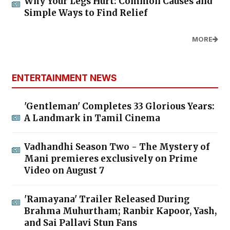
Why Your Legs Hurt: Common Causes and
Simple Ways to Find Relief
MORE
ENTERTAINMENT NEWS
'Gentleman' Completes 33 Glorious Years:
A Landmark in Tamil Cinema
Vadhandhi Season Two - The Mystery of
Mani premieres exclusively on Prime
Video on August 7
'Ramayana' Trailer Released During
Brahma Muhurtham; Ranbir Kapoor, Yash,
and Sai Pallavi Stun Fans