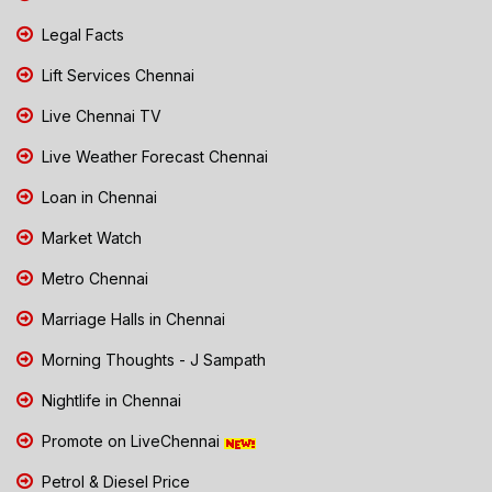
Legal Facts
Lift Services Chennai
Live Chennai TV
Live Weather Forecast Chennai
Loan in Chennai
Market Watch
Metro Chennai
Marriage Halls in Chennai
Morning Thoughts - J Sampath
Nightlife in Chennai
Promote on LiveChennai
Petrol & Diesel Price