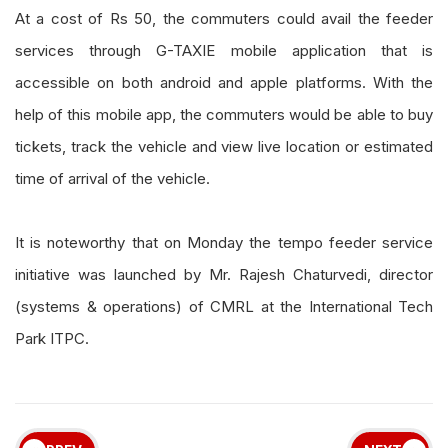
At a cost of Rs 50, the commuters could avail the feeder
services through G-TAXIE mobile application that is
accessible on both android and apple platforms. With the
help of this mobile app, the commuters would be able to buy
tickets, track the vehicle and view live location or estimated
time of arrival of the vehicle.
It is noteworthy that on Monday the tempo feeder service
initiative was launched by Mr. Rajesh Chaturvedi, director
(systems & operations) of CMRL at the International Tech
Park ITPC.