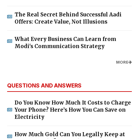
The Real Secret Behind Successful Aadi
Offers: Create Value, Not Illusions
What Every Business Can Learn from
Modi's Communication Strategy
MORE
QUESTIONS AND ANSWERS
Do You Know How Much It Costs to Charge
Your Phone? Here’s How You Can Save on
Electricity
How Much Gold Can You Legally Keep at