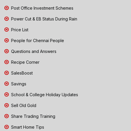
Post Office Investment Schemes
Power Cut & EB Status During Rain
Price List
People for Chennai People
Questions and Answers
Recipe Corner
SalesBoost
Savings
School & College Holiday Updates
Sell Old Gold
Share Trading Training
Smart Home Tips