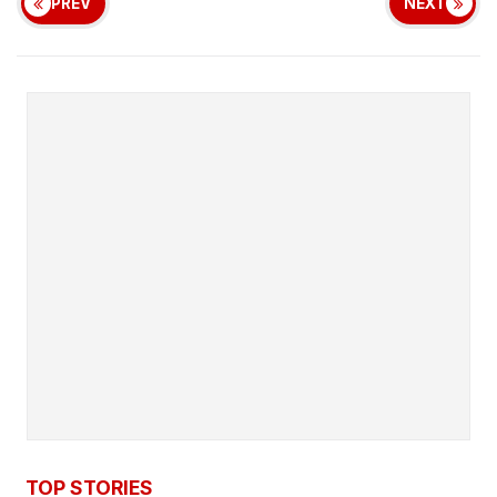
PREV
NEXT
TOP STORIES