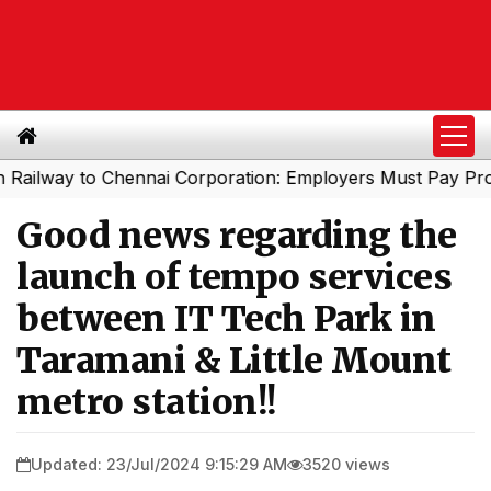
ay to Chennai Corporation: Employers Must Pay Professio
Good news regarding the
launch of tempo services
between IT Tech Park in
Taramani & Little Mount
metro station!!
Updated: 23/Jul/2024 9:15:29 AM
3520 views