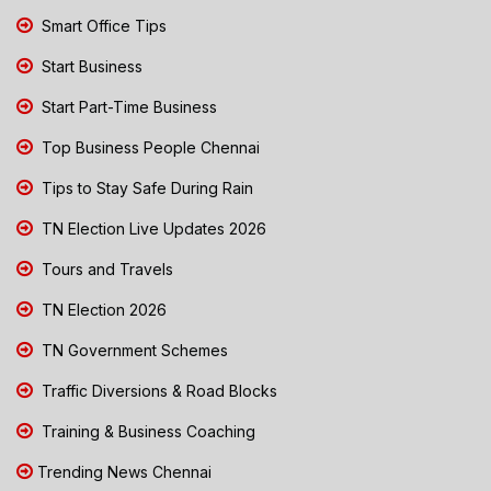
Smart Office Tips
Start Business
Start Part-Time Business
Top Business People Chennai
Tips to Stay Safe During Rain
TN Election Live Updates 2026
Tours and Travels
TN Election 2026
TN Government Schemes
Traffic Diversions & Road Blocks
Training & Business Coaching
Trending News Chennai