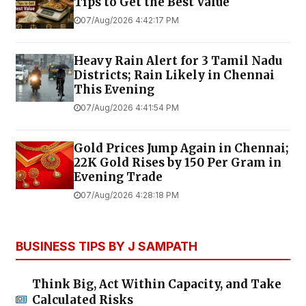
Tips to Get the Best Value
07/Aug/2026 4:42:17 PM
Heavy Rain Alert for 3 Tamil Nadu
Districts; Rain Likely in Chennai
This Evening
07/Aug/2026 4:41:54 PM
Gold Prices Jump Again in Chennai;
22K Gold Rises by ₹150 Per Gram in
Evening Trade
07/Aug/2026 4:28:18 PM
BUSINESS TIPS BY J SAMPATH
Think Big, Act Within Capacity, and Take
Calculated Risks