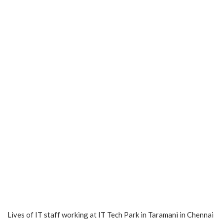
Lives of IT staff working at IT Tech Park in Taramani in Chennai