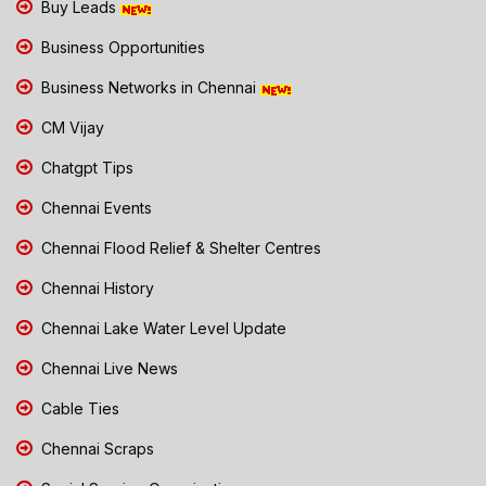
Buy Leads
Business Opportunities
Business Networks in Chennai
CM Vijay
Chatgpt Tips
Chennai Events
Chennai Flood Relief & Shelter Centres
Chennai History
Chennai Lake Water Level Update
Chennai Live News
Cable Ties
Chennai Scraps