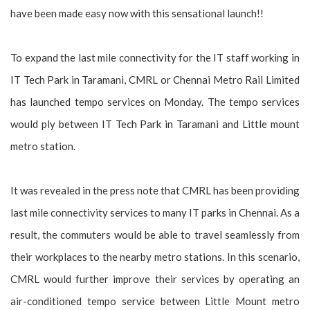
have been made easy now with this sensational launch!!
To expand the last mile connectivity for the IT staff working in
IT Tech Park in Taramani, CMRL or Chennai Metro Rail Limited
has launched tempo services on Monday. The tempo services
would ply between IT Tech Park in Taramani and Little mount
metro station.
It was revealed in the press note that CMRL has been providing
last mile connectivity services to many IT parks in Chennai. As a
result, the commuters would be able to travel seamlessly from
their workplaces to the nearby metro stations. In this scenario,
CMRL would further improve their services by operating an
air-conditioned tempo service between Little Mount metro