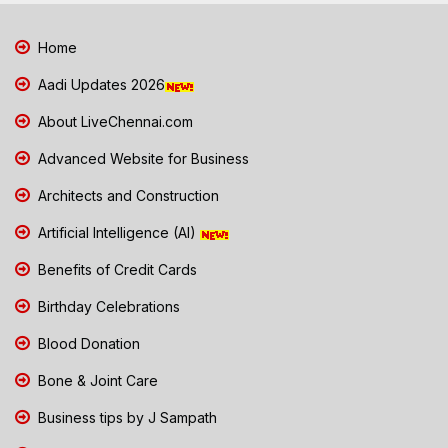
Home
Aadi Updates 2026
About LiveChennai.com
Advanced Website for Business
Architects and Construction
Artificial Intelligence (AI)
Benefits of Credit Cards
Birthday Celebrations
Blood Donation
Bone & Joint Care
Business tips by J Sampath