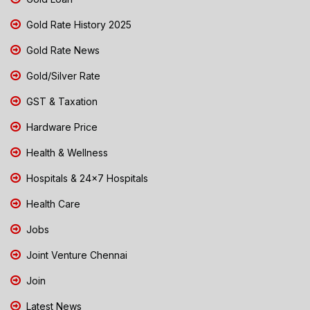
Gold Rate History 2025
Gold Rate News
Gold/Silver Rate
GST & Taxation
Hardware Price
Health & Wellness
Hospitals & 24x7 Hospitals
Health Care
Jobs
Joint Venture Chennai
Join
Latest News