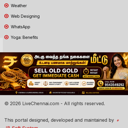
Weather
Web Designing
WhatsApp
Yoga: Benefits
© 2026 LiveChennai.com - All rights reserved.
This portal designed, developed and maintained by
JB Soft System