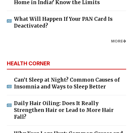
Home in India? Know the Limits
What Will Happen If Your PAN Card Is
Deactivated?
MORE
HEALTH CORNER
Can’t Sleep at Night? Common Causes of
Insomnia and Ways to Sleep Better
Daily Hair Oiling: Does It Really
Strengthen Hair or Lead to More Hair
Fall?