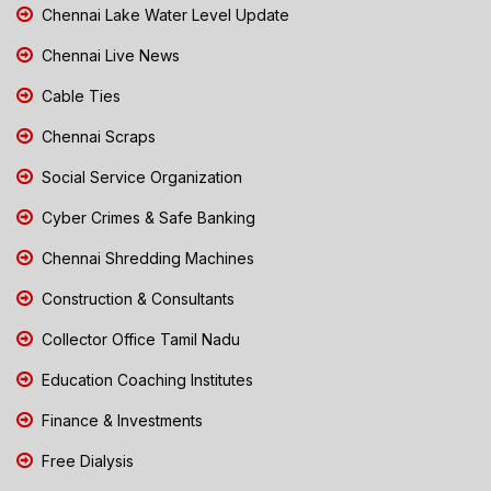
Chennai Lake Water Level Update
Chennai Live News
Cable Ties
Chennai Scraps
Social Service Organization
Cyber Crimes & Safe Banking
Chennai Shredding Machines
Construction & Consultants
Collector Office Tamil Nadu
Education Coaching Institutes
Finance & Investments
Free Dialysis