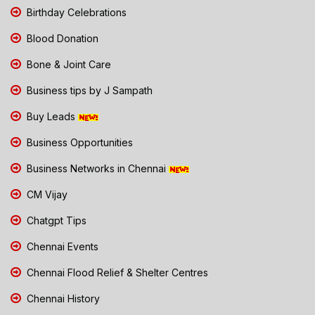
Birthday Celebrations
Blood Donation
Bone & Joint Care
Business tips by J Sampath
Buy Leads
Business Opportunities
Business Networks in Chennai
CM Vijay
Chatgpt Tips
Chennai Events
Chennai Flood Relief & Shelter Centres
Chennai History