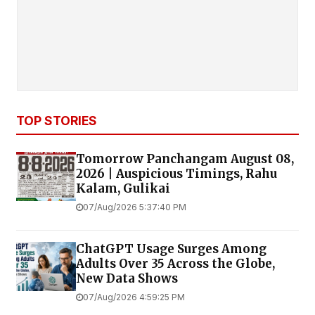
TOP STORIES
Tomorrow Panchangam August 08,
2026 | Auspicious Timings, Rahu
Kalam, Gulikai
07/Aug/2026 5:37:40 PM
ChatGPT Usage Surges Among
Adults Over 35 Across the Globe,
New Data Shows
07/Aug/2026 4:59:25 PM