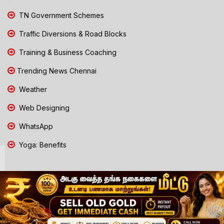
TN Government Schemes
Traffic Diversions & Road Blocks
Training & Business Coaching
Trending News Chennai
Weather
Web Designing
WhatsApp
Yoga: Benefits