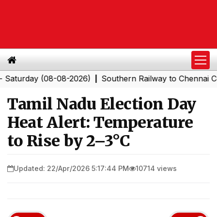
day (08-08-2026)
Southern Railway to Chennai Corpora
|
Tamil Nadu Election Day
Heat Alert: Temperature
to Rise by 2–3°C
Updated: 22/Apr/2026 5:17:44 PM
10714 views