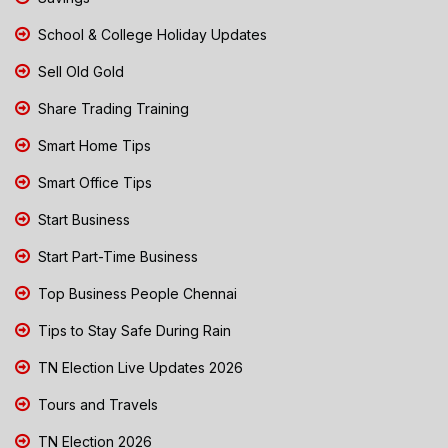
School & College Holiday Updates
Sell Old Gold
Share Trading Training
Smart Home Tips
Smart Office Tips
Start Business
Start Part-Time Business
Top Business People Chennai
Tips to Stay Safe During Rain
TN Election Live Updates 2026
Tours and Travels
TN Election 2026