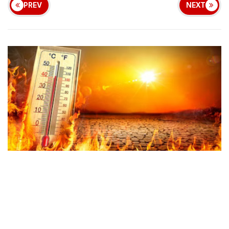
PREV
NEXT