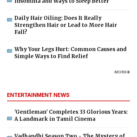
Insomnia and Ways to Sleep Better
Daily Hair Oiling: Does It Really
Strengthen Hair or Lead to More Hair
Fall?
Why Your Legs Hurt: Common Causes and
Simple Ways to Find Relief
MORE
ENTERTAINMENT NEWS
'Gentleman' Completes 33 Glorious Years:
A Landmark in Tamil Cinema
Vadhandhi Season Two - The Mystery of