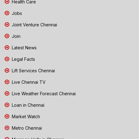
Health Care
Jobs
Joint Venture Chennai
Join
Latest News
Legal Facts
Lift Services Chennai
Live Chennai TV
Live Weather Forecast Chennai
Loan in Chennai
Market Watch
Metro Chennai