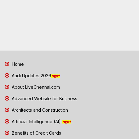
Home
Aadi Updates 2026
About LiveChennai.com
Advanced Website for Business
Architects and Construction
Artificial Intelligence (AI)
Benefits of Credit Cards