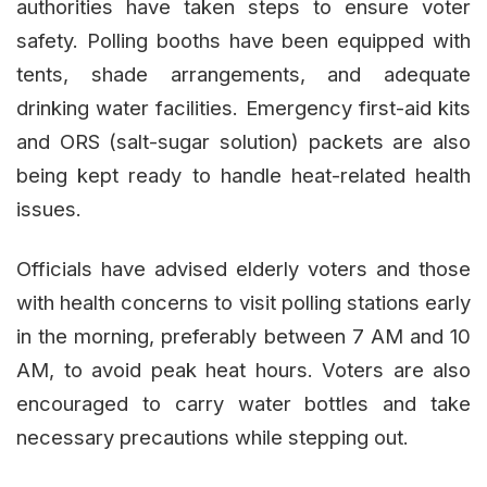
authorities have taken steps to ensure voter
safety. Polling booths have been equipped with
tents, shade arrangements, and adequate
drinking water facilities. Emergency first-aid kits
and ORS (salt-sugar solution) packets are also
being kept ready to handle heat-related health
issues.
Officials have advised elderly voters and those
with health concerns to visit polling stations early
in the morning, preferably between 7 AM and 10
AM, to avoid peak heat hours. Voters are also
encouraged to carry water bottles and take
necessary precautions while stepping out.