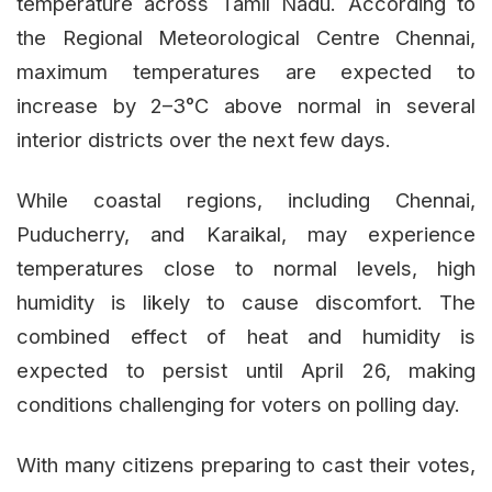
temperature across Tamil Nadu. According to
the Regional Meteorological Centre Chennai,
maximum temperatures are expected to
increase by 2–3°C above normal in several
interior districts over the next few days.
While coastal regions, including Chennai,
Puducherry, and Karaikal, may experience
temperatures close to normal levels, high
humidity is likely to cause discomfort. The
combined effect of heat and humidity is
expected to persist until April 26, making
conditions challenging for voters on polling day.
With many citizens preparing to cast their votes,