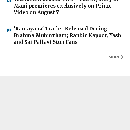
Mani premieres exclusively on Prime
Video on August 7
'Ramayana' Trailer Released During
Brahma Muhurtham; Ranbir Kapoor, Yash,
and Sai Pallavi Stun Fans
MORE