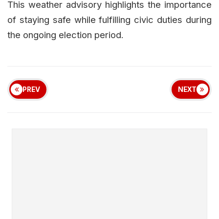
This weather advisory highlights the importance
of staying safe while fulfilling civic duties during
the ongoing election period.
PREV
NEXT