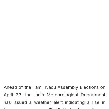
Ahead of the Tamil Nadu Assembly Elections on
April 23, the India Meteorological Department
has issued a weather alert indicating a rise in