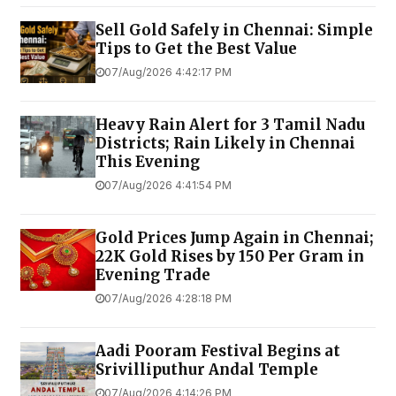
Sell Gold Safely in Chennai: Simple
Tips to Get the Best Value
07/Aug/2026 4:42:17 PM
Heavy Rain Alert for 3 Tamil Nadu
Districts; Rain Likely in Chennai
This Evening
07/Aug/2026 4:41:54 PM
Gold Prices Jump Again in Chennai;
22K Gold Rises by ₹150 Per Gram in
Evening Trade
07/Aug/2026 4:28:18 PM
Aadi Pooram Festival Begins at
Srivilliputhur Andal Temple
07/Aug/2026 4:14:26 PM