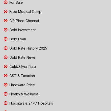
For Sale
Free Medical Camp
Gift Plans Chennai
Gold Investment
Gold Loan
Gold Rate History 2025
Gold Rate News
Gold/Silver Rate
GST & Taxation
Hardware Price
Health & Wellness
Hospitals & 24x7 Hospitals