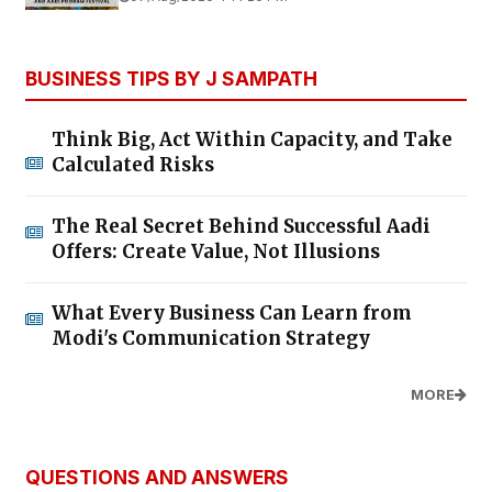
BUSINESS TIPS BY J SAMPATH
Think Big, Act Within Capacity, and Take
Calculated Risks
The Real Secret Behind Successful Aadi
Offers: Create Value, Not Illusions
What Every Business Can Learn from
Modi's Communication Strategy
MORE
QUESTIONS AND ANSWERS