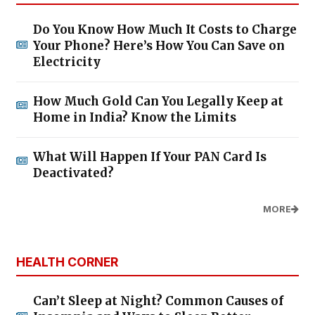
Do You Know How Much It Costs to Charge
Your Phone? Here’s How You Can Save on
Electricity
How Much Gold Can You Legally Keep at
Home in India? Know the Limits
What Will Happen If Your PAN Card Is
Deactivated?
MORE
HEALTH CORNER
Can’t Sleep at Night? Common Causes of