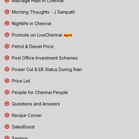
Marriage Halls in Chennai
Morning Thoughts - J Sampath
Nightlife in Chennai
Promote on LiveChennai
Petrol & Diesel Price
Post Office Investment Schemes
Power Cut & EB Status During Rain
Price List
People for Chennai People
Questions and Answers
Recipe Corner
SalesBoost
Savings