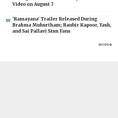
Video on August 7
'Ramayana' Trailer Released During
Brahma Muhurtham; Ranbir Kapoor, Yash,
and Sai Pallavi Stun Fans
MORE