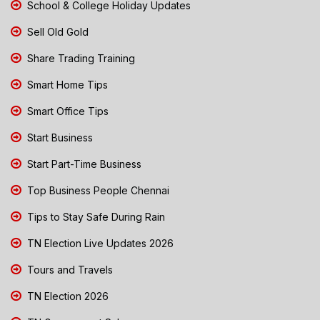
School & College Holiday Updates
Sell Old Gold
Share Trading Training
Smart Home Tips
Smart Office Tips
Start Business
Start Part-Time Business
Top Business People Chennai
Tips to Stay Safe During Rain
TN Election Live Updates 2026
Tours and Travels
TN Election 2026