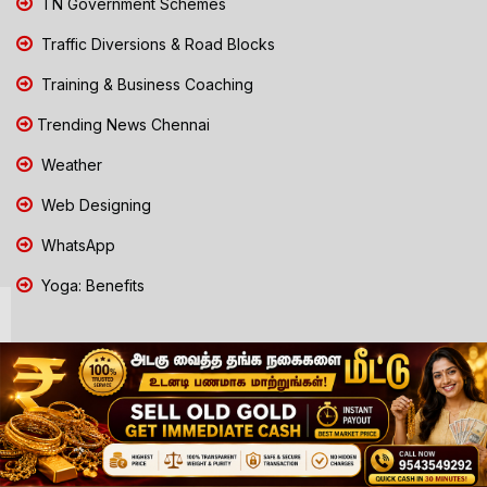
TN Government Schemes
Traffic Diversions & Road Blocks
Training & Business Coaching
Trending News Chennai
Weather
Web Designing
WhatsApp
Yoga: Benefits