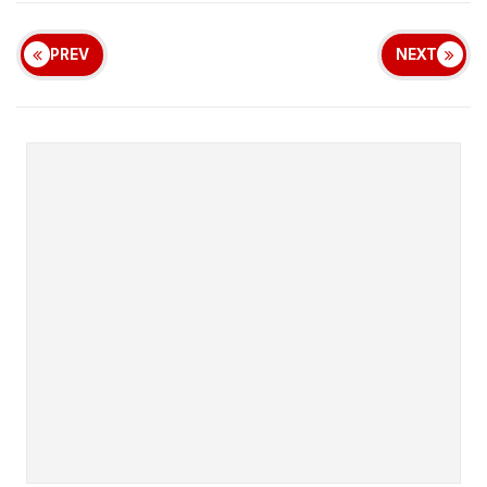
PREV
NEXT