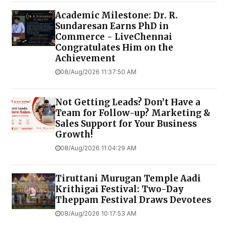
Academic Milestone: Dr. R.
Sundaresan Earns PhD in
Commerce - LiveChennai
Congratulates Him on the
Achievement
08/Aug/2026 11:37:50 AM
Not Getting Leads? Don’t Have a
Team for Follow-up? Marketing &
Sales Support for Your Business
Growth!
08/Aug/2026 11:04:29 AM
Tiruttani Murugan Temple Aadi
Krithigai Festival: Two-Day
Theppam Festival Draws Devotees
08/Aug/2026 10:17:53 AM