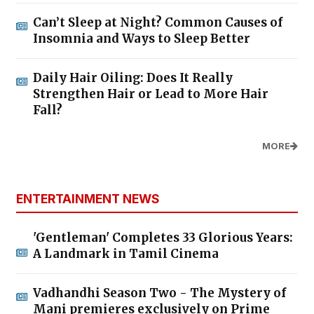
Can’t Sleep at Night? Common Causes of
Insomnia and Ways to Sleep Better
Daily Hair Oiling: Does It Really
Strengthen Hair or Lead to More Hair
Fall?
MORE
ENTERTAINMENT NEWS
'Gentleman' Completes 33 Glorious Years:
A Landmark in Tamil Cinema
Vadhandhi Season Two - The Mystery of
Mani premieres exclusively on Prime