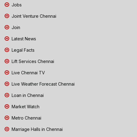
Jobs
Joint Venture Chennai
Join
Latest News
Legal Facts
Lift Services Chennai
Live Chennai TV
Live Weather Forecast Chennai
Loan in Chennai
Market Watch
Metro Chennai
Marriage Halls in Chennai