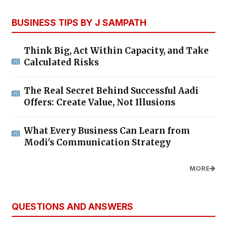
BUSINESS TIPS BY J SAMPATH
Think Big, Act Within Capacity, and Take
Calculated Risks
The Real Secret Behind Successful Aadi
Offers: Create Value, Not Illusions
What Every Business Can Learn from
Modi's Communication Strategy
MORE
QUESTIONS AND ANSWERS