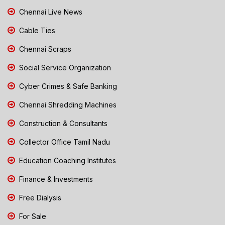
Chennai Live News
Cable Ties
Chennai Scraps
Social Service Organization
Cyber Crimes & Safe Banking
Chennai Shredding Machines
Construction & Consultants
Collector Office Tamil Nadu
Education Coaching Institutes
Finance & Investments
Free Dialysis
For Sale