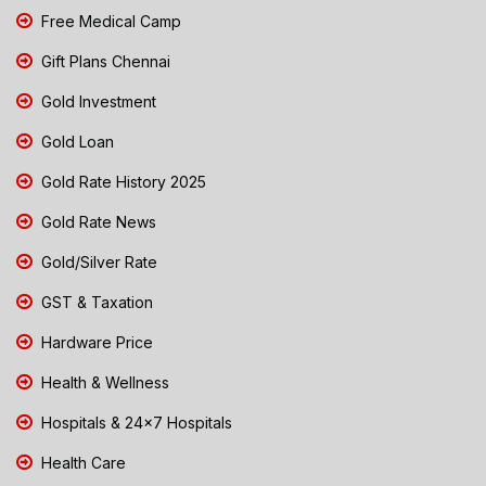
Free Medical Camp
Gift Plans Chennai
Gold Investment
Gold Loan
Gold Rate History 2025
Gold Rate News
Gold/Silver Rate
GST & Taxation
Hardware Price
Health & Wellness
Hospitals & 24x7 Hospitals
Health Care