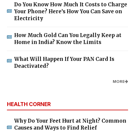
Do You Know How Much It Costs to Charge
Your Phone? Here’s How You Can Save on
Electricity
How Much Gold Can You Legally Keep at
Home in India? Know the Limits
What Will Happen If Your PAN Card Is
Deactivated?
MORE
HEALTH CORNER
Why Do Your Feet Hurt at Night? Common
Causes and Ways to Find Relief