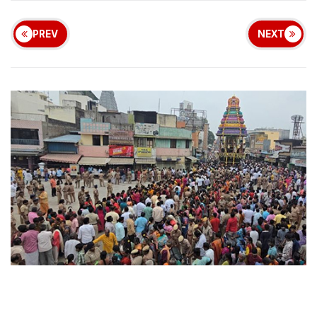
PREV
NEXT