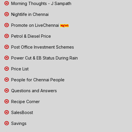
Morning Thoughts - J Sampath
Nightlife in Chennai
Promote on LiveChennai
Petrol & Diesel Price
Post Office Investment Schemes
Power Cut & EB Status During Rain
Price List
People for Chennai People
Questions and Answers
Recipe Corner
SalesBoost
Savings