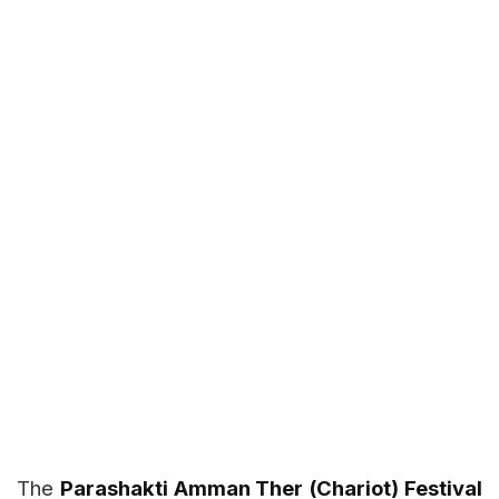
The
Parashakti Amman Ther (Chariot) Festival