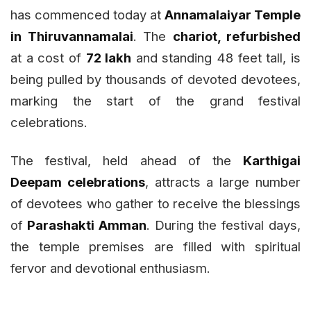
has commenced today at
Annamalaiyar Temple
in Thiruvannamalai
. The
chariot, refurbished
at a cost of
₹72 lakh
and standing 48 feet tall, is
being pulled by thousands of devoted devotees,
marking the start of the grand festival
celebrations.
The festival, held ahead of the
Karthigai
Deepam celebrations
, attracts a large number
of devotees who gather to receive the blessings
of
Parashakti Amman
. During the festival days,
the temple premises are filled with spiritual
fervor and devotional enthusiasm.