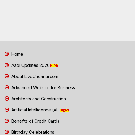
Home
Aadi Updates 2026
About LiveChennai.com
Advanced Website for Business
Architects and Construction
Artificial Intelligence (AI)
Benefits of Credit Cards
Birthday Celebrations