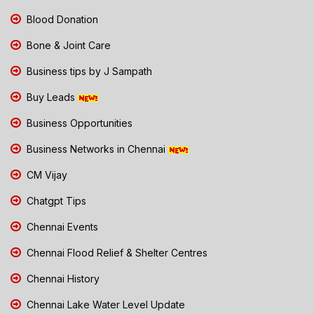
Blood Donation
Bone & Joint Care
Business tips by J Sampath
Buy Leads
Business Opportunities
Business Networks in Chennai
CM Vijay
Chatgpt Tips
Chennai Events
Chennai Flood Relief & Shelter Centres
Chennai History
Chennai Lake Water Level Update