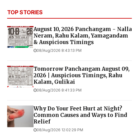
TOP STORIES
August 10, 2026 Panchangam - Nalla
Neram, Rahu Kalam, Yamagandam
& Auspicious Timings
08/Aug/2026 8:43:13 PM
Tomorrow Panchangam August 09,
2026 | Auspicious Timings, Rahu
Kalam, Gulikai
08/Aug/2026 8:41:33 PM
Why Do Your Feet Hurt at Night?
Common Causes and Ways to Find
Relief
08/Aug/2026 12:02:29 PM