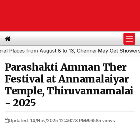
Places from August 8 to 13, Chennai May Get Showers
Sou
|
Parashakti Amman Ther
Festival at Annamalaiyar
Temple, Thiruvannamalai
- 2025
Updated: 14/Nov/2025 12:46:28 PM
9585 views