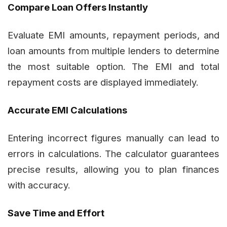
Compare Loan Offers Instantly
Evaluate EMI amounts, repayment periods, and
loan amounts from multiple lenders to determine
the most suitable option. The EMI and total
repayment costs are displayed immediately.
Accurate EMI Calculations
Entering incorrect figures manually can lead to
errors in calculations. The calculator guarantees
precise results, allowing you to plan finances
with accuracy.
Save Time and Effort