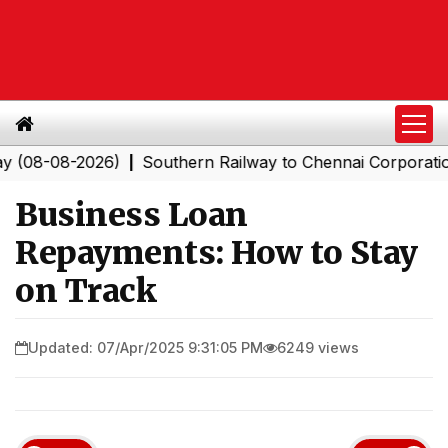
-2026)
Southern Railway to Chennai Corporation: Emplo
|
Business Loan
Repayments: How to Stay
on Track
Updated: 07/Apr/2025 9:31:05 PM
6249 views