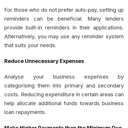
For those who do not prefer auto-pay, setting up
reminders can be beneficial. Many lenders
provide built-in reminders in their applications.
Alternatively, you may use any reminder system
that suits your needs.
Reduce Unnecessary Expenses
Analyse your business expenses by
categorising them into primary and secondary
costs. Reducing expenditure in certain areas can
help allocate additional funds towards business
loan repayments.
Make Higher Payments than the Minimum Due