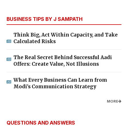
BUSINESS TIPS BY J SAMPATH
Think Big, Act Within Capacity, and Take
Calculated Risks
The Real Secret Behind Successful Aadi
Offers: Create Value, Not Illusions
What Every Business Can Learn from
Modi's Communication Strategy
MORE
QUESTIONS AND ANSWERS