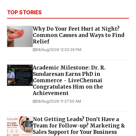
TOP STORIES
Why Do Your Feet Hurt at Night?
Common Causes and Ways to Find
Relief
08/Aug/2026 12:02:29 PM
Academic Milestone: Dr. R.
Sundaresan Earns PhD in
Commerce - LiveChennai
Congratulates Him on the
Achievement
08/Aug/2026 11:37:50 AM
Not Getting Leads? Don’t Have a
Team for Follow-up? Marketing &
Sales Support for Your Business