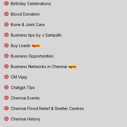
Birthday Celebrations
Blood Donation
Bone & Joint Care
Business tips by J Sampath
Buy Leads
Business Opportunities
Business Networks in Chennai
CM Vijay
Chatgpt Tips
Chennai Events
Chennai Flood Relief & Shelter Centres
Chennai History