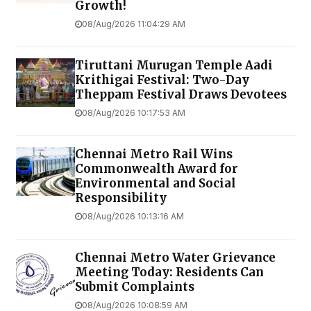
Growth!
08/Aug/2026 11:04:29 AM
Tiruttani Murugan Temple Aadi
Krithigai Festival: Two-Day
Theppam Festival Draws Devotees
08/Aug/2026 10:17:53 AM
Chennai Metro Rail Wins
Commonwealth Award for
Environmental and Social
Responsibility
08/Aug/2026 10:13:16 AM
Chennai Metro Water Grievance
Meeting Today: Residents Can
Submit Complaints
08/Aug/2026 10:08:59 AM