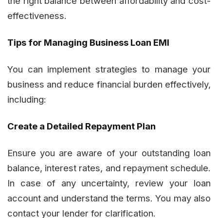
the right balance between affordability and cost-
effectiveness.
Tips for Managing Business Loan EMI
You can implement strategies to manage your
business and reduce financial burden effectively,
including:
Create a Detailed Repayment Plan
Ensure you are aware of your outstanding loan
balance, interest rates, and repayment schedule.
In case of any uncertainty, review your loan
account and understand the terms. You may also
contact your lender for clarification.