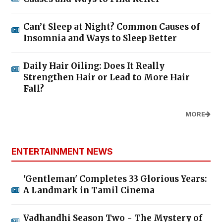
Can’t Sleep at Night? Common Causes of
Insomnia and Ways to Sleep Better
Daily Hair Oiling: Does It Really
Strengthen Hair or Lead to More Hair
Fall?
MORE
ENTERTAINMENT NEWS
'Gentleman' Completes 33 Glorious Years:
A Landmark in Tamil Cinema
Vadhandhi Season Two - The Mystery of