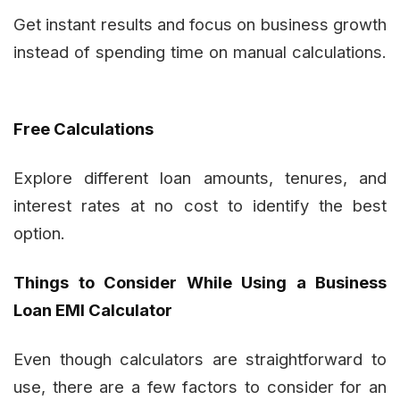
Get instant results and focus on business growth
instead of spending time on manual calculations.
Free Calculations
Explore different loan amounts, tenures, and
interest rates at no cost to identify the best
option.
Things to Consider While Using a Business
Loan EMI Calculator
Even though calculators are straightforward to
use, there are a few factors to consider for an