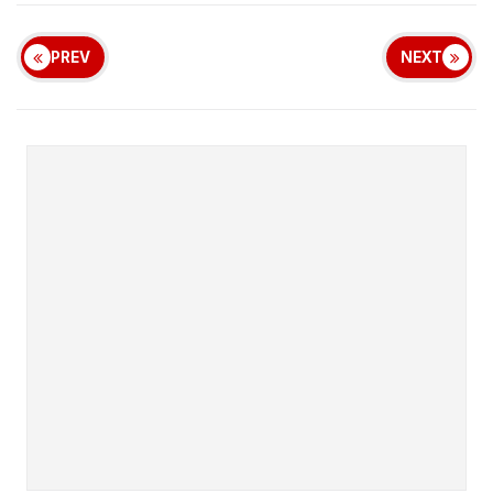
PREV
NEXT