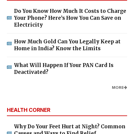
Do You Know How Much It Costs to Charge
Your Phone? Here’s How You Can Save on
Electricity
How Much Gold Can You Legally Keep at
Home in India? Know the Limits
What Will Happen If Your PAN Card Is
Deactivated?
MORE
HEALTH CORNER
Why Do Your Feet Hurt at Night? Common
Causes and Ways to Find Relief