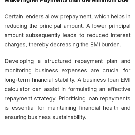
Certain lenders allow prepayment, which helps in
reducing the principal amount. A lower principal
amount subsequently leads to reduced interest
charges, thereby decreasing the EMI burden.
Developing a structured repayment plan and
monitoring business expenses are crucial for
long-term financial stability. A business loan EMI
calculator can assist in formulating an effective
repayment strategy. Prioritising loan repayments
is essential for maintaining financial health and
ensuring business sustainability.