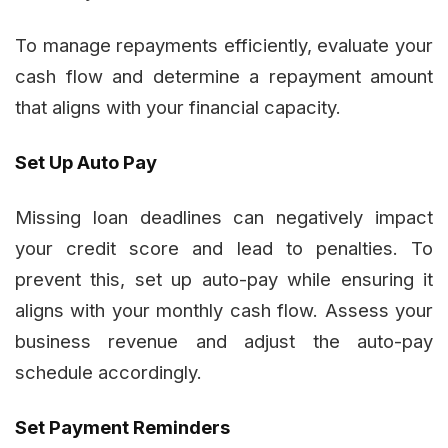
To manage repayments efficiently, evaluate your
cash flow and determine a repayment amount
that aligns with your financial capacity.
Set Up Auto Pay
Missing loan deadlines can negatively impact
your credit score and lead to penalties. To
prevent this, set up auto-pay while ensuring it
aligns with your monthly cash flow. Assess your
business revenue and adjust the auto-pay
schedule accordingly.
Set Payment Reminders