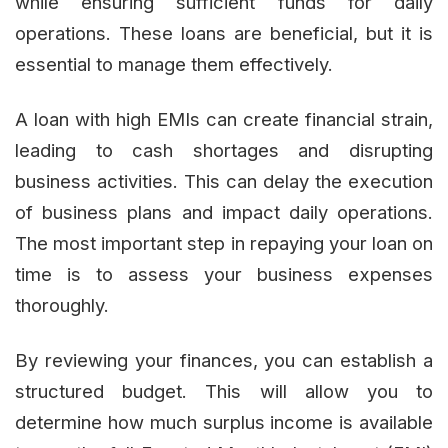
while ensuring sufficient funds for daily
operations. These loans are beneficial, but it is
essential to manage them effectively.
A loan with high EMIs can create financial strain,
leading to cash shortages and disrupting
business activities. This can delay the execution
of business plans and impact daily operations.
The most important step in repaying your loan on
time is to assess your business expenses
thoroughly.
By reviewing your finances, you can establish a
structured budget. This will allow you to
determine how much surplus income is available