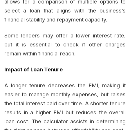
allows for a comparison of multiple options to
select a loan that aligns with the business’s
financial stability and repayment capacity.
Some lenders may offer a lower interest rate,
but it is essential to check if other charges
remain within financial reach.
Impact of Loan Tenure
A longer tenure decreases the EMI, making it
easier to manage monthly expenses, but raises
the total interest paid over time. A shorter tenure
results in a higher EMI but reduces the overall
loan cost. The calculator assists in determining