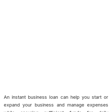
An instant business loan can help you start or
expand your business and manage expenses