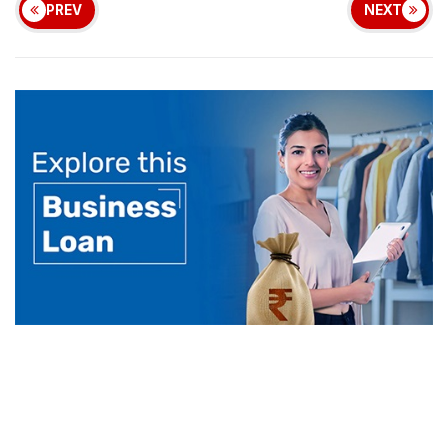
PREV
NEXT