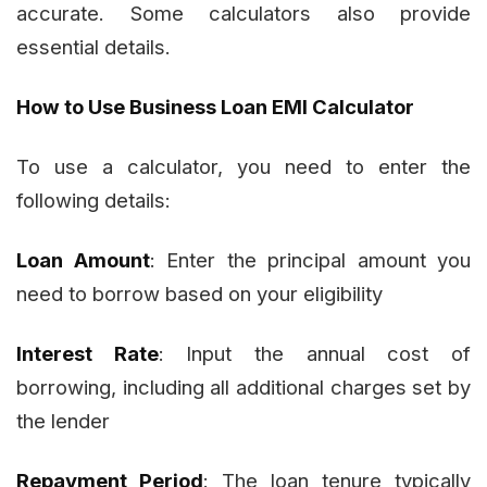
accurate. Some calculators also provide
essential details.
How to Use Business Loan EMI Calculator
To use a calculator, you need to enter the
following details:
Loan Amount
: Enter the principal amount you
need to borrow based on your eligibility
Interest Rate
: Input the annual cost of
borrowing, including all additional charges set by
the lender
Repayment Period
: The loan tenure typically