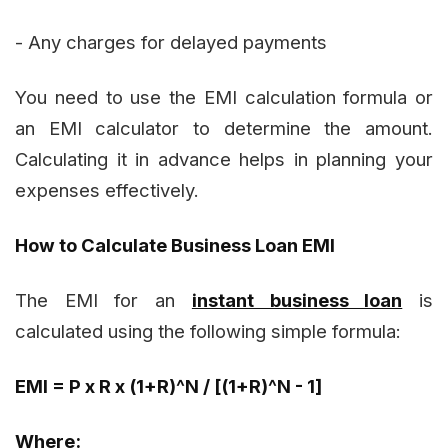
- Any charges for delayed payments
You need to use the EMI calculation formula or
an EMI calculator to determine the amount.
Calculating it in advance helps in planning your
expenses effectively.
How to Calculate Business Loan EMI
The EMI for an
instant business loan
is
calculated using the following simple formula:
EMI = P x R x (1+R)^N / [(1+R)^N - 1]
Where: