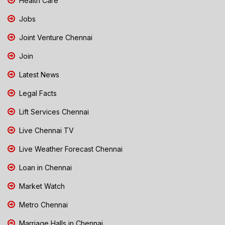
Health Care
Jobs
Joint Venture Chennai
Join
Latest News
Legal Facts
Lift Services Chennai
Live Chennai TV
Live Weather Forecast Chennai
Loan in Chennai
Market Watch
Metro Chennai
Marriage Halls in Chennai