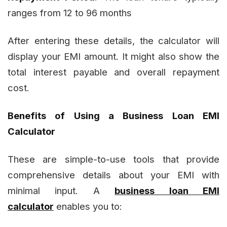
ranges from 12 to 96 months
After entering these details, the calculator will
display your EMI amount. It might also show the
total interest payable and overall repayment
cost.
Benefits of Using a Business Loan EMI
Calculator
These are simple-to-use tools that provide
comprehensive details about your EMI with
minimal input. A
business loan EMI
calculator
enables you to: