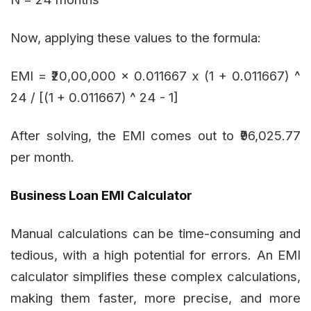
Now, applying these values to the formula:
EMI = ₹20,00,000 x 0.011667 x (1 + 0.011667) ^
24 / [(1 + 0.011667) ^ 24 - 1]
After solving, the EMI comes out to ₹96,025.77
per month.
Business Loan EMI Calculator
Manual calculations can be time-consuming and
tedious, with a high potential for errors. An EMI
calculator simplifies these complex calculations,
making them faster, more precise, and more