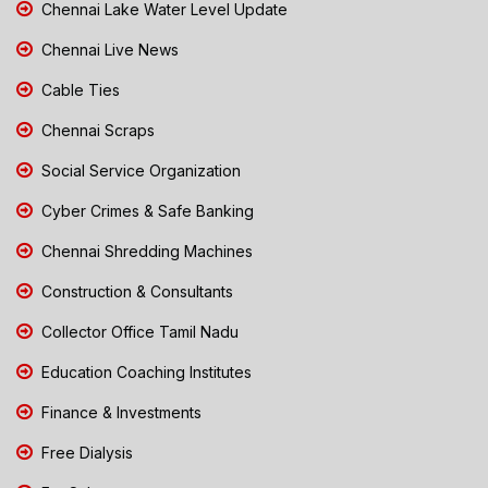
Chennai Lake Water Level Update
Chennai Live News
Cable Ties
Chennai Scraps
Social Service Organization
Cyber Crimes & Safe Banking
Chennai Shredding Machines
Construction & Consultants
Collector Office Tamil Nadu
Education Coaching Institutes
Finance & Investments
Free Dialysis