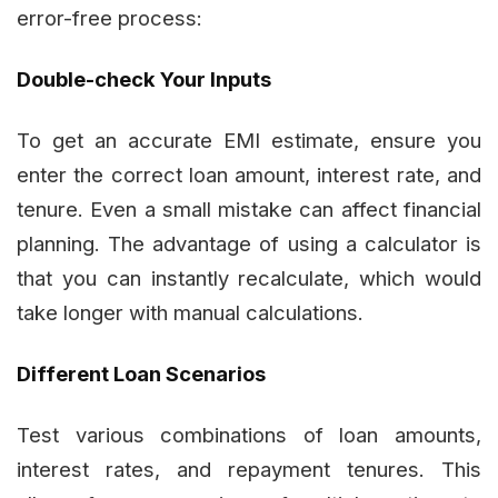
error-free process:
Double-check Your Inputs
To get an accurate EMI estimate, ensure you
enter the correct loan amount, interest rate, and
tenure. Even a small mistake can affect financial
planning. The advantage of using a calculator is
that you can instantly recalculate, which would
take longer with manual calculations.
Different Loan Scenarios
Test various combinations of loan amounts,
interest rates, and repayment tenures. This