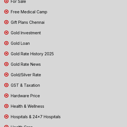
For Sale
Free Medical Camp
Gift Plans Chennai
Gold Investment
Gold Loan
Gold Rate History 2025
Gold Rate News
Gold/Silver Rate
GST & Taxation
Hardware Price
Health & Wellness
Hospitals & 24x7 Hospitals