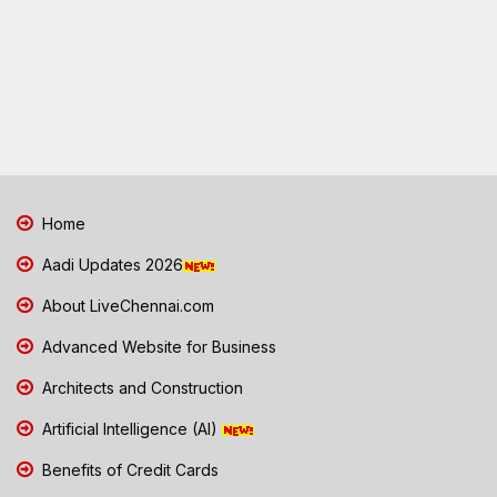
Home
Aadi Updates 2026
About LiveChennai.com
Advanced Website for Business
Architects and Construction
Artificial Intelligence (AI)
Benefits of Credit Cards