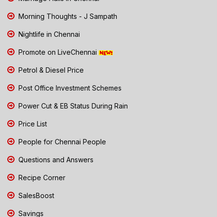
Morning Thoughts - J Sampath
Nightlife in Chennai
Promote on LiveChennai
Petrol & Diesel Price
Post Office Investment Schemes
Power Cut & EB Status During Rain
Price List
People for Chennai People
Questions and Answers
Recipe Corner
SalesBoost
Savings