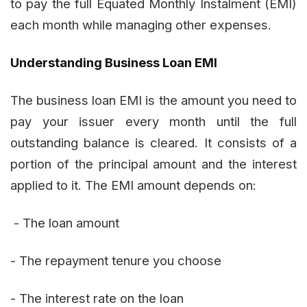
to pay the full Equated Monthly Instalment (EMI)
each month while managing other expenses.
Understanding Business Loan EMI
The business loan EMI is the amount you need to
pay your issuer every month until the full
outstanding balance is cleared. It consists of a
portion of the principal amount and the interest
applied to it. The EMI amount depends on:
- The loan amount
- The repayment tenure you choose
- The interest rate on the loan