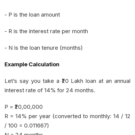
- P is the loan amount
- R is the interest rate per month
- N is the loan tenure (months)
Example Calculation
Let’s say you take a ₹20 Lakh loan at an annual
interest rate of 14% for 24 months.
P = ₹20,00,000
R = 14% per year (converted to monthly: 14 / 12
/ 100 = 0.011667)
N = 24 months