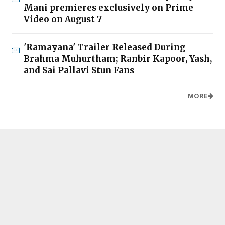
Mani premieres exclusively on Prime
Video on August 7
'Ramayana' Trailer Released During
Brahma Muhurtham; Ranbir Kapoor, Yash,
and Sai Pallavi Stun Fans
MORE