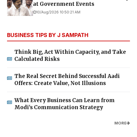
at Government Events
10/Aug/2026 10:50:21 AM
BUSINESS TIPS BY J SAMPATH
Think Big, Act Within Capacity, and Take
Calculated Risks
The Real Secret Behind Successful Aadi
Offers: Create Value, Not Illusions
What Every Business Can Learn from
Modi's Communication Strategy
MORE