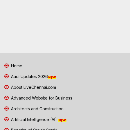
Home
Aadi Updates 2026
About LiveChennai.com
Advanced Website for Business
Architects and Construction
Artificial Intelligence (AI)