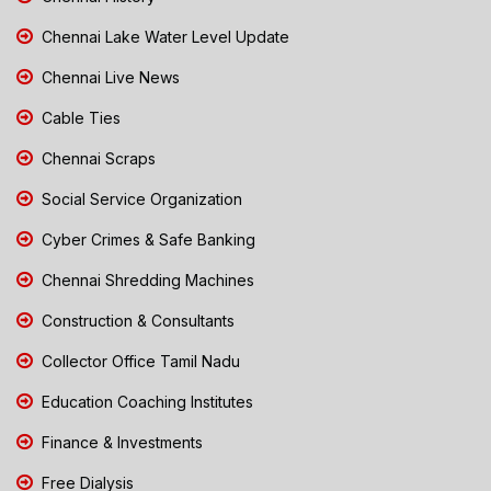
Chennai Lake Water Level Update
Chennai Live News
Cable Ties
Chennai Scraps
Social Service Organization
Cyber Crimes & Safe Banking
Chennai Shredding Machines
Construction & Consultants
Collector Office Tamil Nadu
Education Coaching Institutes
Finance & Investments
Free Dialysis