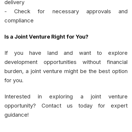
delivery
- Check for necessary approvals and
compliance
Is a Joint Venture Right for You?
If you have land and want to explore
development opportunities without financial
burden, a joint venture might be the best option
for you.
Interested in exploring a joint venture
opportunity? Contact us today for expert
guidance!