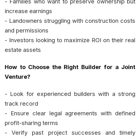
- Families who want to preserve ownership but
increase earnings
- Landowners struggling with construction costs
and permissions
- Investors looking to maximize ROI on their real
estate assets
How to Choose the Right Builder for a Joint
Venture?
- Look for experienced builders with a strong
track record
- Ensure clear legal agreements with defined
profit-sharing terms
- Verify past project successes and timely