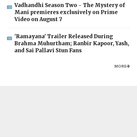
Vadhandhi Season Two - The Mystery of
Mani premieres exclusively on Prime
Video on August 7
'Ramayana' Trailer Released During
Brahma Muhurtham; Ranbir Kapoor, Yash,
and Sai Pallavi Stun Fans
MORE