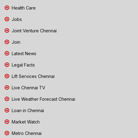
Health Care
Jobs
Joint Venture Chennai
Join
Latest News
Legal Facts
Lift Services Chennai
Live Chennai TV
Live Weather Forecast Chennai
Loan in Chennai
Market Watch
Metro Chennai