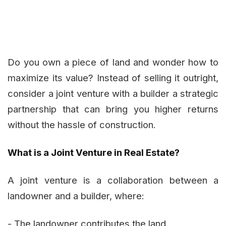
Do you own a piece of land and wonder how to
maximize its value? Instead of selling it outright,
consider a joint venture with a builder a strategic
partnership that can bring you higher returns
without the hassle of construction.
What is a Joint Venture in Real Estate?
A joint venture is a collaboration between a
landowner and a builder, where:
- The landowner contributes the land