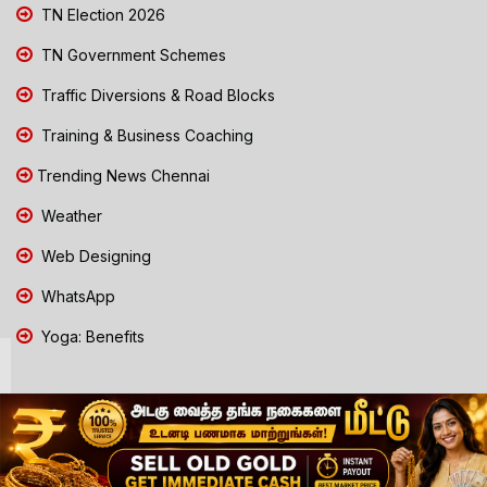
TN Election 2026
TN Government Schemes
Traffic Diversions & Road Blocks
Training & Business Coaching
Trending News Chennai
Weather
Web Designing
WhatsApp
Yoga: Benefits