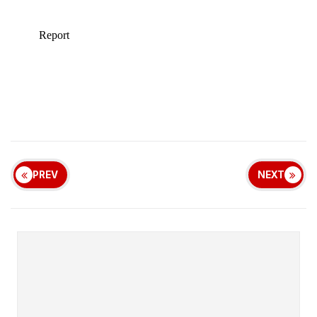
PREV
NEXT