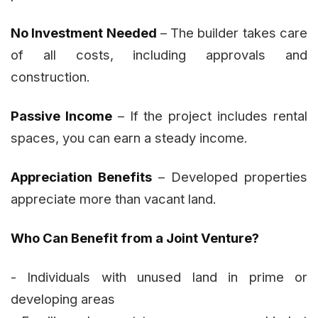
No Investment Needed
– The builder takes care
of all costs, including approvals and
construction.
Passive Income
– If the project includes rental
spaces, you can earn a steady income.
Appreciation Benefits
– Developed properties
appreciate more than vacant land.
Who Can Benefit from a Joint Venture?
- Individuals with unused land in prime or
developing areas