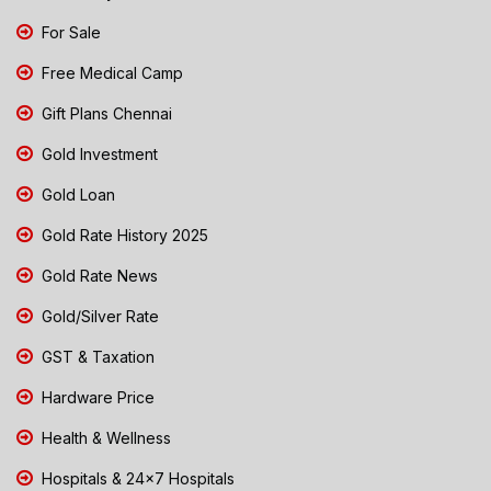
For Sale
Free Medical Camp
Gift Plans Chennai
Gold Investment
Gold Loan
Gold Rate History 2025
Gold Rate News
Gold/Silver Rate
GST & Taxation
Hardware Price
Health & Wellness
Hospitals & 24x7 Hospitals