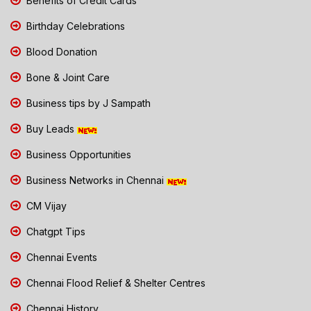
Benefits of Credit Cards
Birthday Celebrations
Blood Donation
Bone & Joint Care
Business tips by J Sampath
Buy Leads
Business Opportunities
Business Networks in Chennai
CM Vijay
Chatgpt Tips
Chennai Events
Chennai Flood Relief & Shelter Centres
Chennai History