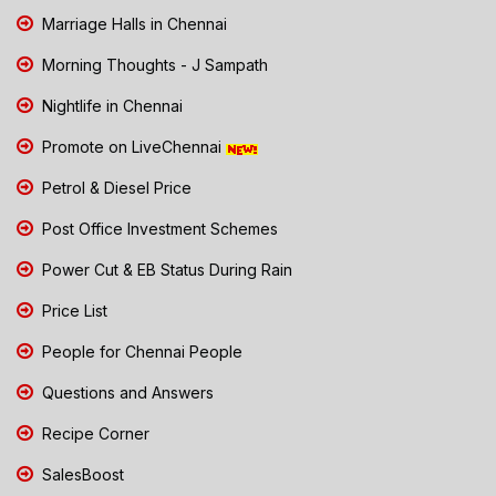
Marriage Halls in Chennai
Morning Thoughts - J Sampath
Nightlife in Chennai
Promote on LiveChennai
Petrol & Diesel Price
Post Office Investment Schemes
Power Cut & EB Status During Rain
Price List
People for Chennai People
Questions and Answers
Recipe Corner
SalesBoost