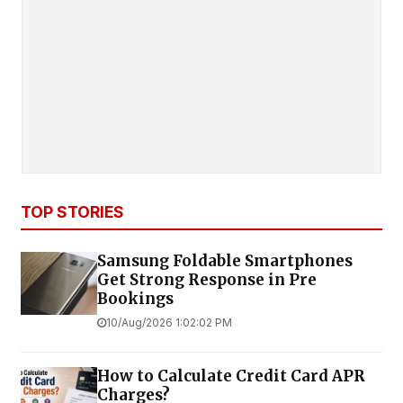
TOP STORIES
Samsung Foldable Smartphones
Get Strong Response in Pre
Bookings
10/Aug/2026 1:02:02 PM
How to Calculate Credit Card APR
Charges?