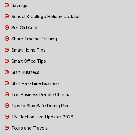
Savings
School & College Holiday Updates
Sell Old Gold
Share Trading Training
Smart Home Tips
Smart Office Tips
Start Business
Start Part-Time Business
Top Business People Chennai
Tips to Stay Safe During Rain
TN Election Live Updates 2026
Tours and Travels