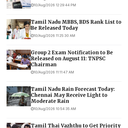
10/Aug/2026 12:29:44 PM
Tamil Nadu MBBS, BDS Rank List to
Be Released Today
10/Aug/2026 11:25:30 AM
Group 2 Exam Notification to Be
Released on August 11: TNPSC
Chairman
10/Aug/2026 11:11:47 AM
Tamil Nadu Rain Forecast Today:
Chennai May Receive Light to
Moderate Rain
10/Aug/2026 10:54:35 AM
Tamil Thai Vazhthu to Get Priority