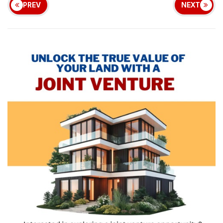
PREV
NEXT