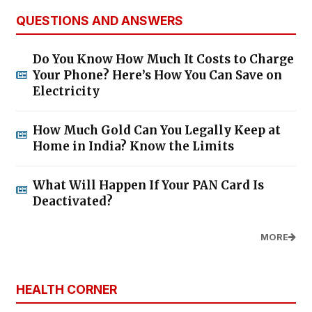
QUESTIONS AND ANSWERS
Do You Know How Much It Costs to Charge
Your Phone? Here’s How You Can Save on
Electricity
How Much Gold Can You Legally Keep at
Home in India? Know the Limits
What Will Happen If Your PAN Card Is
Deactivated?
MORE
HEALTH CORNER