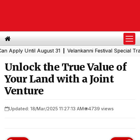
y Until August 31
Velankanni Festival Special Trains fr
|
Unlock the True Value of
Your Land with a Joint
Venture
Updated: 18/Mar/2025 11:27:13 AM
4739 views