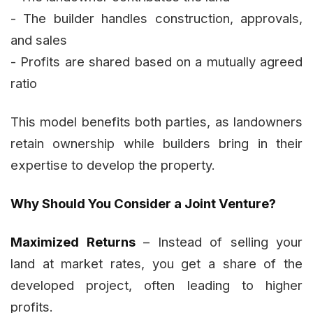
- The builder handles construction, approvals,
and sales
- Profits are shared based on a mutually agreed
ratio
This model benefits both parties, as landowners
retain ownership while builders bring in their
expertise to develop the property.
Why Should You Consider a Joint Venture?
Maximized Returns
– Instead of selling your
land at market rates, you get a share of the
developed project, often leading to higher
profits.