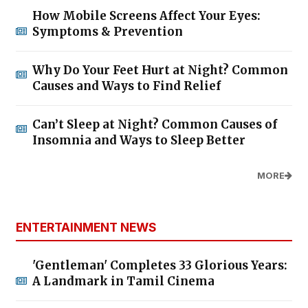
How Mobile Screens Affect Your Eyes:
Symptoms & Prevention
Why Do Your Feet Hurt at Night? Common
Causes and Ways to Find Relief
Can’t Sleep at Night? Common Causes of
Insomnia and Ways to Sleep Better
MORE
ENTERTAINMENT NEWS
'Gentleman' Completes 33 Glorious Years:
A Landmark in Tamil Cinema