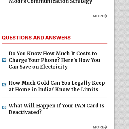
Modi's Communication Strategy
MORE
QUESTIONS AND ANSWERS
Do You Know How Much It Costs to
Charge Your Phone? Here’s How You
Can Save on Electricity
How Much Gold Can You Legally Keep
at Home in India? Know the Limits
What Will Happen If Your PAN Card Is
Deactivated?
MORE