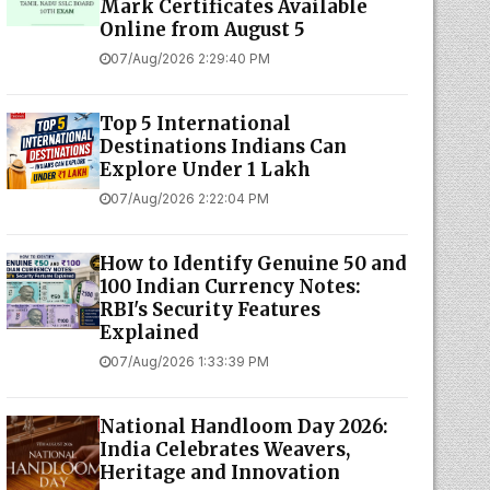
Mark Certificates Available
Online from August 5
07/Aug/2026 2:29:40 PM
Top 5 International
Destinations Indians Can
Explore Under ₹1 Lakh
07/Aug/2026 2:22:04 PM
How to Identify Genuine ₹50 and
₹100 Indian Currency Notes:
RBI's Security Features
Explained
07/Aug/2026 1:33:39 PM
National Handloom Day 2026:
India Celebrates Weavers,
Heritage and Innovation