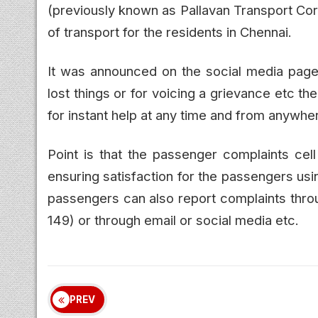
(previously known as Pallavan Transport Cor
of transport for the residents in Chennai.
It was announced on the social media page 
lost things or for voicing a grievance etc 
for instant help at any time and from anywhe
Point is that the passenger complaints cel
ensuring satisfaction for the passengers us
passengers can also report complaints throu
149) or through email or social media etc.
PREV