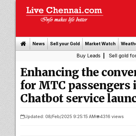
News
Sell your Gold
Market Watch
Weath
Buy Leads
|
Sell gold for cash in 
Enhancing the conven
for MTC passengers 
Chatbot service launc
Updated: 08/Feb/2025 9:25:15 AM
4316 views