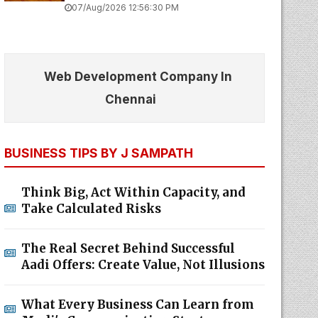
07/Aug/2026 12:56:30 PM
Web Development Company In
Chennai
BUSINESS TIPS BY J SAMPATH
Think Big, Act Within Capacity, and
Take Calculated Risks
The Real Secret Behind Successful
Aadi Offers: Create Value, Not Illusions
What Every Business Can Learn from