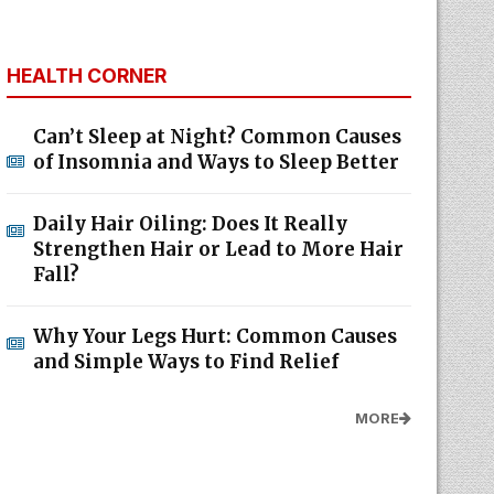
HEALTH CORNER
Can’t Sleep at Night? Common Causes
of Insomnia and Ways to Sleep Better
Daily Hair Oiling: Does It Really
Strengthen Hair or Lead to More Hair
Fall?
Why Your Legs Hurt: Common Causes
and Simple Ways to Find Relief
MORE