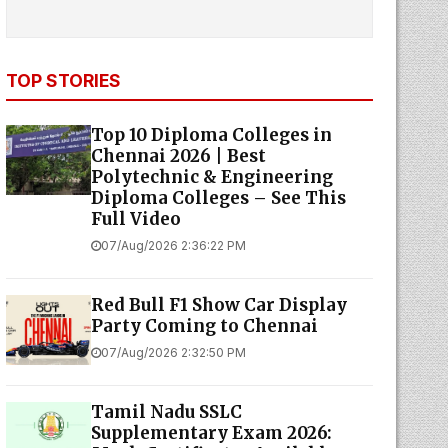
TOP STORIES
Top 10 Diploma Colleges in
Chennai 2026 | Best
Polytechnic & Engineering
Diploma Colleges – See This
Full Video
07/Aug/2026 2:36:22 PM
Red Bull F1 Show Car Display
Party Coming to Chennai
07/Aug/2026 2:32:50 PM
Tamil Nadu SSLC
Supplementary Exam 2026: