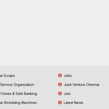
i Scraps
Jobs
 Service Organization
Joint Venture Chennai
Crimes & Safe Banking
Join
i Shredding Machines
Latest News