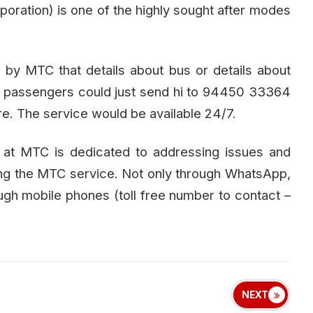
poration) is one of the highly sought after modes
by MTC that details about bus or details about
the passengers could just send hi to 94450 33364
re. The service would be available 24/7.
l at MTC is dedicated to addressing issues and
ing the MTC service. Not only through WhatsApp,
gh mobile phones (toll free number to contact –
NEXT