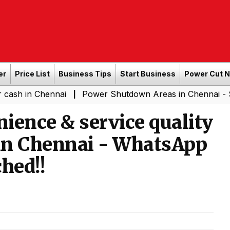
er
Price List
Business Tips
Start Business
Power Cut 
Chennai
Power Shutdown Areas in Chennai - Saturday (
|
ience & service quality
in Chennai - WhatsApp
hed!!