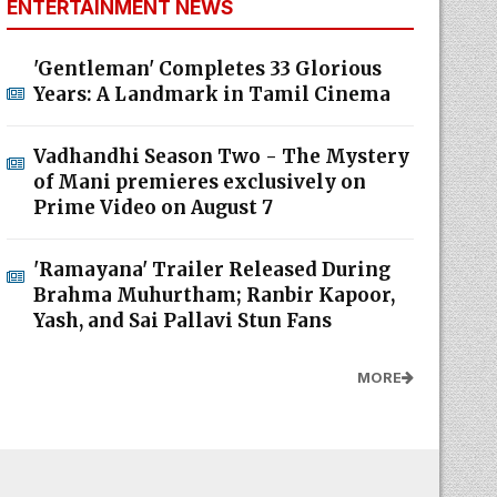
ENTERTAINMENT NEWS
'Gentleman' Completes 33 Glorious
Years: A Landmark in Tamil Cinema
Vadhandhi Season Two - The Mystery
of Mani premieres exclusively on
Prime Video on August 7
'Ramayana' Trailer Released During
Brahma Muhurtham; Ranbir Kapoor,
Yash, and Sai Pallavi Stun Fans
MORE