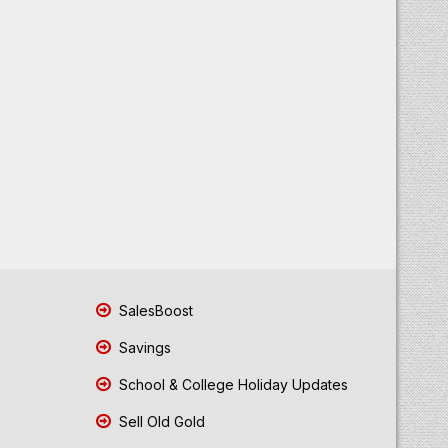
SalesBoost
Savings
School & College Holiday Updates
Sell Old Gold