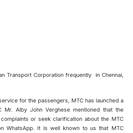
n Transport Corporation frequently in Chennai,
service for the passengers, MTC has launched a
Mr. Alby John Verghese mentioned that the
 complaints or seek clarification about the MTC
n WhatsApp. It is well known to us that MTC