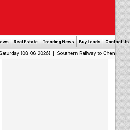
News
Real Estate
Trending News
Buy Leads
Contact Us
08-08-2026)
Southern Railway to Chennai Corporation: 
|