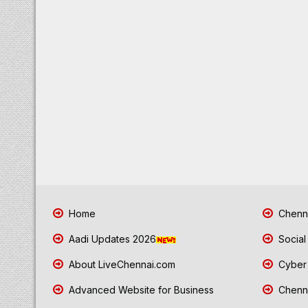
Home
Chenna
Aadi Updates 2026
Social
About LiveChennai.com
Cyber 
Advanced Website for Business
Chenna