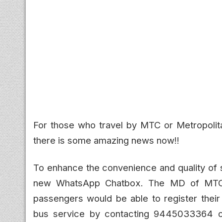
For those who travel by MTC or Metropolita
there is some amazing news now!!
To enhance the convenience and quality of 
new WhatsApp Chatbox. The MD of MTC 
passengers would be able to register their
bus service by contacting 9445033364 o