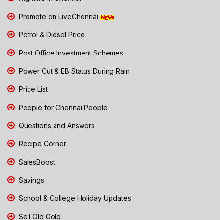
Promote on LiveChennai
Petrol & Diesel Price
Post Office Investment Schemes
Power Cut & EB Status During Rain
Price List
People for Chennai People
Questions and Answers
Recipe Corner
SalesBoost
Savings
School & College Holiday Updates
Sell Old Gold