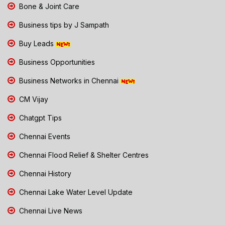
Bone & Joint Care
Business tips by J Sampath
Buy Leads
Business Opportunities
Business Networks in Chennai
CM Vijay
Chatgpt Tips
Chennai Events
Chennai Flood Relief & Shelter Centres
Chennai History
Chennai Lake Water Level Update
Chennai Live News