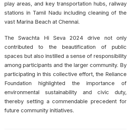
play areas, and key transportation hubs, railway
stations in Tamil Nadu including cleaning of the
vast Marina Beach at Chennai.
The Swachta Hi Seva 2024 drive not only
contributed to the beautification of public
spaces but also instilled a sense of responsibility
among participants and the larger community. By
participating in this collective effort, the Reliance
Foundation highlighted the importance of
environmental sustainability and civic duty,
thereby setting a commendable precedent for
future community initiatives.