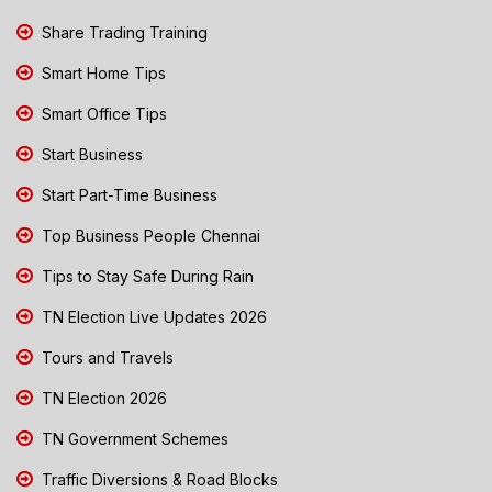
Share Trading Training
Smart Home Tips
Smart Office Tips
Start Business
Start Part-Time Business
Top Business People Chennai
Tips to Stay Safe During Rain
TN Election Live Updates 2026
Tours and Travels
TN Election 2026
TN Government Schemes
Traffic Diversions & Road Blocks