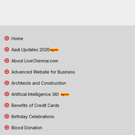
Home
Aadi Updates 2026
About LiveChennai.com
Advanced Website for Business
Architects and Construction
Artificial Intelligence (AI)
Benefits of Credit Cards
Birthday Celebrations
Blood Donation