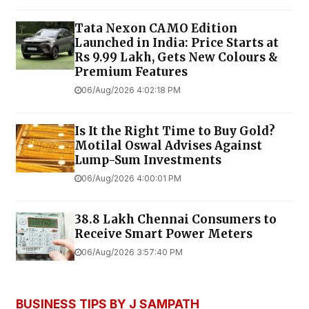
Tata Nexon CAMO Edition
Launched in India: Price Starts at
Rs 9.99 Lakh, Gets New Colours &
Premium Features
06/Aug/2026 4:02:18 PM
Is It the Right Time to Buy Gold?
Motilal Oswal Advises Against
Lump-Sum Investments
06/Aug/2026 4:00:01 PM
38.8 Lakh Chennai Consumers to
Receive Smart Power Meters
06/Aug/2026 3:57:40 PM
BUSINESS TIPS BY J SAMPATH