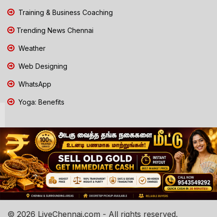
Training & Business Coaching
Trending News Chennai
Weather
Web Designing
WhatsApp
Yoga: Benefits
© 2026 LiveChennai.com - All rights reserved.