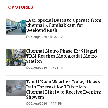
TOP STORIES
1,805 Special Buses to Operate from
Chennai Kilambakkam for
Weekend Rush
06/Aug/2026 4:51:07 PM
Chennai Metro Phase II: 'Nilagiri'
TBM Reaches Moolakadai Metro
Station
06/Aug/2026 4:47:51 PM
Tamil Nadu Weather Today: Heavy
Rain Forecast for 7 Districts;
Chennai Likely to Receive Evening
Showers
06/Aug/2026 4:44:11 PM