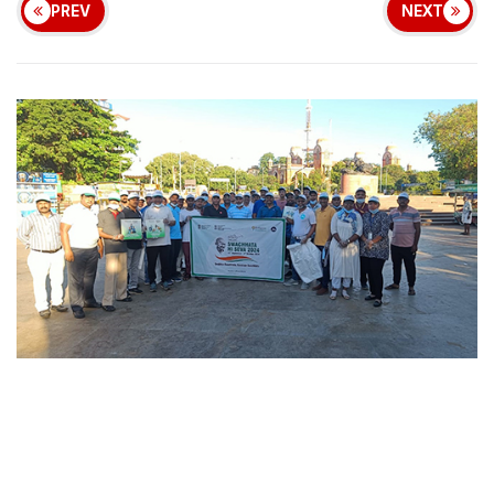
PREV
NEXT