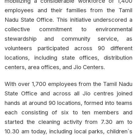
mobilizing a considerable workforce of 1,400
employees and their families from the Tamil
Nadu State Office. This initiative underscored a
collective commitment to environmental
stewardship and community service, as
volunteers participated across 90 different
locations, including state offices, distribution
centers, area offices, and Jio Centers.
With over 1,700 employees from the Tamil Nadu
State Office and across all Jio centres joined
hands at around 90 locations, formed into teams
each consisting of six to ten members and
started the cleaning activity from 7.30 am to
10.30 am today, including local parks, children`s