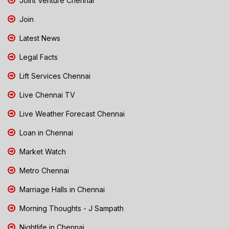
Joint Venture Chennai
Join
Latest News
Legal Facts
Lift Services Chennai
Live Chennai TV
Live Weather Forecast Chennai
Loan in Chennai
Market Watch
Metro Chennai
Marriage Halls in Chennai
Morning Thoughts - J Sampath
Nightlife in Chennai