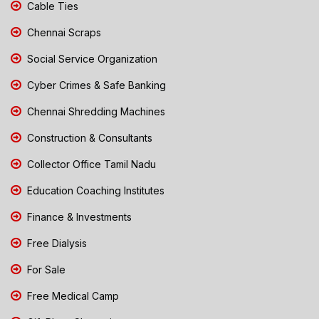
Cable Ties
Chennai Scraps
Social Service Organization
Cyber Crimes & Safe Banking
Chennai Shredding Machines
Construction & Consultants
Collector Office Tamil Nadu
Education Coaching Institutes
Finance & Investments
Free Dialysis
For Sale
Free Medical Camp