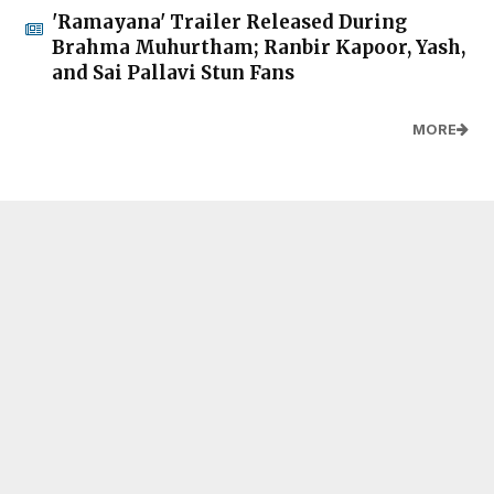
'Ramayana' Trailer Released During
Brahma Muhurtham; Ranbir Kapoor, Yash,
and Sai Pallavi Stun Fans
MORE