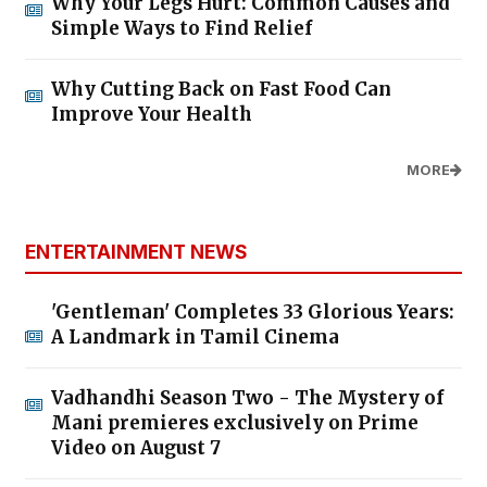
Why Your Legs Hurt: Common Causes and
Simple Ways to Find Relief
Why Cutting Back on Fast Food Can
Improve Your Health
MORE
ENTERTAINMENT NEWS
'Gentleman' Completes 33 Glorious Years:
A Landmark in Tamil Cinema
Vadhandhi Season Two - The Mystery of
Mani premieres exclusively on Prime
Video on August 7