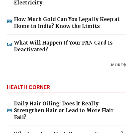
Electricity
How Much Gold Can You Legally Keep at
Home in India? Know the Limits
What Will Happen If Your PAN Card Is
Deactivated?
MORE
HEALTH CORNER
Daily Hair Oiling: Does It Really
Strengthen Hair or Lead to More Hair
Fall?