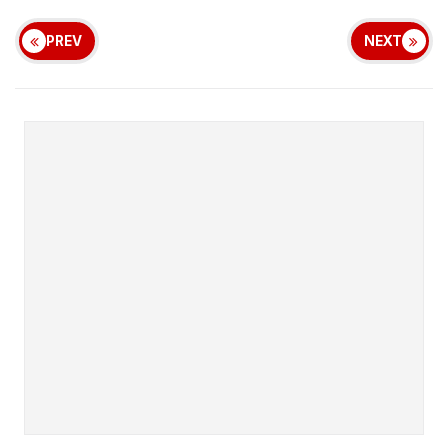
PREV
NEXT