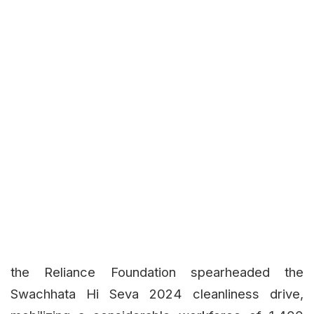
the Reliance Foundation spearheaded the
Swachhata Hi Seva 2024 cleanliness drive,