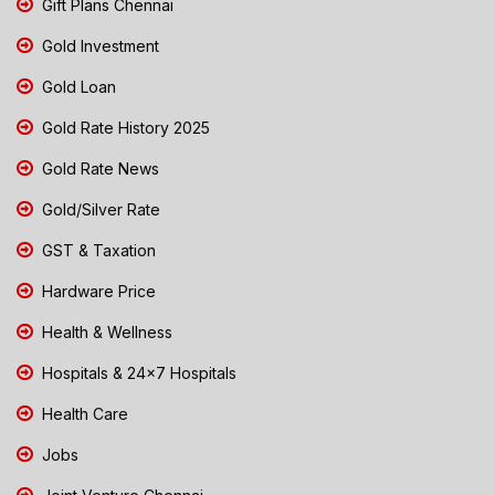
Gift Plans Chennai
Gold Investment
Gold Loan
Gold Rate History 2025
Gold Rate News
Gold/Silver Rate
GST & Taxation
Hardware Price
Health & Wellness
Hospitals & 24x7 Hospitals
Health Care
Jobs