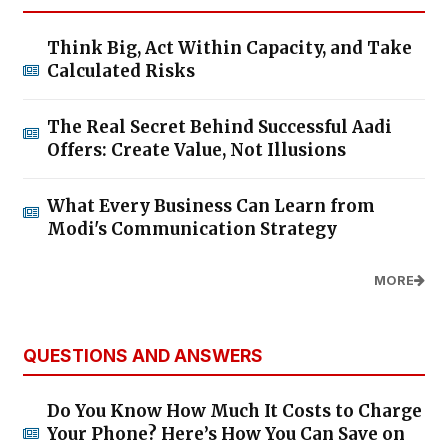
Think Big, Act Within Capacity, and Take
Calculated Risks
The Real Secret Behind Successful Aadi
Offers: Create Value, Not Illusions
What Every Business Can Learn from
Modi's Communication Strategy
MORE
QUESTIONS AND ANSWERS
Do You Know How Much It Costs to Charge
Your Phone? Here’s How You Can Save on