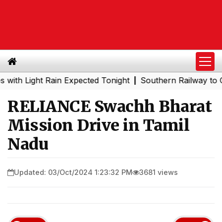
Light Rain Expected Tonight
Southern Railway to Chenna
|
RELIANCE Swachh Bharat
Mission Drive in Tamil
Nadu
Updated: 03/Oct/2024 1:23:32 PM
3681 views