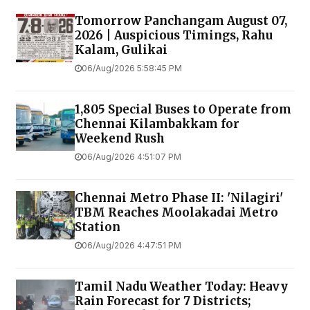
Tomorrow Panchangam August 07,
2026 | Auspicious Timings, Rahu
Kalam, Gulikai
06/Aug/2026 5:58:45 PM
1,805 Special Buses to Operate from
Chennai Kilambakkam for
Weekend Rush
06/Aug/2026 4:51:07 PM
Chennai Metro Phase II: 'Nilagiri'
TBM Reaches Moolakadai Metro
Station
06/Aug/2026 4:47:51 PM
Tamil Nadu Weather Today: Heavy
Rain Forecast for 7 Districts;