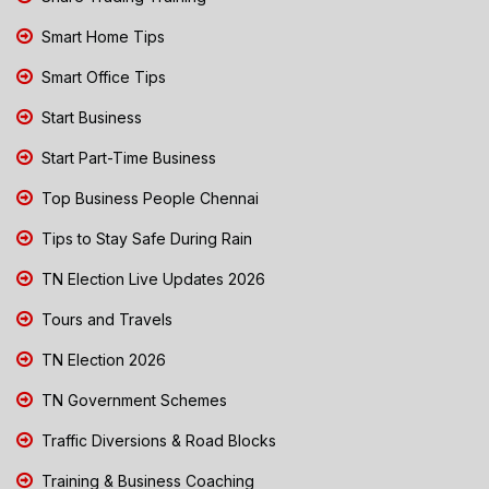
Smart Home Tips
Smart Office Tips
Start Business
Start Part-Time Business
Top Business People Chennai
Tips to Stay Safe During Rain
TN Election Live Updates 2026
Tours and Travels
TN Election 2026
TN Government Schemes
Traffic Diversions & Road Blocks
Training & Business Coaching