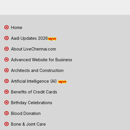
Home
Aadi Updates 2026
About LiveChennai.com
Advanced Website for Business
Architects and Construction
Artificial Intelligence (AI)
Benefits of Credit Cards
Birthday Celebrations
Blood Donation
Bone & Joint Care