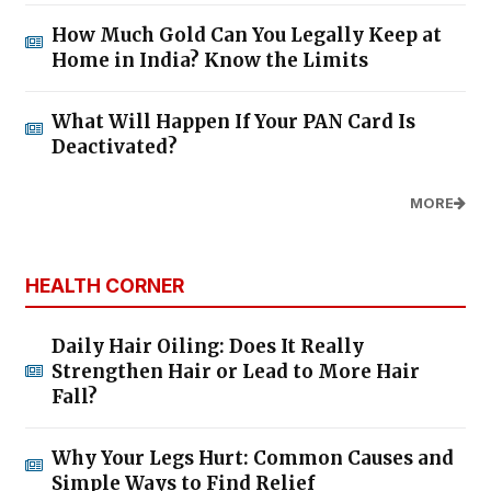
How Much Gold Can You Legally Keep at
Home in India? Know the Limits
What Will Happen If Your PAN Card Is
Deactivated?
MORE
HEALTH CORNER
Daily Hair Oiling: Does It Really
Strengthen Hair or Lead to More Hair
Fall?
Why Your Legs Hurt: Common Causes and
Simple Ways to Find Relief