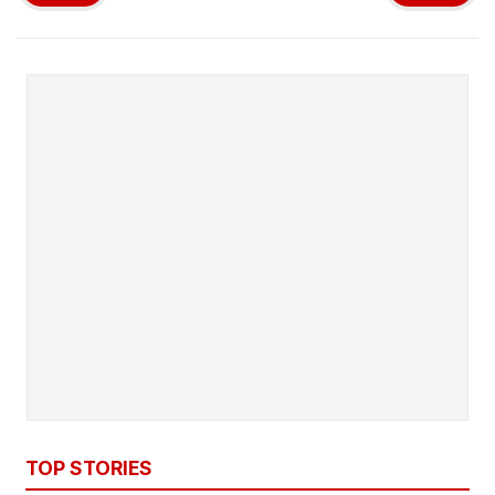
TOP STORIES