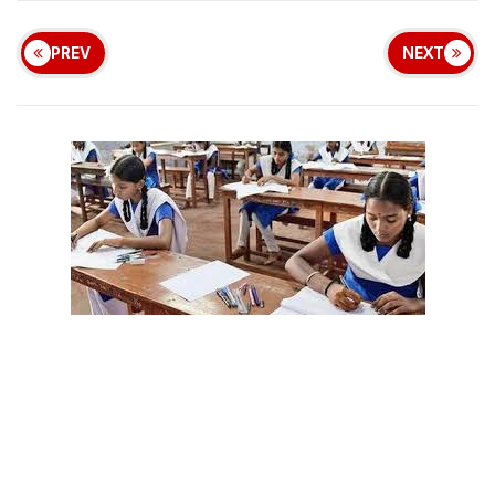
PREV
NEXT