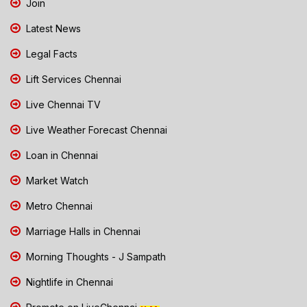
Join
Latest News
Legal Facts
Lift Services Chennai
Live Chennai TV
Live Weather Forecast Chennai
Loan in Chennai
Market Watch
Metro Chennai
Marriage Halls in Chennai
Morning Thoughts - J Sampath
Nightlife in Chennai