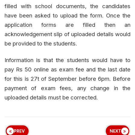
filled with school documents, the candidates
have been asked to upload the form. Once the
application forms are filled then an
acknowledgement slip of uploaded details would
be provided to the students.
Information is that the students would have to
pay Rs 50 online as exam fee and the last date
for this is 27t of September before 6pm. Before
payment of exam fees, any change in the
uploaded details must be corrected.
PREV
NEXT