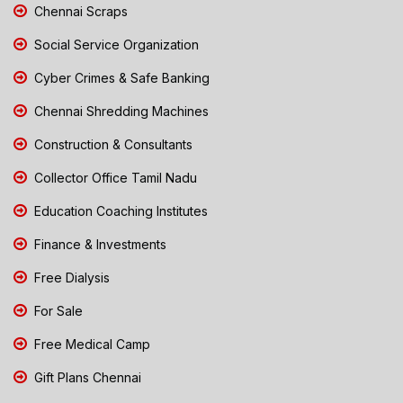
Chennai Scraps
Social Service Organization
Cyber Crimes & Safe Banking
Chennai Shredding Machines
Construction & Consultants
Collector Office Tamil Nadu
Education Coaching Institutes
Finance & Investments
Free Dialysis
For Sale
Free Medical Camp
Gift Plans Chennai