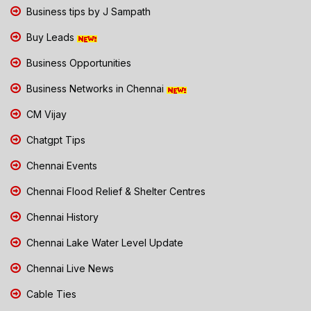
Business tips by J Sampath
Buy Leads
Business Opportunities
Business Networks in Chennai
CM Vijay
Chatgpt Tips
Chennai Events
Chennai Flood Relief & Shelter Centres
Chennai History
Chennai Lake Water Level Update
Chennai Live News
Cable Ties