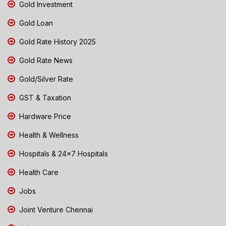
Gold Investment
Gold Loan
Gold Rate History 2025
Gold Rate News
Gold/Silver Rate
GST & Taxation
Hardware Price
Health & Wellness
Hospitals & 24x7 Hospitals
Health Care
Jobs
Joint Venture Chennai