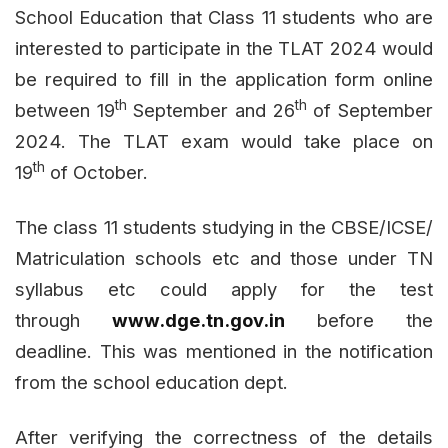
School Education that Class 11 students who are
interested to participate in the TLAT 2024 would
be required to fill in the application form online
th
th
between 19
September and 26
of September
2024. The TLAT exam would take place on
th
19
of October.
The class 11 students studying in the CBSE/ICSE/
Matriculation schools etc and those under TN
syllabus etc could apply for the test
through
www.dge.tn.gov.in
before the
deadline. This was mentioned in the notification
from the school education dept.
After verifying the correctness of the details