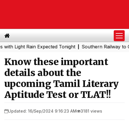
Light Rain Expected Tonight
Southern Railway to Chenna
|
Know these important
details about the
upcoming Tamil Literary
Aptitude Test or TLAT!!
Updated: 16/Sep/2024 9:16:23 AM
3181 views