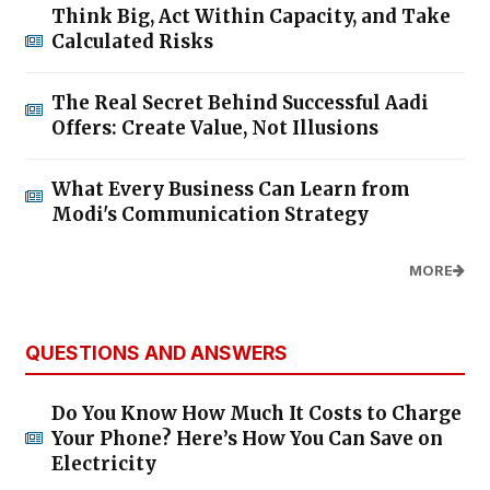
Think Big, Act Within Capacity, and Take
Calculated Risks
The Real Secret Behind Successful Aadi
Offers: Create Value, Not Illusions
What Every Business Can Learn from
Modi's Communication Strategy
MORE
QUESTIONS AND ANSWERS
Do You Know How Much It Costs to Charge
Your Phone? Here’s How You Can Save on
Electricity