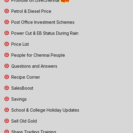
Promote on LiveChennai
Petrol & Diesel Price
Post Office Investment Schemes
Power Cut & EB Status During Rain
Price List
People for Chennai People
Questions and Answers
Recipe Corner
SalesBoost
Savings
School & College Holiday Updates
Sell Old Gold
Share Trading Training