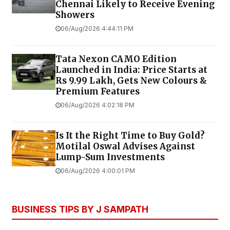
Chennai Likely to Receive Evening
Showers
06/Aug/2026 4:44:11 PM
Tata Nexon CAMO Edition
Launched in India: Price Starts at
Rs 9.99 Lakh, Gets New Colours &
Premium Features
06/Aug/2026 4:02:18 PM
Is It the Right Time to Buy Gold?
Motilal Oswal Advises Against
Lump-Sum Investments
06/Aug/2026 4:00:01 PM
BUSINESS TIPS BY J SAMPATH