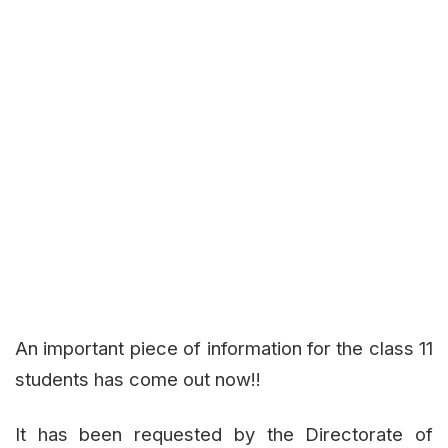
An important piece of information for the class 11
students has come out now!!
It has been requested by the Directorate of