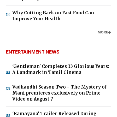
Why Cutting Back on Fast Food Can
Improve Your Health
MORE
ENTERTAINMENT NEWS
'Gentleman' Completes 33 Glorious Years:
A Landmark in Tamil Cinema
Vadhandhi Season Two - The Mystery of
Mani premieres exclusively on Prime
Video on August 7
'Ramayana' Trailer Released During