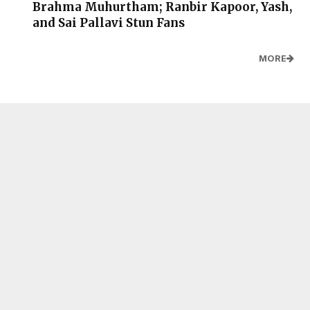
Brahma Muhurtham; Ranbir Kapoor, Yash,
and Sai Pallavi Stun Fans
MORE