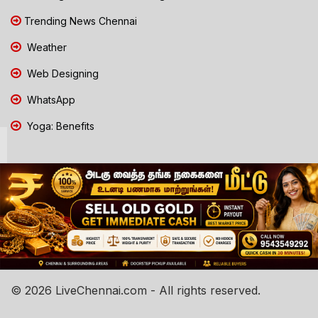
Trending News Chennai
Weather
Web Designing
WhatsApp
Yoga: Benefits
© 2026 LiveChennai.com - All rights reserved.