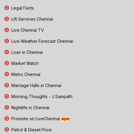
Legal Facts
Lift Services Chennai
Live Chennai TV
Live Weather Forecast Chennai
Loan in Chennai
Market Watch
Metro Chennai
Marriage Halls in Chennai
Morning Thoughts - J Sampath
Nightlife in Chennai
Promote on LiveChennai
Petrol & Diesel Price