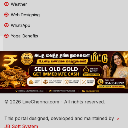
Weather
Web Designing
WhatsApp
Yoga: Benefits
© 2026 LiveChennai.com - All rights reserved.
This portal designed, developed and maintained by
JB Soft System