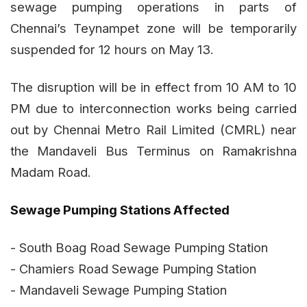
sewage pumping operations in parts of
Chennai’s Teynampet zone will be temporarily
suspended for 12 hours on May 13.
The disruption will be in effect from 10 AM to 10
PM due to interconnection works being carried
out by Chennai Metro Rail Limited (CMRL) near
the Mandaveli Bus Terminus on Ramakrishna
Madam Road.
Sewage Pumping Stations Affected
- South Boag Road Sewage Pumping Station
- Chamiers Road Sewage Pumping Station
- Mandaveli Sewage Pumping Station