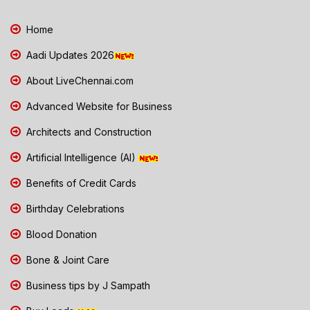
Home
Aadi Updates 2026
About LiveChennai.com
Advanced Website for Business
Architects and Construction
Artificial Intelligence (AI)
Benefits of Credit Cards
Birthday Celebrations
Blood Donation
Bone & Joint Care
Business tips by J Sampath