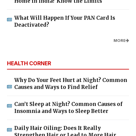
Home in India? Know the Limits
What Will Happen If Your PAN Card Is
Deactivated?
MORE
HEALTH CORNER
Why Do Your Feet Hurt at Night? Common
Causes and Ways to Find Relief
Can’t Sleep at Night? Common Causes of
Insomnia and Ways to Sleep Better
Daily Hair Oiling: Does It Really
Strengthen Hair or Lead to More Hair