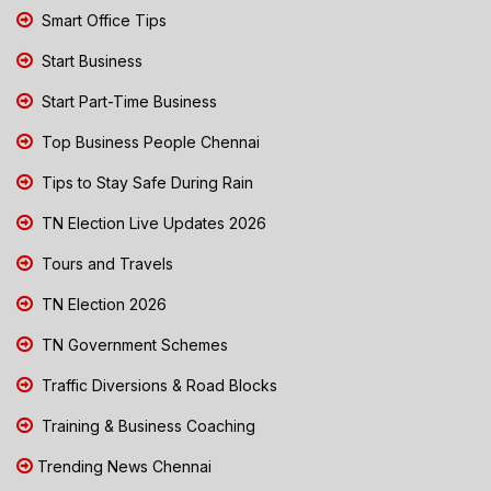
Smart Office Tips
Start Business
Start Part-Time Business
Top Business People Chennai
Tips to Stay Safe During Rain
TN Election Live Updates 2026
Tours and Travels
TN Election 2026
TN Government Schemes
Traffic Diversions & Road Blocks
Training & Business Coaching
Trending News Chennai