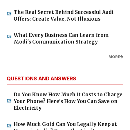
The Real Secret Behind Successful Aadi
Offers: Create Value, Not Illusions
What Every Business Can Learn from
Modi's Communication Strategy
MORE
QUESTIONS AND ANSWERS
Do You Know How Much It Costs to Charge
Your Phone? Here’s How You Can Save on
Electricity
How Much Gold Can You Legally Keep at