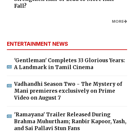
Fall?
MORE
ENTERTAINMENT NEWS
'Gentleman' Completes 33 Glorious Years:
A Landmark in Tamil Cinema
Vadhandhi Season Two - The Mystery of
Mani premieres exclusively on Prime
Video on August 7
'Ramayana' Trailer Released During
Brahma Muhurtham; Ranbir Kapoor, Yash,
and Sai Pallavi Stun Fans