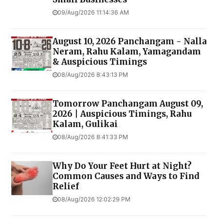
09/Aug/2026 11:14:36 AM
August 10, 2026 Panchangam - Nalla
Neram, Rahu Kalam, Yamagandam
& Auspicious Timings
08/Aug/2026 8:43:13 PM
Tomorrow Panchangam August 09,
2026 | Auspicious Timings, Rahu
Kalam, Gulikai
08/Aug/2026 8:41:33 PM
Why Do Your Feet Hurt at Night?
Common Causes and Ways to Find
Relief
08/Aug/2026 12:02:29 PM