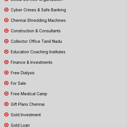
Cyber Crimes & Safe Banking
Chennai Shredding Machines
Construction & Consultants
Collector Office Tamil Nadu
Education Coaching Institutes
Finance & Investments
Free Dialysis
For Sale
Free Medical Camp
Gift Plans Chennai
Gold Investment
Gold Loan