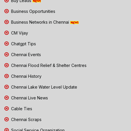
Buy Leads
Business Opportunities
Business Networks in Chennai
CM Vijay
Chatgpt Tips
Chennai Events
Chennai Flood Relief & Shelter Centres
Chennai History
Chennai Lake Water Level Update
Chennai Live News
Cable Ties
Chennai Scraps
Social Service Organization