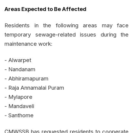
Areas Expected to Be Affected
Residents in the following areas may face
temporary sewage-related issues during the
maintenance work:
- Alwarpet
- Nandanam
- Abhiramapuram
- Raja Annamalai Puram
- Mylapore
- Mandaveli
- Santhome
CMWSSB has requested residents to cooperate