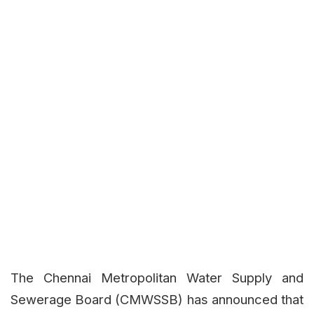
The Chennai Metropolitan Water Supply and
Sewerage Board (CMWSSB) has announced that