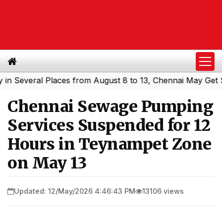
everal Places from August 8 to 13, Chennai May Get Showe
Chennai Sewage Pumping
Services Suspended for 12
Hours in Teynampet Zone
on May 13
Updated: 12/May/2026 4:46:43 PM
13106 views