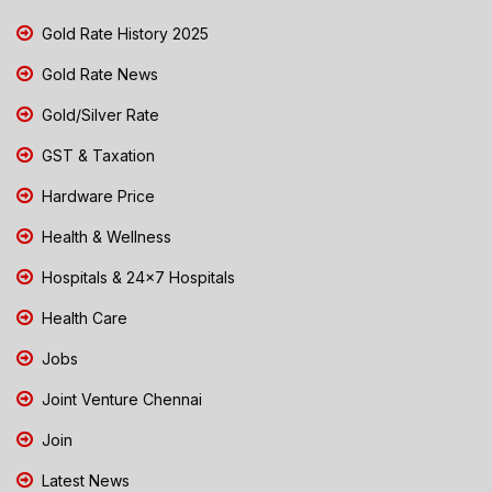
Gold Rate History 2025
Gold Rate News
Gold/Silver Rate
GST & Taxation
Hardware Price
Health & Wellness
Hospitals & 24x7 Hospitals
Health Care
Jobs
Joint Venture Chennai
Join
Latest News