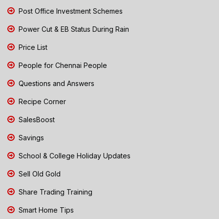
Post Office Investment Schemes
Power Cut & EB Status During Rain
Price List
People for Chennai People
Questions and Answers
Recipe Corner
SalesBoost
Savings
School & College Holiday Updates
Sell Old Gold
Share Trading Training
Smart Home Tips