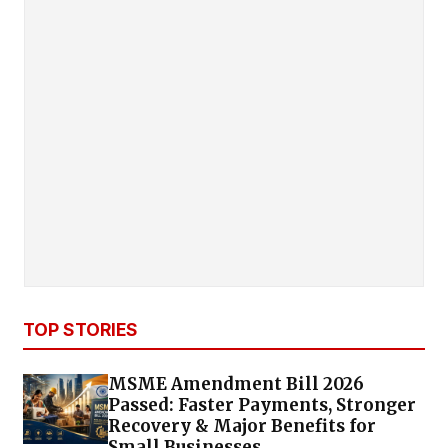
TOP STORIES
MSME Amendment Bill 2026
Passed: Faster Payments, Stronger
Recovery & Major Benefits for
Small Businesses