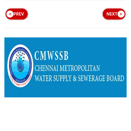
PREV
NEXT