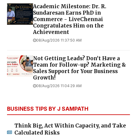
Academic Milestone: Dr. R.
Sundaresan Earns PhD in
Commerce - LiveChennai
Congratulates Him on the
Achievement
08/Aug/2026 11:37:50 AM
Not Getting Leads? Don’t Have a
Team for Follow-up? Marketing &
Sales Support for Your Business
Growth!
08/Aug/2026 11:04:29 AM
BUSINESS TIPS BY J SAMPATH
Think Big, Act Within Capacity, and Take
Calculated Risks