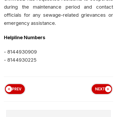
during the maintenance period and contact
officials for any sewage-related grievances or
emergency assistance.
Helpline Numbers
- 8144930909
- 8144930225
PREV
NEXT