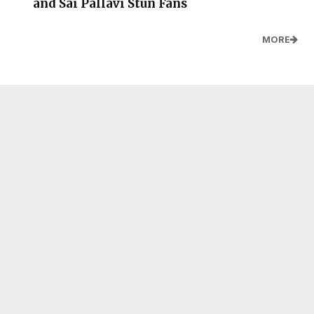
and Sai Pallavi Stun Fans
MORE