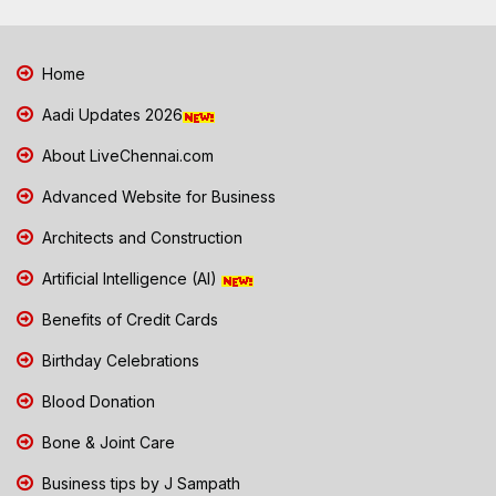
Home
Aadi Updates 2026
About LiveChennai.com
Advanced Website for Business
Architects and Construction
Artificial Intelligence (AI)
Benefits of Credit Cards
Birthday Celebrations
Blood Donation
Bone & Joint Care
Business tips by J Sampath