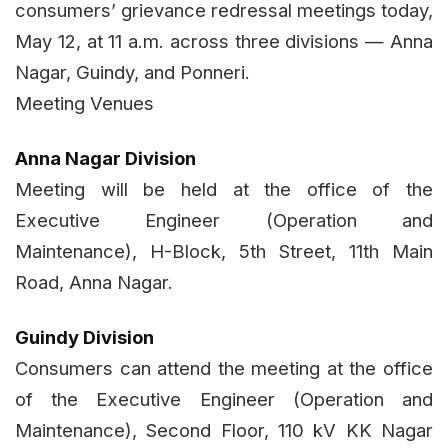
consumers’ grievance redressal meetings today,
May 12, at 11 a.m. across three divisions — Anna
Nagar, Guindy, and Ponneri.
Meeting Venues
Anna Nagar Division
Meeting will be held at the office of the
Executive Engineer (Operation and
Maintenance), H-Block, 5th Street, 11th Main
Road, Anna Nagar.
Guindy Division
Consumers can attend the meeting at the office
of the Executive Engineer (Operation and
Maintenance), Second Floor, 110 kV KK Nagar