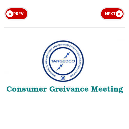
PREV
NEXT