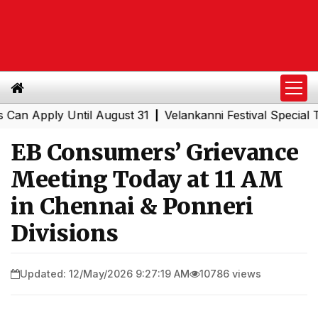
Apply Until August 31
Velankanni Festival Special Train
|
EB Consumers’ Grievance
Meeting Today at 11 AM
in Chennai & Ponneri
Divisions
Updated: 12/May/2026 9:27:19 AM
10786 views