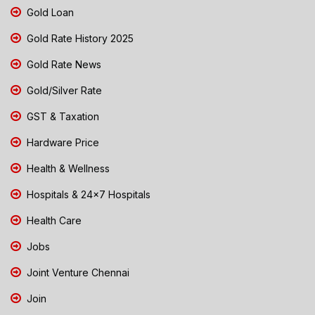
Gold Loan
Gold Rate History 2025
Gold Rate News
Gold/Silver Rate
GST & Taxation
Hardware Price
Health & Wellness
Hospitals & 24x7 Hospitals
Health Care
Jobs
Joint Venture Chennai
Join