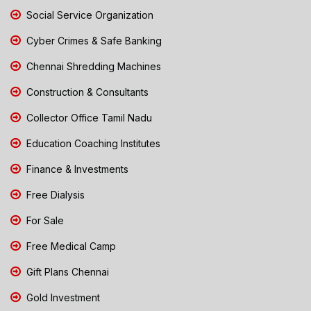
Social Service Organization
Cyber Crimes & Safe Banking
Chennai Shredding Machines
Construction & Consultants
Collector Office Tamil Nadu
Education Coaching Institutes
Finance & Investments
Free Dialysis
For Sale
Free Medical Camp
Gift Plans Chennai
Gold Investment