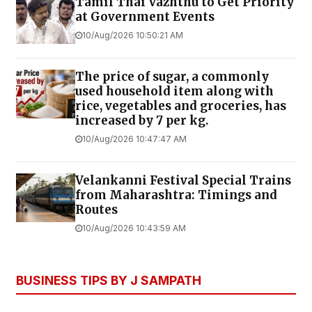
Tamil Thai Vazhthu to Get Priority
at Government Events
10/Aug/2026 10:50:21 AM
The price of sugar, a commonly
used household item along with
rice, vegetables and groceries, has
increased by ₹7 per kg.
10/Aug/2026 10:47:47 AM
Velankanni Festival Special Trains
from Maharashtra: Timings and
Routes
10/Aug/2026 10:43:59 AM
BUSINESS TIPS BY J SAMPATH