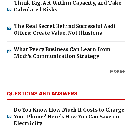
Think Big, Act Within Capacity, and Take
Calculated Risks
The Real Secret Behind Successful Aadi
Offers: Create Value, Not Illusions
What Every Business Can Learn from
Modi's Communication Strategy
MORE
QUESTIONS AND ANSWERS
Do You Know How Much It Costs to Charge
Your Phone? Here’s How You Can Save on
Electricity