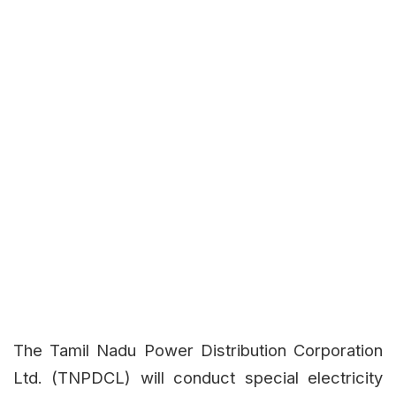
The Tamil Nadu Power Distribution Corporation
Ltd. (TNPDCL) will conduct special electricity