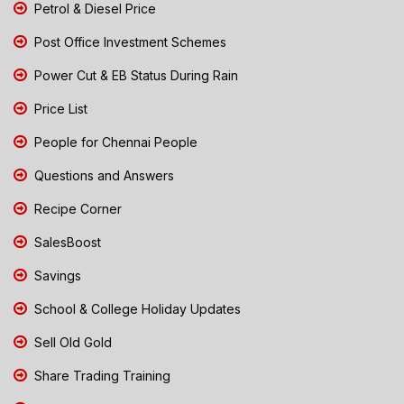
Petrol & Diesel Price
Post Office Investment Schemes
Power Cut & EB Status During Rain
Price List
People for Chennai People
Questions and Answers
Recipe Corner
SalesBoost
Savings
School & College Holiday Updates
Sell Old Gold
Share Trading Training