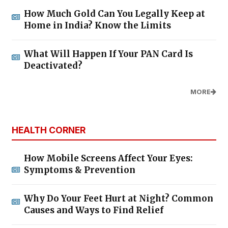
How Much Gold Can You Legally Keep at
Home in India? Know the Limits
What Will Happen If Your PAN Card Is
Deactivated?
MORE
HEALTH CORNER
How Mobile Screens Affect Your Eyes:
Symptoms & Prevention
Why Do Your Feet Hurt at Night? Common
Causes and Ways to Find Relief