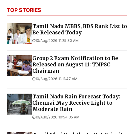
TOP STORIES
Tamil Nadu MBBS, BDS Rank List to
Be Released Today
10/Aug/2026 11:25:30 AM
Group 2 Exam Notification to Be
Released on August 11: TNPSC
Chairman
10/Aug/2026 11:11:47 AM
Tamil Nadu Rain Forecast Today:
Chennai May Receive Light to
Moderate Rain
10/Aug/2026 10:54:35 AM