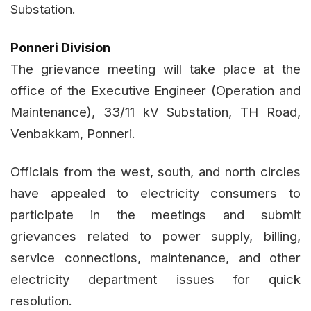
Substation.
Ponneri Division
The grievance meeting will take place at the
office of the Executive Engineer (Operation and
Maintenance), 33/11 kV Substation, TH Road,
Venbakkam, Ponneri.
Officials from the west, south, and north circles
have appealed to electricity consumers to
participate in the meetings and submit
grievances related to power supply, billing,
service connections, maintenance, and other
electricity department issues for quick
resolution.