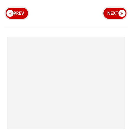
PREV
NEXT