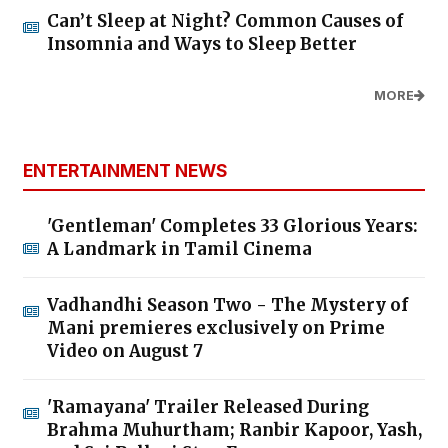
Can’t Sleep at Night? Common Causes of
Insomnia and Ways to Sleep Better
MORE
ENTERTAINMENT NEWS
'Gentleman' Completes 33 Glorious Years:
A Landmark in Tamil Cinema
Vadhandhi Season Two - The Mystery of
Mani premieres exclusively on Prime
Video on August 7
'Ramayana' Trailer Released During
Brahma Muhurtham; Ranbir Kapoor, Yash,