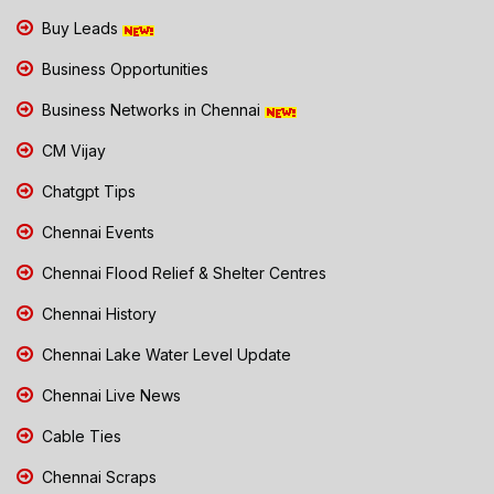
Buy Leads
Business Opportunities
Business Networks in Chennai
CM Vijay
Chatgpt Tips
Chennai Events
Chennai Flood Relief & Shelter Centres
Chennai History
Chennai Lake Water Level Update
Chennai Live News
Cable Ties
Chennai Scraps