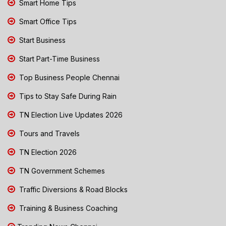
Smart Home Tips
Smart Office Tips
Start Business
Start Part-Time Business
Top Business People Chennai
Tips to Stay Safe During Rain
TN Election Live Updates 2026
Tours and Travels
TN Election 2026
TN Government Schemes
Traffic Diversions & Road Blocks
Training & Business Coaching