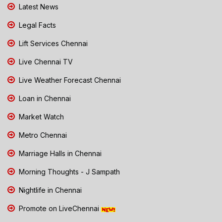
Latest News
Legal Facts
Lift Services Chennai
Live Chennai TV
Live Weather Forecast Chennai
Loan in Chennai
Market Watch
Metro Chennai
Marriage Halls in Chennai
Morning Thoughts - J Sampath
Nightlife in Chennai
Promote on LiveChennai