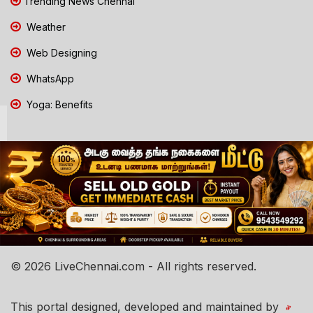
Trending News Chennai
Weather
Web Designing
WhatsApp
Yoga: Benefits
© 2026 LiveChennai.com - All rights reserved.
This portal designed, developed and maintained by