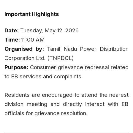
Important Highlights
Date:
Tuesday, May 12, 2026
Time:
11:00 AM
Organised by:
Tamil Nadu Power Distribution
Corporation Ltd. (TNPDCL)
Purpose:
Consumer grievance redressal related
to EB services and complaints
Residents are encouraged to attend the nearest
division meeting and directly interact with EB
officials for grievance resolution.