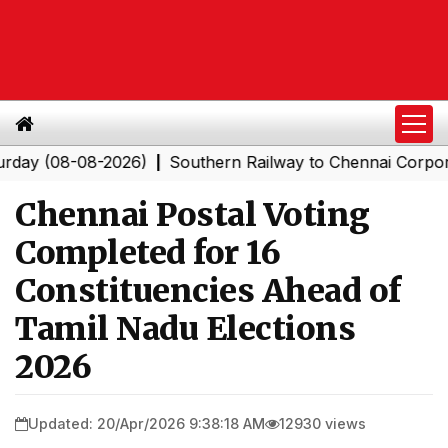
(08-08-2026)
Southern Railway to Chennai Corporation:
|
Chennai Postal Voting
Completed for 16
Constituencies Ahead of
Tamil Nadu Elections
2026
Updated: 20/Apr/2026 9:38:18 AM
12930 views