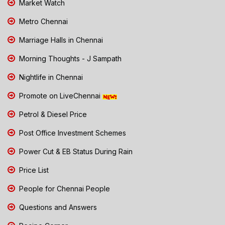
Market Watch
Metro Chennai
Marriage Halls in Chennai
Morning Thoughts - J Sampath
Nightlife in Chennai
Promote on LiveChennai
Petrol & Diesel Price
Post Office Investment Schemes
Power Cut & EB Status During Rain
Price List
People for Chennai People
Questions and Answers