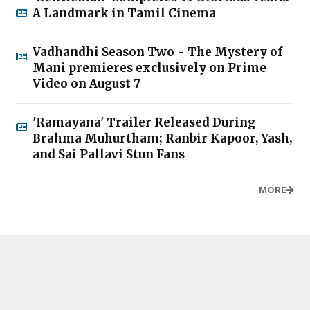
A Landmark in Tamil Cinema
Vadhandhi Season Two - The Mystery of
Mani premieres exclusively on Prime
Video on August 7
'Ramayana' Trailer Released During
Brahma Muhurtham; Ranbir Kapoor, Yash,
and Sai Pallavi Stun Fans
MORE