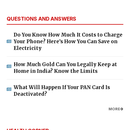
QUESTIONS AND ANSWERS
Do You Know How Much It Costs to Charge
Your Phone? Here’s How You Can Save on
Electricity
How Much Gold Can You Legally Keep at
Home in India? Know the Limits
What Will Happen If Your PAN Card Is
Deactivated?
MORE