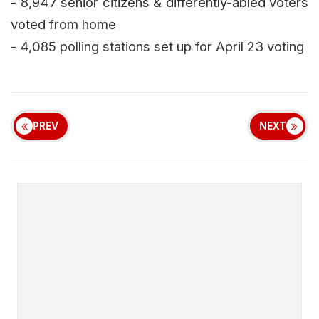
- 8,947 senior citizens & differently-abled voters
voted from home
- 4,085 polling stations set up for April 23 voting
PREV
NEXT