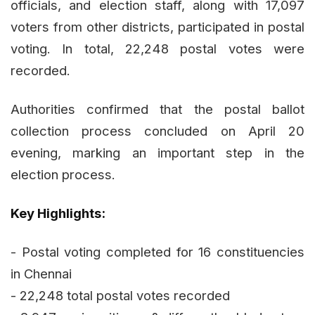
officials, and election staff, along with 17,097
voters from other districts, participated in postal
voting. In total, 22,248 postal votes were
recorded.
Authorities confirmed that the postal ballot
collection process concluded on April 20
evening, marking an important step in the
election process.
Key Highlights:
- Postal voting completed for 16 constituencies
in Chennai
- 22,248 total postal votes recorded