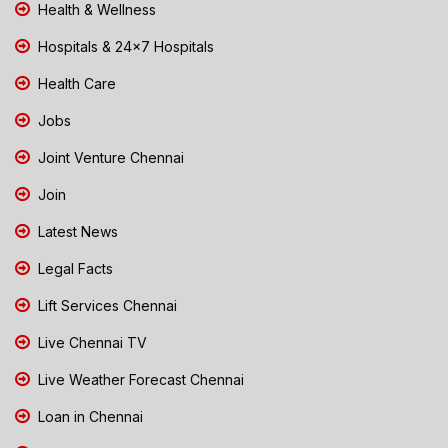
Health & Wellness
Hospitals & 24x7 Hospitals
Health Care
Jobs
Joint Venture Chennai
Join
Latest News
Legal Facts
Lift Services Chennai
Live Chennai TV
Live Weather Forecast Chennai
Loan in Chennai