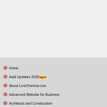
Home
Aadi Updates 2026
About LiveChennai.com
Advanced Website for Business
Architects and Construction