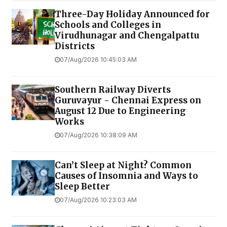
Three-Day Holiday Announced for
Schools and Colleges in
Virudhunagar and Chengalpattu
Districts
07/Aug/2026 10:45:03 AM
Southern Railway Diverts
Guruvayur - Chennai Express on
August 12 Due to Engineering
Works
07/Aug/2026 10:38:09 AM
Can’t Sleep at Night? Common
Causes of Insomnia and Ways to
Sleep Better
07/Aug/2026 10:23:03 AM