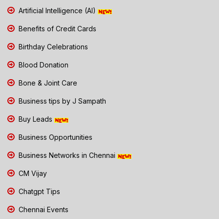
Artificial Intelligence (AI)
Benefits of Credit Cards
Birthday Celebrations
Blood Donation
Bone & Joint Care
Business tips by J Sampath
Buy Leads
Business Opportunities
Business Networks in Chennai
CM Vijay
Chatgpt Tips
Chennai Events