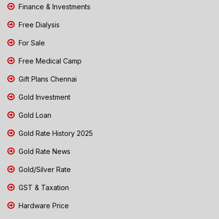
Finance & Investments
Free Dialysis
For Sale
Free Medical Camp
Gift Plans Chennai
Gold Investment
Gold Loan
Gold Rate History 2025
Gold Rate News
Gold/Silver Rate
GST & Taxation
Hardware Price