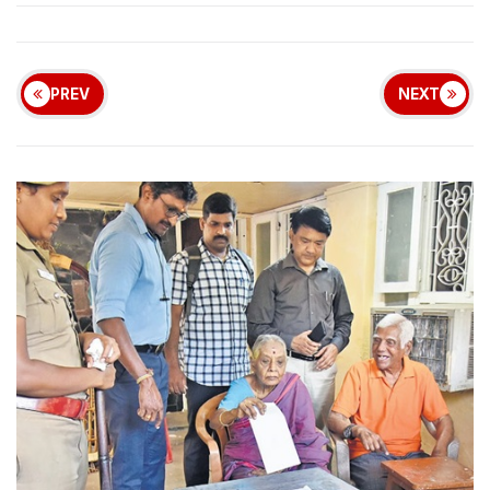
PREV
NEXT