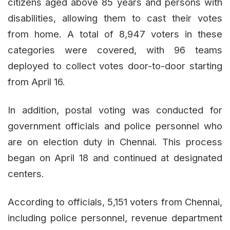
citizens aged above 85 years and persons with
disabilities, allowing them to cast their votes
from home. A total of 8,947 voters in these
categories were covered, with 96 teams
deployed to collect votes door-to-door starting
from April 16.
In addition, postal voting was conducted for
government officials and police personnel who
are on election duty in Chennai. This process
began on April 18 and continued at designated
centers.
According to officials, 5,151 voters from Chennai,
including police personnel, revenue department