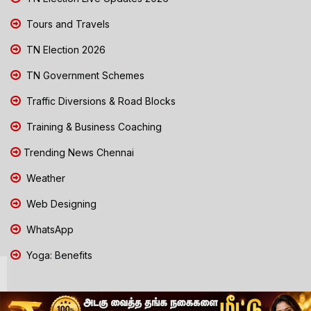
Tours and Travels
TN Election 2026
TN Government Schemes
Traffic Diversions & Road Blocks
Training & Business Coaching
Trending News Chennai
Weather
Web Designing
WhatsApp
Yoga: Benefits