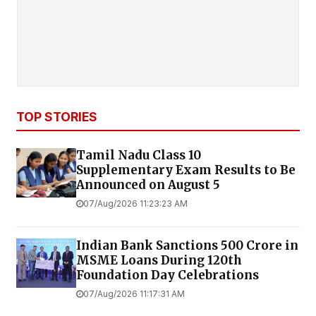
TOP STORIES
Tamil Nadu Class 10
Supplementary Exam Results to Be
Announced on August 5
07/Aug/2026 11:23:23 AM
Indian Bank Sanctions ₹500 Crore in
MSME Loans During 120th
Foundation Day Celebrations
07/Aug/2026 11:17:31 AM