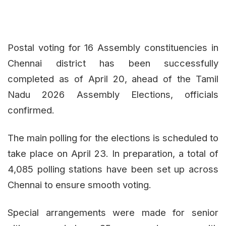
Postal voting for 16 Assembly constituencies in
Chennai district has been successfully
completed as of April 20, ahead of the Tamil
Nadu 2026 Assembly Elections, officials
confirmed.
The main polling for the elections is scheduled to
take place on April 23. In preparation, a total of
4,085 polling stations have been set up across
Chennai to ensure smooth voting.
Special arrangements were made for senior