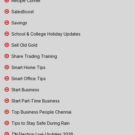
Recipe Corner
SalesBoost
Savings
School & College Holiday Updates
Sell Old Gold
Share Trading Training
Smart Home Tips
Smart Office Tips
Start Business
Start Part-Time Business
Top Business People Chennai
Tips to Stay Safe During Rain
TN Election Live Updates 2026