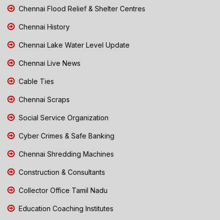
Chennai Flood Relief & Shelter Centres
Chennai History
Chennai Lake Water Level Update
Chennai Live News
Cable Ties
Chennai Scraps
Social Service Organization
Cyber Crimes & Safe Banking
Chennai Shredding Machines
Construction & Consultants
Collector Office Tamil Nadu
Education Coaching Institutes