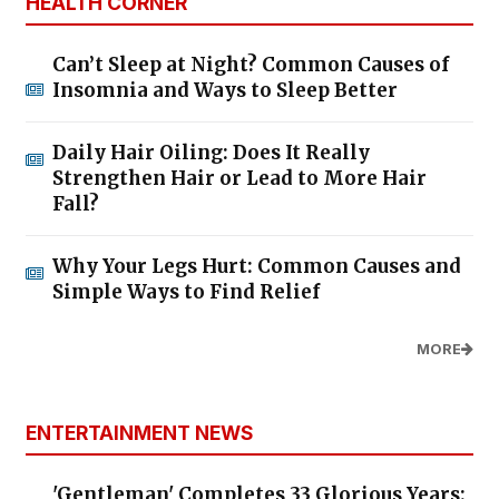
HEALTH CORNER
Can’t Sleep at Night? Common Causes of
Insomnia and Ways to Sleep Better
Daily Hair Oiling: Does It Really
Strengthen Hair or Lead to More Hair
Fall?
Why Your Legs Hurt: Common Causes and
Simple Ways to Find Relief
MORE
ENTERTAINMENT NEWS
'Gentleman' Completes 33 Glorious Years: