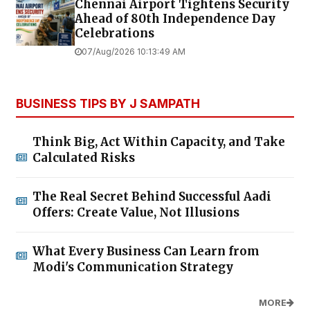
Chennai Airport Tightens Security
Ahead of 80th Independence Day
Celebrations
07/Aug/2026 10:13:49 AM
BUSINESS TIPS BY J SAMPATH
Think Big, Act Within Capacity, and Take
Calculated Risks
The Real Secret Behind Successful Aadi
Offers: Create Value, Not Illusions
What Every Business Can Learn from
Modi's Communication Strategy
MORE