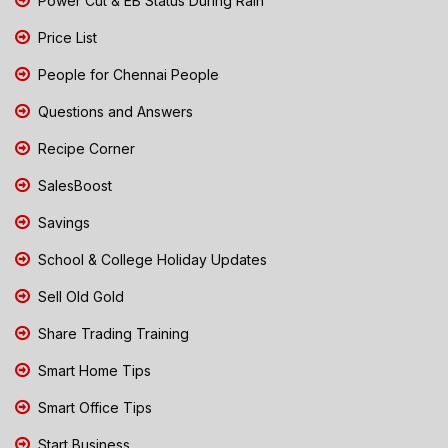
Power Cut & EB Status During Rain
Price List
People for Chennai People
Questions and Answers
Recipe Corner
SalesBoost
Savings
School & College Holiday Updates
Sell Old Gold
Share Trading Training
Smart Home Tips
Smart Office Tips
Start Business