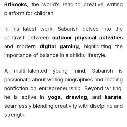
BriBooks
, the world’s leading creative writing
platform for children.
In his latest work, Sabarish delves into the
contrast between
outdoor physical activities
and modern
digital gaming
, highlighting the
importance of balance in a child’s lifestyle.
A multi-talented young mind, Sabarish is
passionate about writing biographies and reading
nonfiction on entrepreneurship. Beyond writing,
he is active in
yoga
,
drawing
, and
karate
,
seamlessly blending creativity with discipline and
strength.