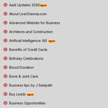
Aadi Updates 2026
About LiveChennai.com
Advanced Website for Business
Architects and Construction
Artificial Intelligence (AI)
Benefits of Credit Cards
Birthday Celebrations
Blood Donation
Bone & Joint Care
Business tips by J Sampath
Buy Leads
Business Opportunities