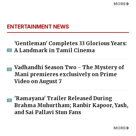
MORE
ENTERTAINMENT NEWS
'Gentleman' Completes 33 Glorious Years:
A Landmark in Tamil Cinema
Vadhandhi Season Two - The Mystery of
Mani premieres exclusively on Prime
Video on August 7
'Ramayana' Trailer Released During
Brahma Muhurtham; Ranbir Kapoor, Yash,
and Sai Pallavi Stun Fans
MORE