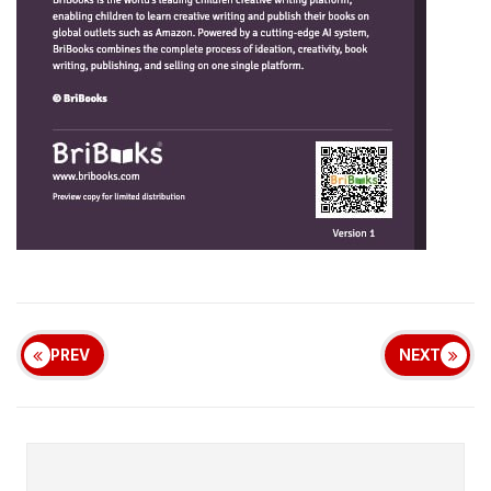
PREV
NEXT