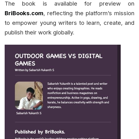
The book is available for preview on
BriBooks.com
, reflecting the platform’s mission
to empower young writers to learn, create, and
publish their work globally.