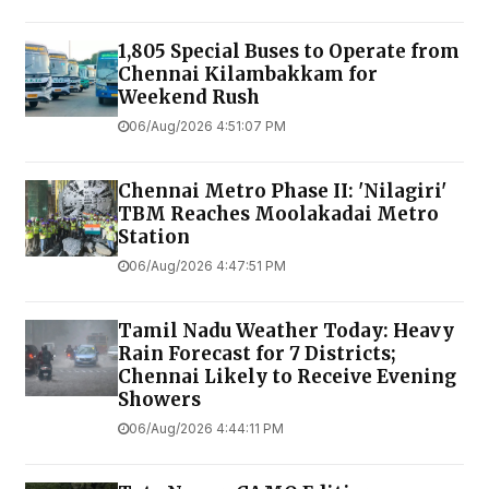
1,805 Special Buses to Operate from
Chennai Kilambakkam for
Weekend Rush
06/Aug/2026 4:51:07 PM
Chennai Metro Phase II: 'Nilagiri'
TBM Reaches Moolakadai Metro
Station
06/Aug/2026 4:47:51 PM
Tamil Nadu Weather Today: Heavy
Rain Forecast for 7 Districts;
Chennai Likely to Receive Evening
Showers
06/Aug/2026 4:44:11 PM