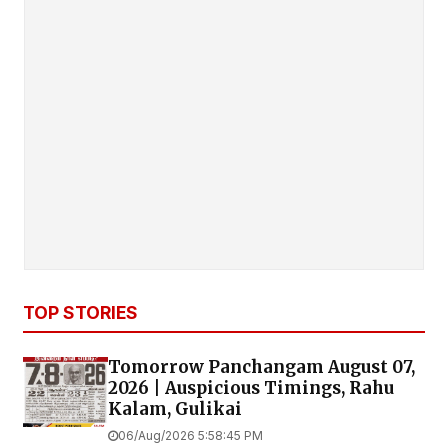
TOP STORIES
Tomorrow Panchangam August 07,
2026 | Auspicious Timings, Rahu
Kalam, Gulikai
06/Aug/2026 5:58:45 PM