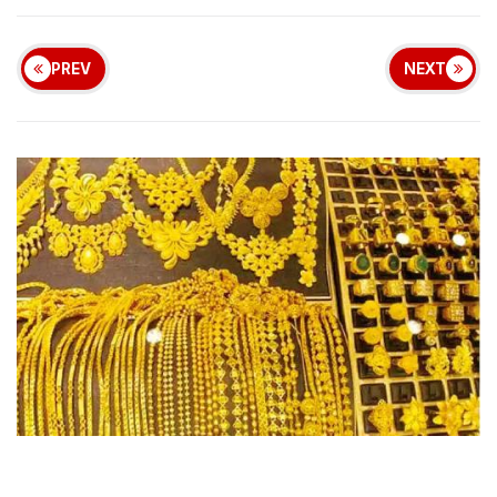
PREV
NEXT