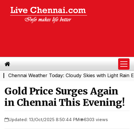
hennai Weather Today: Cloudy Skies with Light Rain Expec
Gold Price Surges Again
in Chennai This Evening!
Updated: 13/Oct/2025 8:50:44 PM
6303 views