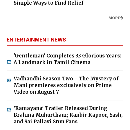
Simple Ways to Find Relief
MORE
ENTERTAINMENT NEWS
'Gentleman' Completes 33 Glorious Years:
A Landmark in Tamil Cinema
Vadhandhi Season Two - The Mystery of
Mani premieres exclusively on Prime
Video on August 7
'Ramayana' Trailer Released During
Brahma Muhurtham; Ranbir Kapoor, Yash,
and Sai Pallavi Stun Fans