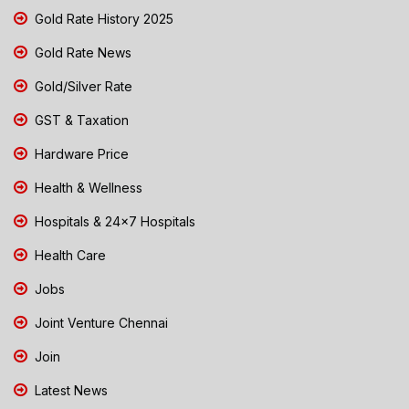
Gold Rate History 2025
Gold Rate News
Gold/Silver Rate
GST & Taxation
Hardware Price
Health & Wellness
Hospitals & 24x7 Hospitals
Health Care
Jobs
Joint Venture Chennai
Join
Latest News