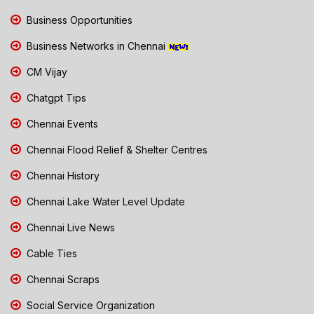
Business Opportunities
Business Networks in Chennai
CM Vijay
Chatgpt Tips
Chennai Events
Chennai Flood Relief & Shelter Centres
Chennai History
Chennai Lake Water Level Update
Chennai Live News
Cable Ties
Chennai Scraps
Social Service Organization