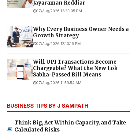
Jayaraman Reddiar
07/Aug/2026 12:23:05 PM
Why Every Business Owner Needs a
Growth Strategy
07/Aug/2026 12:10:16 PM
Will UPI Transactions Become
Chargeable? What the New Lok
Sabha-Passed Bill Means
07/Aug/2026 11:59:54 AM
BUSINESS TIPS BY J SAMPATH
Think Big, Act Within Capacity, and Take
Calculated Risks