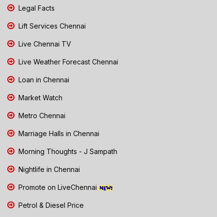
Legal Facts
Lift Services Chennai
Live Chennai TV
Live Weather Forecast Chennai
Loan in Chennai
Market Watch
Metro Chennai
Marriage Halls in Chennai
Morning Thoughts - J Sampath
Nightlife in Chennai
Promote on LiveChennai
Petrol & Diesel Price