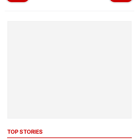
TOP STORIES