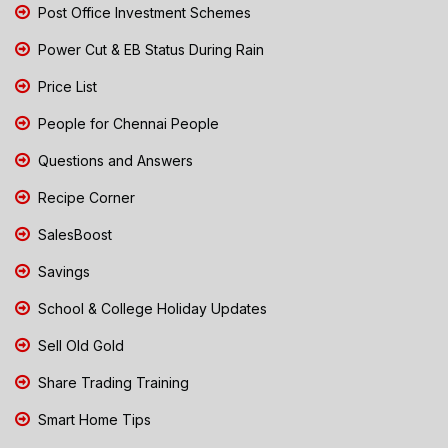
Post Office Investment Schemes
Power Cut & EB Status During Rain
Price List
People for Chennai People
Questions and Answers
Recipe Corner
SalesBoost
Savings
School & College Holiday Updates
Sell Old Gold
Share Trading Training
Smart Home Tips