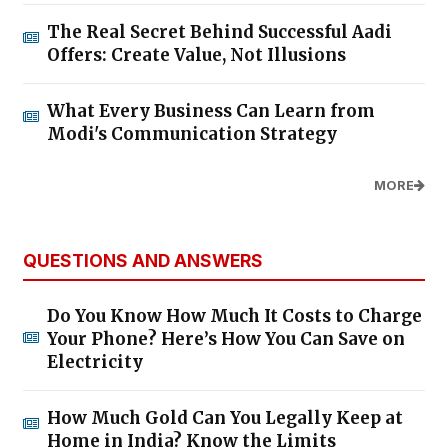
The Real Secret Behind Successful Aadi
Offers: Create Value, Not Illusions
What Every Business Can Learn from
Modi's Communication Strategy
MORE
QUESTIONS AND ANSWERS
Do You Know How Much It Costs to Charge
Your Phone? Here’s How You Can Save on
Electricity
How Much Gold Can You Legally Keep at
Home in India? Know the Limits