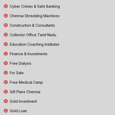
Cyber Crimes & Safe Banking
Chennai Shredding Machines
Construction & Consultants
Collector Office Tamil Nadu
Education Coaching Institutes
Finance & Investments
Free Dialysis
For Sale
Free Medical Camp
Gift Plans Chennai
Gold Investment
Gold Loan