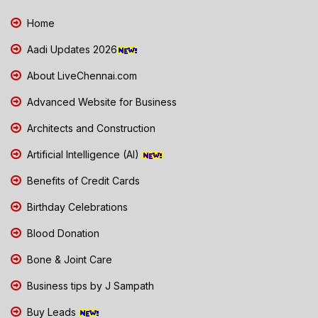
Home
Aadi Updates 2026
About LiveChennai.com
Advanced Website for Business
Architects and Construction
Artificial Intelligence (AI)
Benefits of Credit Cards
Birthday Celebrations
Blood Donation
Bone & Joint Care
Business tips by J Sampath
Buy Leads