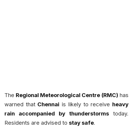
The
Regional Meteorological Centre (RMC)
has
warned that
Chennai
is likely to receive
heavy
rain accompanied by thunderstorms
today.
Residents are advised to
stay safe
.