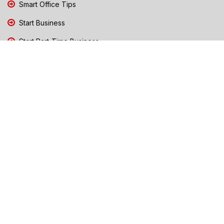
Smart Office Tips
Start Business
Start Part-Time Business
Top Business People Chennai
Tips to Stay Safe During Rain
TN Election Live Updates 2026
Tours and Travels
TN Election 2026
TN Government Schemes
Traffic Diversions & Road Blocks
Training & Business Coaching
Trending News Chennai