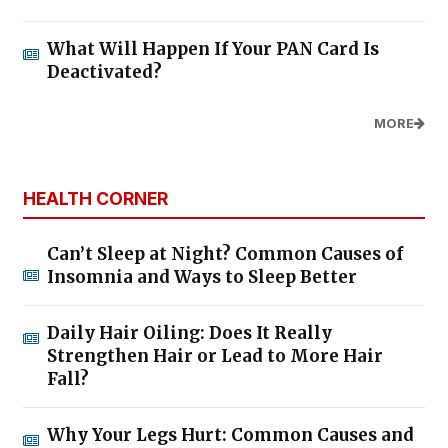
What Will Happen If Your PAN Card Is
Deactivated?
MORE
HEALTH CORNER
Can’t Sleep at Night? Common Causes of
Insomnia and Ways to Sleep Better
Daily Hair Oiling: Does It Really
Strengthen Hair or Lead to More Hair
Fall?
Why Your Legs Hurt: Common Causes and