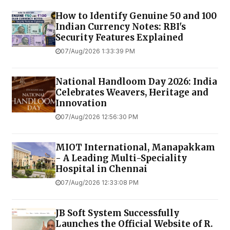
How to Identify Genuine ₹50 and ₹100
Indian Currency Notes: RBI's
Security Features Explained
07/Aug/2026 1:33:39 PM
National Handloom Day 2026: India
Celebrates Weavers, Heritage and
Innovation
07/Aug/2026 12:56:30 PM
MIOT International, Manapakkam
- A Leading Multi-Speciality
Hospital in Chennai
07/Aug/2026 12:33:08 PM
JB Soft System Successfully
Launches the Official Website of R.