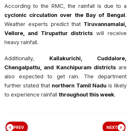
According to the RMC, the rainfall is due to a
cyclonic circulation over the Bay of Bengal
.
Weather experts predict that
Tiruvannamalai,
Vellore, and Tirupattur districts
will receive
heavy rainfall.
Additionally,
Kallakurichi, Cuddalore,
Chengalpattu, and Kanchipuram districts
are
also expected to get rain. The department
further stated that
northern Tamil Nadu
is likely
to experience rainfall
throughout this week
.
PREV
NEXT