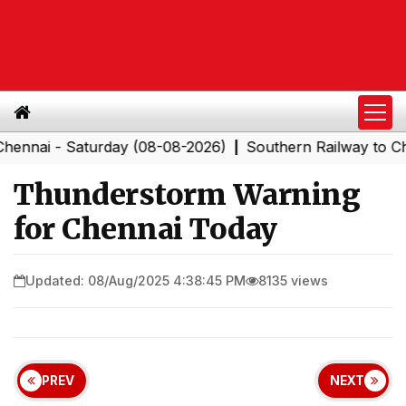
i - Saturday (08-08-2026)
Southern Railway to Chennai
|
Thunderstorm Warning
for Chennai Today
Updated: 08/Aug/2025 4:38:45 PM
8135 views
PREV
NEXT