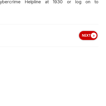
Cybercrime Helpline at 1930 or log on to
NEXT