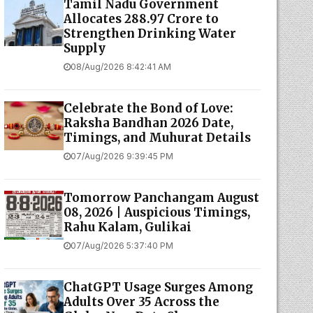
Tamil Nadu Government
Allocates ₹288.97 Crore to
Strengthen Drinking Water
Supply
08/Aug/2026 8:42:41 AM
Celebrate the Bond of Love:
Raksha Bandhan 2026 Date,
Timings, and Muhurat Details
07/Aug/2026 9:39:45 PM
Tomorrow Panchangam August
08, 2026 | Auspicious Timings,
Rahu Kalam, Gulikai
07/Aug/2026 5:37:40 PM
ChatGPT Usage Surges Among
Adults Over 35 Across the