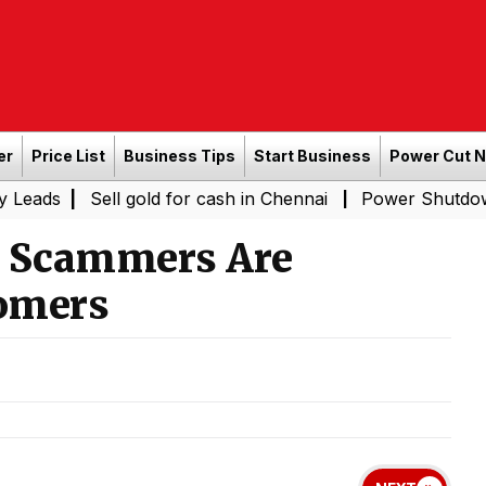
er
Price List
Business Tips
Start Business
Power Cut 
|
Sell gold for cash in Chennai
Power Shutdown Areas i
|
w Scammers Are
omers