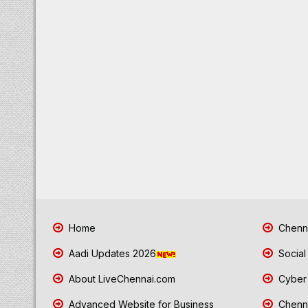
Home
Chenna
Aadi Updates 2026
Social
About LiveChennai.com
Cyber 
Advanced Website for Business
Chenna