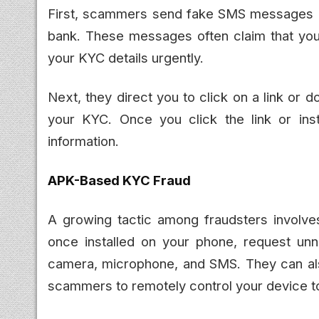
First, scammers send fake SMS messages o
bank. These messages often claim that you
your KYC details urgently.
Next, they direct you to click on a link or 
your KYC. Once you click the link or inst
information.
APK-Based KYC Fraud
A growing tactic among fraudsters involve
once installed on your phone, request un
camera, microphone, and SMS. They can als
scammers to remotely control your device to 