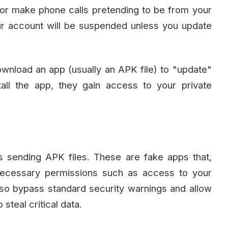
r make phone calls pretending to be from your
r account will be suspended unless you update
download an app (usually an APK file) to "update"
all the app, they gain access to your private
s sending APK files. These are fake apps that,
necessary permissions such as access to your
o bypass standard security warnings and allow
steal critical data.