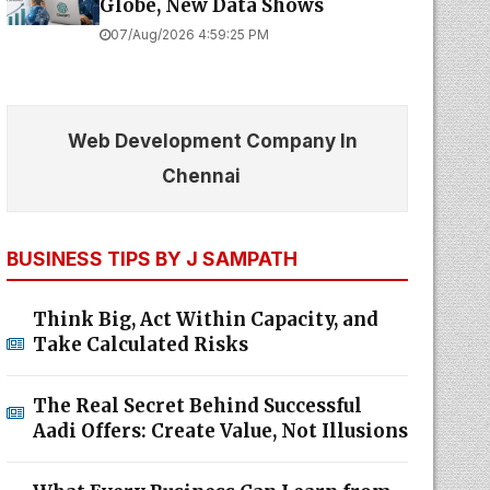
Globe, New Data Shows
07/Aug/2026 4:59:25 PM
Web Development Company In
Chennai
BUSINESS TIPS BY J SAMPATH
Think Big, Act Within Capacity, and
Take Calculated Risks
The Real Secret Behind Successful
Aadi Offers: Create Value, Not Illusions