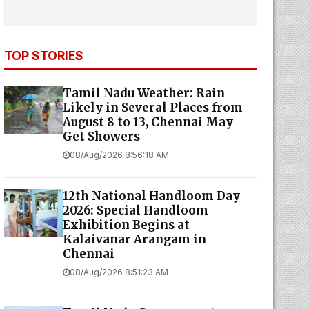
TOP STORIES
Tamil Nadu Weather: Rain
Likely in Several Places from
August 8 to 13, Chennai May
Get Showers
08/Aug/2026 8:56:18 AM
12th National Handloom Day
2026: Special Handloom
Exhibition Begins at
Kalaivanar Arangam in
Chennai
08/Aug/2026 8:51:23 AM