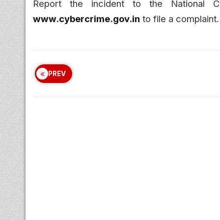
Report the incident to the National 
www.cybercrime.gov.in
to file a complaint.
PREV