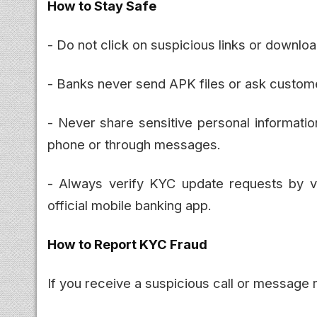
How to Stay Safe
- Do not click on suspicious links or downl
- Banks never send APK files or ask customer
- Never share sensitive personal informati
phone or through messages.
- Always verify KYC update requests by vis
official mobile banking app.
How to Report KYC Fraud
If you receive a suspicious call or message