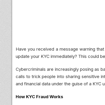
Have you received a message warning that y
update your KYC immediately? This could be
Cybercriminals are increasingly posing as b
calls to trick people into sharing sensitive i
and financial data under the guise of a KYC 
How KYC Fraud Works