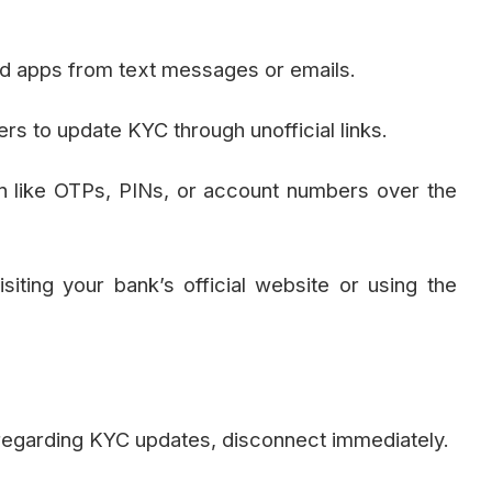
oad apps from text messages or emails.
s to update KYC through unofficial links.
on like OTPs, PINs, or account numbers over the
iting your bank’s official website or using the
 regarding KYC updates, disconnect immediately.