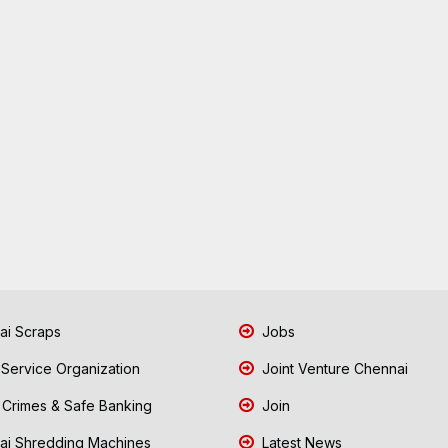
i Scraps
Jobs
 Service Organization
Joint Venture Chennai
Crimes & Safe Banking
Join
i Shredding Machines
Latest News