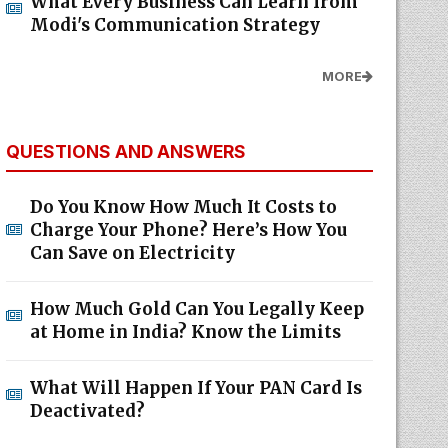
What Every Business Can Learn from
Modi's Communication Strategy
MORE
QUESTIONS AND ANSWERS
Do You Know How Much It Costs to
Charge Your Phone? Here’s How You
Can Save on Electricity
How Much Gold Can You Legally Keep
at Home in India? Know the Limits
What Will Happen If Your PAN Card Is
Deactivated?