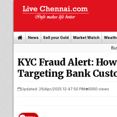
News
Sell your Gold
Market Watch
Weath
Buy Leads
KYC Fraud Alert: Ho
Targeting Bank Cust
Updated: 26/Apr/2025 12:47:50 PM
5050 views