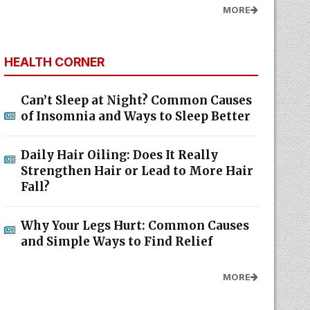
MORE
HEALTH CORNER
Can’t Sleep at Night? Common Causes
of Insomnia and Ways to Sleep Better
Daily Hair Oiling: Does It Really
Strengthen Hair or Lead to More Hair
Fall?
Why Your Legs Hurt: Common Causes
and Simple Ways to Find Relief
MORE