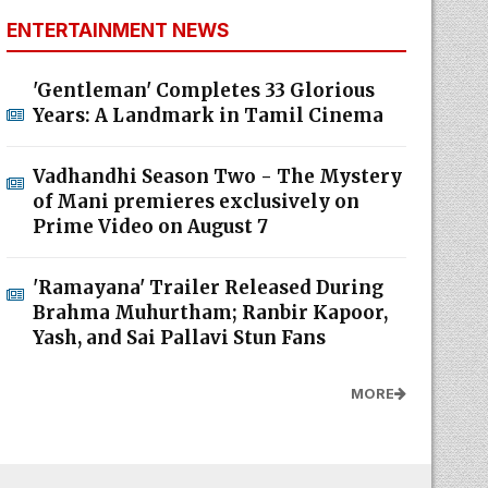
ENTERTAINMENT NEWS
'Gentleman' Completes 33 Glorious
Years: A Landmark in Tamil Cinema
Vadhandhi Season Two - The Mystery
of Mani premieres exclusively on
Prime Video on August 7
'Ramayana' Trailer Released During
Brahma Muhurtham; Ranbir Kapoor,
Yash, and Sai Pallavi Stun Fans
MORE