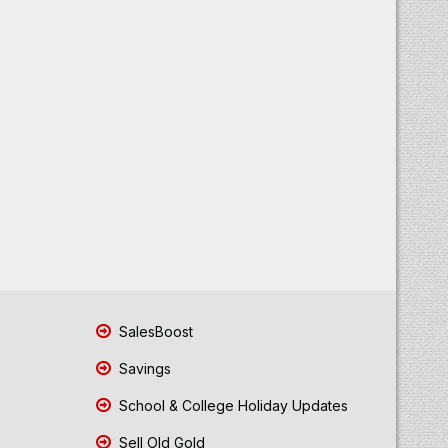
SalesBoost
Savings
School & College Holiday Updates
Sell Old Gold