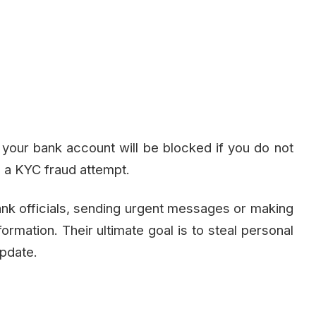
our bank account will be blocked if you do not
 a KYC fraud attempt.
ank officials, sending urgent messages or making
nformation. Their ultimate goal is to steal personal
update.