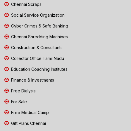
Chennai Scraps
Social Service Organization
Cyber Crimes & Safe Banking
Chennai Shredding Machines
Construction & Consultants
Collector Office Tamil Nadu
Education Coaching Institutes
Finance & Investments
Free Dialysis
For Sale
Free Medical Camp
Gift Plans Chennai