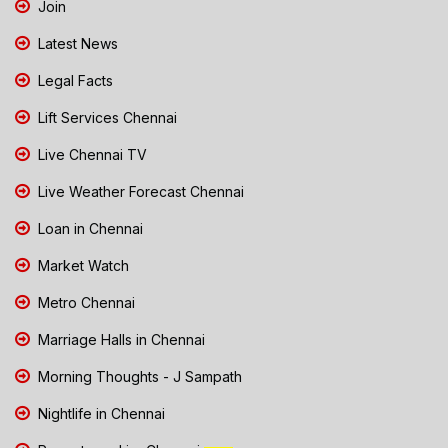
Join
Latest News
Legal Facts
Lift Services Chennai
Live Chennai TV
Live Weather Forecast Chennai
Loan in Chennai
Market Watch
Metro Chennai
Marriage Halls in Chennai
Morning Thoughts - J Sampath
Nightlife in Chennai