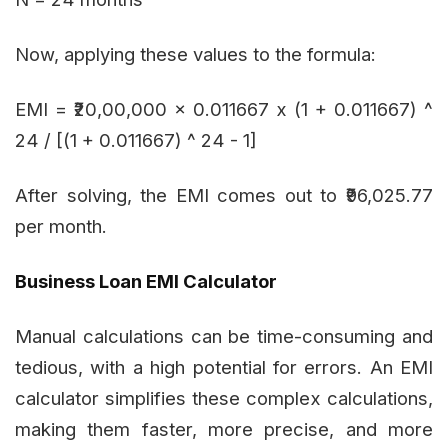
Now, applying these values to the formula:
EMI = ₹20,00,000 x 0.011667 x (1 + 0.011667) ^
24 / [(1 + 0.011667) ^ 24 - 1]
After solving, the EMI comes out to ₹96,025.77
per month.
Business Loan EMI Calculator
Manual calculations can be time-consuming and
tedious, with a high potential for errors. An EMI
calculator simplifies these complex calculations,
making them faster, more precise, and more