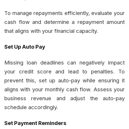
To manage repayments efficiently, evaluate your
cash flow and determine a repayment amount
that aligns with your financial capacity.
Set Up Auto Pay
Missing loan deadlines can negatively impact
your credit score and lead to penalties. To
prevent this, set up auto-pay while ensuring it
aligns with your monthly cash flow. Assess your
business revenue and adjust the auto-pay
schedule accordingly.
Set Payment Reminders