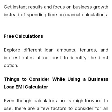
Get instant results and focus on business growth
instead of spending time on manual calculations.
Free Calculations
Explore different loan amounts, tenures, and
interest rates at no cost to identify the best
option.
Things to Consider While Using a Business
Loan EMI Calculator
Even though calculators are straightforward to
use, there are a few factors to consider for an