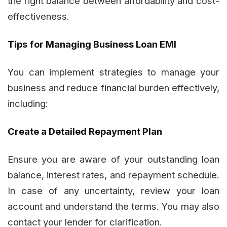
the right balance between affordability and cost-
effectiveness.
Tips for Managing Business Loan EMI
You can implement strategies to manage your
business and reduce financial burden effectively,
including:
Create a Detailed Repayment Plan
Ensure you are aware of your outstanding loan
balance, interest rates, and repayment schedule.
In case of any uncertainty, review your loan
account and understand the terms. You may also
contact your lender for clarification.