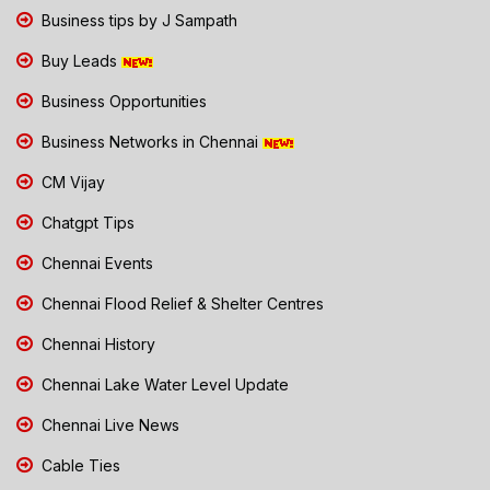
Business tips by J Sampath
Buy Leads
Business Opportunities
Business Networks in Chennai
CM Vijay
Chatgpt Tips
Chennai Events
Chennai Flood Relief & Shelter Centres
Chennai History
Chennai Lake Water Level Update
Chennai Live News
Cable Ties