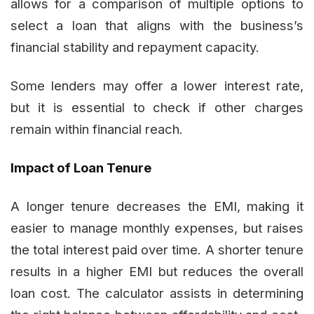
allows for a comparison of multiple options to
select a loan that aligns with the business’s
financial stability and repayment capacity.
Some lenders may offer a lower interest rate,
but it is essential to check if other charges
remain within financial reach.
Impact of Loan Tenure
A longer tenure decreases the EMI, making it
easier to manage monthly expenses, but raises
the total interest paid over time. A shorter tenure
results in a higher EMI but reduces the overall
loan cost. The calculator assists in determining