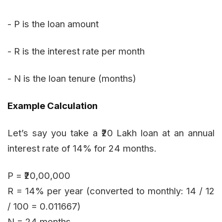
- P is the loan amount
- R is the interest rate per month
- N is the loan tenure (months)
Example Calculation
Let’s say you take a ₹20 Lakh loan at an annual
interest rate of 14% for 24 months.
P = ₹20,00,000
R = 14% per year (converted to monthly: 14 / 12
/ 100 = 0.011667)
N = 24 months