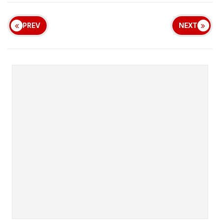
PREV
NEXT