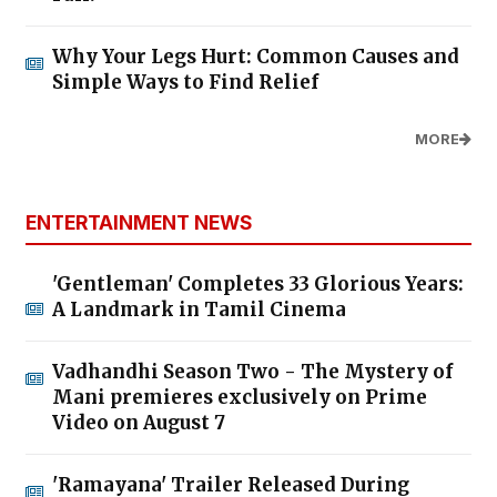
Why Your Legs Hurt: Common Causes and
Simple Ways to Find Relief
MORE
ENTERTAINMENT NEWS
'Gentleman' Completes 33 Glorious Years:
A Landmark in Tamil Cinema
Vadhandhi Season Two - The Mystery of
Mani premieres exclusively on Prime
Video on August 7
'Ramayana' Trailer Released During