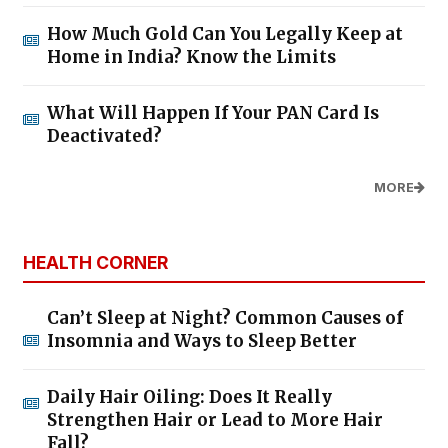
How Much Gold Can You Legally Keep at
Home in India? Know the Limits
What Will Happen If Your PAN Card Is
Deactivated?
MORE
HEALTH CORNER
Can’t Sleep at Night? Common Causes of
Insomnia and Ways to Sleep Better
Daily Hair Oiling: Does It Really
Strengthen Hair or Lead to More Hair
Fall?