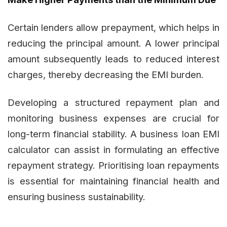
Certain lenders allow prepayment, which helps in
reducing the principal amount. A lower principal
amount subsequently leads to reduced interest
charges, thereby decreasing the EMI burden.
Developing a structured repayment plan and
monitoring business expenses are crucial for
long-term financial stability. A business loan EMI
calculator can assist in formulating an effective
repayment strategy. Prioritising loan repayments
is essential for maintaining financial health and
ensuring business sustainability.