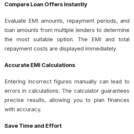
Compare Loan Offers Instantly
Evaluate EMI amounts, repayment periods, and
loan amounts from multiple lenders to determine
the most suitable option. The EMI and total
repayment costs are displayed immediately.
Accurate EMI Calculations
Entering incorrect figures manually can lead to
errors in calculations. The calculator guarantees
precise results, allowing you to plan finances
with accuracy.
Save Time and Effort