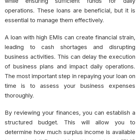
while ensuring sufficient funds for daily
operations. These loans are beneficial, but it is
essential to manage them effectively.
A loan with high EMIs can create financial strain,
leading to cash shortages and disrupting
business activities. This can delay the execution
of business plans and impact daily operations.
The most important step in repaying your loan on
time is to assess your business expenses
thoroughly.
By reviewing your finances, you can establish a
structured budget. This will allow you to
determine how much surplus income is available