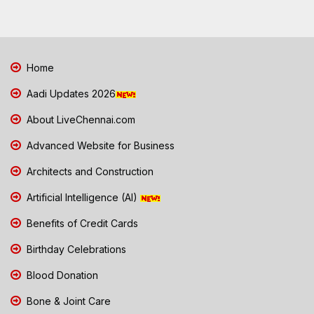
Home
Aadi Updates 2026
About LiveChennai.com
Advanced Website for Business
Architects and Construction
Artificial Intelligence (AI)
Benefits of Credit Cards
Birthday Celebrations
Blood Donation
Bone & Joint Care