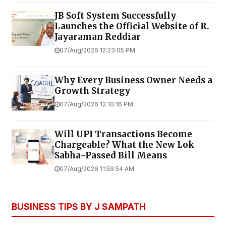
JB Soft System Successfully
Launches the Official Website of R.
Jayaraman Reddiar
07/Aug/2026 12:23:05 PM
Why Every Business Owner Needs a
Growth Strategy
07/Aug/2026 12:10:16 PM
Will UPI Transactions Become
Chargeable? What the New Lok
Sabha-Passed Bill Means
07/Aug/2026 11:59:54 AM
BUSINESS TIPS BY J SAMPATH