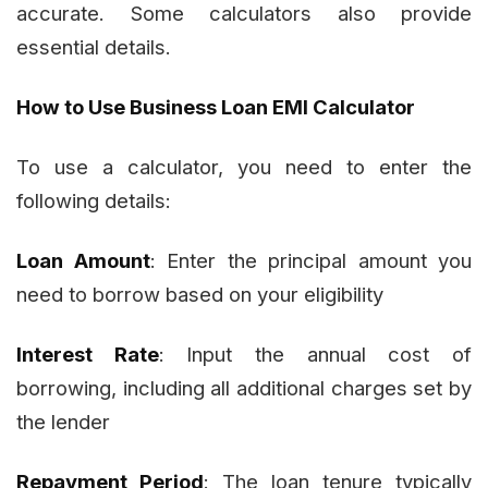
accurate. Some calculators also provide
essential details.
How to Use Business Loan EMI Calculator
To use a calculator, you need to enter the
following details:
Loan Amount
: Enter the principal amount you
need to borrow based on your eligibility
Interest Rate
: Input the annual cost of
borrowing, including all additional charges set by
the lender
Repayment Period
: The loan tenure typically