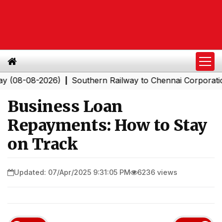
8-2026)
Southern Railway to Chennai Corporation: Empl
|
Business Loan
Repayments: How to Stay
on Track
Updated: 07/Apr/2025 9:31:05 PM
6236 views