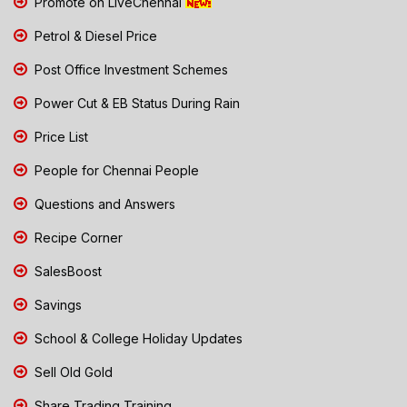
Promote on LiveChennai
Petrol & Diesel Price
Post Office Investment Schemes
Power Cut & EB Status During Rain
Price List
People for Chennai People
Questions and Answers
Recipe Corner
SalesBoost
Savings
School & College Holiday Updates
Sell Old Gold
Share Trading Training