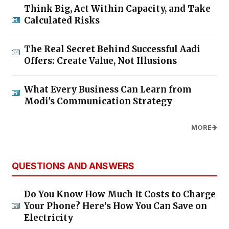
Think Big, Act Within Capacity, and Take
Calculated Risks
The Real Secret Behind Successful Aadi
Offers: Create Value, Not Illusions
What Every Business Can Learn from
Modi's Communication Strategy
MORE
QUESTIONS AND ANSWERS
Do You Know How Much It Costs to Charge
Your Phone? Here’s How You Can Save on
Electricity