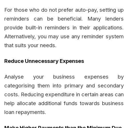
For those who do not prefer auto-pay, setting up
reminders can be beneficial. Many lenders
provide built-in reminders in their applications.
Alternatively, you may use any reminder system
that suits your needs.
Reduce Unnecessary Expenses
Analyse your business expenses by
categorising them into primary and secondary
costs. Reducing expenditure in certain areas can
help allocate additional funds towards business
loan repayments.
Make Higher Payments than the Minimum Due