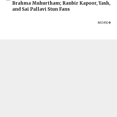
Brahma Muhurtham; Ranbir Kapoor, Yash,
and Sai Pallavi Stun Fans
MORE