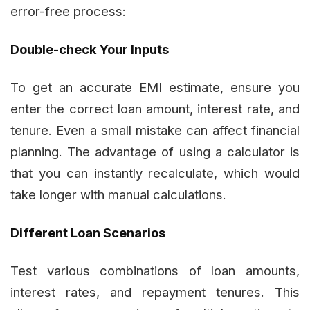
error-free process:
Double-check Your Inputs
To get an accurate EMI estimate, ensure you
enter the correct loan amount, interest rate, and
tenure. Even a small mistake can affect financial
planning. The advantage of using a calculator is
that you can instantly recalculate, which would
take longer with manual calculations.
Different Loan Scenarios
Test various combinations of loan amounts,
interest rates, and repayment tenures. This