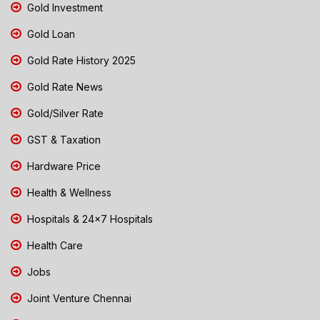
Gold Investment
Gold Loan
Gold Rate History 2025
Gold Rate News
Gold/Silver Rate
GST & Taxation
Hardware Price
Health & Wellness
Hospitals & 24x7 Hospitals
Health Care
Jobs
Joint Venture Chennai