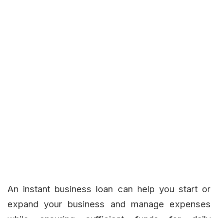
An instant business loan can help you start or
expand your business and manage expenses