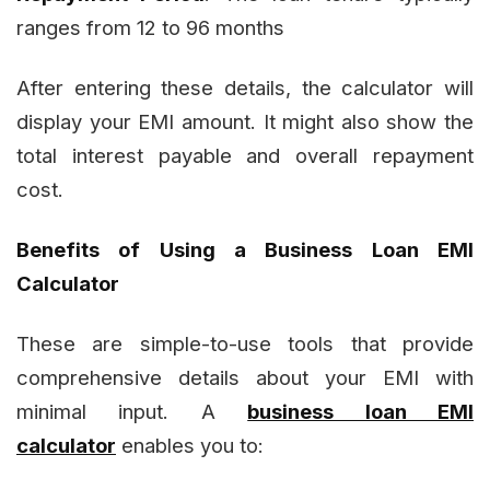
ranges from 12 to 96 months
After entering these details, the calculator will
display your EMI amount. It might also show the
total interest payable and overall repayment
cost.
Benefits of Using a Business Loan EMI
Calculator
These are simple-to-use tools that provide
comprehensive details about your EMI with
minimal input. A
business loan EMI
calculator
enables you to: