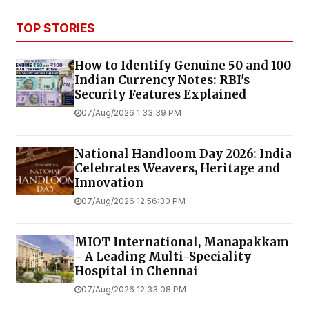
TOP STORIES
How to Identify Genuine ₹50 and ₹100
Indian Currency Notes: RBI's
Security Features Explained
07/Aug/2026 1:33:39 PM
National Handloom Day 2026: India
Celebrates Weavers, Heritage and
Innovation
07/Aug/2026 12:56:30 PM
MIOT International, Manapakkam
- A Leading Multi-Speciality
Hospital in Chennai
07/Aug/2026 12:33:08 PM