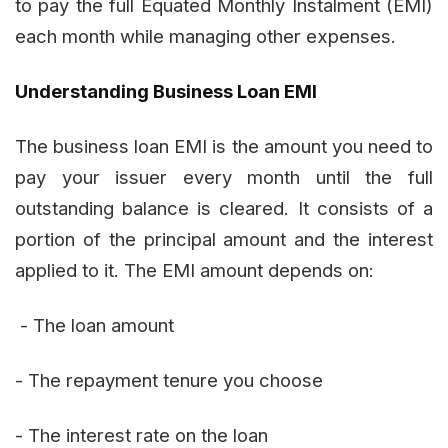
to pay the full Equated Monthly Instalment (EMI)
each month while managing other expenses.
Understanding Business Loan EMI
The business loan EMI is the amount you need to
pay your issuer every month until the full
outstanding balance is cleared. It consists of a
portion of the principal amount and the interest
applied to it. The EMI amount depends on:
- The loan amount
- The repayment tenure you choose
- The interest rate on the loan