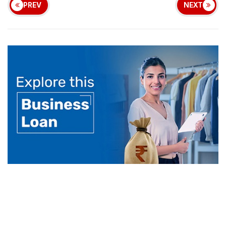
PREV
NEXT