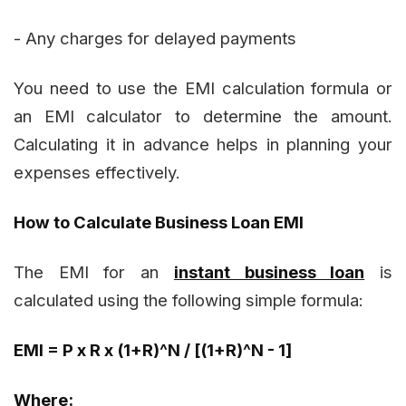
- Any charges for delayed payments
You need to use the EMI calculation formula or
an EMI calculator to determine the amount.
Calculating it in advance helps in planning your
expenses effectively.
How to Calculate Business Loan EMI
The EMI for an
instant business loan
is
calculated using the following simple formula:
EMI = P x R x (1+R)^N / [(1+R)^N - 1]
Where: