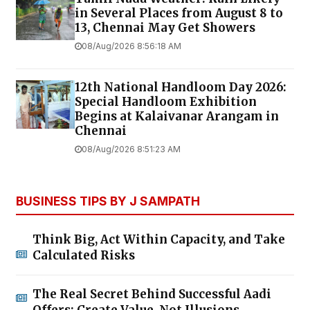
in Several Places from August 8 to
13, Chennai May Get Showers
08/Aug/2026 8:56:18 AM
12th National Handloom Day 2026:
Special Handloom Exhibition
Begins at Kalaivanar Arangam in
Chennai
08/Aug/2026 8:51:23 AM
BUSINESS TIPS BY J SAMPATH
Think Big, Act Within Capacity, and Take
Calculated Risks
The Real Secret Behind Successful Aadi
Offers: Create Value, Not Illusions