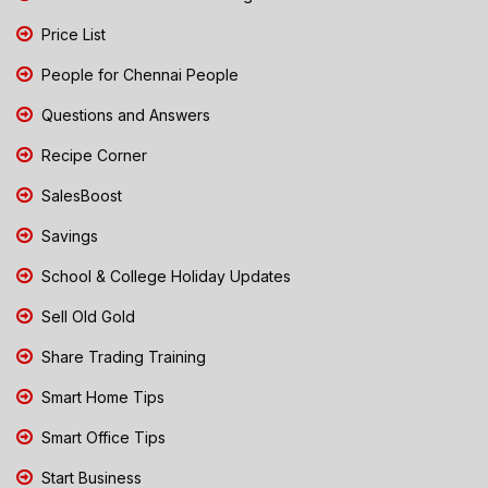
Price List
People for Chennai People
Questions and Answers
Recipe Corner
SalesBoost
Savings
School & College Holiday Updates
Sell Old Gold
Share Trading Training
Smart Home Tips
Smart Office Tips
Start Business