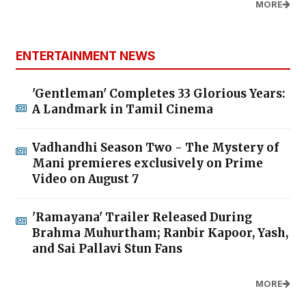
MORE
ENTERTAINMENT NEWS
'Gentleman' Completes 33 Glorious Years:
A Landmark in Tamil Cinema
Vadhandhi Season Two - The Mystery of
Mani premieres exclusively on Prime
Video on August 7
'Ramayana' Trailer Released During
Brahma Muhurtham; Ranbir Kapoor, Yash,
and Sai Pallavi Stun Fans
MORE