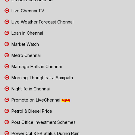
Live Chennai TV
Live Weather Forecast Chennai
Loan in Chennai
Market Watch
Metro Chennai
Marriage Halls in Chennai
Morning Thoughts - J Sampath
Nightlife in Chennai
Promote on LiveChennai
Petrol & Diesel Price
Post Office Investment Schemes
Power Cut & EB Status During Rain