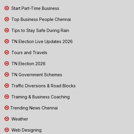
Start Part-Time Business
Top Business People Chennai
Tips to Stay Safe During Rain
TN Election Live Updates 2026
Tours and Travels
TN Election 2026
TN Government Schemes
Traffic Diversions & Road Blocks
Training & Business Coaching
Trending News Chennai
Weather
Web Designing