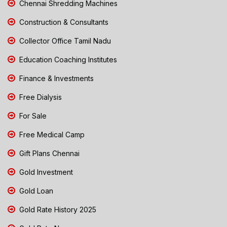
Chennai Shredding Machines
Construction & Consultants
Collector Office Tamil Nadu
Education Coaching Institutes
Finance & Investments
Free Dialysis
For Sale
Free Medical Camp
Gift Plans Chennai
Gold Investment
Gold Loan
Gold Rate History 2025