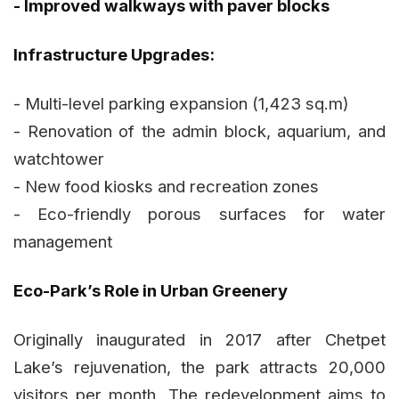
- Improved walkways with paver blocks
Infrastructure Upgrades:
- Multi-level parking expansion (1,423 sq.m)
- Renovation of the admin block, aquarium, and
watchtower
- New food kiosks and recreation zones
- Eco-friendly porous surfaces for water
management
Eco-Park’s Role in Urban Greenery
Originally inaugurated in 2017 after Chetpet
Lake’s rejuvenation, the park attracts 20,000
visitors per month. The redevelopment aims to