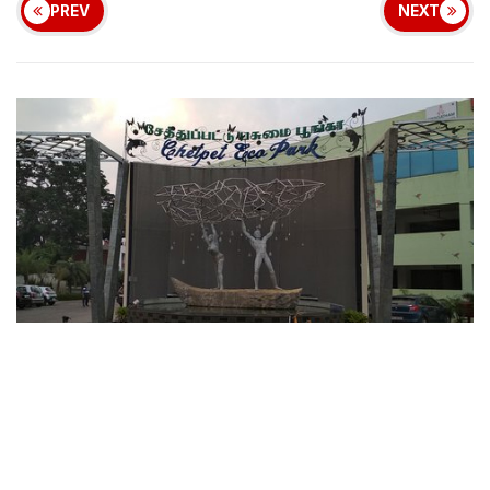
PREV
NEXT