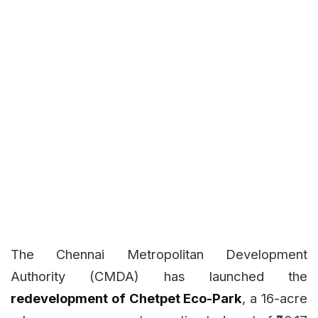
The Chennai Metropolitan Development
Authority (CMDA) has launched the
redevelopment of Chetpet Eco-Park
, a 16-acre