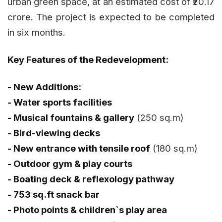
urban green space, at an estimated cost of ₹20.17
crore. The project is expected to be completed
in six months.
Key Features of the Redevelopment:
- New Additions:
- Water sports facilities
- Musical fountains & gallery
(250 sq.m)
- Bird-viewing decks
- New entrance with tensile roof
(180 sq.m)
- Outdoor gym & play courts
- Boating deck & reflexology pathway
- 753 sq.ft snack bar
- Photo points & children`s play area