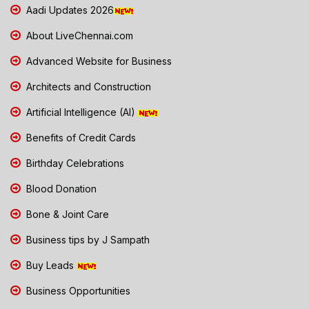
Aadi Updates 2026
About LiveChennai.com
Advanced Website for Business
Architects and Construction
Artificial Intelligence (AI)
Benefits of Credit Cards
Birthday Celebrations
Blood Donation
Bone & Joint Care
Business tips by J Sampath
Buy Leads
Business Opportunities