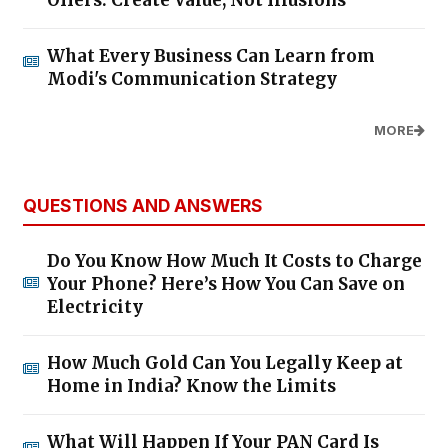
What Every Business Can Learn from
Modi's Communication Strategy
MORE
QUESTIONS AND ANSWERS
Do You Know How Much It Costs to Charge
Your Phone? Here’s How You Can Save on
Electricity
How Much Gold Can You Legally Keep at
Home in India? Know the Limits
What Will Happen If Your PAN Card Is