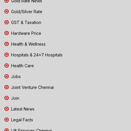
Gold Rate News
Gold/Silver Rate
GST & Taxation
Hardware Price
Health & Wellness
Hospitals & 24x7 Hospitals
Health Care
Jobs
Joint Venture Chennai
Join
Latest News
Legal Facts
Lift Services Chennai