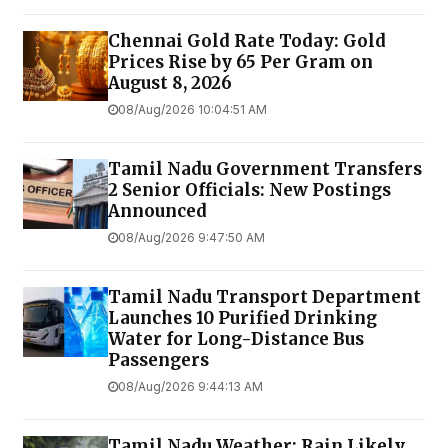
Chennai Gold Rate Today: Gold
Prices Rise by ₹65 Per Gram on
August 8, 2026
08/Aug/2026 10:04:51 AM
Tamil Nadu Government Transfers
2 Senior Officials: New Postings
Announced
08/Aug/2026 9:47:50 AM
Tamil Nadu Transport Department
Launches ₹10 Purified Drinking
Water for Long-Distance Bus
Passengers
08/Aug/2026 9:44:13 AM
Tamil Nadu Weather: Rain Likely