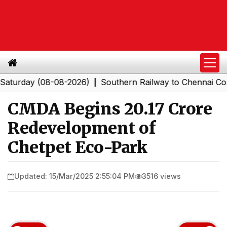
day (08-08-2026)
Southern Railway to Chennai Corporat
|
CMDA Begins ₹20.17 Crore
Redevelopment of
Chetpet Eco-Park
Updated: 15/Mar/2025 2:55:04 PM
3516 views