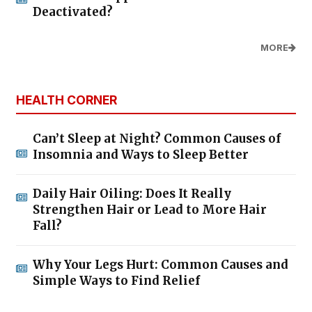
Deactivated?
MORE
HEALTH CORNER
Can’t Sleep at Night? Common Causes of
Insomnia and Ways to Sleep Better
Daily Hair Oiling: Does It Really
Strengthen Hair or Lead to More Hair
Fall?
Why Your Legs Hurt: Common Causes and
Simple Ways to Find Relief