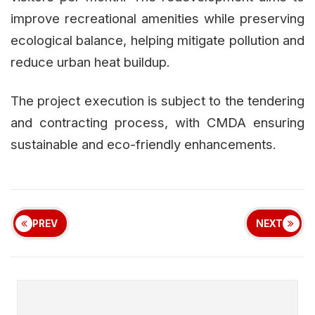
improve recreational amenities while preserving
ecological balance, helping mitigate pollution and
reduce urban heat buildup.
The project execution is subject to the tendering
and contracting process, with CMDA ensuring
sustainable and eco-friendly enhancements.
PREV
NEXT