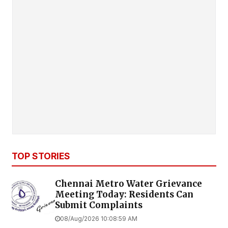
TOP STORIES
Chennai Metro Water Grievance
Meeting Today: Residents Can
Submit Complaints
08/Aug/2026 10:08:59 AM