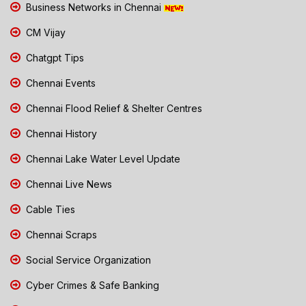
Business Networks in Chennai
CM Vijay
Chatgpt Tips
Chennai Events
Chennai Flood Relief & Shelter Centres
Chennai History
Chennai Lake Water Level Update
Chennai Live News
Cable Ties
Chennai Scraps
Social Service Organization
Cyber Crimes & Safe Banking