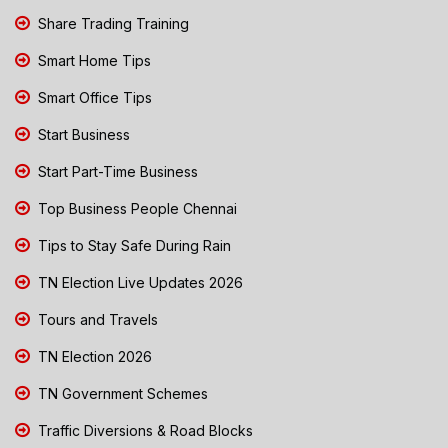
Share Trading Training
Smart Home Tips
Smart Office Tips
Start Business
Start Part-Time Business
Top Business People Chennai
Tips to Stay Safe During Rain
TN Election Live Updates 2026
Tours and Travels
TN Election 2026
TN Government Schemes
Traffic Diversions & Road Blocks