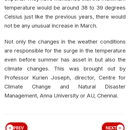
temperature would be around 38 to 39 degrees
Celsius just like the previous years, there would
not be any unusual increase in March.
Not only the changes in the weather conditions
are responsible for the surge in the temperature
even before summer has asset in but also the
climate changes. This was brought out by
Professor Kurien Joseph, director, Centre for
Climate Change and Natural Disaster
Management, Anna University or AU, Chennai.
PREV
NEXT