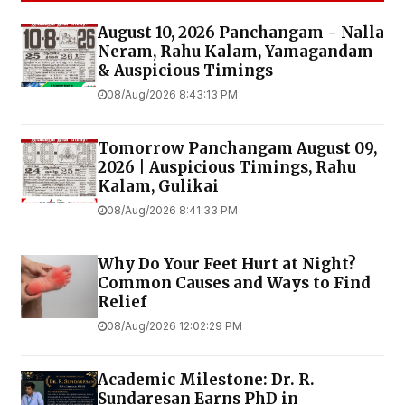
August 10, 2026 Panchangam - Nalla
Neram, Rahu Kalam, Yamagandam
& Auspicious Timings
08/Aug/2026 8:43:13 PM
Tomorrow Panchangam August 09,
2026 | Auspicious Timings, Rahu
Kalam, Gulikai
08/Aug/2026 8:41:33 PM
Why Do Your Feet Hurt at Night?
Common Causes and Ways to Find
Relief
08/Aug/2026 12:02:29 PM
Academic Milestone: Dr. R.
Sundaresan Earns PhD in