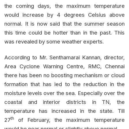
the coming days, the maximum temperature
would increase by 4 degrees Celsius above
normal. It is now said that the summer season
this time could be hotter than in the past. This
was revealed by some weather experts.
According to Mr. Senthamarai Kannan, director,
Area Cyclone Warning Centre, RMC, Chennai
there has been no boosting mechanism or cloud
formation that has led to the reduction in the
moisture levels over the sea. Especially over the
coastal and interior districts in TN, the
temperature has increased in the state. Till
th
27
of February, the maximum temperature
would be near normal or slightly above normal.