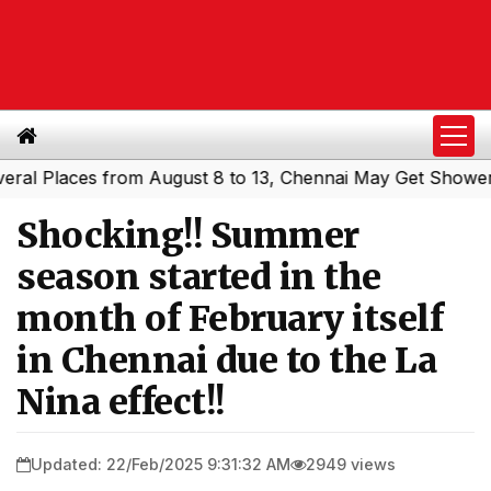
Places from August 8 to 13, Chennai May Get Showers
Sou
|
Shocking!! Summer
season started in the
month of February itself
in Chennai due to the La
Nina effect!!
Updated: 22/Feb/2025 9:31:32 AM
2949 views