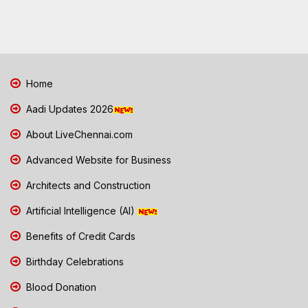
Home
Aadi Updates 2026
About LiveChennai.com
Advanced Website for Business
Architects and Construction
Artificial Intelligence (AI)
Benefits of Credit Cards
Birthday Celebrations
Blood Donation