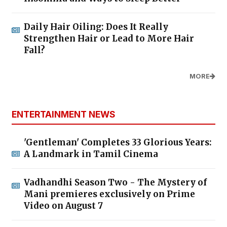
Daily Hair Oiling: Does It Really
Strengthen Hair or Lead to More Hair
Fall?
MORE
ENTERTAINMENT NEWS
'Gentleman' Completes 33 Glorious Years:
A Landmark in Tamil Cinema
Vadhandhi Season Two - The Mystery of
Mani premieres exclusively on Prime
Video on August 7