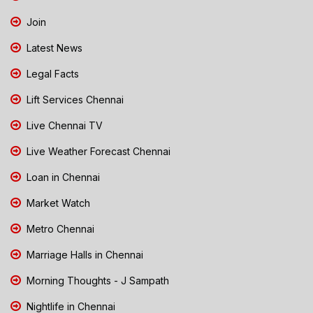
Join
Latest News
Legal Facts
Lift Services Chennai
Live Chennai TV
Live Weather Forecast Chennai
Loan in Chennai
Market Watch
Metro Chennai
Marriage Halls in Chennai
Morning Thoughts - J Sampath
Nightlife in Chennai