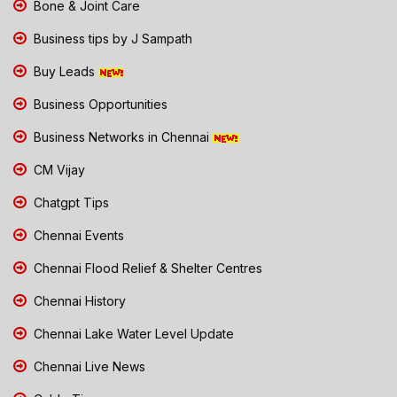
Bone & Joint Care
Business tips by J Sampath
Buy Leads
Business Opportunities
Business Networks in Chennai
CM Vijay
Chatgpt Tips
Chennai Events
Chennai Flood Relief & Shelter Centres
Chennai History
Chennai Lake Water Level Update
Chennai Live News