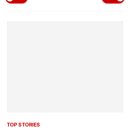
TOP STORIES