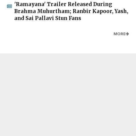
'Ramayana' Trailer Released During
Brahma Muhurtham; Ranbir Kapoor, Yash,
and Sai Pallavi Stun Fans
MORE