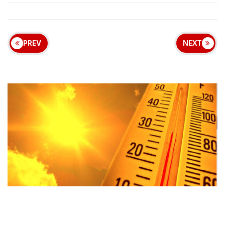
PREV
NEXT