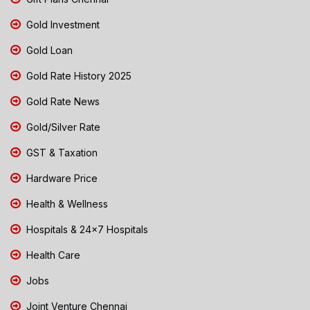
Gold Investment
Gold Loan
Gold Rate History 2025
Gold Rate News
Gold/Silver Rate
GST & Taxation
Hardware Price
Health & Wellness
Hospitals & 24x7 Hospitals
Health Care
Jobs
Joint Venture Chennai