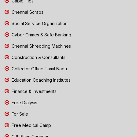
Cable Ties
Chennai Scraps
Social Service Organization
Cyber Crimes & Safe Banking
Chennai Shredding Machines
Construction & Consultants
Collector Office Tamil Nadu
Education Coaching Institutes
Finance & Investments
Free Dialysis
For Sale
Free Medical Camp
Gift Plans Chennai