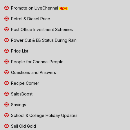
Promote on LiveChennai
Petrol & Diesel Price
Post Office Investment Schemes
Power Cut & EB Status During Rain
Price List
People for Chennai People
Questions and Answers
Recipe Corner
SalesBoost
Savings
School & College Holiday Updates
Sell Old Gold