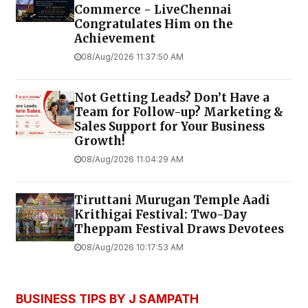
Commerce - LiveChennai
Congratulates Him on the
Achievement
08/Aug/2026 11:37:50 AM
Not Getting Leads? Don’t Have a
Team for Follow-up? Marketing &
Sales Support for Your Business
Growth!
08/Aug/2026 11:04:29 AM
Tiruttani Murugan Temple Aadi
Krithigai Festival: Two-Day
Theppam Festival Draws Devotees
08/Aug/2026 10:17:53 AM
BUSINESS TIPS BY J SAMPATH