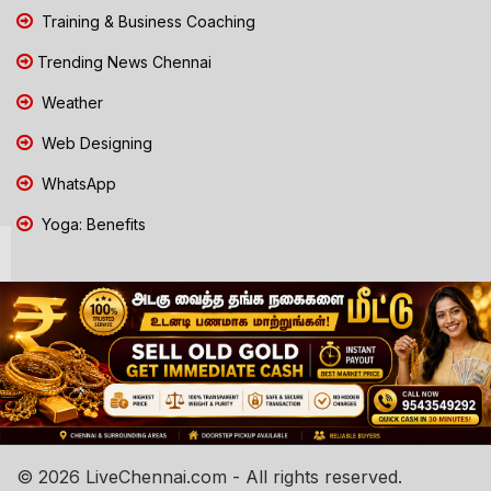
Training & Business Coaching
Trending News Chennai
Weather
Web Designing
WhatsApp
Yoga: Benefits
© 2026 LiveChennai.com - All rights reserved.