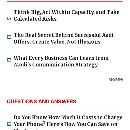
Think Big, Act Within Capacity, and Take
Calculated Risks
The Real Secret Behind Successful Aadi
Offers: Create Value, Not Illusions
What Every Business Can Learn from
Modi's Communication Strategy
MORE
QUESTIONS AND ANSWERS
Do You Know How Much It Costs to Charge
Your Phone? Here’s How You Can Save on