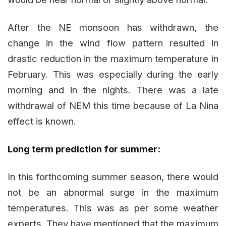
After the NE monsoon has withdrawn, the
change in the wind flow pattern resulted in
drastic reduction in the maximum temperature in
February. This was especially during the early
morning and in the nights. There was a late
withdrawal of NEM this time because of La Nina
effect is known.
Long term prediction for summer:
In this forthcoming summer season, there would
not be an abnormal surge in the maximum
temperatures. This was as per some weather
experts. They have mentioned that the maximum