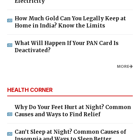
Electricity
How Much Gold Can You Legally Keep at
Home in India? Know the Limits
What Will Happen If Your PAN Card Is
Deactivated?
MORE
HEALTH CORNER
Why Do Your Feet Hurt at Night? Common
Causes and Ways to Find Relief
Can’t Sleep at Night? Common Causes of
Insomnia and Ways to Sleep Better