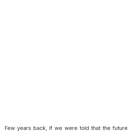
Few years back, if we were told that the future