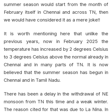
summer season would start from the month of
February itself in Chennai and across TN, then
we would have considered it as a mere joke!!
It is worth mentioning here that unlike the
previous years, now in February 2025 the
temperature has increased by 2 degrees Celsius
to 3 degrees Celsius above the normal already in
Chennai and in many parts of TN. It is now
believed that the summer season has begun in
Chennai and in Tamil Nadu.
There has been a delay in the withdrawal of NE
monsoon from TN this time and a weak winter.
The reason cited for that was due to La Nina. In