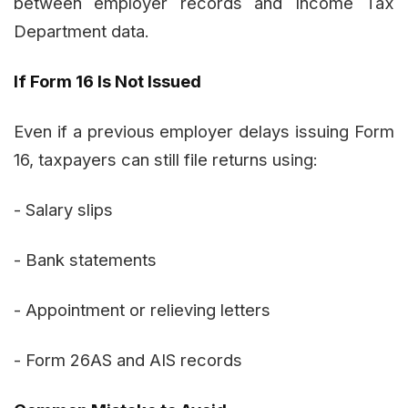
between employer records and Income Tax
Department data.
If Form 16 Is Not Issued
Even if a previous employer delays issuing Form
16, taxpayers can still file returns using:
- Salary slips
- Bank statements
- Appointment or relieving letters
- Form 26AS and AIS records