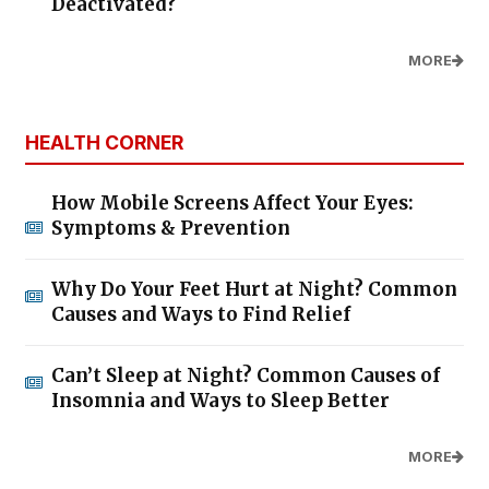
Deactivated?
MORE
HEALTH CORNER
How Mobile Screens Affect Your Eyes:
Symptoms & Prevention
Why Do Your Feet Hurt at Night? Common
Causes and Ways to Find Relief
Can’t Sleep at Night? Common Causes of
Insomnia and Ways to Sleep Better
MORE