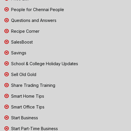
People for Chennai People
Questions and Answers
Recipe Corner
SalesBoost
Savings
School & College Holiday Updates
Sell Old Gold
Share Trading Training
Smart Home Tips
Smart Office Tips
Start Business
Start Part-Time Business