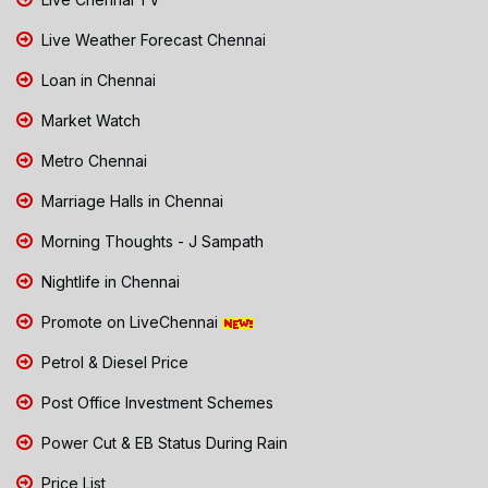
Live Weather Forecast Chennai
Loan in Chennai
Market Watch
Metro Chennai
Marriage Halls in Chennai
Morning Thoughts - J Sampath
Nightlife in Chennai
Promote on LiveChennai
Petrol & Diesel Price
Post Office Investment Schemes
Power Cut & EB Status During Rain
Price List