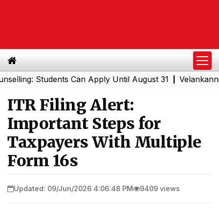
g: Students Can Apply Until August 31
Velankanni Festiv
|
ITR Filing Alert:
Important Steps for
Taxpayers With Multiple
Form 16s
Updated: 09/Jun/2026 4:06:48 PM
9409 views