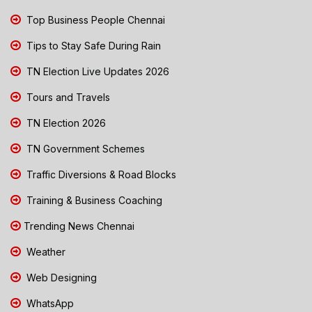
Top Business People Chennai
Tips to Stay Safe During Rain
TN Election Live Updates 2026
Tours and Travels
TN Election 2026
TN Government Schemes
Traffic Diversions & Road Blocks
Training & Business Coaching
Trending News Chennai
Weather
Web Designing
WhatsApp