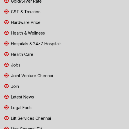
Gold/Silver Rate
GST & Taxation
Hardware Price
Health & Wellness
Hospitals & 24x7 Hospitals
Health Care
Jobs
Joint Venture Chennai
Join
Latest News
Legal Facts
Lift Services Chennai
Live Chennai TV