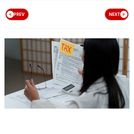
PREV
NEXT