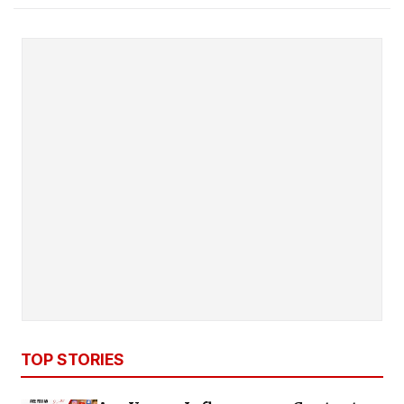
TOP STORIES