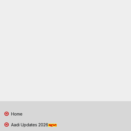
Home
Aadi Updates 2026