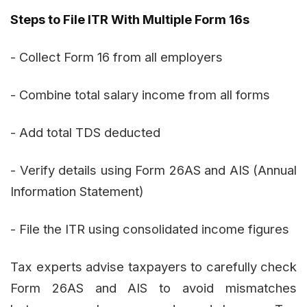
Steps to File ITR With Multiple Form 16s
- Collect Form 16 from all employers
- Combine total salary income from all forms
- Add total TDS deducted
- Verify details using Form 26AS and AIS (Annual
Information Statement)
- File the ITR using consolidated income figures
Tax experts advise taxpayers to carefully check
Form 26AS and AIS to avoid mismatches