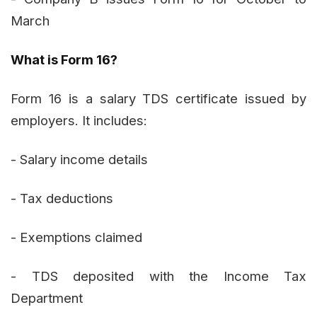
March
What is Form 16?
Form 16 is a salary TDS certificate issued by
employers. It includes:
- Salary income details
- Tax deductions
- Exemptions claimed
- TDS deposited with the Income Tax
Department