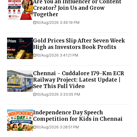
Are You an Influencer or Content
Creator? Join Us and Grow
Together
10/Aug/2026 3:46:19 PM
Gold Prices Slip After Seven Week
High as Investors Book Profits
10/Aug/2026 3:41:21 PM
Chennai - Cuddalore 179-Km ECR
Railway Project: Latest Update |
See This Full Video
10/Aug/2026 3:33:05 PM
Independence Day Speech
Competition for Kids in Chennai
10/Aug/2026 3:28:51 PM