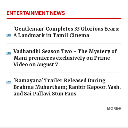
ENTERTAINMENT NEWS
'Gentleman' Completes 33 Glorious Years:
A Landmark in Tamil Cinema
Vadhandhi Season Two - The Mystery of
Mani premieres exclusively on Prime
Video on August 7
'Ramayana' Trailer Released During
Brahma Muhurtham; Ranbir Kapoor, Yash,
and Sai Pallavi Stun Fans
MORE