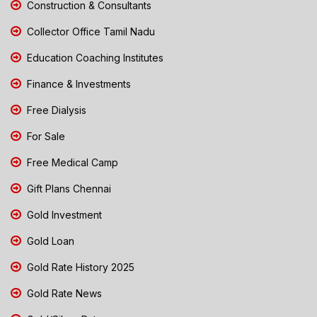
Construction & Consultants
Collector Office Tamil Nadu
Education Coaching Institutes
Finance & Investments
Free Dialysis
For Sale
Free Medical Camp
Gift Plans Chennai
Gold Investment
Gold Loan
Gold Rate History 2025
Gold Rate News