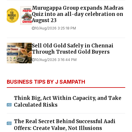
Murugappa Group expands Madras
Quiz into an all-day celebration on
August 23
10/Aug/2026 3:25:18 PM
Sell Old Gold Safely in Chennai
Through Trusted Gold Buyers
10/Aug/2026 3:16:44 PM
BUSINESS TIPS BY J SAMPATH
Think Big, Act Within Capacity, and Take
Calculated Risks
The Real Secret Behind Successful Aadi
Offers: Create Value, Not Illusions