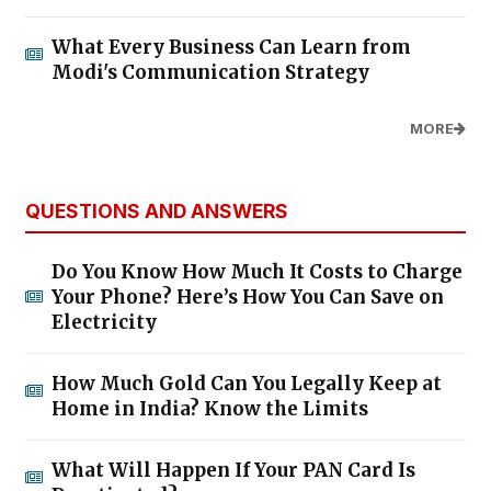
What Every Business Can Learn from
Modi's Communication Strategy
MORE
QUESTIONS AND ANSWERS
Do You Know How Much It Costs to Charge
Your Phone? Here’s How You Can Save on
Electricity
How Much Gold Can You Legally Keep at
Home in India? Know the Limits
What Will Happen If Your PAN Card Is