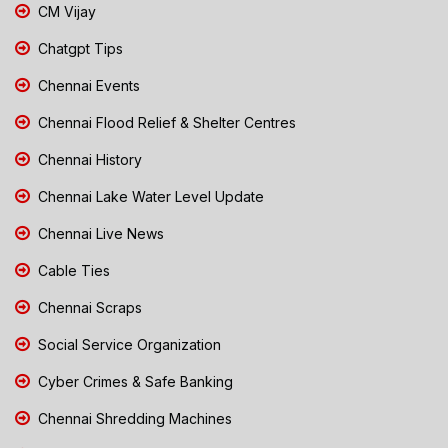
CM Vijay
Chatgpt Tips
Chennai Events
Chennai Flood Relief & Shelter Centres
Chennai History
Chennai Lake Water Level Update
Chennai Live News
Cable Ties
Chennai Scraps
Social Service Organization
Cyber Crimes & Safe Banking
Chennai Shredding Machines