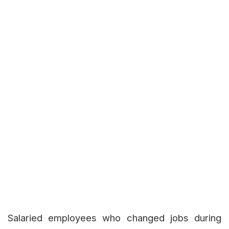
Salaried employees who changed jobs during