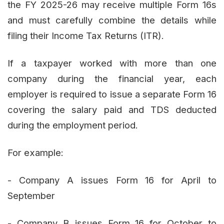
the FY 2025-26 may receive multiple Form 16s
and must carefully combine the details while
filing their Income Tax Returns (ITR).
If a taxpayer worked with more than one
company during the financial year, each
employer is required to issue a separate Form 16
covering the salary paid and TDS deducted
during the employment period.
For example:
- Company A issues Form 16 for April to
September
- Company B issues Form 16 for October to