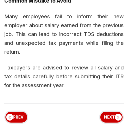
Common Mistake to Avoid
Many employees fail to inform their new
employer about salary earned from the previous
job. This can lead to incorrect TDS deductions
and unexpected tax payments while filing the
return.
Taxpayers are advised to review all salary and
tax details carefully before submitting their ITR
for the assessment year.
PREV
NEXT