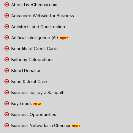
About LiveChennai.com
Advanced Website for Business
Architects and Construction
Artificial Intelligence (AI)
Benefits of Credit Cards
Birthday Celebrations
Blood Donation
Bone & Joint Care
Business tips by J Sampath
Buy Leads
Business Opportunities
Business Networks in Chennai