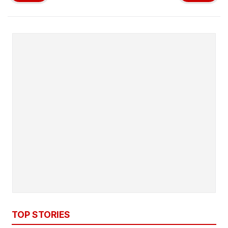
TOP STORIES