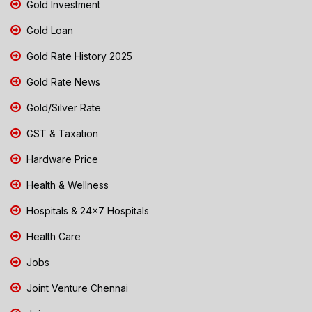
Gold Investment
Gold Loan
Gold Rate History 2025
Gold Rate News
Gold/Silver Rate
GST & Taxation
Hardware Price
Health & Wellness
Hospitals & 24x7 Hospitals
Health Care
Jobs
Joint Venture Chennai