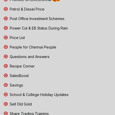
Petrol & Diesel Price
Post Office Investment Schemes
Power Cut & EB Status During Rain
Price List
People for Chennai People
Questions and Answers
Recipe Corner
SalesBoost
Savings
School & College Holiday Updates
Sell Old Gold
Share Trading Training