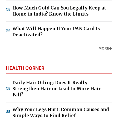
How Much Gold Can You Legally Keep at
Home in India? Know the Limits
What Will Happen If Your PAN Card Is
Deactivated?
MORE
HEALTH CORNER
Daily Hair Oiling: Does It Really
Strengthen Hair or Lead to More Hair
Fall?
Why Your Legs Hurt: Common Causes and
Simple Ways to Find Relief