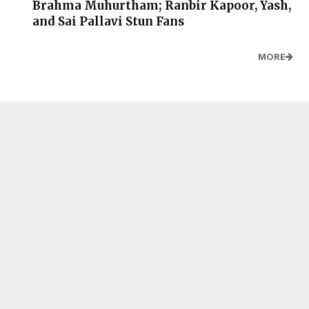
Brahma Muhurtham; Ranbir Kapoor, Yash,
and Sai Pallavi Stun Fans
MORE