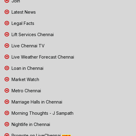
Join
Latest News
Legal Facts
Lift Services Chennai
Live Chennai TV
Live Weather Forecast Chennai
Loan in Chennai
Market Watch
Metro Chennai
Marriage Halls in Chennai
Morning Thoughts - J Sampath
Nightlife in Chennai
Promote on LiveChennai