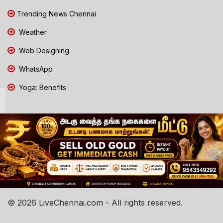
Trending News Chennai
Weather
Web Designing
WhatsApp
Yoga: Benefits
© 2026 LiveChennai.com - All rights reserved.