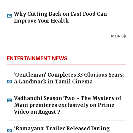
Why Cutting Back on Fast Food Can
Improve Your Health
MORE
ENTERTAINMENT NEWS
'Gentleman' Completes 33 Glorious Years:
A Landmark in Tamil Cinema
Vadhandhi Season Two - The Mystery of
Mani premieres exclusively on Prime
Video on August 7
'Ramayana' Trailer Released During