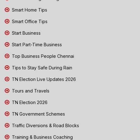
Smart Home Tips
Smart Office Tips
Start Business
Start Part-Time Business
Top Business People Chennai
Tips to Stay Safe During Rain
TN Election Live Updates 2026
Tours and Travels
TN Election 2026
TN Government Schemes
Traffic Diversions & Road Blocks
Training & Business Coaching