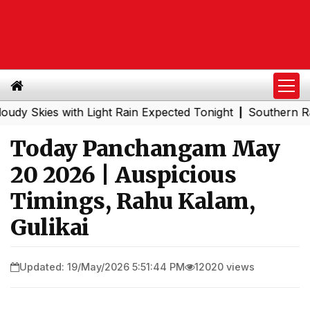
ies with Light Rain Expected Tonight
Southern Railway t
|
Today Panchangam May
20 2026 | Auspicious
Timings, Rahu Kalam,
Gulikai
Updated: 19/May/2026 5:51:44 PM
12020 views