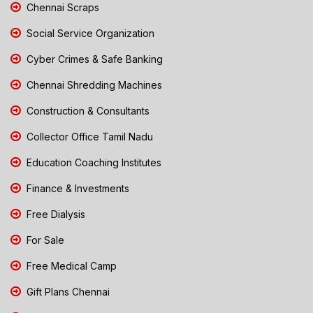
Chennai Scraps
Social Service Organization
Cyber Crimes & Safe Banking
Chennai Shredding Machines
Construction & Consultants
Collector Office Tamil Nadu
Education Coaching Institutes
Finance & Investments
Free Dialysis
For Sale
Free Medical Camp
Gift Plans Chennai