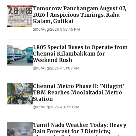
Tomorrow Panchangam August 07,
2026 | Auspicious Timings, Rahu
Kalam, Gulikai
06/Aug/2026 5:58:45 PM
1,805 Special Buses to Operate from
Chennai Kilambakkam for
Weekend Rush
06/Aug/2026 4:51:07 PM
Chennai Metro Phase II: 'Nilagiri'
TBM Reaches Moolakadai Metro
Station
06/Aug/2026 4:47:51 PM
Tamil Nadu Weather Today: Heavy
Rain Forecast for 7 Districts;