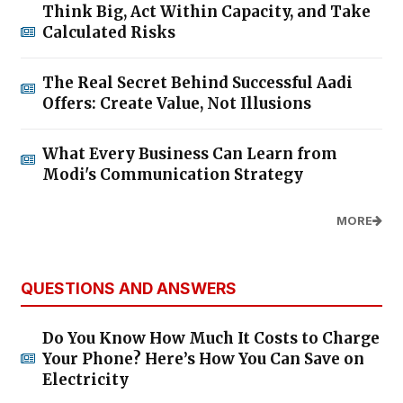
Think Big, Act Within Capacity, and Take
Calculated Risks
The Real Secret Behind Successful Aadi
Offers: Create Value, Not Illusions
What Every Business Can Learn from
Modi's Communication Strategy
MORE
QUESTIONS AND ANSWERS
Do You Know How Much It Costs to Charge
Your Phone? Here’s How You Can Save on
Electricity