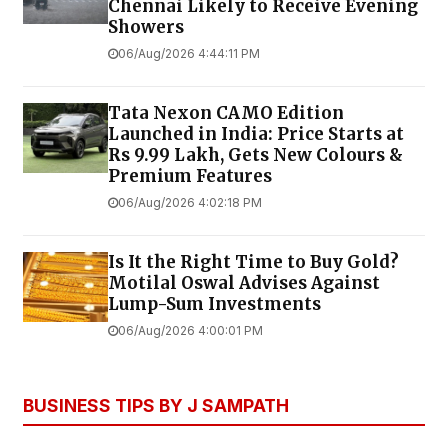
Chennai Likely to Receive Evening
Showers
06/Aug/2026 4:44:11 PM
Tata Nexon CAMO Edition
Launched in India: Price Starts at
Rs 9.99 Lakh, Gets New Colours &
Premium Features
06/Aug/2026 4:02:18 PM
Is It the Right Time to Buy Gold?
Motilal Oswal Advises Against
Lump-Sum Investments
06/Aug/2026 4:00:01 PM
BUSINESS TIPS BY J SAMPATH