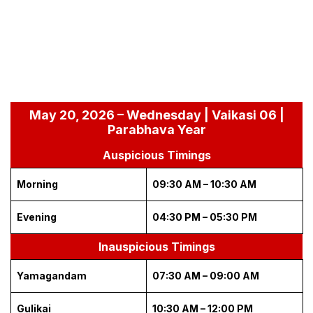
May 20, 2026 – Wednesday | Vaikasi 06 |
Parabhava Year
Auspicious Timings
Morning
09:30 AM – 10:30 AM
Evening
04:30 PM – 05:30 PM
Inauspicious Timings
Yamagandam
07:30 AM – 09:00 AM
Gulikai
10:30 AM – 12:00 PM