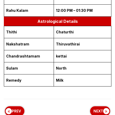
Rahu Kalam
12:00 PM – 01:30 PM
Astrological Details
Thithi
Chaturthi
Nakshatram
Thiruvathirai
Chandrashtamam
kettai
Sulam
North
Remedy
Milk
PREV
NEXT