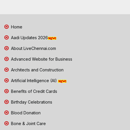
Home
Aadi Updates 2026
About LiveChennai.com
Advanced Website for Business
Architects and Construction
Artificial Intelligence (AI)
Benefits of Credit Cards
Birthday Celebrations
Blood Donation
Bone & Joint Care