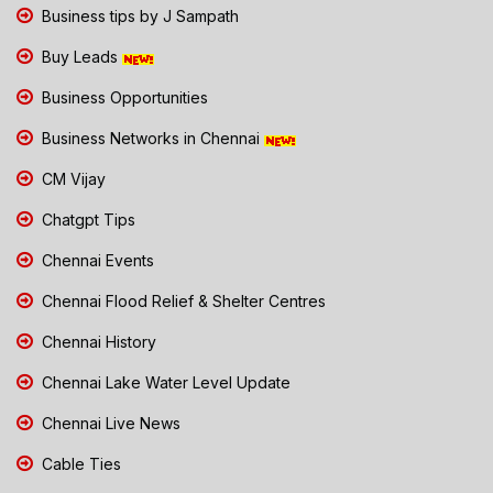
Business tips by J Sampath
Buy Leads
Business Opportunities
Business Networks in Chennai
CM Vijay
Chatgpt Tips
Chennai Events
Chennai Flood Relief & Shelter Centres
Chennai History
Chennai Lake Water Level Update
Chennai Live News
Cable Ties