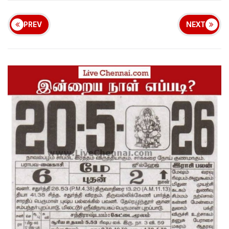
PREV
NEXT