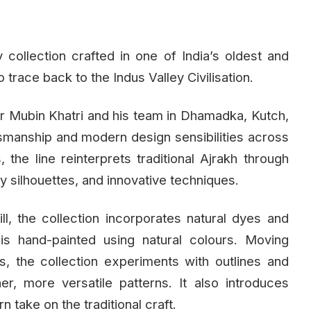
collection crafted in one of India’s oldest and
o trace back to the Indus Valley Civilisation.
ner Mubin Khatri and his team in Dhamadka, Kutch,
ftsmanship and modern design sensibilities across
he line reinterprets traditional Ajrakh through
 silhouettes, and innovative techniques.
ll, the collection incorporates natural dyes and
is hand-painted using natural colours. Moving
, the collection experiments with outlines and
er, more versatile patterns. It also introduces
n take on the traditional craft.