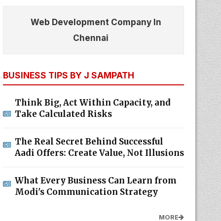
Web Development Company In
Chennai
BUSINESS TIPS BY J SAMPATH
Think Big, Act Within Capacity, and
Take Calculated Risks
The Real Secret Behind Successful
Aadi Offers: Create Value, Not Illusions
What Every Business Can Learn from
Modi's Communication Strategy
MORE