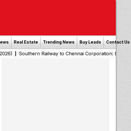
News
Real Estate
Trending News
Buy Leads
Contact Us
thern Railway to Chennai Corporation: Employers Must P