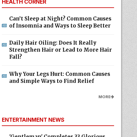
HEALTH CORNER
Can’t Sleep at Night? Common Causes
of Insomnia and Ways to Sleep Better
Daily Hair Oiling: Does It Really
Strengthen Hair or Lead to More Hair
Fall?
Why Your Legs Hurt: Common Causes
and Simple Ways to Find Relief
MORE
ENTERTAINMENT NEWS
'Gentleman' Completes 33 Glorious