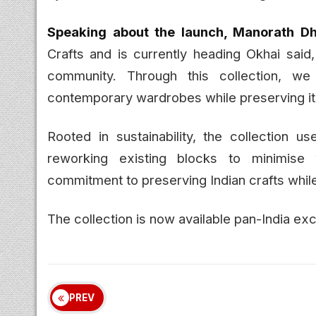
Speaking about the launch, Manorath Dhi
Crafts and is currently heading Okhai said,
community. Through this collection, w
contemporary wardrobes while preserving its
Rooted in sustainability, the collection us
reworking existing blocks to minimise 
commitment to preserving Indian crafts whil
The collection is now available pan-India ex
PREV