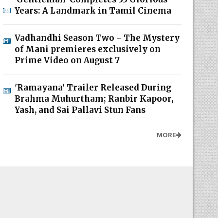
Years: A Landmark in Tamil Cinema
Vadhandhi Season Two - The Mystery
of Mani premieres exclusively on
Prime Video on August 7
'Ramayana' Trailer Released During
Brahma Muhurtham; Ranbir Kapoor,
Yash, and Sai Pallavi Stun Fans
MORE