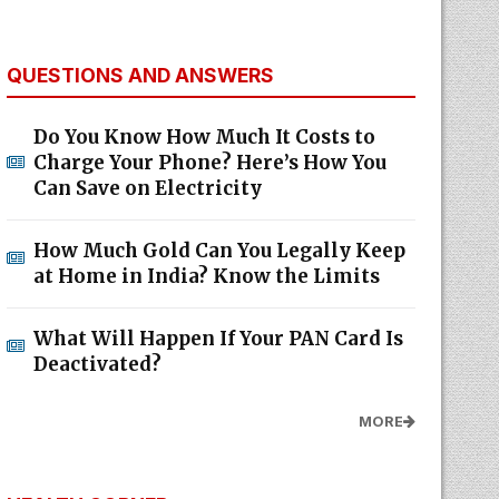
QUESTIONS AND ANSWERS
Do You Know How Much It Costs to
Charge Your Phone? Here’s How You
Can Save on Electricity
How Much Gold Can You Legally Keep
at Home in India? Know the Limits
What Will Happen If Your PAN Card Is
Deactivated?
MORE