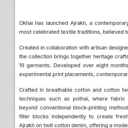
Okhai has launched Ajrakh, a contemporary 
most celebrated textile traditions, believed t
Created in collaboration with artisan desig
the collection brings together heritage cra
19 garments. Developed over eight months, t
experimental print placements, contemporary
Crafted in breathable cotton and cotton twi
techniques such as pothai, where fabric 
beyond conventional block-printing methods
filler blocks independently to create fresh
Ajrakh on twill cotton denim, offering a moder