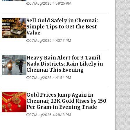
07/Aug/2026 4:59:25 PM
Sell Gold Safely in Chennai:
Simple Tips to Get the Best
Value
07/Aug/2026 4:42:17 PM
Heavy Rain Alert for 3 Tamil
Nadu Districts; Rain Likely in
Chennai This Evening
07/Aug/2026 4:41:54 PM
Gold Prices Jump Again in
Chennai; 22K Gold Rises by ₹150
Per Gram in Evening Trade
07/Aug/2026 4:28:18 PM