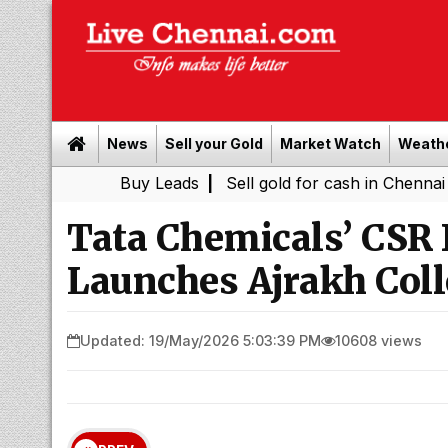
News
Sell your Gold
Market Watch
Weath
Buy Leads
|
Sell gold for cash in Chennai
Power S
|
Tata Chemicals’ CSR I
Launches Ajrakh Coll
Updated: 19/May/2026 5:03:39 PM
10608 views