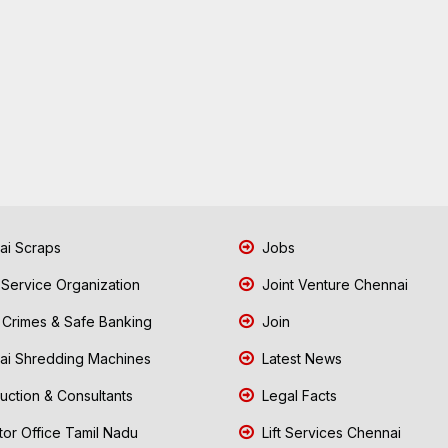
i Scraps
Jobs
 Service Organization
Joint Venture Chennai
Crimes & Safe Banking
Join
i Shredding Machines
Latest News
uction & Consultants
Legal Facts
tor Office Tamil Nadu
Lift Services Chennai