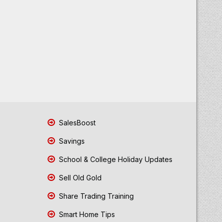
SalesBoost
Savings
School & College Holiday Updates
Sell Old Gold
Share Trading Training
Smart Home Tips