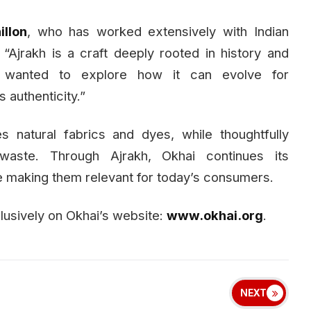
llon
, who has worked extensively with Indian
 “Ajrakh is a craft deeply rooted in history and
e wanted to explore how it can evolve for
 authenticity.”
es natural fabrics and dyes, while thoughtfully
waste. Through Ajrakh, Okhai continues its
e making them relevant for today’s consumers.
clusively on Okhai’s website:
www.okhai.org
.
NEXT