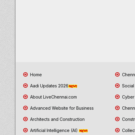
Home
Chenna
Aadi Updates 2026
Social
About LiveChennai.com
Cyber 
Advanced Website for Business
Chenna
Architects and Construction
Constr
Artificial Intelligence (AI)
Collec