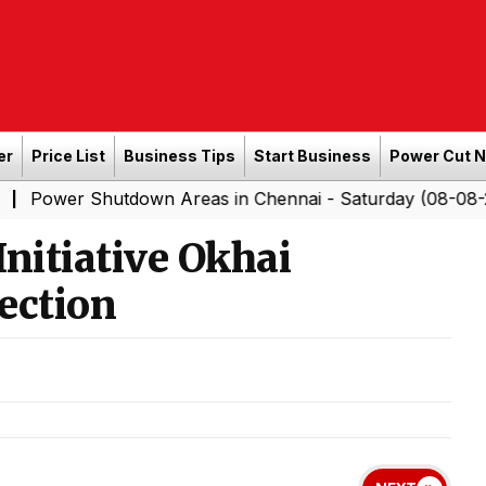
er
Price List
Business Tips
Start Business
Power Cut 
hutdown Areas in Chennai - Saturday (08-08-2026)
Sou
|
nitiative Okhai
ection