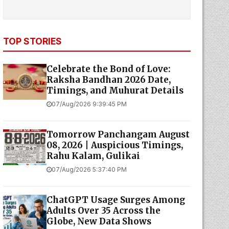
TOP STORIES
Celebrate the Bond of Love:
Raksha Bandhan 2026 Date,
Timings, and Muhurat Details
07/Aug/2026 9:39:45 PM
Tomorrow Panchangam August
08, 2026 | Auspicious Timings,
Rahu Kalam, Gulikai
07/Aug/2026 5:37:40 PM
ChatGPT Usage Surges Among
Adults Over 35 Across the
Globe, New Data Shows