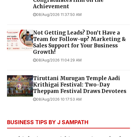
Achievement
08/Aug/2026 11:37:50 AM
Not Getting Leads? Don’t Have a
Team for Follow-up? Marketing &
Sales Support for Your Business
Growth!
08/Aug/2026 11:04:29 AM
Tiruttani Murugan Temple Aadi
Krithigai Festival: Two-Day
Theppam Festival Draws Devotees
08/Aug/2026 10:17:53 AM
BUSINESS TIPS BY J SAMPATH