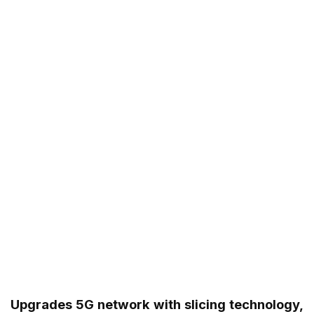
Upgrades 5G network with slicing technology,