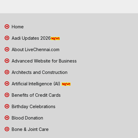
Home
Aadi Updates 2026
About LiveChennai.com
Advanced Website for Business
Architects and Construction
Artificial Intelligence (AI)
Benefits of Credit Cards
Birthday Celebrations
Blood Donation
Bone & Joint Care