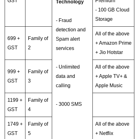
GST
Premium
Technology
- 100 GB Cloud
Storage
- Fraud
detection and
All of the above
699 +
Family of
Spam alert
+ Amazon Prime
GST
2
services
+ Jio Hotstar
- Unlimited
All of the above
999 +
Family of
data and
+ Apple TV+ &
GST
3
calling
Apple Music
1199 +
Family of
- 3000 SMS
GST
4
1749 +
Family of
All of the above
GST
5
+ Netflix