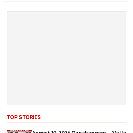
TOP STORIES