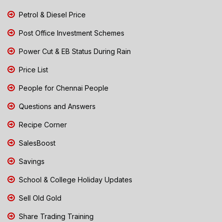
Petrol & Diesel Price
Post Office Investment Schemes
Power Cut & EB Status During Rain
Price List
People for Chennai People
Questions and Answers
Recipe Corner
SalesBoost
Savings
School & College Holiday Updates
Sell Old Gold
Share Trading Training