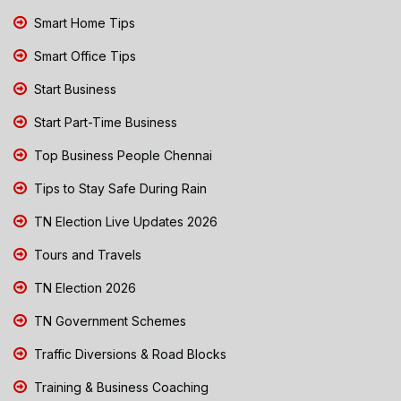
Smart Home Tips
Smart Office Tips
Start Business
Start Part-Time Business
Top Business People Chennai
Tips to Stay Safe During Rain
TN Election Live Updates 2026
Tours and Travels
TN Election 2026
TN Government Schemes
Traffic Diversions & Road Blocks
Training & Business Coaching