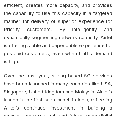
efficient, creates more capacity, and provides
the capability to use this capacity in a targeted
manner for delivery of superior experience for
Priority customers. By intelligently and
dynamically segmenting network capacity, Airtel
is offering stable and dependable experience for
postpaid customers, even when traffic demand
is high.
Over the past year, slicing based 5G services
have been launched in many countries like USA,
Singapore, United Kingdom and Malaysia. Airtel’s
launch is the first such launch in India, reflecting
Airtel’s continued investment in building a
smarter, more resilient, and future-ready digital