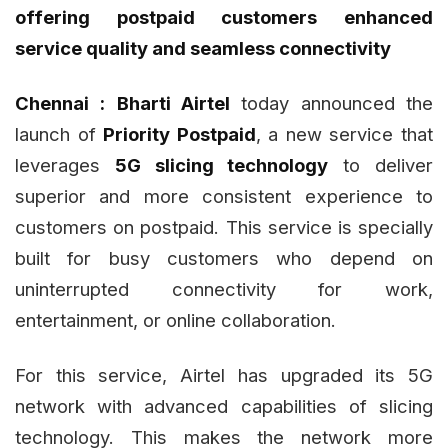
offering postpaid customers enhanced
service quality and seamless connectivity
Chennai :
Bharti Airtel
today announced the
launch of
Priority Postpaid
, a new service that
leverages
5G slicing technology
to deliver
superior and more consistent experience to
customers on postpaid. This service is specially
built for busy customers who depend on
uninterrupted connectivity for work,
entertainment, or online collaboration.
For this service, Airtel has upgraded its 5G
network with advanced capabilities of slicing
technology. This makes the network more