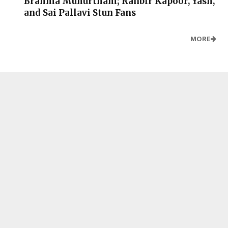
Brahma Muhurtham; Ranbir Kapoor, Yash,
and Sai Pallavi Stun Fans
MORE