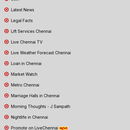
Latest News
Legal Facts
Lift Services Chennai
Live Chennai TV
Live Weather Forecast Chennai
Loan in Chennai
Market Watch
Metro Chennai
Marriage Halls in Chennai
Morning Thoughts - J Sampath
Nightlife in Chennai
Promote on LiveChennai