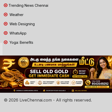
Trending News Chennai
Weather
Web Designing
WhatsApp
Yoga: Benefits
© 2026 LiveChennai.com - All rights reserved.