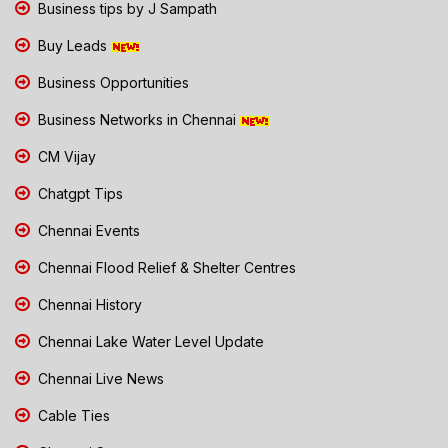
Business tips by J Sampath
Buy Leads
Business Opportunities
Business Networks in Chennai
CM Vijay
Chatgpt Tips
Chennai Events
Chennai Flood Relief & Shelter Centres
Chennai History
Chennai Lake Water Level Update
Chennai Live News
Cable Ties