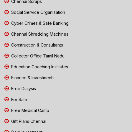
Chennai Scraps
Social Service Organization
Cyber Crimes & Safe Banking
Chennai Shredding Machines
Construction & Consultants
Collector Office Tamil Nadu
Education Coaching Institutes
Finance & Investments
Free Dialysis
For Sale
Free Medical Camp
Gift Plans Chennai