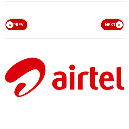
PREV
NEXT