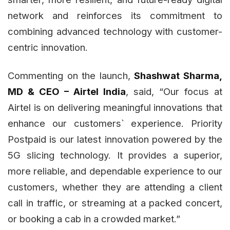
network and reinforces its commitment to
combining advanced technology with customer-
centric innovation.
Commenting on the launch,
Shashwat Sharma,
MD & CEO – Airtel India
, said, “Our focus at
Airtel is on delivering meaningful innovations that
enhance our customers` experience. Priority
Postpaid is our latest innovation powered by the
5G slicing technology. It provides a superior,
more reliable, and dependable experience to our
customers, whether they are attending a client
call in traffic, or streaming at a packed concert,
or booking a cab in a crowded market.”