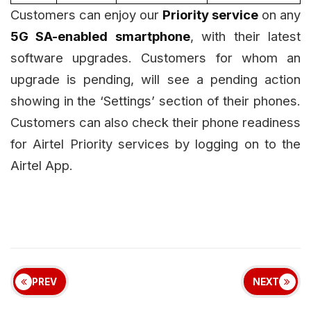
Customers can enjoy our
Priority service
on any
5G SA-enabled smartphone
, with their latest
software upgrades. Customers for whom an
upgrade is pending, will see a pending action
showing in the ‘Settings’ section of their phones.
Customers can also check their phone readiness
for Airtel Priority services by logging on to the
Airtel App.
PREV
NEXT