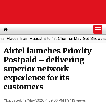
aces from August 8 to 13, Chennai May Get Showers
Sout
|
Airtel launches Priority
Postpaid – delivering
superior network
experience for its
customers
Updated: 19/May/2026 4:59:00 PM
9413 views