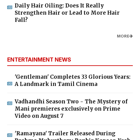
Daily Hair Oiling: Does It Really
Strengthen Hair or Lead to More Hair
Fall?
MORE
ENTERTAINMENT NEWS
'Gentleman' Completes 33 Glorious Years:
A Landmark in Tamil Cinema
Vadhandhi Season Two - The Mystery of
Mani premieres exclusively on Prime
Video on August 7
'Ramayana' Trailer Released During