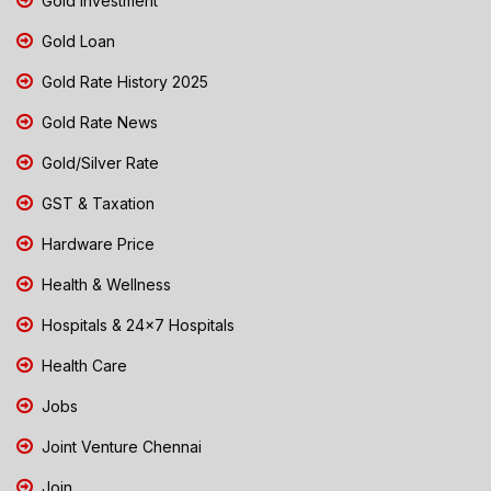
Gold Investment
Gold Loan
Gold Rate History 2025
Gold Rate News
Gold/Silver Rate
GST & Taxation
Hardware Price
Health & Wellness
Hospitals & 24x7 Hospitals
Health Care
Jobs
Joint Venture Chennai
Join