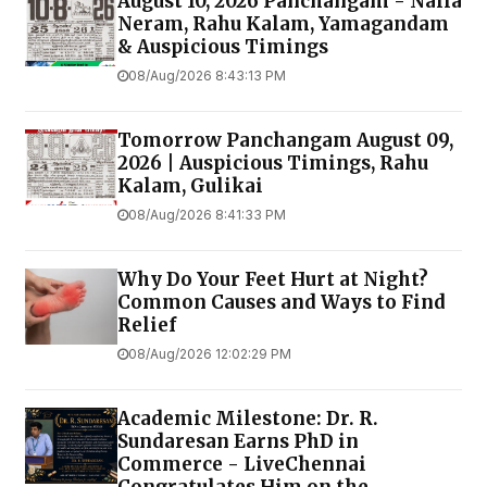
August 10, 2026 Panchangam - Nalla
Neram, Rahu Kalam, Yamagandam
& Auspicious Timings
08/Aug/2026 8:43:13 PM
Tomorrow Panchangam August 09,
2026 | Auspicious Timings, Rahu
Kalam, Gulikai
08/Aug/2026 8:41:33 PM
Why Do Your Feet Hurt at Night?
Common Causes and Ways to Find
Relief
08/Aug/2026 12:02:29 PM
Academic Milestone: Dr. R.
Sundaresan Earns PhD in
Commerce - LiveChennai
Congratulates Him on the