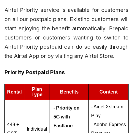
Airtel Priority service is available for customers
on all our postpaid plans. Existing customers will
start enjoying the benefit automatically. Prepaid
customers or customers wanting to switch to
Airtel Priority postpaid can do so easily through
the Airtel App or by visiting any Airtel Store.
Priority Postpaid Plans
Plan
Rental
Benefits
Content
Type
- Airtel Xstream
-
Priority on
Play
5G with
449 +
- Adobe Express
Fastlane
Individual