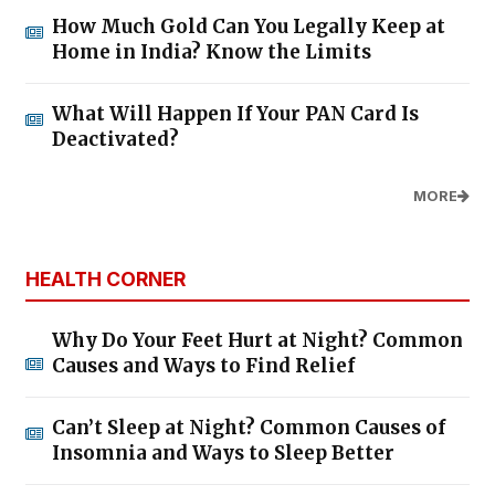
How Much Gold Can You Legally Keep at
Home in India? Know the Limits
What Will Happen If Your PAN Card Is
Deactivated?
MORE
HEALTH CORNER
Why Do Your Feet Hurt at Night? Common
Causes and Ways to Find Relief
Can’t Sleep at Night? Common Causes of
Insomnia and Ways to Sleep Better