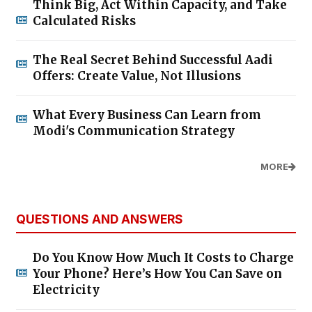
Think Big, Act Within Capacity, and Take
Calculated Risks
The Real Secret Behind Successful Aadi
Offers: Create Value, Not Illusions
What Every Business Can Learn from
Modi's Communication Strategy
MORE
QUESTIONS AND ANSWERS
Do You Know How Much It Costs to Charge
Your Phone? Here’s How You Can Save on
Electricity