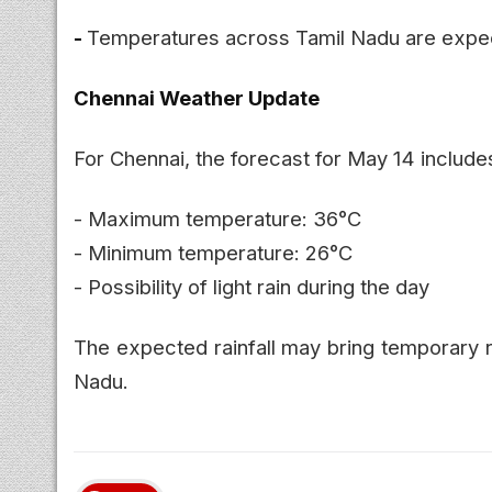
-
Temperatures across Tamil Nadu are expect
Chennai Weather Update
For Chennai, the forecast for May 14 include
- Maximum temperature: 36°C
- Minimum temperature: 26°C
- Possibility of light rain during the day
The expected rainfall may bring temporary r
Nadu.