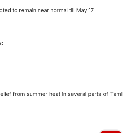
ed to remain near normal till May 17
s:
elief from summer heat in several parts of Tamil