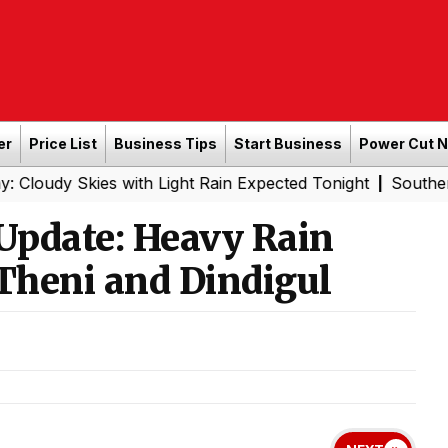
er
Price List
Business Tips
Start Business
Power Cut 
es with Light Rain Expected Tonight
Southern Railway t
|
Update: Heavy Rain
, Theni and Dindigul