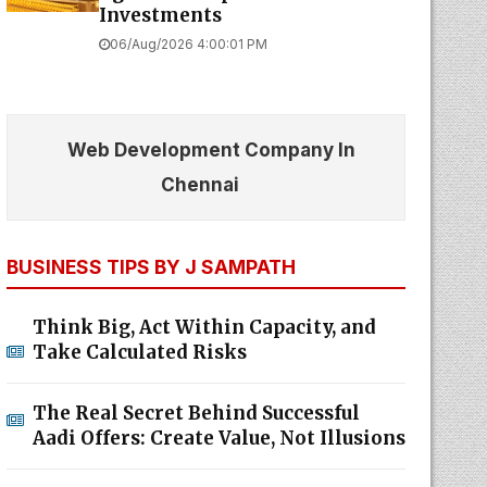
Investments
06/Aug/2026 4:00:01 PM
Web Development Company In
Chennai
BUSINESS TIPS BY J SAMPATH
Think Big, Act Within Capacity, and
Take Calculated Risks
The Real Secret Behind Successful
Aadi Offers: Create Value, Not Illusions