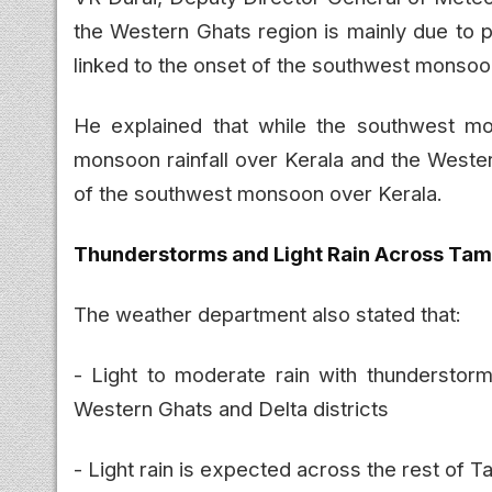
the Western Ghats region is mainly due to p
linked to the onset of the southwest monsoo
He explained that while the southwest m
monsoon rainfall over Kerala and the Wester
of the southwest monsoon over Kerala.
Thunderstorms and Light Rain Across Tam
The weather department also stated that:
- Light to moderate rain with thunderstorms
Western Ghats and Delta districts
- Light rain is expected across the rest of T