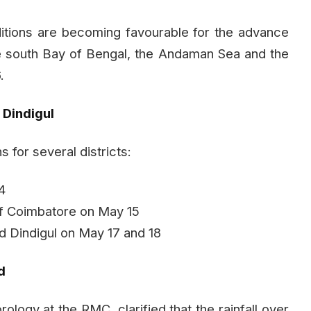
itions are becoming favourable for the advance
e south Bay of Bengal, the Andaman Sea and the
.
 Dindigul
 for several districts:
14
 of Coimbatore on May 15
and Dindigul on May 17 and 18
d
logy at the RMC, clarified that the rainfall over