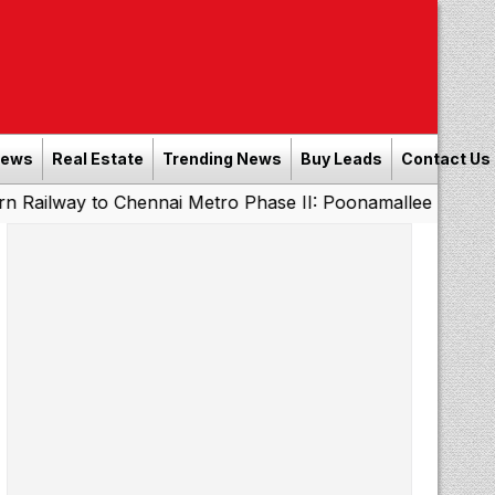
News
Real Estate
Trending News
Buy Leads
Contact Us
o Chennai Metro Phase II: Poonamallee - Porur Stretch to