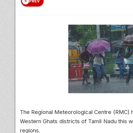
PREV
The Regional Meteorological Centre (RMC) h
Western Ghats districts of Tamil Nadu this w
regions.