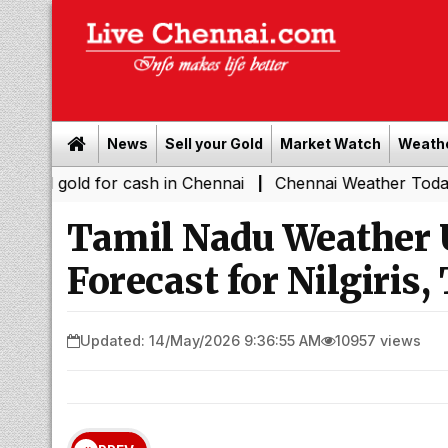
News
Sell your Gold
Market Watch
Weath
d for cash in Chennai
Chennai Weather Today: Cloudy Ski
|
Tamil Nadu Weather 
Forecast for Nilgiris
Updated: 14/May/2026 9:36:55 AM
10957 views