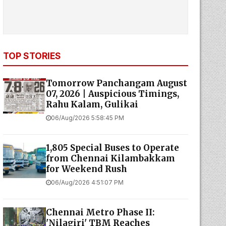
TOP STORIES
Tomorrow Panchangam August
07, 2026 | Auspicious Timings,
Rahu Kalam, Gulikai
06/Aug/2026 5:58:45 PM
1,805 Special Buses to Operate
from Chennai Kilambakkam
for Weekend Rush
06/Aug/2026 4:51:07 PM
Chennai Metro Phase II:
'Nilagiri' TBM Reaches