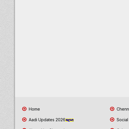
Home
Chenna
Aadi Updates 2026
Social