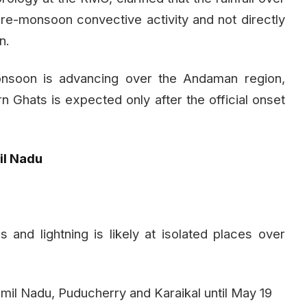
re-monsoon convective activity and not directly
n.
onsoon is advancing over the Andaman region,
n Ghats is expected only after the official onset
il Nadu
 and lightning is likely at isolated places over
amil Nadu, Puducherry and Karaikal until May 19