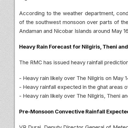
According to the weather department, cond
of the southwest monsoon over parts of th
Andaman and Nicobar Islands around May 16
Heavy Rain Forecast for Nilgiris, Theni and
The RMC has issued heavy rainfall predictions
- Heavy rain likely over The Nilgiris on May 
- Heavy rainfall expected in the ghat areas
- Heavy rain likely over The Nilgiris, Theni 
Pre-Monsoon Convective Rainfall Expecte
VR Durai, Deputy Director General of Meteoro