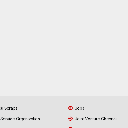
i Scraps
Jobs
 Service Organization
Joint Venture Chennai