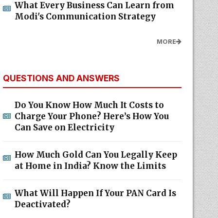
What Every Business Can Learn from
Modi's Communication Strategy
MORE
QUESTIONS AND ANSWERS
Do You Know How Much It Costs to
Charge Your Phone? Here’s How You
Can Save on Electricity
How Much Gold Can You Legally Keep
at Home in India? Know the Limits
What Will Happen If Your PAN Card Is
Deactivated?