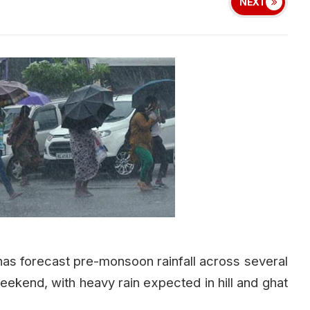
NEXT
as forecast pre-monsoon rainfall across several
eekend, with heavy rain expected in hill and ghat