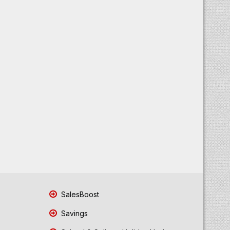
SalesBoost
Savings