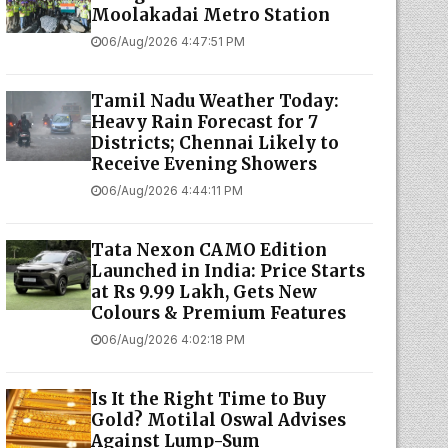
Moolakadai Metro Station
06/Aug/2026 4:47:51 PM
Tamil Nadu Weather Today:
Heavy Rain Forecast for 7
Districts; Chennai Likely to
Receive Evening Showers
06/Aug/2026 4:44:11 PM
Tata Nexon CAMO Edition
Launched in India: Price Starts
at Rs 9.99 Lakh, Gets New
Colours & Premium Features
06/Aug/2026 4:02:18 PM
Is It the Right Time to Buy
Gold? Motilal Oswal Advises
Against Lump-Sum