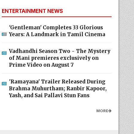
ENTERTAINMENT NEWS
'Gentleman' Completes 33 Glorious
Years: A Landmark in Tamil Cinema
Vadhandhi Season Two - The Mystery
of Mani premieres exclusively on
Prime Video on August 7
'Ramayana' Trailer Released During
Brahma Muhurtham; Ranbir Kapoor,
Yash, and Sai Pallavi Stun Fans
MORE