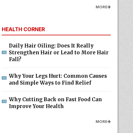
MORE
HEALTH CORNER
Daily Hair Oiling: Does It Really
Strengthen Hair or Lead to More Hair
Fall?
Why Your Legs Hurt: Common Causes
and Simple Ways to Find Relief
Why Cutting Back on Fast Food Can
Improve Your Health
MORE