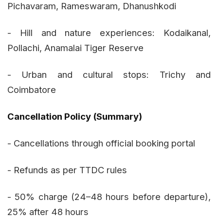
Pichavaram, Rameswaram, Dhanushkodi
- Hill and nature experiences: Kodaikanal,
Pollachi, Anamalai Tiger Reserve
- Urban and cultural stops: Trichy and
Coimbatore
Cancellation Policy (Summary)
- Cancellations through official booking portal
- Refunds as per TTDC rules
- 50% charge (24–48 hours before departure),
25% after 48 hours