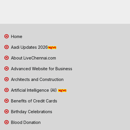
Home
Aadi Updates 2026
About LiveChennai.com
Advanced Website for Business
Architects and Construction
Artificial Intelligence (AI)
Benefits of Credit Cards
Birthday Celebrations
Blood Donation