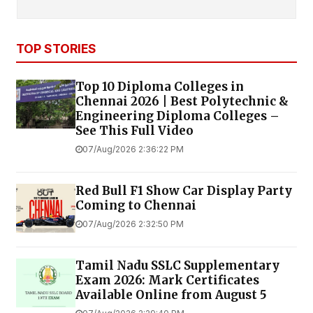
TOP STORIES
Top 10 Diploma Colleges in
Chennai 2026 | Best Polytechnic &
Engineering Diploma Colleges –
See This Full Video
07/Aug/2026 2:36:22 PM
Red Bull F1 Show Car Display Party
Coming to Chennai
07/Aug/2026 2:32:50 PM
Tamil Nadu SSLC Supplementary
Exam 2026: Mark Certificates
Available Online from August 5