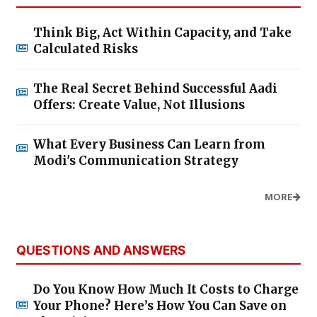
Think Big, Act Within Capacity, and Take
Calculated Risks
The Real Secret Behind Successful Aadi
Offers: Create Value, Not Illusions
What Every Business Can Learn from
Modi's Communication Strategy
MORE
QUESTIONS AND ANSWERS
Do You Know How Much It Costs to Charge
Your Phone? Here’s How You Can Save on