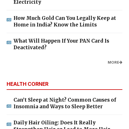
Electricity
How Much Gold Can You Legally Keep at
Home in India? Know the Limits
What Will Happen If Your PAN Card Is
Deactivated?
MORE
HEALTH CORNER
Can’t Sleep at Night? Common Causes of
Insomnia and Ways to Sleep Better
Daily Hair Oiling: Does It Really