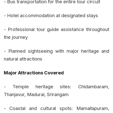
- Bus transportation for the entire tour circuit
- Hotel accommodation at designated stays
- Professional tour guide assistance throughout
the journey
- Planned sightseeing with major heritage and
natural attractions
Major Attractions Covered
- Temple heritage sites: Chidambaram,
Thanjavur, Madurai, Srirangam
- Coastal and cultural spots: Mamallapuram,