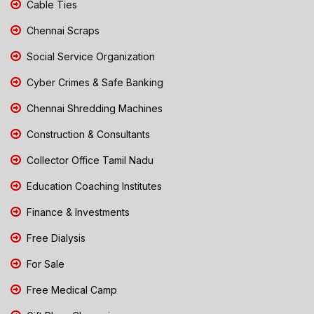
Cable Ties
Chennai Scraps
Social Service Organization
Cyber Crimes & Safe Banking
Chennai Shredding Machines
Construction & Consultants
Collector Office Tamil Nadu
Education Coaching Institutes
Finance & Investments
Free Dialysis
For Sale
Free Medical Camp