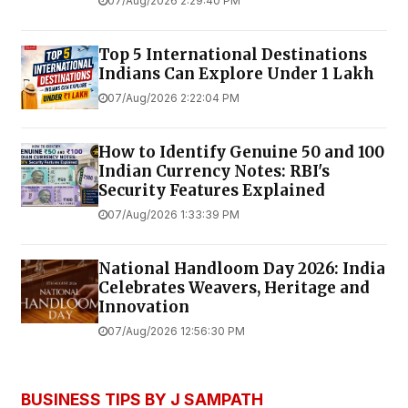
07/Aug/2026 2:29:40 PM
Top 5 International Destinations
Indians Can Explore Under ₹1 Lakh
07/Aug/2026 2:22:04 PM
How to Identify Genuine ₹50 and ₹100
Indian Currency Notes: RBI's
Security Features Explained
07/Aug/2026 1:33:39 PM
National Handloom Day 2026: India
Celebrates Weavers, Heritage and
Innovation
07/Aug/2026 12:56:30 PM
BUSINESS TIPS BY J SAMPATH