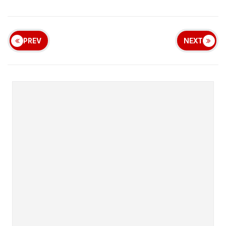
PREV
NEXT