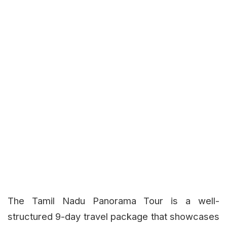
The Tamil Nadu Panorama Tour is a well-
structured 9-day travel package that showcases