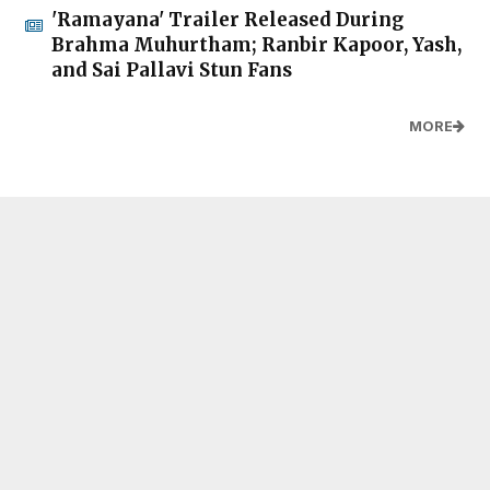
'Ramayana' Trailer Released During
Brahma Muhurtham; Ranbir Kapoor, Yash,
and Sai Pallavi Stun Fans
MORE