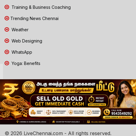
Training & Business Coaching
Trending News Chennai
Weather
Web Designing
WhatsApp
Yoga: Benefits
© 2026 LiveChennai.com - All rights reserved.