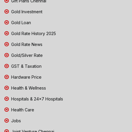
Gift Plans Chennai
Gold Investment
Gold Loan
Gold Rate History 2025
Gold Rate News
Gold/Silver Rate
GST & Taxation
Hardware Price
Health & Wellness
Hospitals & 24x7 Hospitals
Health Care
Jobs
Joint Venture Chennai