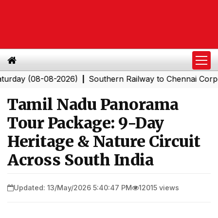
 (08-08-2026)
Southern Railway to Chennai Corporation
|
Tamil Nadu Panorama
Tour Package: 9-Day
Heritage & Nature Circuit
Across South India
Updated: 13/May/2026 5:40:47 PM
12015 views