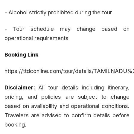
- Alcohol strictly prohibited during the tour
- Tour schedule may change based on
operational requirements
Booking Link
https://ttdconline.com/tour/details/TAMIL
Disclaimer:
All tour details including itinerary,
pricing, and policies are subject to change
based on availability and operational conditions.
Travelers are advised to confirm details before
booking.