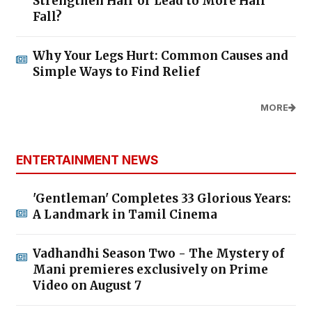
Strengthen Hair or Lead to More Hair
Fall?
Why Your Legs Hurt: Common Causes and
Simple Ways to Find Relief
MORE
ENTERTAINMENT NEWS
'Gentleman' Completes 33 Glorious Years:
A Landmark in Tamil Cinema
Vadhandhi Season Two - The Mystery of
Mani premieres exclusively on Prime
Video on August 7