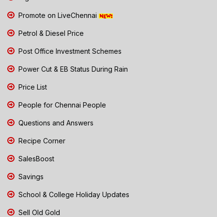
Promote on LiveChennai
Petrol & Diesel Price
Post Office Investment Schemes
Power Cut & EB Status During Rain
Price List
People for Chennai People
Questions and Answers
Recipe Corner
SalesBoost
Savings
School & College Holiday Updates
Sell Old Gold