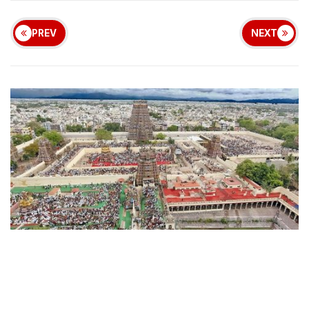
PREV
NEXT