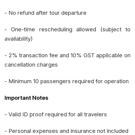
- No refund after tour departure
- One-time rescheduling allowed (subject to
availability)
- 2% transaction fee and 10% GST applicable on
cancellation charges
- Minimum 10 passengers required for operation
Important Notes
- Valid ID proof required for all travelers
- Personal expenses and insurance not included