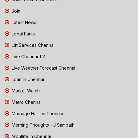
Join
Latest News
Legal Facts
Lift Services Chennai
Live Chennai TV
Live Weather Forecast Chennai
Loan in Chennai
Market Watch
Metro Chennai
Marriage Halls in Chennai
Morning Thoughts - J Sampath
Nightlife in Chennai