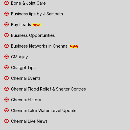
Bone & Joint Care
Business tips by J Sampath
Buy Leads
Business Opportunities
Business Networks in Chennai
CM Vijay
Chatgpt Tips
Chennai Events
Chennai Flood Relief & Shelter Centres
Chennai History
Chennai Lake Water Level Update
Chennai Live News