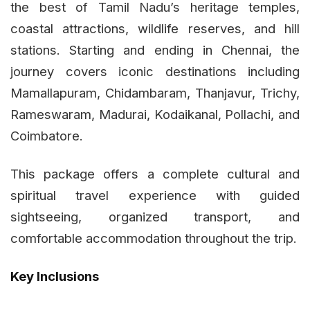
the best of Tamil Nadu’s heritage temples,
coastal attractions, wildlife reserves, and hill
stations. Starting and ending in Chennai, the
journey covers iconic destinations including
Mamallapuram, Chidambaram, Thanjavur, Trichy,
Rameswaram, Madurai, Kodaikanal, Pollachi, and
Coimbatore.
This package offers a complete cultural and
spiritual travel experience with guided
sightseeing, organized transport, and
comfortable accommodation throughout the trip.
Key Inclusions