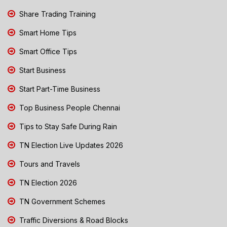
Share Trading Training
Smart Home Tips
Smart Office Tips
Start Business
Start Part-Time Business
Top Business People Chennai
Tips to Stay Safe During Rain
TN Election Live Updates 2026
Tours and Travels
TN Election 2026
TN Government Schemes
Traffic Diversions & Road Blocks