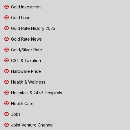
Gold Investment
Gold Loan
Gold Rate History 2025
Gold Rate News
Gold/Silver Rate
GST & Taxation
Hardware Price
Health & Wellness
Hospitals & 24x7 Hospitals
Health Care
Jobs
Joint Venture Chennai