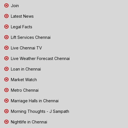
Join
Latest News
Legal Facts
Lift Services Chennai
Live Chennai TV
Live Weather Forecast Chennai
Loan in Chennai
Market Watch
Metro Chennai
Marriage Halls in Chennai
Morning Thoughts - J Sampath
Nightlife in Chennai