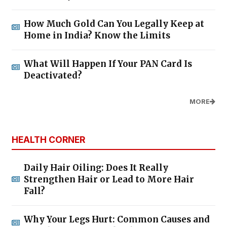
How Much Gold Can You Legally Keep at
Home in India? Know the Limits
What Will Happen If Your PAN Card Is
Deactivated?
MORE
HEALTH CORNER
Daily Hair Oiling: Does It Really
Strengthen Hair or Lead to More Hair
Fall?
Why Your Legs Hurt: Common Causes and