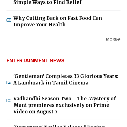
Simple Ways to Find Relief
Why Cutting Back on Fast Food Can
Improve Your Health
MORE
ENTERTAINMENT NEWS
'Gentleman' Completes 33 Glorious Years:
A Landmark in Tamil Cinema
Vadhandhi Season Two - The Mystery of
Mani premieres exclusively on Prime
Video on August 7