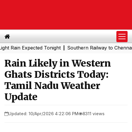
ain Expected Tonight
Southern Railway to Chennai Metro 
|
Rain Likely in Western
Ghats Districts Today:
Tamil Nadu Weather
Update
Updated: 10/Apr/2026 4:22:06 PM
8311 views