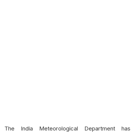
The India Meteorological Department has