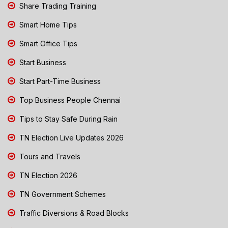
Share Trading Training
Smart Home Tips
Smart Office Tips
Start Business
Start Part-Time Business
Top Business People Chennai
Tips to Stay Safe During Rain
TN Election Live Updates 2026
Tours and Travels
TN Election 2026
TN Government Schemes
Traffic Diversions & Road Blocks