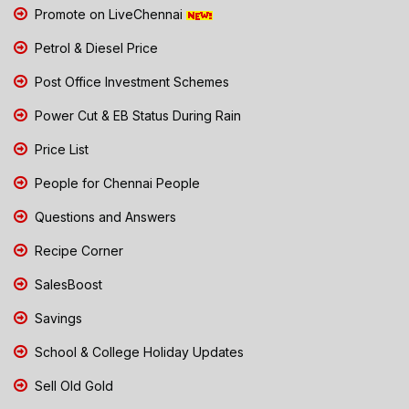
Promote on LiveChennai
Petrol & Diesel Price
Post Office Investment Schemes
Power Cut & EB Status During Rain
Price List
People for Chennai People
Questions and Answers
Recipe Corner
SalesBoost
Savings
School & College Holiday Updates
Sell Old Gold