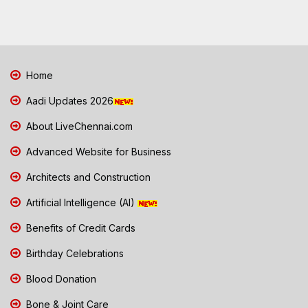
Home
Aadi Updates 2026
About LiveChennai.com
Advanced Website for Business
Architects and Construction
Artificial Intelligence (AI)
Benefits of Credit Cards
Birthday Celebrations
Blood Donation
Bone & Joint Care