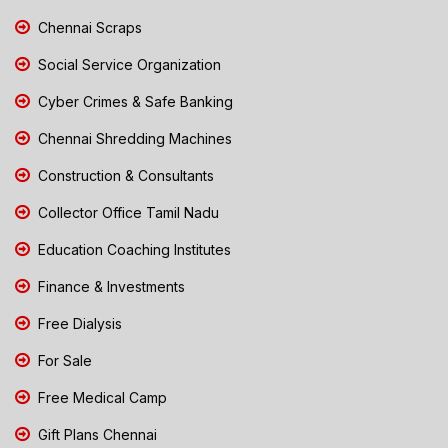
Chennai Scraps
Social Service Organization
Cyber Crimes & Safe Banking
Chennai Shredding Machines
Construction & Consultants
Collector Office Tamil Nadu
Education Coaching Institutes
Finance & Investments
Free Dialysis
For Sale
Free Medical Camp
Gift Plans Chennai