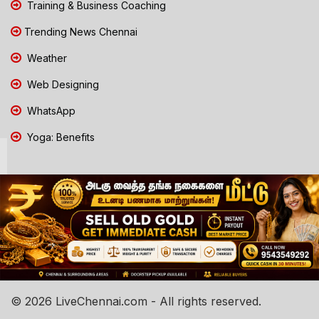
Training & Business Coaching
Trending News Chennai
Weather
Web Designing
WhatsApp
Yoga: Benefits
© 2026 LiveChennai.com - All rights reserved.