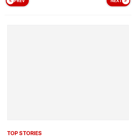
PREV
NEXT
TOP STORIES