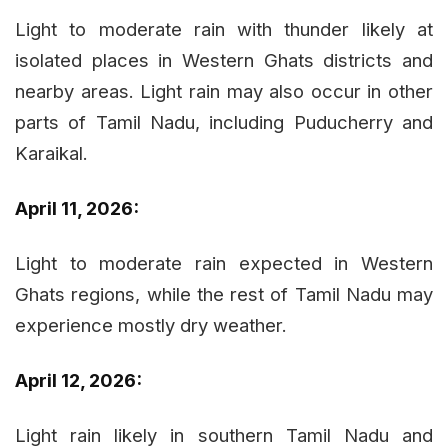
Light to moderate rain with thunder likely at
isolated places in Western Ghats districts and
nearby areas. Light rain may also occur in other
parts of Tamil Nadu, including Puducherry and
Karaikal.
April 11, 2026:
Light to moderate rain expected in Western
Ghats regions, while the rest of Tamil Nadu may
experience mostly dry weather.
April 12, 2026:
Light rain likely in southern Tamil Nadu and