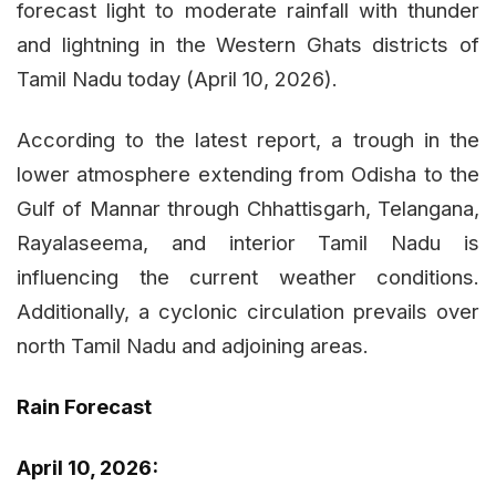
forecast light to moderate rainfall with thunder
and lightning in the Western Ghats districts of
Tamil Nadu today (April 10, 2026).
According to the latest report, a trough in the
lower atmosphere extending from Odisha to the
Gulf of Mannar through Chhattisgarh, Telangana,
Rayalaseema, and interior Tamil Nadu is
influencing the current weather conditions.
Additionally, a cyclonic circulation prevails over
north Tamil Nadu and adjoining areas.
Rain Forecast
April 10, 2026: