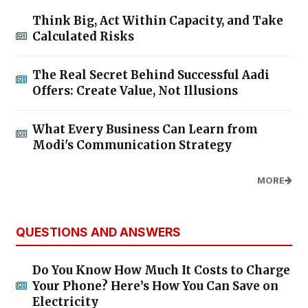
Think Big, Act Within Capacity, and Take
Calculated Risks
The Real Secret Behind Successful Aadi
Offers: Create Value, Not Illusions
What Every Business Can Learn from
Modi's Communication Strategy
MORE
QUESTIONS AND ANSWERS
Do You Know How Much It Costs to Charge
Your Phone? Here’s How You Can Save on
Electricity