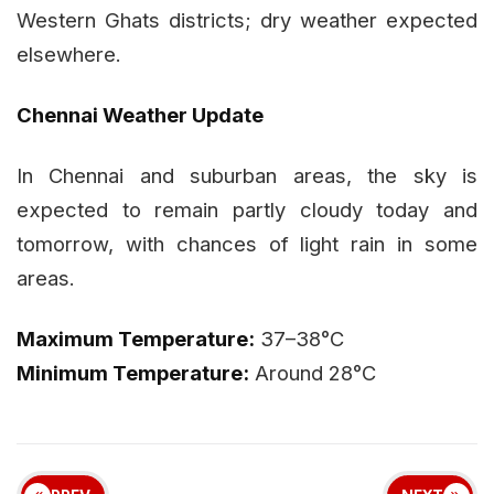
Western Ghats districts; dry weather expected
elsewhere.
Chennai Weather Update
In Chennai and suburban areas, the sky is
expected to remain partly cloudy today and
tomorrow, with chances of light rain in some
areas.
Maximum Temperature:
37–38°C
Minimum Temperature:
Around 28°C