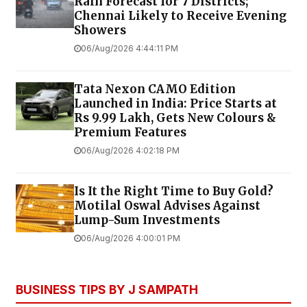
Rain Forecast for 7 Districts;
Chennai Likely to Receive Evening
Showers
06/Aug/2026 4:44:11 PM
Tata Nexon CAMO Edition
Launched in India: Price Starts at
Rs 9.99 Lakh, Gets New Colours &
Premium Features
06/Aug/2026 4:02:18 PM
Is It the Right Time to Buy Gold?
Motilal Oswal Advises Against
Lump-Sum Investments
06/Aug/2026 4:00:01 PM
BUSINESS TIPS BY J SAMPATH