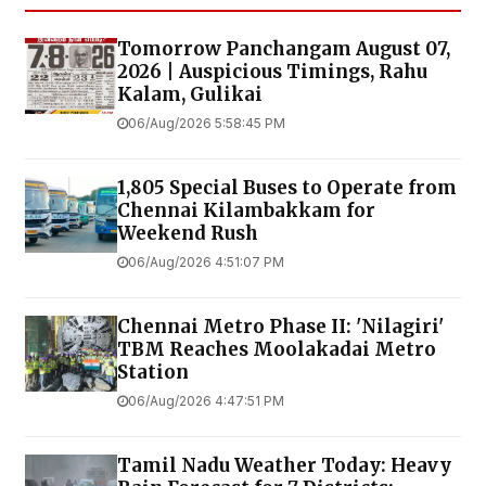
Tomorrow Panchangam August 07,
2026 | Auspicious Timings, Rahu
Kalam, Gulikai
06/Aug/2026 5:58:45 PM
1,805 Special Buses to Operate from
Chennai Kilambakkam for
Weekend Rush
06/Aug/2026 4:51:07 PM
Chennai Metro Phase II: 'Nilagiri'
TBM Reaches Moolakadai Metro
Station
06/Aug/2026 4:47:51 PM
Tamil Nadu Weather Today: Heavy