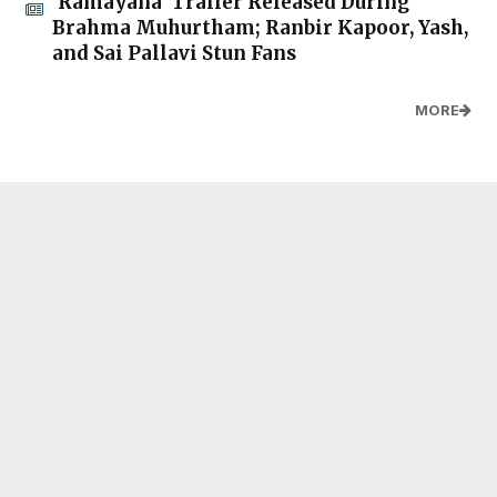
'Ramayana' Trailer Released During
Brahma Muhurtham; Ranbir Kapoor, Yash,
and Sai Pallavi Stun Fans
MORE