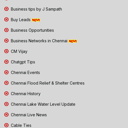
Business tips by J Sampath
Buy Leads
Business Opportunities
Business Networks in Chennai
CM Vijay
Chatgpt Tips
Chennai Events
Chennai Flood Relief & Shelter Centres
Chennai History
Chennai Lake Water Level Update
Chennai Live News
Cable Ties