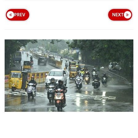
PREV
NEXT