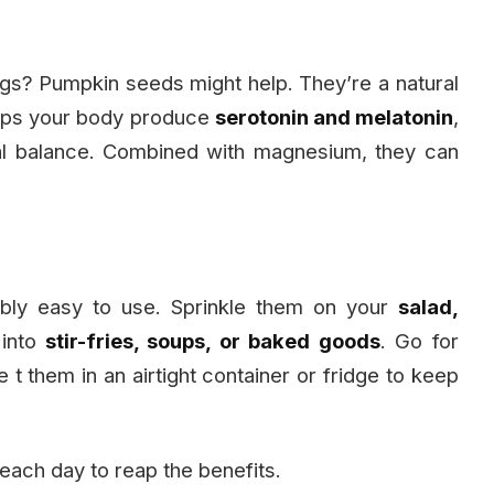
ngs? Pumpkin seeds might help. They’re a natural
helps your body produce
serotonin and melatonin
,
al balance. Combined with magnesium, they can
bly easy to use. Sprinkle them on your
salad,
 into
stir-fries, soups, or baked goods
. Go for
 t them in an airtight container or fridge to keep
 each day to reap the benefits.