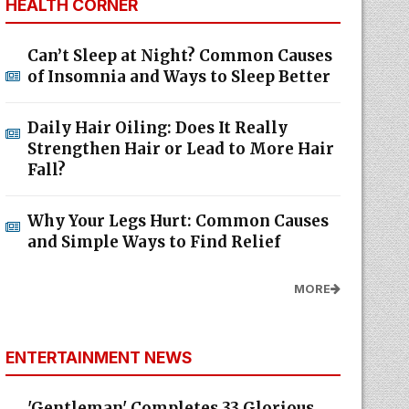
HEALTH CORNER
Can’t Sleep at Night? Common Causes
of Insomnia and Ways to Sleep Better
Daily Hair Oiling: Does It Really
Strengthen Hair or Lead to More Hair
Fall?
Why Your Legs Hurt: Common Causes
and Simple Ways to Find Relief
MORE
ENTERTAINMENT NEWS
'Gentleman' Completes 33 Glorious