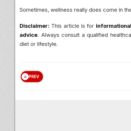
Sometimes, wellness really does come in th
Disclaimer:
This article is for
informationa
advice
. Always consult a qualified health
diet or lifestyle.
PREV