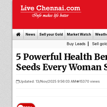
News
Sell your Gold
Market Watch
Weath
Buy Leads
|
Sell gold for cash 
5 Powerful Health Be
Seeds Every Woman S
Updated: 13/Nov/2025 9:56:03 AM
15370 views