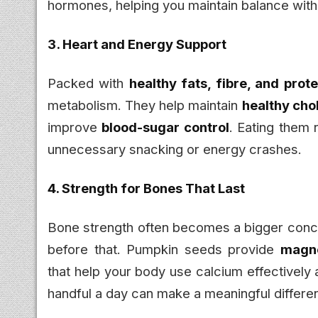
hormones, helping you maintain balance witho
3. Heart and Energy Support
Packed with
healthy fats, fibre, and prote
metabolism. They help maintain
healthy cho
improve
blood-sugar control
. Eating them r
unnecessary snacking or energy crashes.
4. Strength for Bones That Last
Bone strength often becomes a bigger conce
before that. Pumpkin seeds provide
magne
that help your body use calcium effectively
handful a day can make a meaningful differe