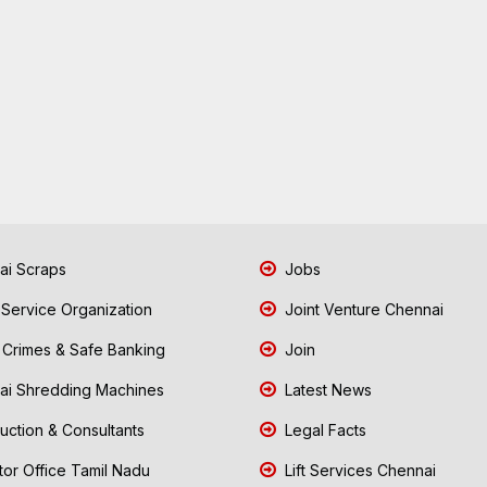
i Scraps
Jobs
 Service Organization
Joint Venture Chennai
Crimes & Safe Banking
Join
i Shredding Machines
Latest News
uction & Consultants
Legal Facts
tor Office Tamil Nadu
Lift Services Chennai