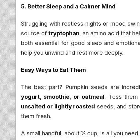
5. Better Sleep and a Calmer Mind
Struggling with restless nights or mood swi
source of
tryptophan
, an amino acid that 
both essential for good sleep and emotion
help you unwind and rest more deeply.
Easy Ways to Eat Them
The best part? Pumpkin seeds are incredi
yogurt, smoothie, or oatmeal
. Toss them
unsalted or lightly roasted
seeds, and store
them fresh.
A small handful, about ¼ cup, is all you need