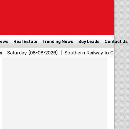
News
Real Estate
Trending News
Buy Leads
Contact Us
y (08-08-2026)
Southern Railway to Chennai Corporatio
|