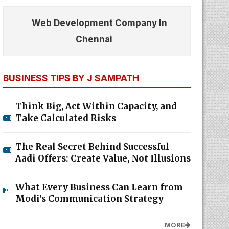
Web Development Company In
Chennai
BUSINESS TIPS BY J SAMPATH
Think Big, Act Within Capacity, and
Take Calculated Risks
The Real Secret Behind Successful
Aadi Offers: Create Value, Not Illusions
What Every Business Can Learn from
Modi's Communication Strategy
MORE