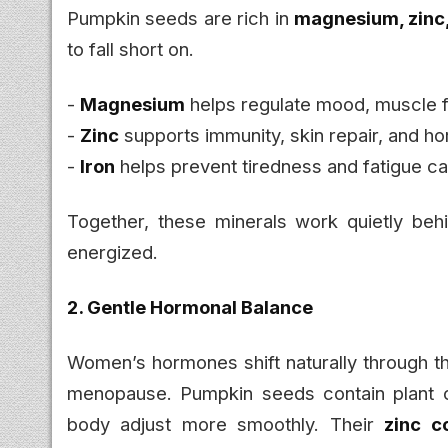
Pumpkin seeds are rich in
magnesium, zinc,
to fall short on.
-
Magnesium
helps regulate mood, muscle f
-
Zinc
supports immunity, skin repair, and h
-
Iron
helps prevent tiredness and fatigue ca
Together, these minerals work quietly beh
energized.
2. Gentle Hormonal Balance
Women’s hormones shift naturally through 
menopause. Pumpkin seeds contain plant c
body adjust more smoothly. Their
zinc c