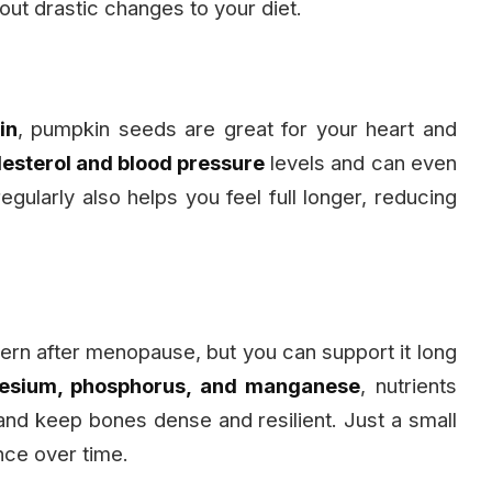
ut drastic changes to your diet.
in
, pumpkin seeds are great for your heart and
lesterol and blood pressure
levels and can even
egularly also helps you feel full longer, reducing
rn after menopause, but you can support it long
sium, phosphorus, and manganese
, nutrients
 and keep bones dense and resilient. Just a small
nce over time.