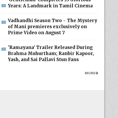
Years: A Landmark in Tamil Cinema
Vadhandhi Season Two - The Mystery
of Mani premieres exclusively on
Prime Video on August 7
'Ramayana' Trailer Released During
Brahma Muhurtham; Ranbir Kapoor,
Yash, and Sai Pallavi Stun Fans
MORE