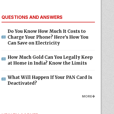
QUESTIONS AND ANSWERS
Do You Know How Much It Costs to
Charge Your Phone? Here’s How You
Can Save on Electricity
How Much Gold Can You Legally Keep
at Home in India? Know the Limits
What Will Happen If Your PAN Card Is
Deactivated?
MORE