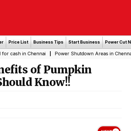
er
Price List
Business Tips
Start Business
Power Cut 
in Chennai
Power Shutdown Areas in Chennai - Saturda
|
nefits of Pumpkin
hould Know!!