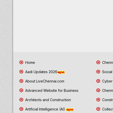
Home
Chenna
Aadi Updates 2026
Social
About LiveChennai.com
Cyber 
Advanced Website for Business
Chenna
Architects and Construction
Constr
Artificial Intelligence (AI)
Collec