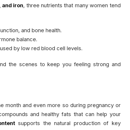
 and iron
, three nutrients that many women tend
unction, and bone health.
ormone balance.
used by low red blood cell levels.
ind the scenes to keep you feeling strong and
the month and even more so during pregnancy or
ompounds and healthy fats that can help your
ontent
supports the natural production of key