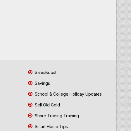
SalesBoost
Savings
School & College Holiday Updates
Sell Old Gold
Share Trading Training
Smart Home Tips