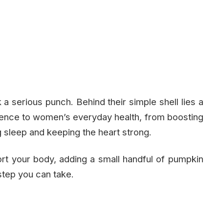
a serious punch. Behind their simple shell lies a
ference to women’s everyday health, from boosting
sleep and keeping the heart strong.
port your body, adding a small handful of pumpkin
step you can take.