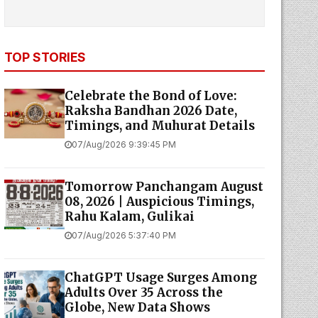
TOP STORIES
Celebrate the Bond of Love:
Raksha Bandhan 2026 Date,
Timings, and Muhurat Details
07/Aug/2026 9:39:45 PM
Tomorrow Panchangam August
08, 2026 | Auspicious Timings,
Rahu Kalam, Gulikai
07/Aug/2026 5:37:40 PM
ChatGPT Usage Surges Among
Adults Over 35 Across the
Globe, New Data Shows