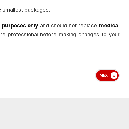
e smallest packages.
l purposes only
and should not replace
medical
care professional before making changes to your
NEXT