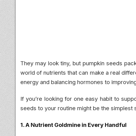
They may look tiny, but pumpkin seeds pack 
world of nutrients that can make a real dif
energy and balancing hormones to improving 
If you’re looking for one easy habit to sup
seeds to your routine might be the simplest 
1. A Nutrient Goldmine in Every Handful