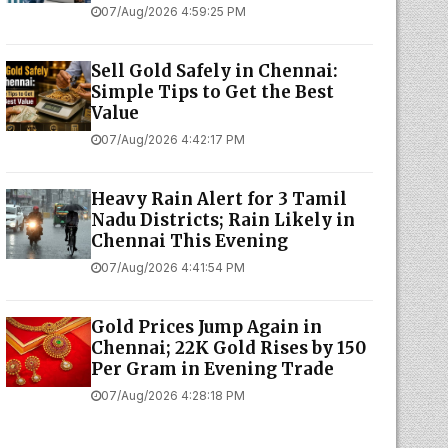
07/Aug/2026 4:59:25 PM
Sell Gold Safely in Chennai:
Simple Tips to Get the Best
Value
07/Aug/2026 4:42:17 PM
Heavy Rain Alert for 3 Tamil
Nadu Districts; Rain Likely in
Chennai This Evening
07/Aug/2026 4:41:54 PM
Gold Prices Jump Again in
Chennai; 22K Gold Rises by ₹150
Per Gram in Evening Trade
07/Aug/2026 4:28:18 PM