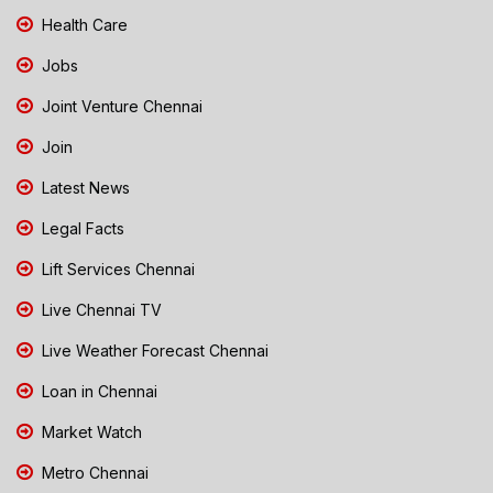
Health Care
Jobs
Joint Venture Chennai
Join
Latest News
Legal Facts
Lift Services Chennai
Live Chennai TV
Live Weather Forecast Chennai
Loan in Chennai
Market Watch
Metro Chennai