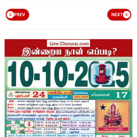
PREV
NEXT