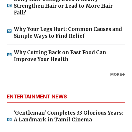
Strengthen Hair or Lead to More Hair
Fall?
Why Your Legs Hurt: Common Causes and
Simple Ways to Find Relief
Why Cutting Back on Fast Food Can
Improve Your Health
MORE
ENTERTAINMENT NEWS
'Gentleman' Completes 33 Glorious Years:
A Landmark in Tamil Cinema