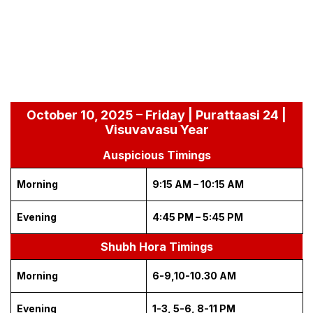
October 10, 2025 – Friday | Purattaasi 24 |
Visuvavasu Year
Auspicious Timings
Morning
9:15 AM – 10:15 AM
Evening
4:45 PM – 5:45 PM
Shubh Hora Timings
Morning
6-9,10-10.30 AM
Evening
1-3, 5-6, 8-11 PM