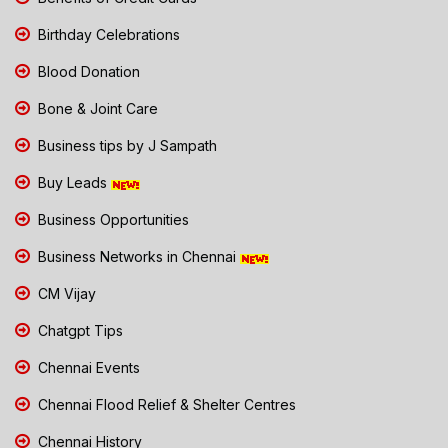
Birthday Celebrations
Blood Donation
Bone & Joint Care
Business tips by J Sampath
Buy Leads
Business Opportunities
Business Networks in Chennai
CM Vijay
Chatgpt Tips
Chennai Events
Chennai Flood Relief & Shelter Centres
Chennai History