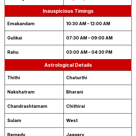
Inauspicious Timings
Emakandam
10:30 AM – 12:00 AM
Gulikai
07:30 AM – 09:00 AM
Rahu
03:00 AM – 04:30 PM
Astrological Details
Thithi
Chaturthi
Nakshatram
Bharani
Chandrashtamam
Chithirai
Sulam
West
Remedy
Jaggery