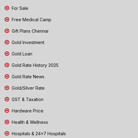
For Sale
Free Medical Camp
Gift Plans Chennai
Gold Investment
Gold Loan
Gold Rate History 2025
Gold Rate News
Gold/Silver Rate
GST & Taxation
Hardware Price
Health & Wellness
Hospitals & 24x7 Hospitals