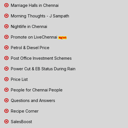
Marriage Halls in Chennai
Morning Thoughts - J Sampath
Nightlife in Chennai
Promote on LiveChennai
Petrol & Diesel Price
Post Office Investment Schemes
Power Cut & EB Status During Rain
Price List
People for Chennai People
Questions and Answers
Recipe Corner
SalesBoost