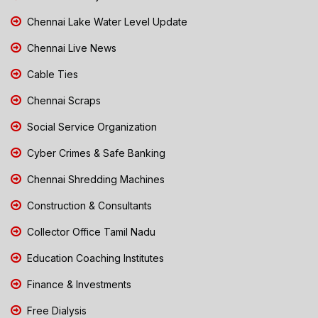
Chennai Lake Water Level Update
Chennai Live News
Cable Ties
Chennai Scraps
Social Service Organization
Cyber Crimes & Safe Banking
Chennai Shredding Machines
Construction & Consultants
Collector Office Tamil Nadu
Education Coaching Institutes
Finance & Investments
Free Dialysis