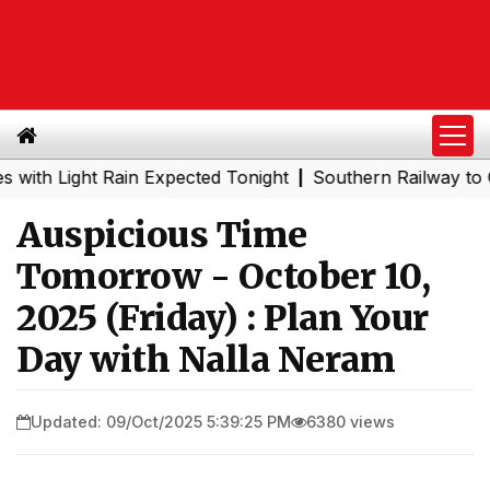
ight Rain Expected Tonight
Southern Railway to Chennai
|
Auspicious Time
Tomorrow - October 10,
2025 (Friday) : Plan Your
Day with Nalla Neram
Updated: 09/Oct/2025 5:39:25 PM
6380 views