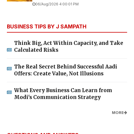
06/Aug/2026 4:00:01 PM
BUSINESS TIPS BY J SAMPATH
Think Big, Act Within Capacity, and Take
Calculated Risks
The Real Secret Behind Successful Aadi
Offers: Create Value, Not Illusions
What Every Business Can Learn from
Modi's Communication Strategy
MORE