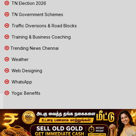
TN Election 2026
TN Government Schemes
Traffic Diversions & Road Blocks
Training & Business Coaching
Trending News Chennai
Weather
Web Designing
WhatsApp
Yoga: Benefits