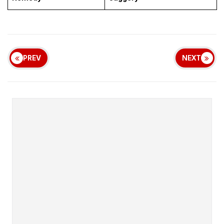
PREV
NEXT