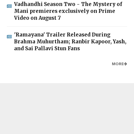
Vadhandhi Season Two - The Mystery of
Mani premieres exclusively on Prime
Video on August 7
'Ramayana' Trailer Released During
Brahma Muhurtham; Ranbir Kapoor, Yash,
and Sai Pallavi Stun Fans
MORE