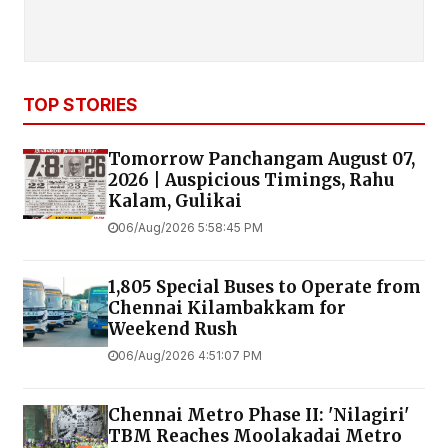
TOP STORIES
Tomorrow Panchangam August 07,
2026 | Auspicious Timings, Rahu
Kalam, Gulikai
06/Aug/2026 5:58:45 PM
1,805 Special Buses to Operate from
Chennai Kilambakkam for
Weekend Rush
06/Aug/2026 4:51:07 PM
Chennai Metro Phase II: 'Nilagiri'
TBM Reaches Moolakadai Metro