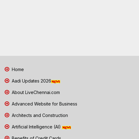
Home
Aadi Updates 2026
About LiveChennai.com
Advanced Website for Business
Architects and Construction
Artificial Intelligence (AI)
Benefits of Credit Cards