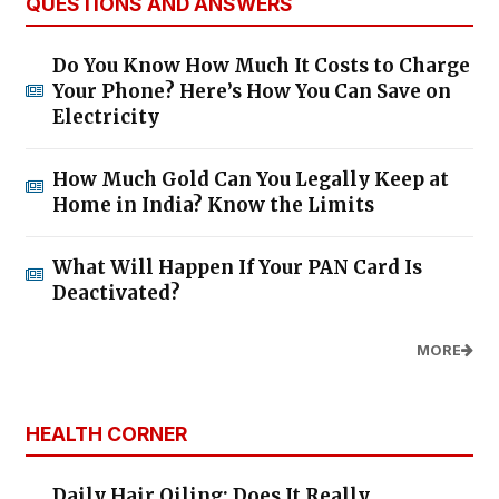
QUESTIONS AND ANSWERS
Do You Know How Much It Costs to Charge
Your Phone? Here’s How You Can Save on
Electricity
How Much Gold Can You Legally Keep at
Home in India? Know the Limits
What Will Happen If Your PAN Card Is
Deactivated?
MORE
HEALTH CORNER
Daily Hair Oiling: Does It Really