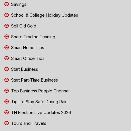
Savings
School & College Holiday Updates
Sell Old Gold
Share Trading Training
Smart Home Tips
Smart Office Tips
Start Business
Start Part-Time Business
Top Business People Chennai
Tips to Stay Safe During Rain
TN Election Live Updates 2026
Tours and Travels