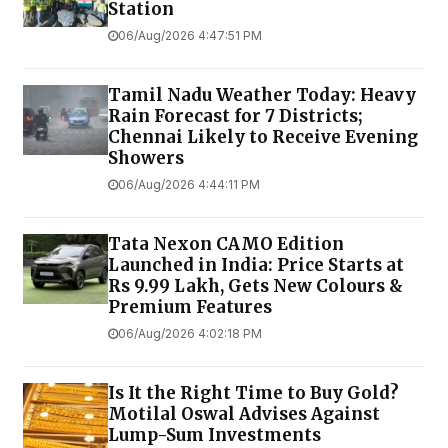
Station
06/Aug/2026 4:47:51 PM
Tamil Nadu Weather Today: Heavy
Rain Forecast for 7 Districts;
Chennai Likely to Receive Evening
Showers
06/Aug/2026 4:44:11 PM
Tata Nexon CAMO Edition
Launched in India: Price Starts at
Rs 9.99 Lakh, Gets New Colours &
Premium Features
06/Aug/2026 4:02:18 PM
Is It the Right Time to Buy Gold?
Motilal Oswal Advises Against
Lump-Sum Investments