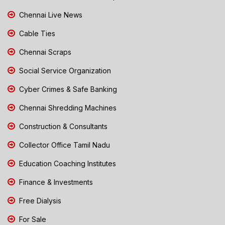
Chennai Live News
Cable Ties
Chennai Scraps
Social Service Organization
Cyber Crimes & Safe Banking
Chennai Shredding Machines
Construction & Consultants
Collector Office Tamil Nadu
Education Coaching Institutes
Finance & Investments
Free Dialysis
For Sale