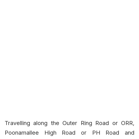
Travelling along the Outer Ring Road or ORR,
Poonamallee High Road or PH Road and