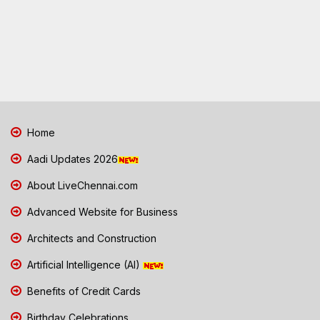
Home
Aadi Updates 2026
About LiveChennai.com
Advanced Website for Business
Architects and Construction
Artificial Intelligence (AI)
Benefits of Credit Cards
Birthday Celebrations