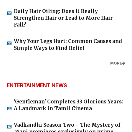
Daily Hair Oiling: Does It Really
Strengthen Hair or Lead to More Hair
Fall?
Why Your Legs Hurt: Common Causes and
Simple Ways to Find Relief
MORE
ENTERTAINMENT NEWS
'Gentleman' Completes 33 Glorious Years:
A Landmark in Tamil Cinema
Vadhandhi Season Two - The Mystery of
Mani premieres exclusively on Prime