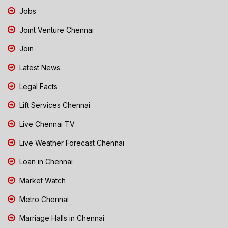
Jobs
Joint Venture Chennai
Join
Latest News
Legal Facts
Lift Services Chennai
Live Chennai TV
Live Weather Forecast Chennai
Loan in Chennai
Market Watch
Metro Chennai
Marriage Halls in Chennai