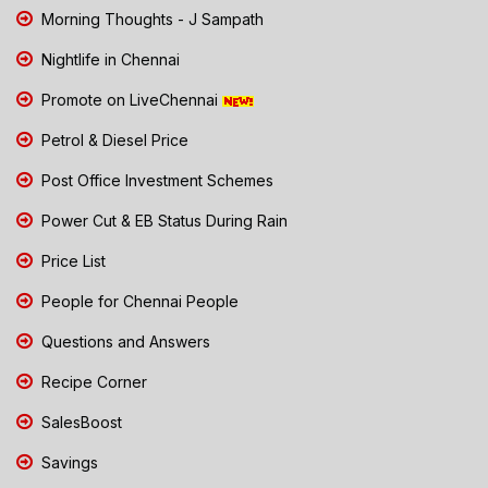
Morning Thoughts - J Sampath
Nightlife in Chennai
Promote on LiveChennai
Petrol & Diesel Price
Post Office Investment Schemes
Power Cut & EB Status During Rain
Price List
People for Chennai People
Questions and Answers
Recipe Corner
SalesBoost
Savings