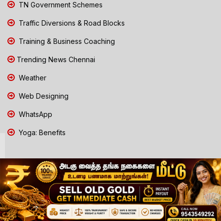
TN Government Schemes
Traffic Diversions & Road Blocks
Training & Business Coaching
Trending News Chennai
Weather
Web Designing
WhatsApp
Yoga: Benefits