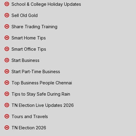
School & College Holiday Updates
Sell Old Gold
Share Trading Training
Smart Home Tips
Smart Office Tips
Start Business
Start Part-Time Business
Top Business People Chennai
Tips to Stay Safe During Rain
TN Election Live Updates 2026
Tours and Travels
TN Election 2026