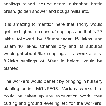
saplings raised include neem, gulmohar, bottle
brush, golden shower and bougainvilla etc.
It is amazing to mention here that Trichy would
get the highest number of saplings and that is 27
lakhs followed by Virudhunagar 15 lakhs and
Salem 10 lakhs. Chennai city and its suburbs
would get about 8lakh saplings. In a week atleast
8.2lakh saplings of 6feet in height would be
planted.
The workers would benefit by bringing in nursery
planting under MGNREGS. Various works that
could be taken up are excavation work, tree
cutting and ground levelling etc for the workers.