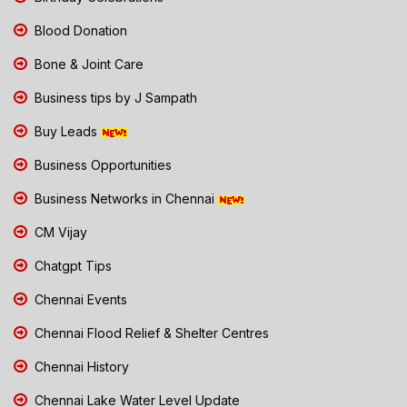
Blood Donation
Bone & Joint Care
Business tips by J Sampath
Buy Leads
Business Opportunities
Business Networks in Chennai
CM Vijay
Chatgpt Tips
Chennai Events
Chennai Flood Relief & Shelter Centres
Chennai History
Chennai Lake Water Level Update