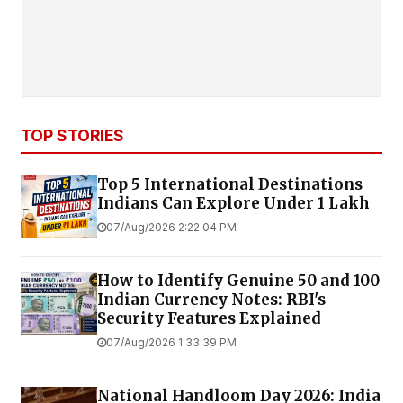
TOP STORIES
Top 5 International Destinations
Indians Can Explore Under ₹1 Lakh
07/Aug/2026 2:22:04 PM
How to Identify Genuine ₹50 and ₹100
Indian Currency Notes: RBI's
Security Features Explained
07/Aug/2026 1:33:39 PM
National Handloom Day 2026: India