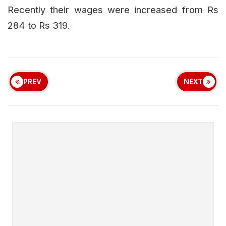
Recently their wages were increased from Rs
284 to Rs 319.
PREV
NEXT