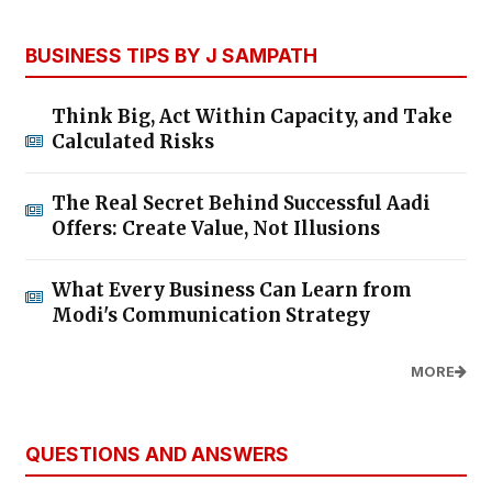
BUSINESS TIPS BY J SAMPATH
Think Big, Act Within Capacity, and Take
Calculated Risks
The Real Secret Behind Successful Aadi
Offers: Create Value, Not Illusions
What Every Business Can Learn from
Modi's Communication Strategy
MORE
QUESTIONS AND ANSWERS