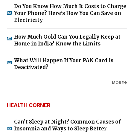
Do You Know How Much It Costs to Charge
Your Phone? Here’s How You Can Save on
Electricity
How Much Gold Can You Legally Keep at
Home in India? Know the Limits
What Will Happen If Your PAN Card Is
Deactivated?
MORE
HEALTH CORNER
Can’t Sleep at Night? Common Causes of
Insomnia and Ways to Sleep Better