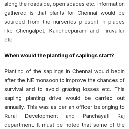
along the roadside, open spaces etc. Information
gathered is that plants for Chennai would be
sourced from the nurseries present in places
like Chengalpet, Kancheepuram and Tiruvallur
etc.
When would the planting of saplings start?
Planting of the saplings in Chennai would begin
after the NE monsoon to improve the chances of
survival and to avoid grazing losses etc. This
sapling planting drive would be carried out
annually. This was as per an officer belonging to
Rural Development and Panchayati Raj
department. It must be noted that some of the