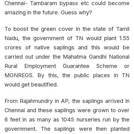
Chennai- Tambaram bypass etc could become
amazing in the future. Guess why?
To boost the green cover in the state of Tamil
Nadu, the government of TN would plant 1.55
crores of native saplings and this would be
carried out under the Mahatma Gandhi National
Rural Employment Guarantee Scheme or
MGNREGS. By this, the public places in TN
would get beautified.
From Rajahmundry in AP, the saplings arrived in
Chennai and these saplings were grown to over
6 feet in as many as 1045 nurseries run by the
government. The saplings were then planted