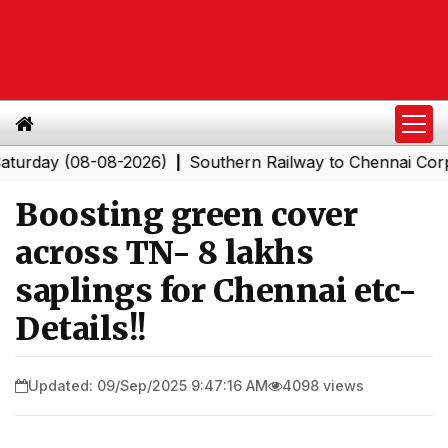
ay (08-08-2026)
Southern Railway to Chennai Corporati
|
Boosting green cover
across TN- 8 lakhs
saplings for Chennai etc-
Details!!
Updated: 09/Sep/2025 9:47:16 AM
4098 views