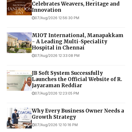
Celebrates Weavers, Heritage and
Innovation
07/Aug/2026 12:56:30 PM
MIOT International, Manapakkam
- A Leading Multi-Speciality
Hospital in Chennai
07/Aug/2026 12:33:08 PM
JB Soft System Successfully
Launches the Official Website of R.
Jayaraman Reddiar
07/Aug/2026 12:23:05 PM
Why Every Business Owner Needs a
Growth Strategy
07/Aug/2026 12:10:16 PM