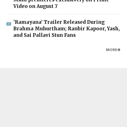
Video on August 7
'Ramayana' Trailer Released During
Brahma Muhurtham; Ranbir Kapoor, Yash,
and Sai Pallavi Stun Fans
MORE