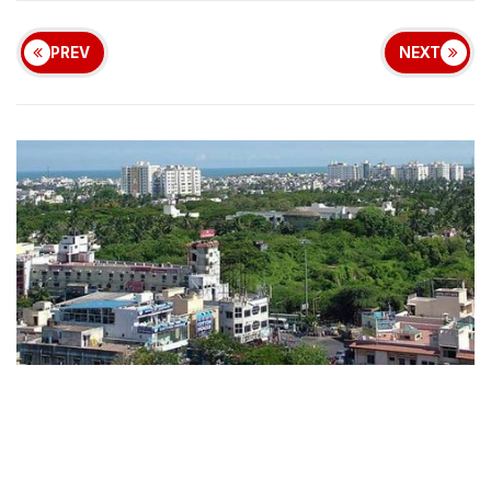
PREV
NEXT