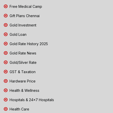
Free Medical Camp
Gift Plans Chennai
Gold Investment
Gold Loan
Gold Rate History 2025
Gold Rate News
Gold/Silver Rate
GST & Taxation
Hardware Price
Health & Wellness
Hospitals & 24x7 Hospitals
Health Care