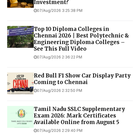
Investment?
07/Aug/2026 3:25:38 PM
Top 10 Diploma Colleges in
Chennai 2026 | Best Polytechnic &
Engineering Diploma Colleges –
See This Full Video
07/Aug/2026 2:36:22 PM
Red Bull F1 Show Car Display Party
Coming to Chennai
07/Aug/2026 2:32:50 PM
Tamil Nadu SSLC Supplementary
Exam 2026: Mark Certificates
Available Online from August 5
07/Aug/2026 2:29:40 PM