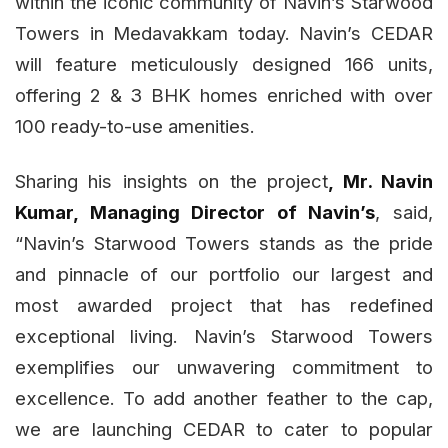
within the iconic community of Navin’s Starwood
Towers in Medavakkam today. Navin’s CEDAR
will feature meticulously designed 166 units,
offering 2 & 3 BHK homes enriched with over
100 ready-to-use amenities.
Sharing his insights on the project
, Mr. Navin
Kumar, Managing Director of Navin’s
, said,
“Navin’s Starwood Towers stands as the pride
and pinnacle of our portfolio our largest and
most awarded project that has redefined
exceptional living. Navin’s Starwood Towers
exemplifies our unwavering commitment to
excellence. To add another feather to the cap,
we are launching CEDAR to cater to popular