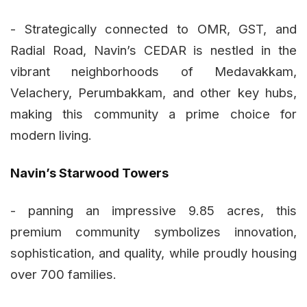
- Strategically connected to OMR, GST, and
Radial Road, Navin’s CEDAR is nestled in the
vibrant neighborhoods of Medavakkam,
Velachery, Perumbakkam, and other key hubs,
making this community a prime choice for
modern living.
Navin’s Starwood Towers
- panning an impressive 9.85 acres, this
premium community symbolizes innovation,
sophistication, and quality, while proudly housing
over 700 families.