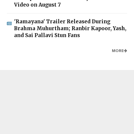
Video on August 7
'Ramayana' Trailer Released During
Brahma Muhurtham; Ranbir Kapoor, Yash,
and Sai Pallavi Stun Fans
MORE