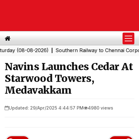
(08-08-2026)
Southern Railway to Chennai Corporation:
|
Navins Launches Cedar At
Starwood Towers,
Medavakkam
Updated: 29/Apr/2025 4:44:57 PM
4980 views