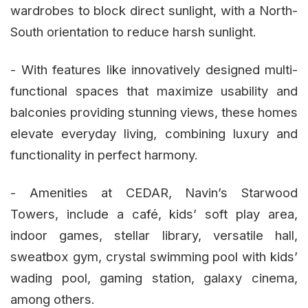
wardrobes to block direct sunlight, with a North-
South orientation to reduce harsh sunlight.
- With features like innovatively designed multi-
functional spaces that maximize usability and
balconies providing stunning views, these homes
elevate everyday living, combining luxury and
functionality in perfect harmony.
- Amenities at CEDAR, Navin’s Starwood
Towers, include a café, kids’ soft play area,
indoor games, stellar library, versatile hall,
sweatbox gym, crystal swimming pool with kids’
wading pool, gaming station, galaxy cinema,
among others.