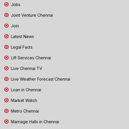
Jobs
Joint Venture Chennai
Join
Latest News
Legal Facts
Lift Services Chennai
Live Chennai TV
Live Weather Forecast Chennai
Loan in Chennai
Market Watch
Metro Chennai
Marriage Halls in Chennai