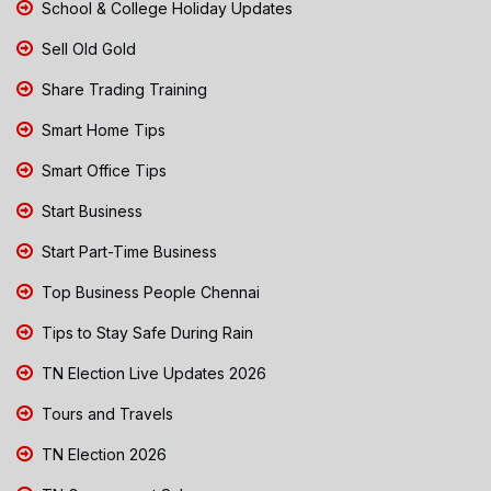
School & College Holiday Updates
Sell Old Gold
Share Trading Training
Smart Home Tips
Smart Office Tips
Start Business
Start Part-Time Business
Top Business People Chennai
Tips to Stay Safe During Rain
TN Election Live Updates 2026
Tours and Travels
TN Election 2026