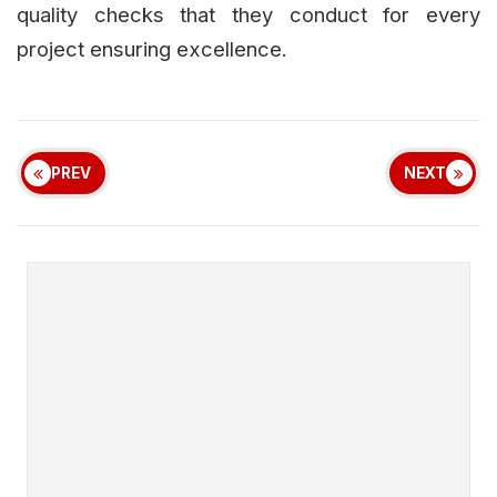
quality checks that they conduct for every
project ensuring excellence.
PREV
NEXT