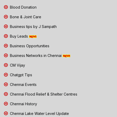
Blood Donation
Bone & Joint Care
Business tips by J Sampath
Buy Leads
Business Opportunities
Business Networks in Chennai
CM Vijay
Chatgpt Tips
Chennai Events
Chennai Flood Relief & Shelter Centres
Chennai History
Chennai Lake Water Level Update