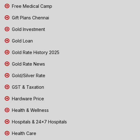
Free Medical Camp
Gift Plans Chennai
Gold Investment
Gold Loan
Gold Rate History 2025
Gold Rate News
Gold/Silver Rate
GST & Taxation
Hardware Price
Health & Wellness
Hospitals & 24x7 Hospitals
Health Care