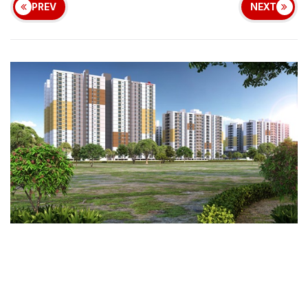
PREV
NEXT