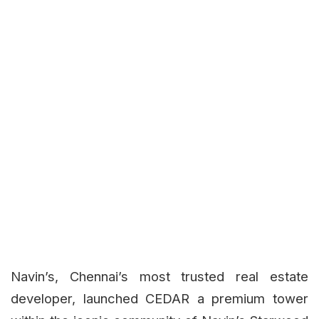
Navin’s, Chennai’s most trusted real estate
developer, launched CEDAR a premium tower