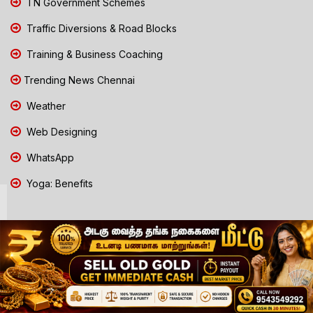
TN Government Schemes
Traffic Diversions & Road Blocks
Training & Business Coaching
Trending News Chennai
Weather
Web Designing
WhatsApp
Yoga: Benefits