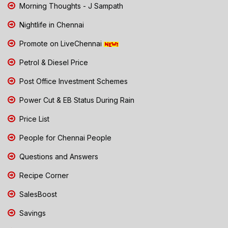
Morning Thoughts - J Sampath
Nightlife in Chennai
Promote on LiveChennai
Petrol & Diesel Price
Post Office Investment Schemes
Power Cut & EB Status During Rain
Price List
People for Chennai People
Questions and Answers
Recipe Corner
SalesBoost
Savings