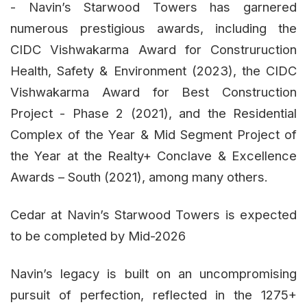
- Navin’s Starwood Towers has garnered
numerous prestigious awards, including the
CIDC Vishwakarma Award for Construruction
Health, Safety & Environment (2023), the CIDC
Vishwakarma Award for Best Construction
Project - Phase 2 (2021), and the Residential
Complex of the Year & Mid Segment Project of
the Year at the Realty+ Conclave & Excellence
Awards – South (2021), among many others.
Cedar at Navin’s Starwood Towers is expected
to be completed by Mid-2026
Navin’s legacy is built on an uncompromising
pursuit of perfection, reflected in the 1275+