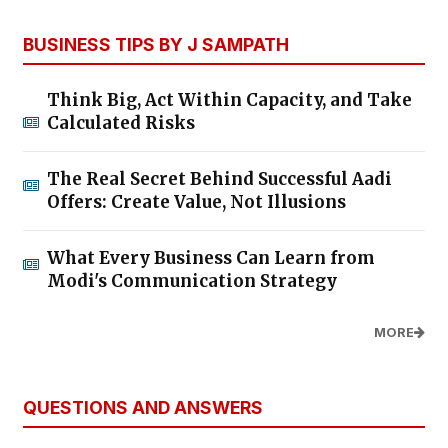
BUSINESS TIPS BY J SAMPATH
Think Big, Act Within Capacity, and Take
Calculated Risks
The Real Secret Behind Successful Aadi
Offers: Create Value, Not Illusions
What Every Business Can Learn from
Modi's Communication Strategy
MORE
QUESTIONS AND ANSWERS