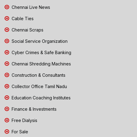
Chennai Live News
Cable Ties
Chennai Scraps
Social Service Organization
Cyber Crimes & Safe Banking
Chennai Shredding Machines
Construction & Consultants
Collector Office Tamil Nadu
Education Coaching Institutes
Finance & Investments
Free Dialysis
For Sale