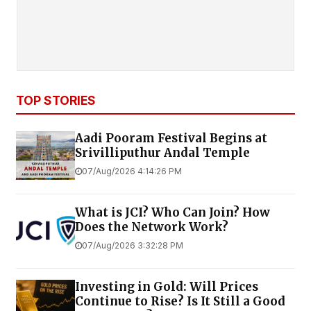
TOP STORIES
Aadi Pooram Festival Begins at
Srivilliputhur Andal Temple
07/Aug/2026 4:14:26 PM
What is JCI? Who Can Join? How
Does the Network Work?
07/Aug/2026 3:32:28 PM
Investing in Gold: Will Prices
Continue to Rise? Is It Still a Good