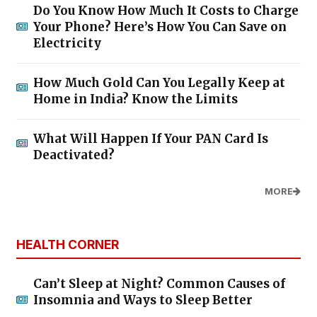
Do You Know How Much It Costs to Charge
Your Phone? Here’s How You Can Save on
Electricity
How Much Gold Can You Legally Keep at
Home in India? Know the Limits
What Will Happen If Your PAN Card Is
Deactivated?
MORE
HEALTH CORNER
Can’t Sleep at Night? Common Causes of
Insomnia and Ways to Sleep Better