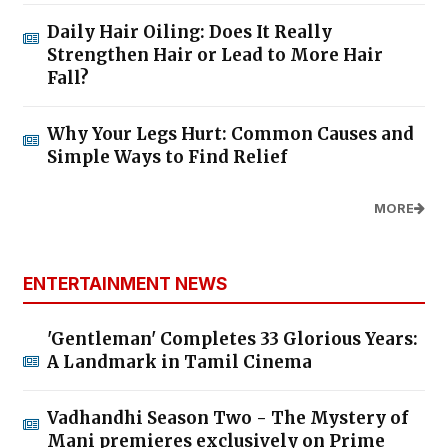
Daily Hair Oiling: Does It Really
Strengthen Hair or Lead to More Hair
Fall?
Why Your Legs Hurt: Common Causes and
Simple Ways to Find Relief
MORE
ENTERTAINMENT NEWS
'Gentleman' Completes 33 Glorious Years:
A Landmark in Tamil Cinema
Vadhandhi Season Two - The Mystery of
Mani premieres exclusively on Prime