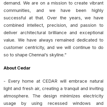
demand. We are on a mission to create vibrant
communities, and we have been highly
successful at that. Over the years, we have
combined intellect, precision, and passion to
deliver architectural brilliance and exceptional
value. We have always remained dedicated to
customer centricity, and we will continue to do
so to shape Chennai’s skyline.”
About Cedar
- Every home at CEDAR will embrace natural
light and fresh air, creating a tranquil and inviting
atmosphere. The design minimizes electricity
usage by using recessed windows and