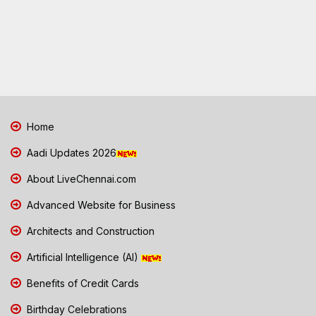
Home
Aadi Updates 2026
About LiveChennai.com
Advanced Website for Business
Architects and Construction
Artificial Intelligence (AI)
Benefits of Credit Cards
Birthday Celebrations