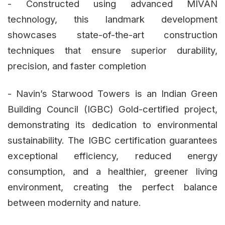
- Constructed using advanced MIVAN
technology, this landmark development
showcases state-of-the-art construction
techniques that ensure superior durability,
precision, and faster completion
- Navin’s Starwood Towers is an Indian Green
Building Council (IGBC) Gold-certified project,
demonstrating its dedication to environmental
sustainability. The IGBC certification guarantees
exceptional efficiency, reduced energy
consumption, and a healthier, greener living
environment, creating the perfect balance
between modernity and nature.