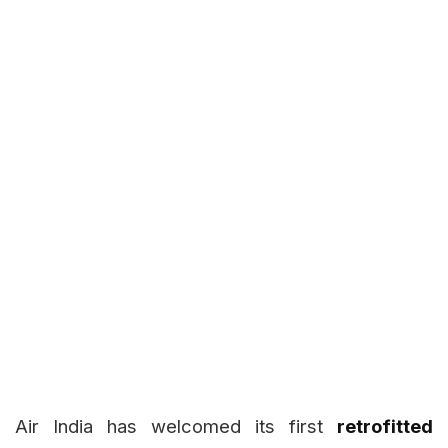
Air India has welcomed its first
retrofitted