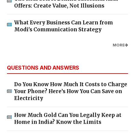
Offers: Create Value, Not Illusions
What Every Business Can Learn from
Modi's Communication Strategy
MORE
QUESTIONS AND ANSWERS
Do You Know How Much It Costs to Charge
Your Phone? Here’s How You Can Save on
Electricity
How Much Gold Can You Legally Keep at
Home in India? Know the Limits