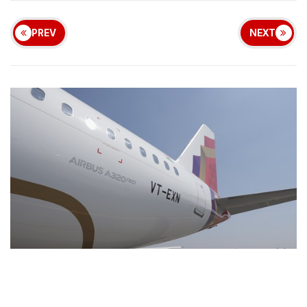
PREV
NEXT