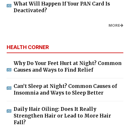
What Will Happen If Your PAN Card Is
Deactivated?
MORE
HEALTH CORNER
Why Do Your Feet Hurt at Night? Common
Causes and Ways to Find Relief
Can’t Sleep at Night? Common Causes of
Insomnia and Ways to Sleep Better
Daily Hair Oiling: Does It Really
Strengthen Hair or Lead to More Hair
Fall?