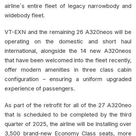
airline`s entire fleet of legacy narrowbody and
widebody fleet.
VT-EXN and the remaining 26 A320neos will be
operating on the domestic and short haul
international, alongside the 14 new A320neos
that have been welcomed into the fleet recently,
offer modern amenities in three class cabin
configuration – ensuring a uniform upgraded
experience of passengers.
As part of the retrofit for all of the 27 A320neo
that is scheduled to be completed by the third
quarter of 2025, the airline will be installing over
3,500 brand-new Economy Class seats, more