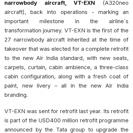
narrowbody aircraft, VT-EXN
(A320neo
aircraft), back into operations - marking an
important milestone in the airline`s
transformation journey. VT-EXN is the first of the
27 narrowbody aircraft inherited at the time of
takeover that was elected for a complete retrofit
to the new Air India standard, with new seats,
carpets, curtain, cabin ambience, a three-class
cabin configuration, along with a fresh coat of
paint, new livery – all in the new Air India
branding.
VT-EXN was sent for retrofit last year. Its retrofit
is part of the USD400 million retrofit programme
announced by the Tata group to upgrade the