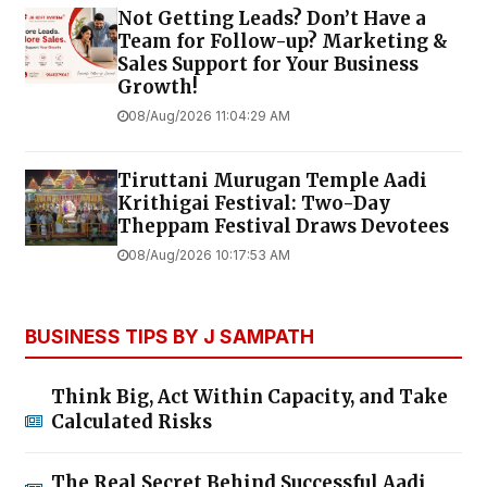
Not Getting Leads? Don’t Have a
Team for Follow-up? Marketing &
Sales Support for Your Business
Growth!
08/Aug/2026 11:04:29 AM
Tiruttani Murugan Temple Aadi
Krithigai Festival: Two-Day
Theppam Festival Draws Devotees
08/Aug/2026 10:17:53 AM
BUSINESS TIPS BY J SAMPATH
Think Big, Act Within Capacity, and Take
Calculated Risks
The Real Secret Behind Successful Aadi