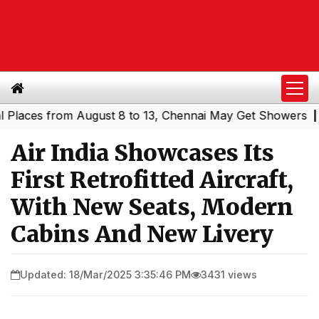
es from August 8 to 13, Chennai May Get Showers
Southe
|
Air India Showcases Its
First Retrofitted Aircraft,
With New Seats, Modern
Cabins And New Livery
Updated: 18/Mar/2025 3:35:46 PM
3431 views