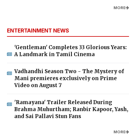
MORE
ENTERTAINMENT NEWS
'Gentleman' Completes 33 Glorious Years:
A Landmark in Tamil Cinema
Vadhandhi Season Two - The Mystery of
Mani premieres exclusively on Prime
Video on August 7
'Ramayana' Trailer Released During
Brahma Muhurtham; Ranbir Kapoor, Yash,
and Sai Pallavi Stun Fans
MORE