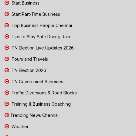
Start Business
Start Part-Time Business
Top Business People Chennai
Tips to Stay Safe During Rain
TN Election Live Updates 2026
Tours and Travels
TN Election 2026
TN Government Schemes
Traffic Diversions & Road Blocks
Training & Business Coaching
Trending News Chennai
Weather