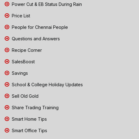
Power Cut & EB Status During Rain
Price List
People for Chennai People
Questions and Answers
Recipe Corner
SalesBoost
Savings
School & College Holiday Updates
Sell Old Gold
Share Trading Training
Smart Home Tips
Smart Office Tips