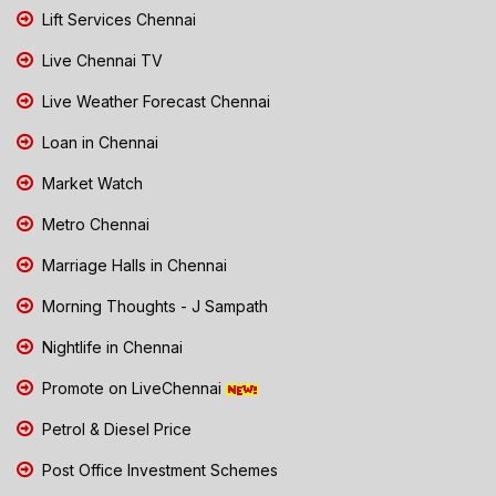
Lift Services Chennai
Live Chennai TV
Live Weather Forecast Chennai
Loan in Chennai
Market Watch
Metro Chennai
Marriage Halls in Chennai
Morning Thoughts - J Sampath
Nightlife in Chennai
Promote on LiveChennai
Petrol & Diesel Price
Post Office Investment Schemes