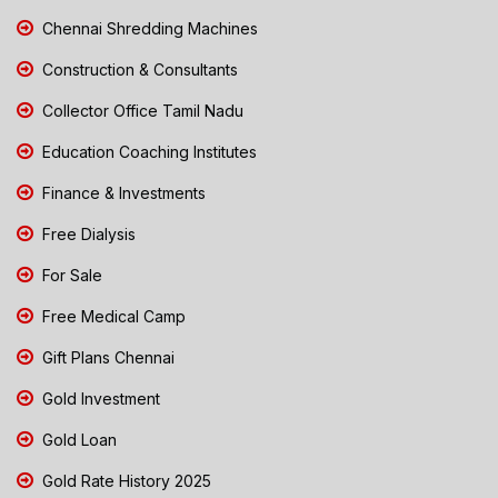
Chennai Shredding Machines
Construction & Consultants
Collector Office Tamil Nadu
Education Coaching Institutes
Finance & Investments
Free Dialysis
For Sale
Free Medical Camp
Gift Plans Chennai
Gold Investment
Gold Loan
Gold Rate History 2025