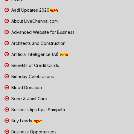
Aadi Updates 2026
About LiveChennai.com
Advanced Website for Business
Architects and Construction
Artificial Intelligence (AI)
Benefits of Credit Cards
Birthday Celebrations
Blood Donation
Bone & Joint Care
Business tips by J Sampath
Buy Leads
Business Opportunities