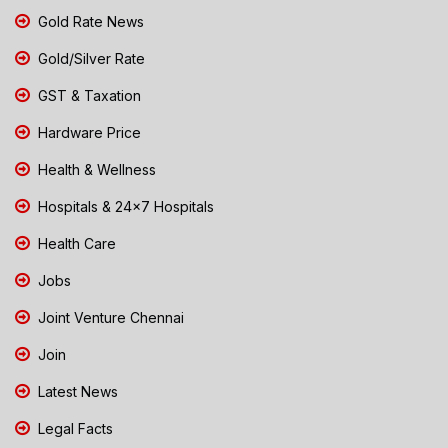
Gold Rate News
Gold/Silver Rate
GST & Taxation
Hardware Price
Health & Wellness
Hospitals & 24x7 Hospitals
Health Care
Jobs
Joint Venture Chennai
Join
Latest News
Legal Facts