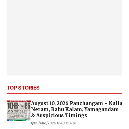
TOP STORIES
August 10, 2026 Panchangam - Nalla
Neram, Rahu Kalam, Yamagandam
& Auspicious Timings
08/Aug/2026 8:43:13 PM