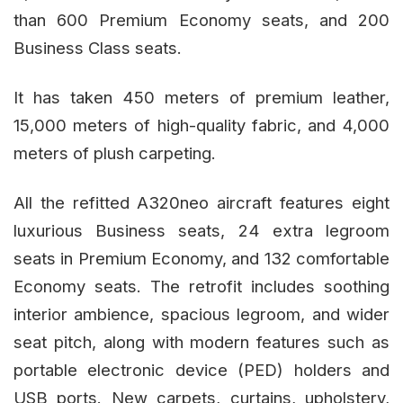
than 600 Premium Economy seats, and 200
Business Class seats.
It has taken 450 meters of premium leather,
15,000 meters of high-quality fabric, and 4,000
meters of plush carpeting.
All the refitted A320neo aircraft features eight
luxurious Business seats, 24 extra legroom
seats in Premium Economy, and 132 comfortable
Economy seats. The retrofit includes soothing
interior ambience, spacious legroom, and wider
seat pitch, along with modern features such as
portable electronic device (PED) holders and
USB ports. New carpets, curtains, upholstery,