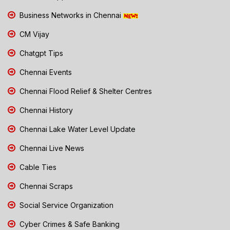
Business Networks in Chennai
CM Vijay
Chatgpt Tips
Chennai Events
Chennai Flood Relief & Shelter Centres
Chennai History
Chennai Lake Water Level Update
Chennai Live News
Cable Ties
Chennai Scraps
Social Service Organization
Cyber Crimes & Safe Banking