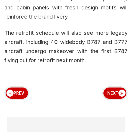
and cabin panels with fresh design motifs will
reinforce the brand livery.
The retrofit schedule will also see more legacy
aircraft, including 40 widebody B787 and B777
aircraft undergo makeover with the first B787
flying out for retrofit next month.
PREV
NEXT