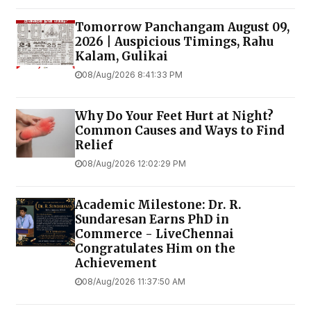
Tomorrow Panchangam August 09,
2026 | Auspicious Timings, Rahu
Kalam, Gulikai
08/Aug/2026 8:41:33 PM
Why Do Your Feet Hurt at Night?
Common Causes and Ways to Find
Relief
08/Aug/2026 12:02:29 PM
Academic Milestone: Dr. R.
Sundaresan Earns PhD in
Commerce - LiveChennai
Congratulates Him on the
Achievement
08/Aug/2026 11:37:50 AM