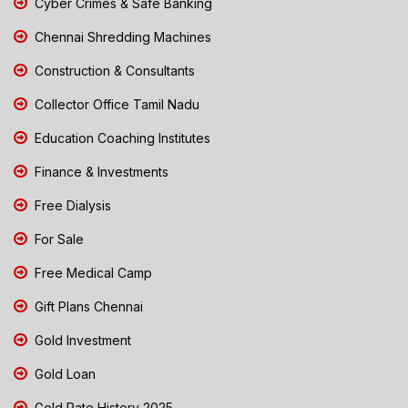
Cyber Crimes & Safe Banking
Chennai Shredding Machines
Construction & Consultants
Collector Office Tamil Nadu
Education Coaching Institutes
Finance & Investments
Free Dialysis
For Sale
Free Medical Camp
Gift Plans Chennai
Gold Investment
Gold Loan
Gold Rate History 2025