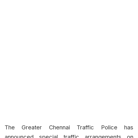
The Greater Chennai Traffic Police has
announced special traffic arrangements on