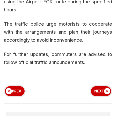
using the Airport–ECR route during the specified
hours.
The traffic police urge motorists to cooperate
with the arrangements and plan their journeys
accordingly to avoid inconvenience.
For further updates, commuters are advised to
follow official traffic announcements.
PREV
NEXT