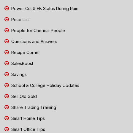
Power Cut & EB Status During Rain
Price List
People for Chennai People
Questions and Answers
Recipe Corner
SalesBoost
Savings
School & College Holiday Updates
Sell Old Gold
Share Trading Training
Smart Home Tips
Smart Office Tips