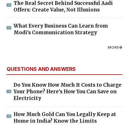
The Real Secret Behind Successful Aadi
Offers: Create Value, Not Illusions
What Every Business Can Learn from
Modi's Communication Strategy
MORE
QUESTIONS AND ANSWERS
Do You Know How Much It Costs to Charge
Your Phone? Here’s How You Can Save on
Electricity
How Much Gold Can You Legally Keep at
Home in India? Know the Limits