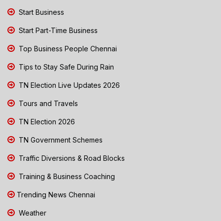
Start Business
Start Part-Time Business
Top Business People Chennai
Tips to Stay Safe During Rain
TN Election Live Updates 2026
Tours and Travels
TN Election 2026
TN Government Schemes
Traffic Diversions & Road Blocks
Training & Business Coaching
Trending News Chennai
Weather