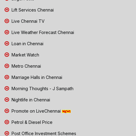
Lift Services Chennai
Live Chennai TV
Live Weather Forecast Chennai
Loan in Chennai
Market Watch
Metro Chennai
Marriage Halls in Chennai
Morning Thoughts - J Sampath
Nightlife in Chennai
Promote on LiveChennai
Petrol & Diesel Price
Post Office Investment Schemes