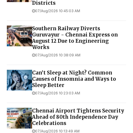
Districts
07/Aug/2026 10:45:03 AM
Southern Railway Diverts
Guruvayur - Chennai Express on
August 12 Due to Engineering
Works
07/Aug/2026 10:38:09 AM
Can’t Sleep at Night? Common
Causes of Insomnia and Ways to
Sleep Better
07/Aug/2026 10:23:03 AM
Chennai Airport Tightens Security
Ahead of 80th Independence Day
Celebrations
07/Aug/2026 10:13:49 AM