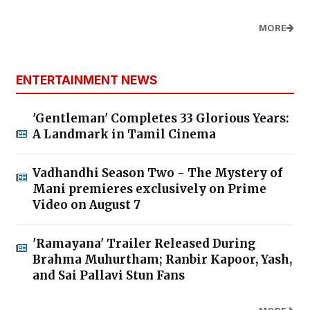
MORE
ENTERTAINMENT NEWS
'Gentleman' Completes 33 Glorious Years:
A Landmark in Tamil Cinema
Vadhandhi Season Two - The Mystery of
Mani premieres exclusively on Prime
Video on August 7
'Ramayana' Trailer Released During
Brahma Muhurtham; Ranbir Kapoor, Yash,
and Sai Pallavi Stun Fans