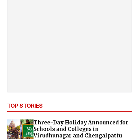
TOP STORIES
Three-Day Holiday Announced for
Schools and Colleges in
Virudhunagar and Chengalpattu