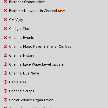
Business Opportunities
Business Networks in Chennai
CM Vijay
Chatgpt Tips
Chennai Events
Chennai Flood Relief & Shelter Centres
Chennai History
Chennai Lake Water Level Update
Chennai Live News
Cable Ties
Chennai Scraps
Social Service Organization