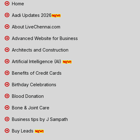
Home
Aadi Updates 2026
About LiveChennai.com
Advanced Website for Business
Architects and Construction
Artificial Intelligence (AI)
Benefits of Credit Cards
Birthday Celebrations
Blood Donation
Bone & Joint Care
Business tips by J Sampath
Buy Leads