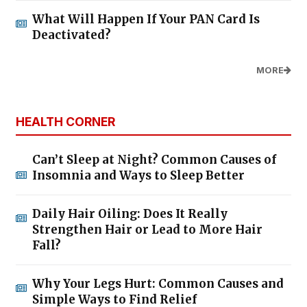
What Will Happen If Your PAN Card Is
Deactivated?
MORE
HEALTH CORNER
Can’t Sleep at Night? Common Causes of
Insomnia and Ways to Sleep Better
Daily Hair Oiling: Does It Really
Strengthen Hair or Lead to More Hair
Fall?
Why Your Legs Hurt: Common Causes and
Simple Ways to Find Relief