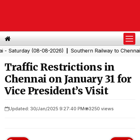
turday (08-08-2026)
Southern Railway to Chennai Corpo
|
Traffic Restrictions in
Chennai on January 31 for
Vice President’s Visit
Updated: 30/Jan/2025 9:27:40 PM
3250 views