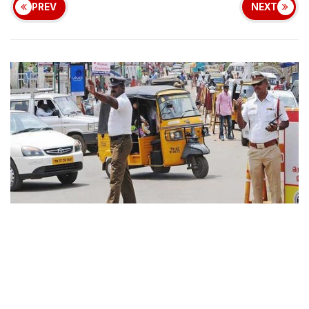
PREV
NEXT