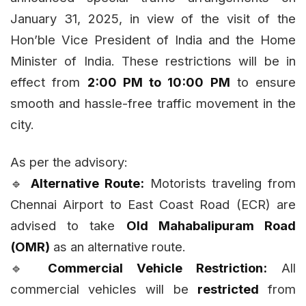
January 31, 2025, in view of the visit of the
Hon’ble Vice President of India and the Home
Minister of India. These restrictions will be in
effect from
2:00 PM to 10:00 PM
to ensure
smooth and hassle-free traffic movement in the
city.
As per the advisory:
🔹
Alternative Route:
Motorists traveling from
Chennai Airport to East Coast Road (ECR) are
advised to take
Old Mahabalipuram Road
(OMR)
as an alternative route.
🔹
Commercial Vehicle Restriction:
All
commercial vehicles will be
restricted
from