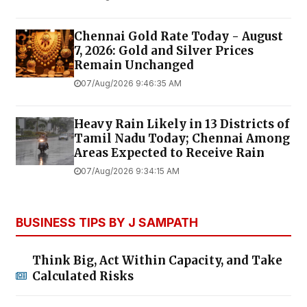
Chennai Gold Rate Today - August
7, 2026: Gold and Silver Prices
Remain Unchanged
07/Aug/2026 9:46:35 AM
Heavy Rain Likely in 13 Districts of
Tamil Nadu Today; Chennai Among
Areas Expected to Receive Rain
07/Aug/2026 9:34:15 AM
BUSINESS TIPS BY J SAMPATH
Think Big, Act Within Capacity, and Take
Calculated Risks