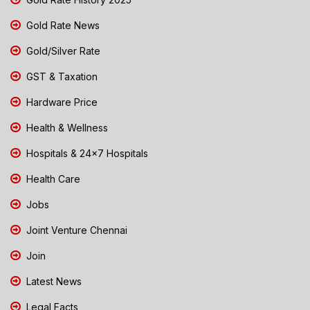
Gold Rate News
Gold/Silver Rate
GST & Taxation
Hardware Price
Health & Wellness
Hospitals & 24x7 Hospitals
Health Care
Jobs
Joint Venture Chennai
Join
Latest News
Legal Facts