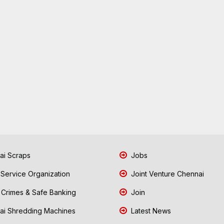
i Scraps
Jobs
 Service Organization
Joint Venture Chennai
Crimes & Safe Banking
Join
i Shredding Machines
Latest News