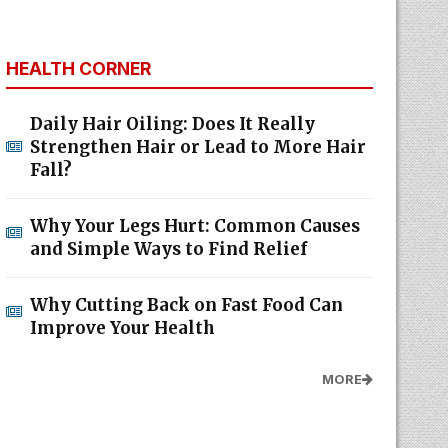
HEALTH CORNER
Daily Hair Oiling: Does It Really
Strengthen Hair or Lead to More Hair
Fall?
Why Your Legs Hurt: Common Causes
and Simple Ways to Find Relief
Why Cutting Back on Fast Food Can
Improve Your Health
MORE