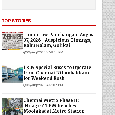
TOP STORIES
Tomorrow Panchangam August
07, 2026 | Auspicious Timings,
Rahu Kalam, Gulikai
06/Aug/2026 5:58:45 PM
1,805 Special Buses to Operate
from Chennai Kilambakkam
for Weekend Rush
06/Aug/2026 4:51:07 PM
Chennai Metro Phase II:
'Nilagiri' TBM Reaches
Moolakadai Metro Station