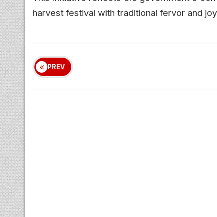
harvest festival with traditional fervor and joy
PREV