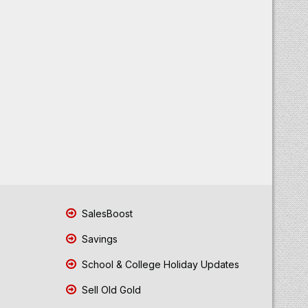
SalesBoost
Savings
School & College Holiday Updates
Sell Old Gold