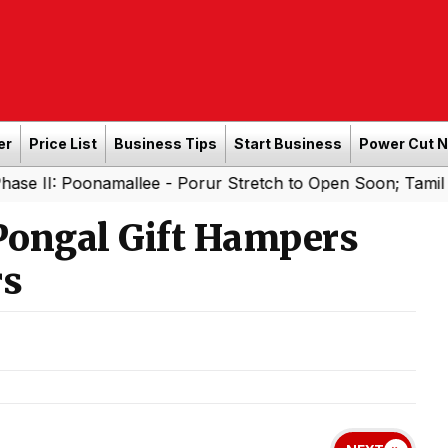
er
Price List
Business Tips
Start Business
Power Cut 
namallee - Porur Stretch to Open Soon; Tamil Nadu to Add
Pongal Gift Hampers
rs