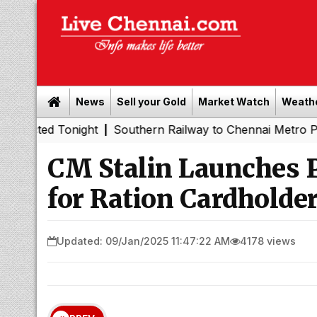
News
Sell your Gold
Market Watch
Weath
onight
Southern Railway to Chennai Metro Phase II: Poo
|
CM Stalin Launches 
for Ration Cardholde
Updated: 09/Jan/2025 11:47:22 AM
4178 views