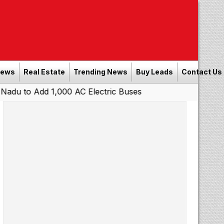
News
Real Estate
Trending News
Buy Leads
Contact Us
 1,000 AC Electric Buses