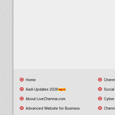
Home
Chenna
Aadi Updates 2026
Social
About LiveChennai.com
Cyber 
Advanced Website for Business
Chenna