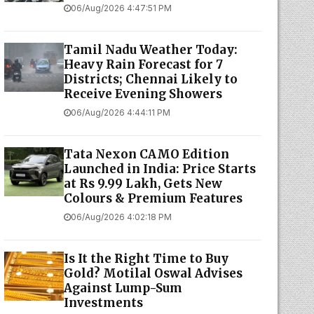
06/Aug/2026 4:47:51 PM
Tamil Nadu Weather Today:
Heavy Rain Forecast for 7
Districts; Chennai Likely to
Receive Evening Showers
06/Aug/2026 4:44:11 PM
Tata Nexon CAMO Edition
Launched in India: Price Starts
at Rs 9.99 Lakh, Gets New
Colours & Premium Features
06/Aug/2026 4:02:18 PM
Is It the Right Time to Buy
Gold? Motilal Oswal Advises
Against Lump-Sum
Investments