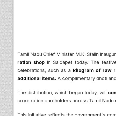
Tamil Nadu Chief Minister M.K. Stalin inaugur
ration shop
in Saidapet today. The festive
celebrations, such as a
kilogram of raw r
additional items.
A complimentary dhoti and 
The distribution, which began today, will
con
crore ration cardholders across Tamil Nadu r
This initiative reflects the government`s co