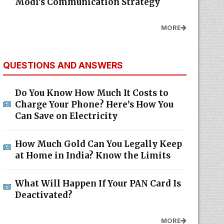
Modi's Communication Strategy
MORE
QUESTIONS AND ANSWERS
Do You Know How Much It Costs to
Charge Your Phone? Here’s How You
Can Save on Electricity
How Much Gold Can You Legally Keep
at Home in India? Know the Limits
What Will Happen If Your PAN Card Is
Deactivated?
MORE