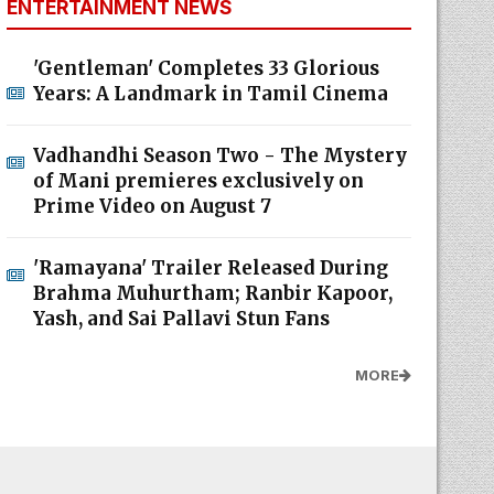
ENTERTAINMENT NEWS
'Gentleman' Completes 33 Glorious
Years: A Landmark in Tamil Cinema
Vadhandhi Season Two - The Mystery
of Mani premieres exclusively on
Prime Video on August 7
'Ramayana' Trailer Released During
Brahma Muhurtham; Ranbir Kapoor,
Yash, and Sai Pallavi Stun Fans
MORE