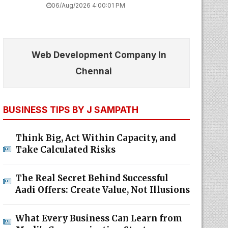
06/Aug/2026 4:00:01 PM
Web Development Company In
Chennai
BUSINESS TIPS BY J SAMPATH
Think Big, Act Within Capacity, and
Take Calculated Risks
The Real Secret Behind Successful
Aadi Offers: Create Value, Not Illusions
What Every Business Can Learn from