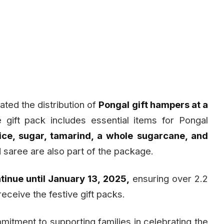
ated the distribution of
Pongal gift hampers at a
 gift pack includes essential items for Pongal
ice, sugar, tamarind, a whole sugarcane, and
saree are also part of the package.
tinue until January 13, 2025,
ensuring over 2.2
eceive the festive gift packs.
mmitment to supporting families in celebrating the