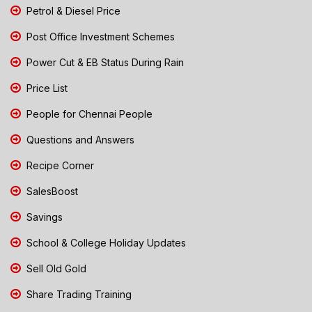
Petrol & Diesel Price
Post Office Investment Schemes
Power Cut & EB Status During Rain
Price List
People for Chennai People
Questions and Answers
Recipe Corner
SalesBoost
Savings
School & College Holiday Updates
Sell Old Gold
Share Trading Training