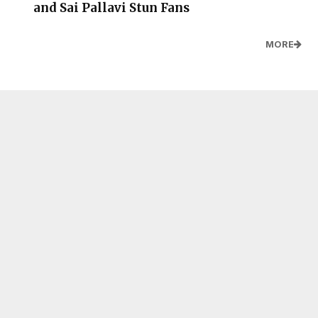
and Sai Pallavi Stun Fans
MORE