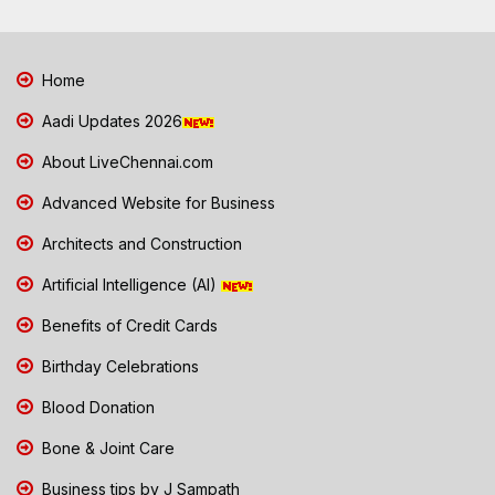
Home
Aadi Updates 2026
About LiveChennai.com
Advanced Website for Business
Architects and Construction
Artificial Intelligence (AI)
Benefits of Credit Cards
Birthday Celebrations
Blood Donation
Bone & Joint Care
Business tips by J Sampath