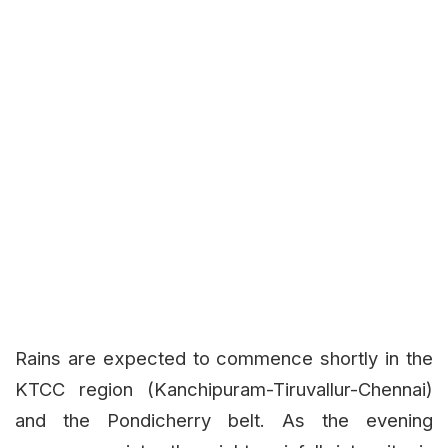
Rains are expected to commence shortly in the
KTCC region (Kanchipuram-Tiruvallur-Chennai)
and the Pondicherry belt. As the evening