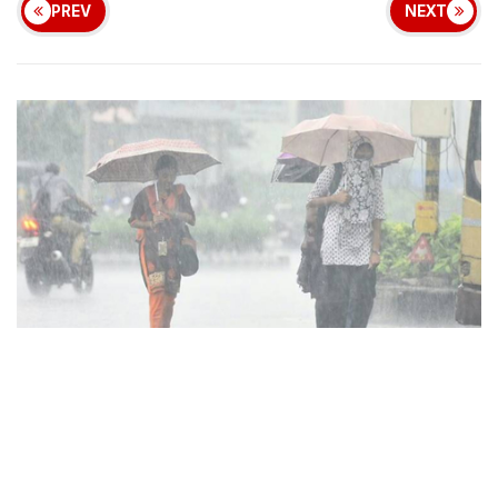
PREV
NEXT