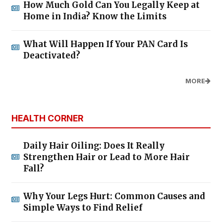
How Much Gold Can You Legally Keep at
Home in India? Know the Limits
What Will Happen If Your PAN Card Is
Deactivated?
MORE
HEALTH CORNER
Daily Hair Oiling: Does It Really
Strengthen Hair or Lead to More Hair
Fall?
Why Your Legs Hurt: Common Causes and
Simple Ways to Find Relief