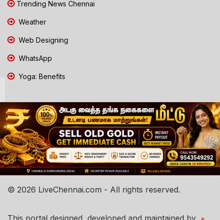
Trending News Chennai
Weather
Web Designing
WhatsApp
Yoga: Benefits
© 2026 LiveChennai.com - All rights reserved.
This portal designed, developed and maintained by