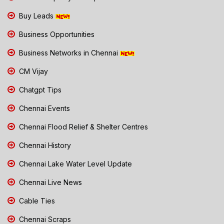
Buy Leads
Business Opportunities
Business Networks in Chennai
CM Vijay
Chatgpt Tips
Chennai Events
Chennai Flood Relief & Shelter Centres
Chennai History
Chennai Lake Water Level Update
Chennai Live News
Cable Ties
Chennai Scraps