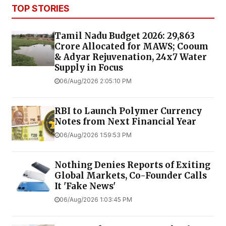
TOP STORIES
Tamil Nadu Budget 2026: ₹29,863
Crore Allocated for MAWS; Cooum
& Adyar Rejuvenation, 24x7 Water
Supply in Focus
06/Aug/2026 2:05:10 PM
RBI to Launch Polymer Currency
Notes from Next Financial Year
06/Aug/2026 1:59:53 PM
Nothing Denies Reports of Exiting
Global Markets, Co-Founder Calls
It 'Fake News'
06/Aug/2026 1:03:45 PM