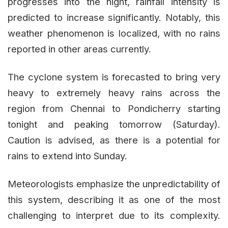
progresses into the night, rainfall intensity is
predicted to increase significantly. Notably, this
weather phenomenon is localized, with no rains
reported in other areas currently.
The cyclone system is forecasted to bring very
heavy to extremely heavy rains across the
region from Chennai to Pondicherry starting
tonight and peaking tomorrow (Saturday).
Caution is advised, as there is a potential for
rains to extend into Sunday.
Meteorologists emphasize the unpredictability of
this system, describing it as one of the most
challenging to interpret due to its complexity.