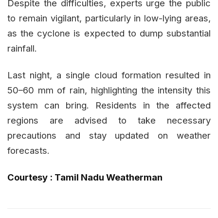
Despite the difficulties, experts urge the public
to remain vigilant, particularly in low-lying areas,
as the cyclone is expected to dump substantial
rainfall.
Last night, a single cloud formation resulted in
50–60 mm of rain, highlighting the intensity this
system can bring. Residents in the affected
regions are advised to take necessary
precautions and stay updated on weather
forecasts.
Courtesy : Tamil Nadu Weatherman