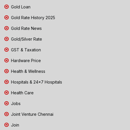
Gold Loan
Gold Rate History 2025
Gold Rate News
Gold/Silver Rate
GST & Taxation
Hardware Price
Health & Wellness
Hospitals & 24x7 Hospitals
Health Care
Jobs
Joint Venture Chennai
Join