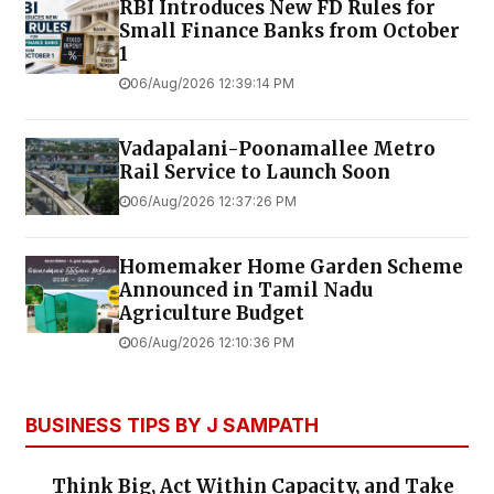
RBI Introduces New FD Rules for
Small Finance Banks from October
1
06/Aug/2026 12:39:14 PM
Vadapalani-Poonamallee Metro
Rail Service to Launch Soon
06/Aug/2026 12:37:26 PM
Homemaker Home Garden Scheme
Announced in Tamil Nadu
Agriculture Budget
06/Aug/2026 12:10:36 PM
BUSINESS TIPS BY J SAMPATH
Think Big, Act Within Capacity, and Take