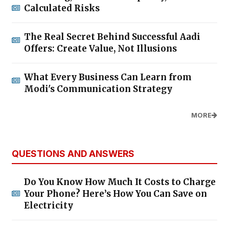
Calculated Risks
The Real Secret Behind Successful Aadi
Offers: Create Value, Not Illusions
What Every Business Can Learn from
Modi's Communication Strategy
MORE
QUESTIONS AND ANSWERS
Do You Know How Much It Costs to Charge
Your Phone? Here’s How You Can Save on
Electricity