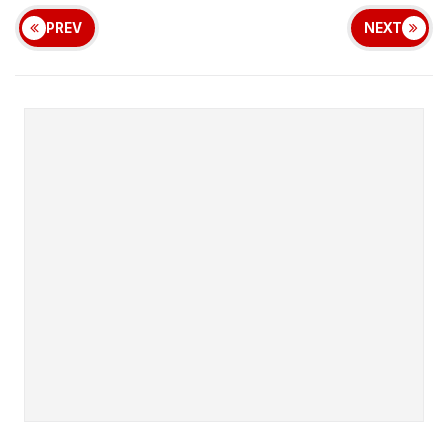
PREV
NEXT