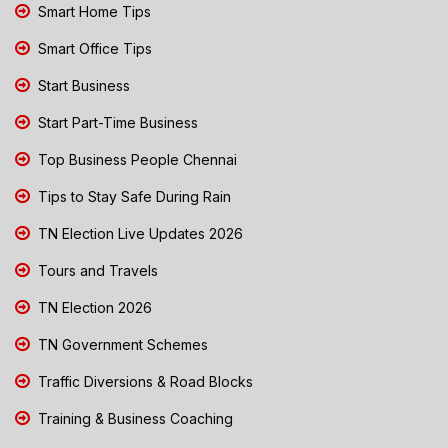
Smart Home Tips
Smart Office Tips
Start Business
Start Part-Time Business
Top Business People Chennai
Tips to Stay Safe During Rain
TN Election Live Updates 2026
Tours and Travels
TN Election 2026
TN Government Schemes
Traffic Diversions & Road Blocks
Training & Business Coaching