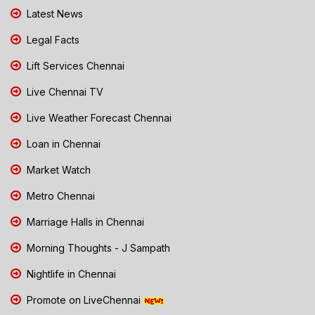
Latest News
Legal Facts
Lift Services Chennai
Live Chennai TV
Live Weather Forecast Chennai
Loan in Chennai
Market Watch
Metro Chennai
Marriage Halls in Chennai
Morning Thoughts - J Sampath
Nightlife in Chennai
Promote on LiveChennai