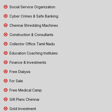
Social Service Organization
Cyber Crimes & Safe Banking
Chennai Shredding Machines
Construction & Consultants
Collector Office Tamil Nadu
Education Coaching Institutes
Finance & Investments
Free Dialysis
For Sale
Free Medical Camp
Gift Plans Chennai
Gold Investment