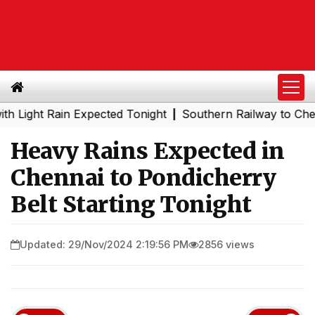
ht Rain Expected Tonight
Southern Railway to Chennai Me
|
Heavy Rains Expected in
Chennai to Pondicherry
Belt Starting Tonight
Updated: 29/Nov/2024 2:19:56 PM
2856 views