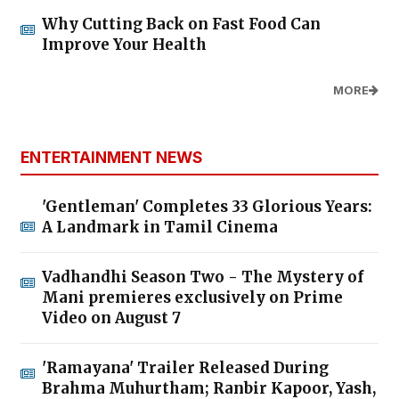
Why Cutting Back on Fast Food Can
Improve Your Health
MORE
ENTERTAINMENT NEWS
'Gentleman' Completes 33 Glorious Years:
A Landmark in Tamil Cinema
Vadhandhi Season Two - The Mystery of
Mani premieres exclusively on Prime
Video on August 7
'Ramayana' Trailer Released During
Brahma Muhurtham; Ranbir Kapoor, Yash,