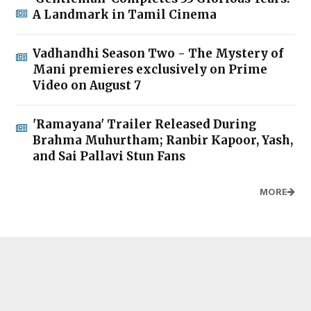
A Landmark in Tamil Cinema
Vadhandhi Season Two - The Mystery of
Mani premieres exclusively on Prime
Video on August 7
'Ramayana' Trailer Released During
Brahma Muhurtham; Ranbir Kapoor, Yash,
and Sai Pallavi Stun Fans
MORE