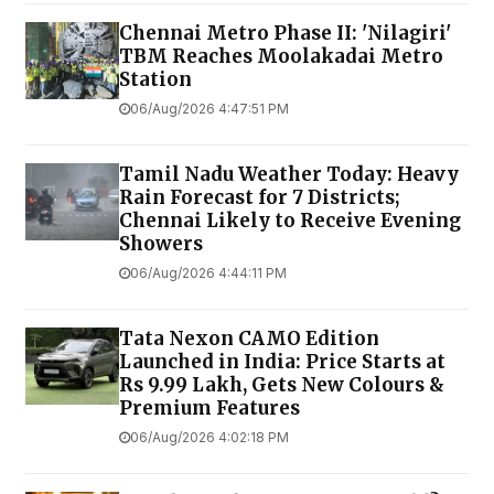
Chennai Metro Phase II: 'Nilagiri'
TBM Reaches Moolakadai Metro
Station
06/Aug/2026 4:47:51 PM
Tamil Nadu Weather Today: Heavy
Rain Forecast for 7 Districts;
Chennai Likely to Receive Evening
Showers
06/Aug/2026 4:44:11 PM
Tata Nexon CAMO Edition
Launched in India: Price Starts at
Rs 9.99 Lakh, Gets New Colours &
Premium Features
06/Aug/2026 4:02:18 PM