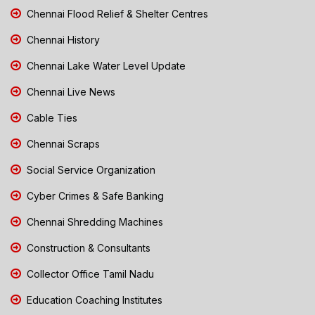
Chennai Flood Relief & Shelter Centres
Chennai History
Chennai Lake Water Level Update
Chennai Live News
Cable Ties
Chennai Scraps
Social Service Organization
Cyber Crimes & Safe Banking
Chennai Shredding Machines
Construction & Consultants
Collector Office Tamil Nadu
Education Coaching Institutes