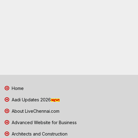
Home
Aadi Updates 2026
About LiveChennai.com
Advanced Website for Business
Architects and Construction