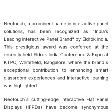
Neotouch, a prominent name in interactive panel
solutions, has been recognized as "India’s
Leading Interactive Panel Brand" by Eldrok India.
This prestigious award was conferred at the
recently held Eldrok India Conference & Expo at
KTPO, Whitefield, Bangalore, where the brand`s
exceptional contribution to enhancing smart
classroom experiences and interactive learning
was highlighted.
Neotouch`s cutting-edge Interactive Flat Panel
Displays (IFPDs) have become synonymous