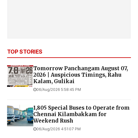
TOP STORIES
Tomorrow Panchangam August 07,
2026 | Auspicious Timings, Rahu
Kalam, Gulikai
06/Aug/2026 5:58:45 PM
1,805 Special Buses to Operate from
Chennai Kilambakkam for
Weekend Rush
06/Aug/2026 4:51:07 PM