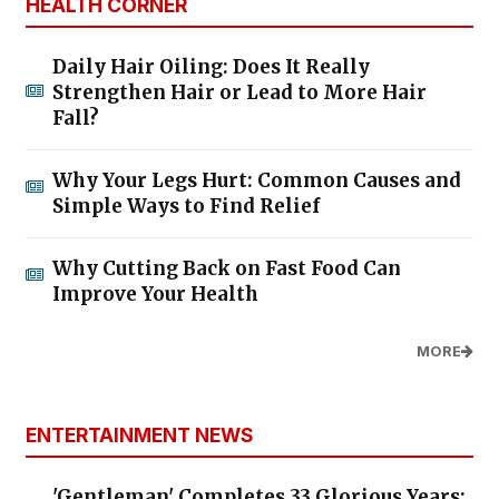
HEALTH CORNER
Daily Hair Oiling: Does It Really
Strengthen Hair or Lead to More Hair
Fall?
Why Your Legs Hurt: Common Causes and
Simple Ways to Find Relief
Why Cutting Back on Fast Food Can
Improve Your Health
MORE
ENTERTAINMENT NEWS
'Gentleman' Completes 33 Glorious Years: