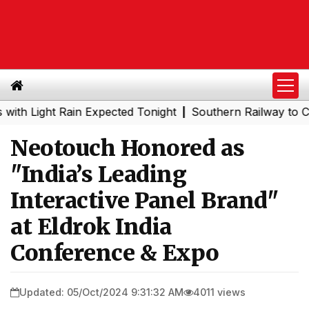
ght Rain Expected Tonight
Southern Railway to Chennai 
|
Neotouch Honored as
"India’s Leading
Interactive Panel Brand"
at Eldrok India
Conference & Expo
Updated: 05/Oct/2024 9:31:32 AM
4011 views