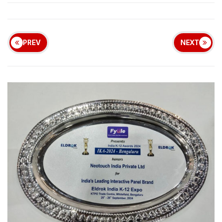
PREV
NEXT