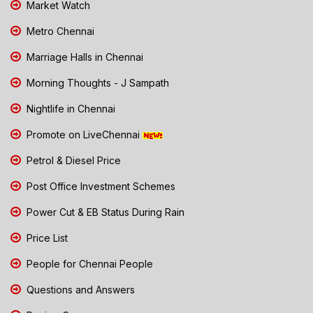
Market Watch
Metro Chennai
Marriage Halls in Chennai
Morning Thoughts - J Sampath
Nightlife in Chennai
Promote on LiveChennai
Petrol & Diesel Price
Post Office Investment Schemes
Power Cut & EB Status During Rain
Price List
People for Chennai People
Questions and Answers