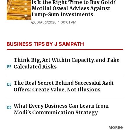
Is It the Right Time to Buy Gold?
Motilal Oswal Advises Against
Lump-Sum Investments
06/Aug/2026 4:00:01 PM
BUSINESS TIPS BY J SAMPATH
Think Big, Act Within Capacity, and Take
Calculated Risks
The Real Secret Behind Successful Aadi
Offers: Create Value, Not Illusions
What Every Business Can Learn from
Modi's Communication Strategy
MORE