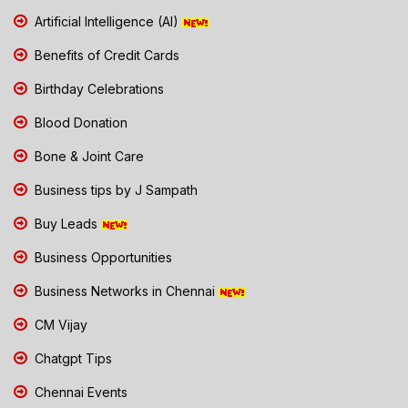
Artificial Intelligence (AI)
Benefits of Credit Cards
Birthday Celebrations
Blood Donation
Bone & Joint Care
Business tips by J Sampath
Buy Leads
Business Opportunities
Business Networks in Chennai
CM Vijay
Chatgpt Tips
Chennai Events