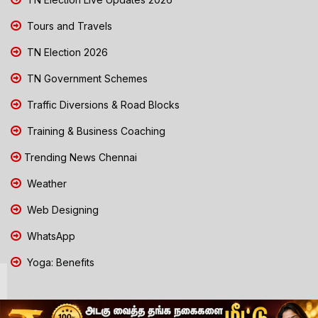
Tours and Travels
TN Election 2026
TN Government Schemes
Traffic Diversions & Road Blocks
Training & Business Coaching
Trending News Chennai
Weather
Web Designing
WhatsApp
Yoga: Benefits