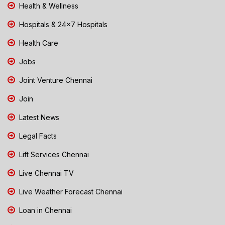
Health & Wellness
Hospitals & 24x7 Hospitals
Health Care
Jobs
Joint Venture Chennai
Join
Latest News
Legal Facts
Lift Services Chennai
Live Chennai TV
Live Weather Forecast Chennai
Loan in Chennai