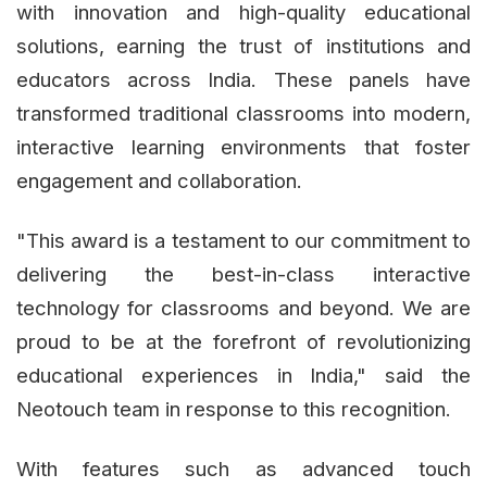
with innovation and high-quality educational
solutions, earning the trust of institutions and
educators across India. These panels have
transformed traditional classrooms into modern,
interactive learning environments that foster
engagement and collaboration.
"This award is a testament to our commitment to
delivering the best-in-class interactive
technology for classrooms and beyond. We are
proud to be at the forefront of revolutionizing
educational experiences in India," said the
Neotouch team in response to this recognition.
With features such as advanced touch