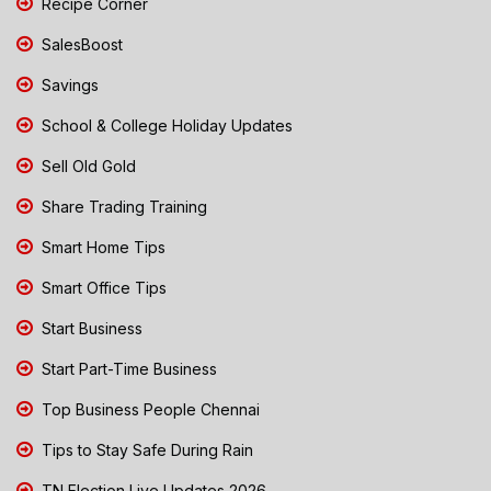
Recipe Corner
SalesBoost
Savings
School & College Holiday Updates
Sell Old Gold
Share Trading Training
Smart Home Tips
Smart Office Tips
Start Business
Start Part-Time Business
Top Business People Chennai
Tips to Stay Safe During Rain
TN Election Live Updates 2026