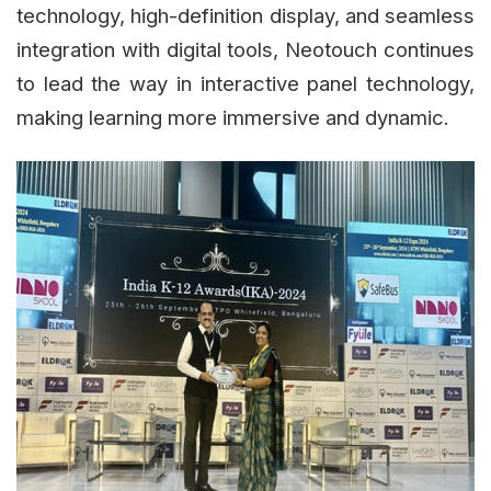
technology, high-definition display, and seamless
integration with digital tools, Neotouch continues
to lead the way in interactive panel technology,
making learning more immersive and dynamic.