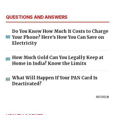
QUESTIONS AND ANSWERS
Do You Know How Much It Costs to Charge
Your Phone? Here’s How You Can Save on
Electricity
How Much Gold Can You Legally Keep at
Home in India? Know the Limits
What Will Happen If Your PAN Card Is
Deactivated?
MORE