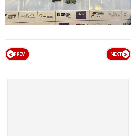
PREV
NEXT