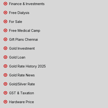
Finance & Investments
Free Dialysis
For Sale
Free Medical Camp
Gift Plans Chennai
Gold Investment
Gold Loan
Gold Rate History 2025
Gold Rate News
Gold/Silver Rate
GST & Taxation
Hardware Price