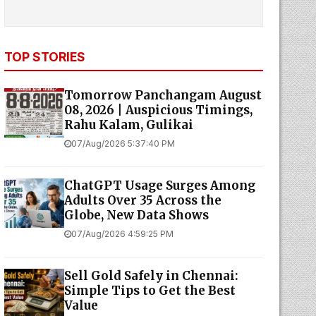
TOP STORIES
Tomorrow Panchangam August
08, 2026 | Auspicious Timings,
Rahu Kalam, Gulikai
07/Aug/2026 5:37:40 PM
ChatGPT Usage Surges Among
Adults Over 35 Across the
Globe, New Data Shows
07/Aug/2026 4:59:25 PM
Sell Gold Safely in Chennai:
Simple Tips to Get the Best
Value