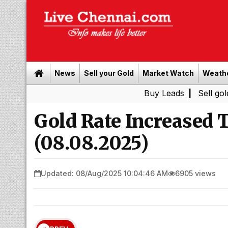
News
Sell your Gold
Market Watch
Weath
Buy Leads
|
Sell gold for cash 
Gold Rate Increased
(08.08.2025)
Updated: 08/Aug/2025 10:04:46 AM
6905 views