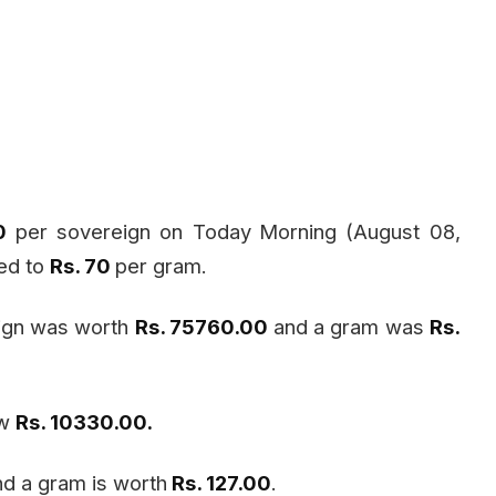
60
per sovereign on Today
Morning (August 08,
sed to
Rs. 70
per gram.
eign was worth
Rs. 75760.00
and a gram was
Rs.
ow
Rs. 10330.00.
d a gram is worth
Rs. 127.00
.