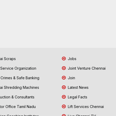
i Scraps
Jobs
 Service Organization
Joint Venture Chennai
Crimes & Safe Banking
Join
i Shredding Machines
Latest News
uction & Consultants
Legal Facts
tor Office Tamil Nadu
Lift Services Chennai