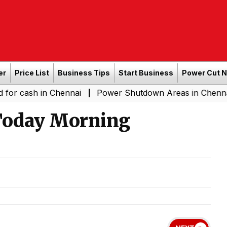
er
Price List
Business Tips
Start Business
Power Cut 
in Chennai
Power Shutdown Areas in Chennai - Saturda
|
 Today Morning