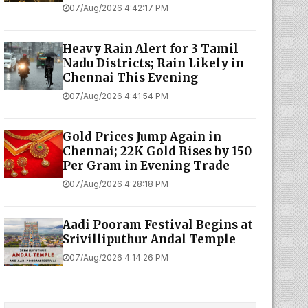
07/Aug/2026 4:42:17 PM
Heavy Rain Alert for 3 Tamil
Nadu Districts; Rain Likely in
Chennai This Evening
07/Aug/2026 4:41:54 PM
Gold Prices Jump Again in
Chennai; 22K Gold Rises by ₹150
Per Gram in Evening Trade
07/Aug/2026 4:28:18 PM
Aadi Pooram Festival Begins at
Srivilliputhur Andal Temple
07/Aug/2026 4:14:26 PM