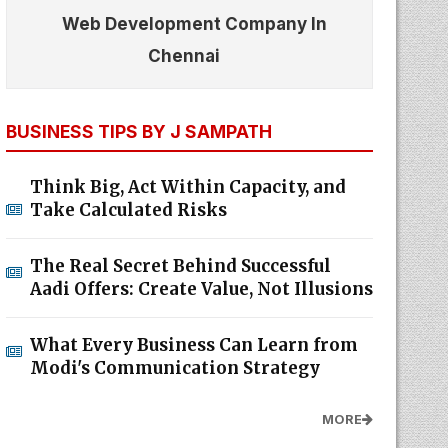
Web Development Company In
Chennai
BUSINESS TIPS BY J SAMPATH
Think Big, Act Within Capacity, and
Take Calculated Risks
The Real Secret Behind Successful
Aadi Offers: Create Value, Not Illusions
What Every Business Can Learn from
Modi's Communication Strategy
MORE