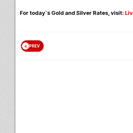
For today`s Gold and Silver Rates, visit:
Li
PREV