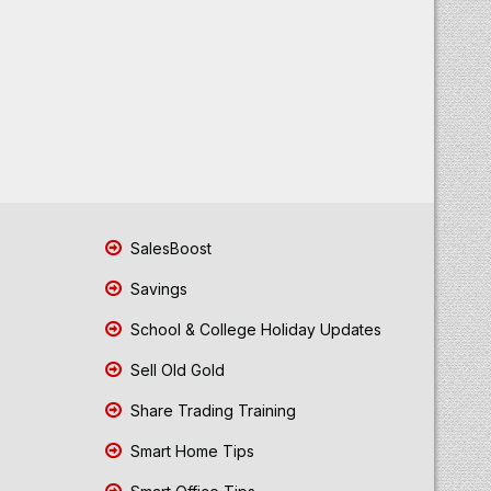
SalesBoost
Savings
School & College Holiday Updates
Sell Old Gold
Share Trading Training
Smart Home Tips