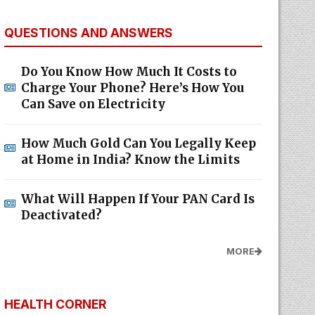
QUESTIONS AND ANSWERS
Do You Know How Much It Costs to
Charge Your Phone? Here’s How You
Can Save on Electricity
How Much Gold Can You Legally Keep
at Home in India? Know the Limits
What Will Happen If Your PAN Card Is
Deactivated?
MORE
HEALTH CORNER