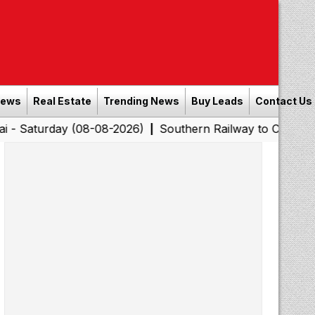
News
Real Estate
Trending News
Buy Leads
Contact Us
y (08-08-2026)
Southern Railway to Chennai Corporatio
|