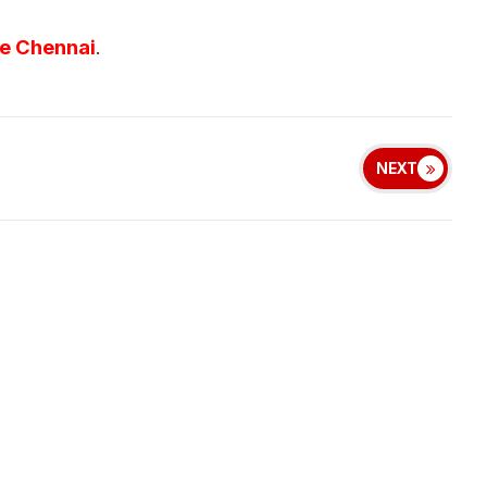
ve Chennai
.
NEXT