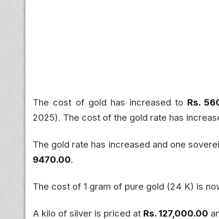
The cost of gold has increased to
Rs. 5
2025). The cost of the gold rate has increa
The gold rate has increased and one sover
9470.00
.
The cost of 1 gram of pure gold (24 K) is n
A kilo of silver is priced at
Rs. 127,000.00
an