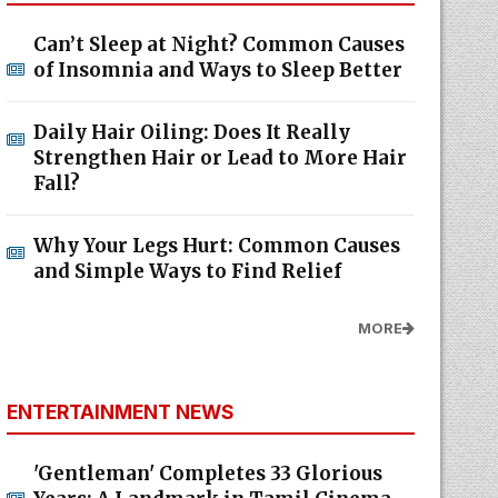
Can’t Sleep at Night? Common Causes
of Insomnia and Ways to Sleep Better
Daily Hair Oiling: Does It Really
Strengthen Hair or Lead to More Hair
Fall?
Why Your Legs Hurt: Common Causes
and Simple Ways to Find Relief
MORE
ENTERTAINMENT NEWS
'Gentleman' Completes 33 Glorious