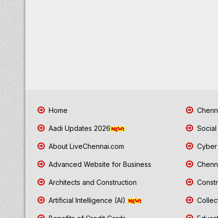
Home
Chenna
Aadi Updates 2026
Social
About LiveChennai.com
Cyber 
Advanced Website for Business
Chenna
Architects and Construction
Constr
Artificial Intelligence (AI)
Collec