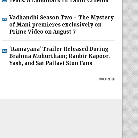
Years: A Landmark in Tamil Cinema
Vadhandhi Season Two - The Mystery
of Mani premieres exclusively on
Prime Video on August 7
'Ramayana' Trailer Released During
Brahma Muhurtham; Ranbir Kapoor,
Yash, and Sai Pallavi Stun Fans
MORE