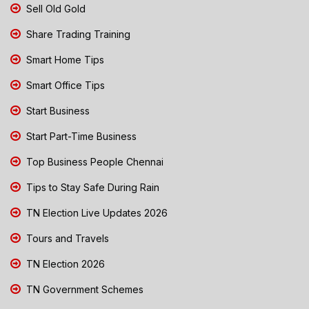
Sell Old Gold
Share Trading Training
Smart Home Tips
Smart Office Tips
Start Business
Start Part-Time Business
Top Business People Chennai
Tips to Stay Safe During Rain
TN Election Live Updates 2026
Tours and Travels
TN Election 2026
TN Government Schemes