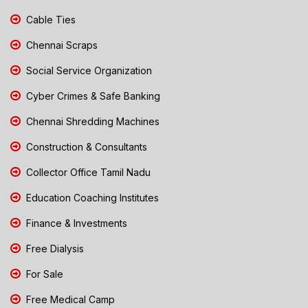
Cable Ties
Chennai Scraps
Social Service Organization
Cyber Crimes & Safe Banking
Chennai Shredding Machines
Construction & Consultants
Collector Office Tamil Nadu
Education Coaching Institutes
Finance & Investments
Free Dialysis
For Sale
Free Medical Camp