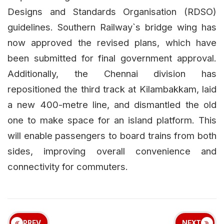
Designs and Standards Organisation (RDSO)
guidelines. Southern Railway`s bridge wing has
now approved the revised plans, which have
been submitted for final government approval.
Additionally, the Chennai division has
repositioned the third track at Kilambakkam, laid
a new 400-metre line, and dismantled the old
one to make space for an island platform. This
will enable passengers to board trains from both
sides, improving overall convenience and
connectivity for commuters.
PREV
NEXT