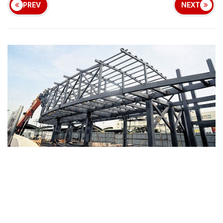
PREV
NEXT