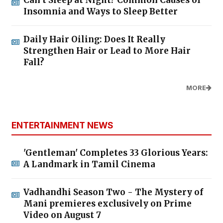
Insomnia and Ways to Sleep Better
Daily Hair Oiling: Does It Really
Strengthen Hair or Lead to More Hair
Fall?
MORE
ENTERTAINMENT NEWS
'Gentleman' Completes 33 Glorious Years:
A Landmark in Tamil Cinema
Vadhandhi Season Two - The Mystery of
Mani premieres exclusively on Prime
Video on August 7