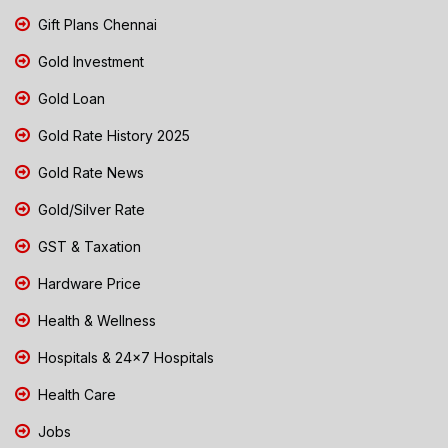
Gift Plans Chennai
Gold Investment
Gold Loan
Gold Rate History 2025
Gold Rate News
Gold/Silver Rate
GST & Taxation
Hardware Price
Health & Wellness
Hospitals & 24x7 Hospitals
Health Care
Jobs