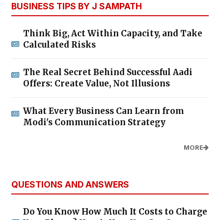
BUSINESS TIPS BY J SAMPATH
Think Big, Act Within Capacity, and Take
Calculated Risks
The Real Secret Behind Successful Aadi
Offers: Create Value, Not Illusions
What Every Business Can Learn from
Modi's Communication Strategy
MORE
QUESTIONS AND ANSWERS
Do You Know How Much It Costs to Charge