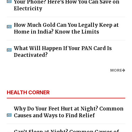
Your Phone? Here’s How You Can Save on
Electricity
How Much Gold Can You Legally Keep at
Home in India? Know the Limits
What Will Happen If Your PAN Card Is
Deactivated?
MORE
HEALTH CORNER
Why Do Your Feet Hurt at Night? Common
Causes and Ways to Find Relief
Can’t Sleep at Night? Common Causes of