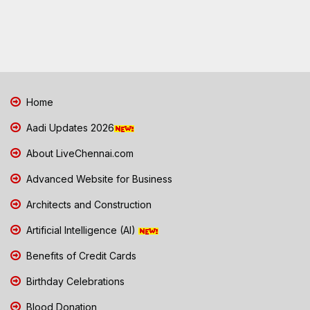
Home
Aadi Updates 2026
About LiveChennai.com
Advanced Website for Business
Architects and Construction
Artificial Intelligence (AI)
Benefits of Credit Cards
Birthday Celebrations
Blood Donation