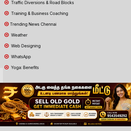
Traffic Diversions & Road Blocks
Training & Business Coaching
Trending News Chennai
Weather
Web Designing
WhatsApp
Yoga: Benefits