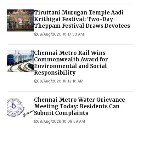
Tiruttani Murugan Temple Aadi
Krithigai Festival: Two-Day
Theppam Festival Draws Devotees
08/Aug/2026 10:17:53 AM
Chennai Metro Rail Wins
Commonwealth Award for
Environmental and Social
Responsibility
08/Aug/2026 10:13:16 AM
Chennai Metro Water Grievance
Meeting Today: Residents Can
Submit Complaints
08/Aug/2026 10:08:59 AM