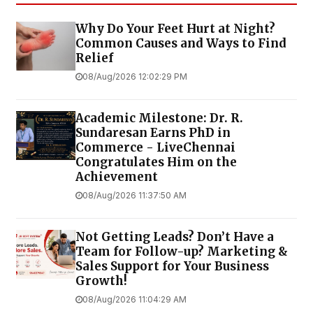
Why Do Your Feet Hurt at Night?
Common Causes and Ways to Find
Relief
08/Aug/2026 12:02:29 PM
Academic Milestone: Dr. R.
Sundaresan Earns PhD in
Commerce - LiveChennai
Congratulates Him on the
Achievement
08/Aug/2026 11:37:50 AM
Not Getting Leads? Don’t Have a
Team for Follow-up? Marketing &
Sales Support for Your Business
Growth!
08/Aug/2026 11:04:29 AM