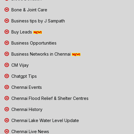
Bone & Joint Care
Business tips by J Sampath
Buy Leads
Business Opportunities
Business Networks in Chennai
CM Vijay
Chatgpt Tips
Chennai Events
Chennai Flood Relief & Shelter Centres
Chennai History
Chennai Lake Water Level Update
Chennai Live News