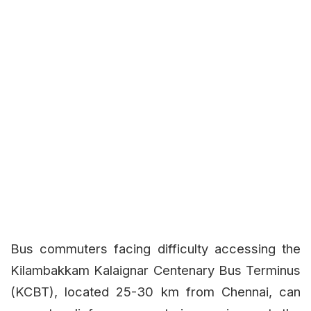
Bus commuters facing difficulty accessing the
Kilambakkam Kalaignar Centenary Bus Terminus
(KCBT), located 25-30 km from Chennai, can