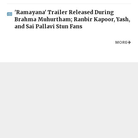
'Ramayana' Trailer Released During
Brahma Muhurtham; Ranbir Kapoor, Yash,
and Sai Pallavi Stun Fans
MORE