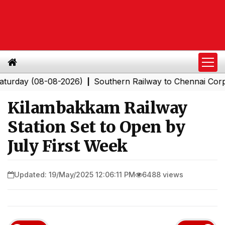
y (08-08-2026)
Southern Railway to Chennai Corporatio
|
Kilambakkam Railway
Station Set to Open by
July First Week
Updated: 19/May/2025 12:06:11 PM
6488 views