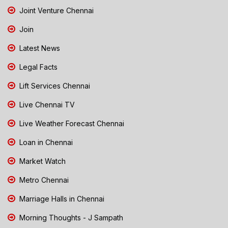
Joint Venture Chennai
Join
Latest News
Legal Facts
Lift Services Chennai
Live Chennai TV
Live Weather Forecast Chennai
Loan in Chennai
Market Watch
Metro Chennai
Marriage Halls in Chennai
Morning Thoughts - J Sampath