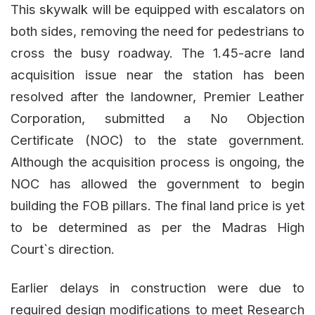
This skywalk will be equipped with escalators on
both sides, removing the need for pedestrians to
cross the busy roadway. The 1.45-acre land
acquisition issue near the station has been
resolved after the landowner, Premier Leather
Corporation, submitted a No Objection
Certificate (NOC) to the state government.
Although the acquisition process is ongoing, the
NOC has allowed the government to begin
building the FOB pillars. The final land price is yet
to be determined as per the Madras High
Court`s direction.
Earlier delays in construction were due to
required design modifications to meet Research