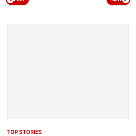
TOP STORIES