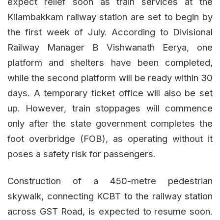
expect relief soon as train services at the
Kilambakkam railway station are set to begin by
the first week of July. According to Divisional
Railway Manager B Vishwanath Eerya, one
platform and shelters have been completed,
while the second platform will be ready within 30
days. A temporary ticket office will also be set
up. However, train stoppages will commence
only after the state government completes the
foot overbridge (FOB), as operating without it
poses a safety risk for passengers.
Construction of a 450-metre pedestrian
skywalk, connecting KCBT to the railway station
across GST Road, is expected to resume soon.