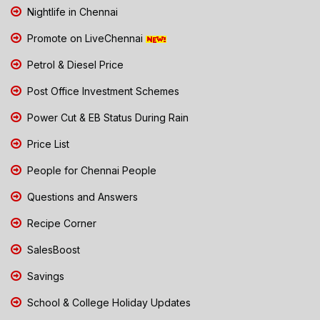
Nightlife in Chennai
Promote on LiveChennai
Petrol & Diesel Price
Post Office Investment Schemes
Power Cut & EB Status During Rain
Price List
People for Chennai People
Questions and Answers
Recipe Corner
SalesBoost
Savings
School & College Holiday Updates