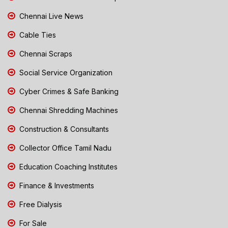
Chennai Live News
Cable Ties
Chennai Scraps
Social Service Organization
Cyber Crimes & Safe Banking
Chennai Shredding Machines
Construction & Consultants
Collector Office Tamil Nadu
Education Coaching Institutes
Finance & Investments
Free Dialysis
For Sale