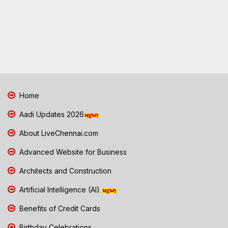
Home
Aadi Updates 2026
About LiveChennai.com
Advanced Website for Business
Architects and Construction
Artificial Intelligence (AI)
Benefits of Credit Cards
Birthday Celebrations