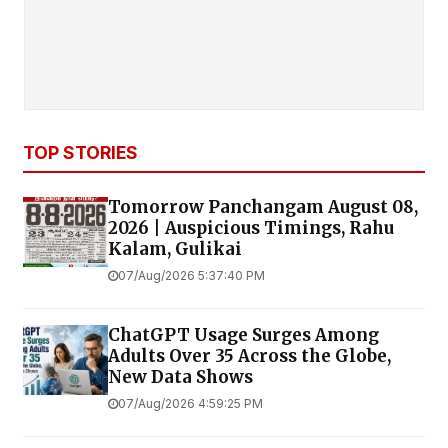
TOP STORIES
Tomorrow Panchangam August 08,
2026 | Auspicious Timings, Rahu
Kalam, Gulikai
07/Aug/2026 5:37:40 PM
ChatGPT Usage Surges Among
Adults Over 35 Across the Globe,
New Data Shows
07/Aug/2026 4:59:25 PM