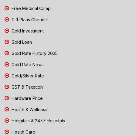
Free Medical Camp
Gift Plans Chennai
Gold Investment
Gold Loan
Gold Rate History 2025
Gold Rate News
Gold/Silver Rate
GST & Taxation
Hardware Price
Health & Wellness
Hospitals & 24x7 Hospitals
Health Care