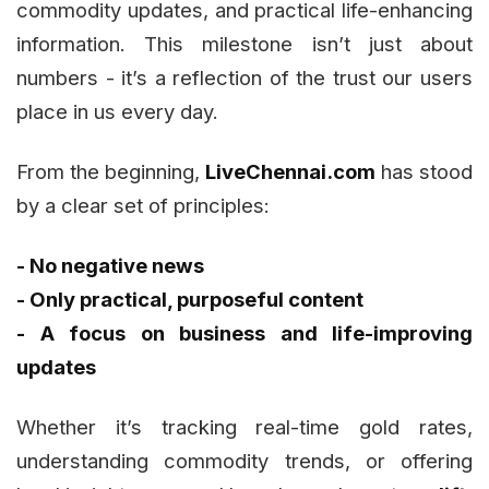
commodity updates, and practical life-enhancing
information. This milestone isn’t just about
numbers - it’s a reflection of the trust our users
place in us every day.
From the beginning,
LiveChennai.com
has stood
by a clear set of principles:
- No negative news
- Only practical, purposeful content
- A focus on business and life-improving
updates
Whether it’s tracking real-time gold rates,
understanding commodity trends, or offering