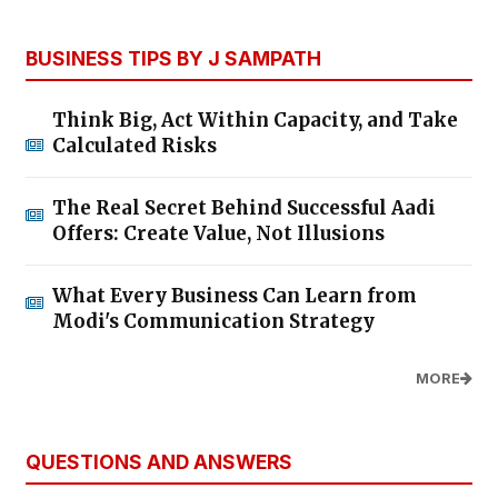
BUSINESS TIPS BY J SAMPATH
Think Big, Act Within Capacity, and Take
Calculated Risks
The Real Secret Behind Successful Aadi
Offers: Create Value, Not Illusions
What Every Business Can Learn from
Modi's Communication Strategy
MORE
QUESTIONS AND ANSWERS