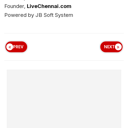
Founder,
LiveChennai.com
Powered by JB Soft System
PREV
NEXT