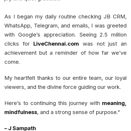
As I began my daily routine checking JB CRM,
WhatsApp, Telegram, and emails, I was greeted
with Google’s appreciation. Seeing 2.5 million
clicks for
LiveChennai.com
was not just an
achievement but a reminder of how far we’ve
come.
My heartfelt thanks to our entire team, our loyal
viewers, and the divine force guiding our work.
Here’s to continuing this journey with
meaning,
mindfulness
, and a strong sense of purpose."
– J Sampath