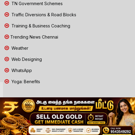
TN Government Schemes
Traffic Diversions & Road Blocks
Training & Business Coaching
Trending News Chennai
Weather
Web Designing
WhatsApp
Yoga: Benefits