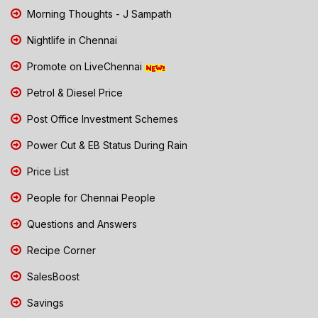
Morning Thoughts - J Sampath
Nightlife in Chennai
Promote on LiveChennai
Petrol & Diesel Price
Post Office Investment Schemes
Power Cut & EB Status During Rain
Price List
People for Chennai People
Questions and Answers
Recipe Corner
SalesBoost
Savings