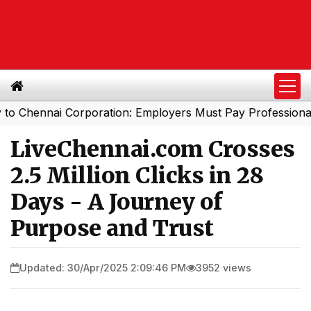
ennai Corporation: Employers Must Pay Professional Tax 
LiveChennai.com Crosses
2.5 Million Clicks in 28
Days - A Journey of
Purpose and Trust
Updated: 30/Apr/2025 2:09:46 PM
3952 views