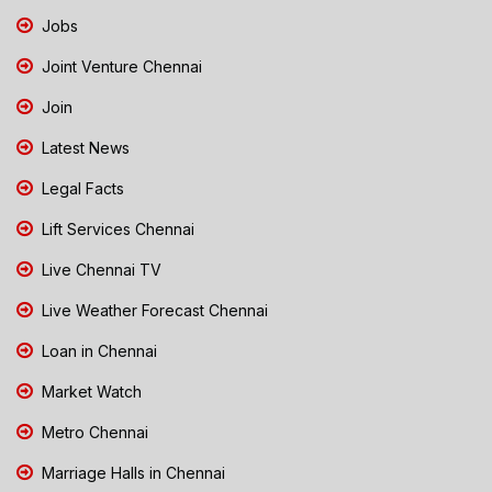
Jobs
Joint Venture Chennai
Join
Latest News
Legal Facts
Lift Services Chennai
Live Chennai TV
Live Weather Forecast Chennai
Loan in Chennai
Market Watch
Metro Chennai
Marriage Halls in Chennai