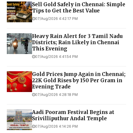
Sell Gold Safely in Chennai: Simple
Tips to Get the Best Value
07/Aug/2026 4:42:17 PM
Heavy Rain Alert for 3 Tamil Nadu
Districts; Rain Likely in Chennai
This Evening
07/Aug/2026 4:41:54 PM
Gold Prices Jump Again in Chennai;
22K Gold Rises by ₹150 Per Gram in
Evening Trade
07/Aug/2026 4:28:18 PM
Aadi Pooram Festival Begins at
Srivilliputhur Andal Temple
07/Aug/2026 4:14:26 PM