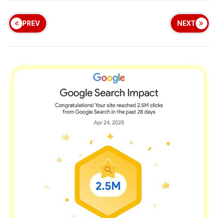
PREV
NEXT