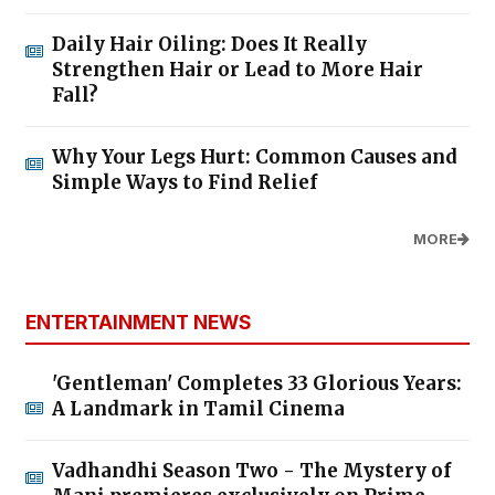
Daily Hair Oiling: Does It Really
Strengthen Hair or Lead to More Hair
Fall?
Why Your Legs Hurt: Common Causes and
Simple Ways to Find Relief
MORE
ENTERTAINMENT NEWS
'Gentleman' Completes 33 Glorious Years:
A Landmark in Tamil Cinema
Vadhandhi Season Two - The Mystery of