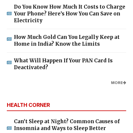
Do You Know How Much It Costs to Charge
Your Phone? Here’s How You Can Save on
Electricity
How Much Gold Can You Legally Keep at
Home in India? Know the Limits
What Will Happen If Your PAN Card Is
Deactivated?
MORE
HEALTH CORNER
Can’t Sleep at Night? Common Causes of
Insomnia and Ways to Sleep Better