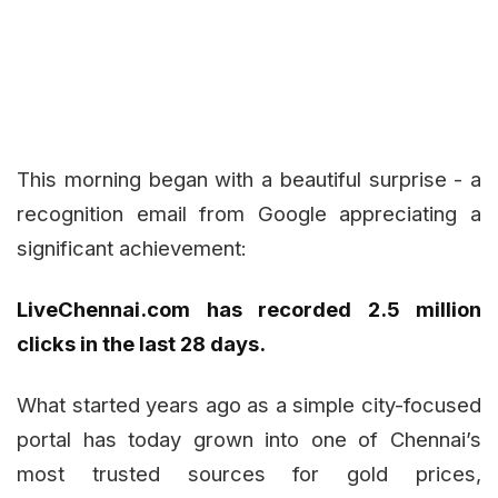
This morning began with a beautiful surprise - a
recognition email from Google appreciating a
significant achievement:
LiveChennai.com has recorded 2.5 million
clicks in the last 28 days.
What started years ago as a simple city-focused
portal has today grown into one of Chennai’s
most trusted sources for gold prices,