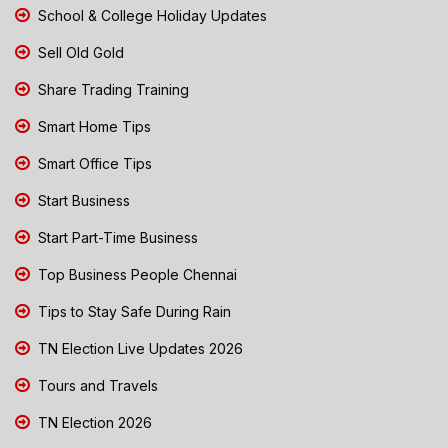
School & College Holiday Updates
Sell Old Gold
Share Trading Training
Smart Home Tips
Smart Office Tips
Start Business
Start Part-Time Business
Top Business People Chennai
Tips to Stay Safe During Rain
TN Election Live Updates 2026
Tours and Travels
TN Election 2026