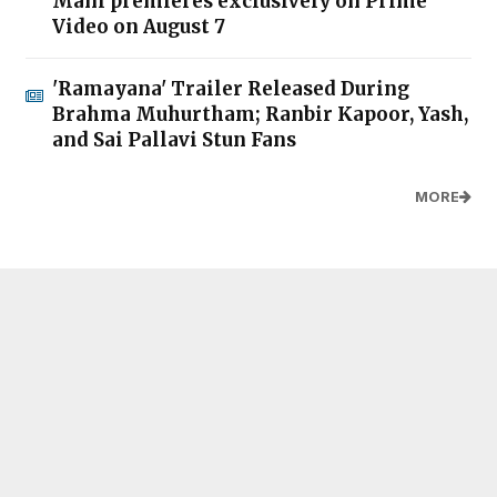
Mani premieres exclusively on Prime
Video on August 7
'Ramayana' Trailer Released During
Brahma Muhurtham; Ranbir Kapoor, Yash,
and Sai Pallavi Stun Fans
MORE