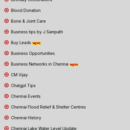
Blood Donation
Bone & Joint Care
Business tips by J Sampath
Buy Leads
Business Opportunities
Business Networks in Chennai
CM Vijay
Chatgpt Tips
Chennai Events
Chennai Flood Relief & Shelter Centres
Chennai History
Chennai Lake Water Level Update