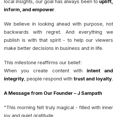
local insights, our goal has always been to
uplift,
inform, and empower
.
We believe in looking ahead with purpose, not
backwards with regret. And everything we
publish is with that spirit - to help our viewers
make better decisions in business and in life.
This milestone reaffirms our belief:
When you create content with
intent and
integrity
, people respond with
trust and loyalty
.
A Message from Our Founder – J Sampath
"This morning felt truly magical - filled with inner
joy and quiet gratitude.