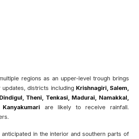
 multiple regions as an upper-level trough brings
r updates, districts including
Krishnagiri, Salem,
 Dindigul, Theni, Tenkasi, Madurai, Namakkal,
d Kanyakumari
are likely to receive rainfall.
ers.
s anticipated in the interior and southern parts of