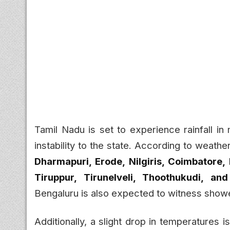
Tamil Nadu is set to experience rainfall in
instability to the state. According to weathe
Dharmapuri, Erode, Nilgiris, Coimbatore,
Tiruppur, Tirunelveli, Thoothukudi, an
Bengaluru is also expected to witness show
Additionally, a slight drop in temperatures i