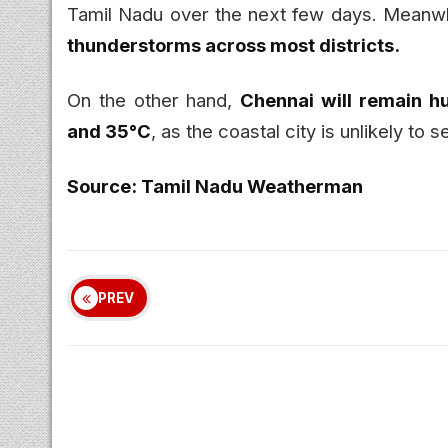
Tamil Nadu over the next few days. Meanw
thunderstorms across most districts.
On the other hand,
Chennai will remain h
and 35°C
, as the coastal city is unlikely to
Source: Tamil Nadu Weatherman
PREV