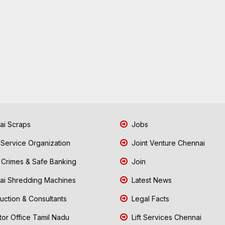
i Scraps
Jobs
 Service Organization
Joint Venture Chennai
Crimes & Safe Banking
Join
i Shredding Machines
Latest News
uction & Consultants
Legal Facts
tor Office Tamil Nadu
Lift Services Chennai