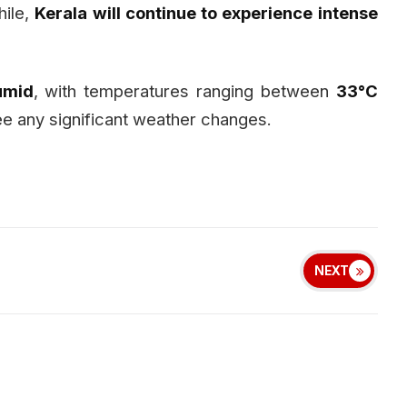
hile,
Kerala will continue to experience intense
umid
, with temperatures ranging between
33°C
 see any significant weather changes.
NEXT