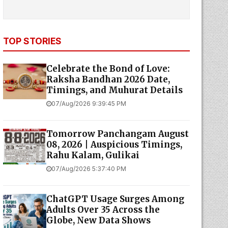
TOP STORIES
Celebrate the Bond of Love:
Raksha Bandhan 2026 Date,
Timings, and Muhurat Details
07/Aug/2026 9:39:45 PM
Tomorrow Panchangam August
08, 2026 | Auspicious Timings,
Rahu Kalam, Gulikai
07/Aug/2026 5:37:40 PM
ChatGPT Usage Surges Among
Adults Over 35 Across the
Globe, New Data Shows