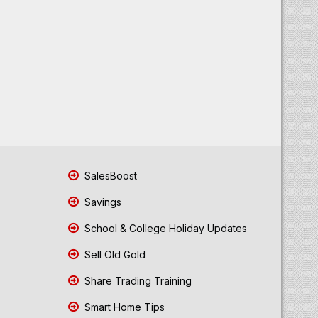
SalesBoost
Savings
School & College Holiday Updates
Sell Old Gold
Share Trading Training
Smart Home Tips