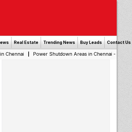
News
Real Estate
Trending News
Buy Leads
Contact Us
Power Shutdown Areas in Chennai - Saturday (08-08-2
|