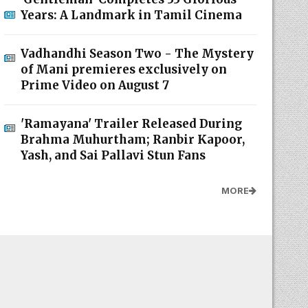
Years: A Landmark in Tamil Cinema
Vadhandhi Season Two - The Mystery
of Mani premieres exclusively on
Prime Video on August 7
'Ramayana' Trailer Released During
Brahma Muhurtham; Ranbir Kapoor,
Yash, and Sai Pallavi Stun Fans
MORE