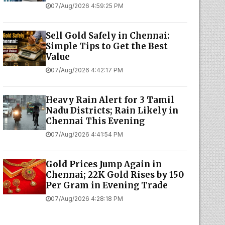
07/Aug/2026 4:59:25 PM
Sell Gold Safely in Chennai:
Simple Tips to Get the Best
Value
07/Aug/2026 4:42:17 PM
Heavy Rain Alert for 3 Tamil
Nadu Districts; Rain Likely in
Chennai This Evening
07/Aug/2026 4:41:54 PM
Gold Prices Jump Again in
Chennai; 22K Gold Rises by ₹150
Per Gram in Evening Trade
07/Aug/2026 4:28:18 PM