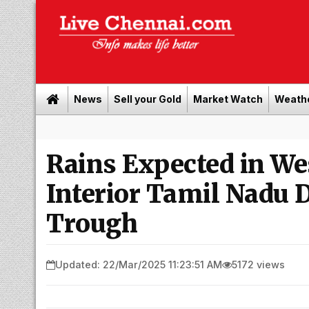
News
Sell your Gold
Market Watch
Weath
Rains Expected in We
Interior Tamil Nadu 
Trough
Updated: 22/Mar/2025 11:23:51 AM
5172 views