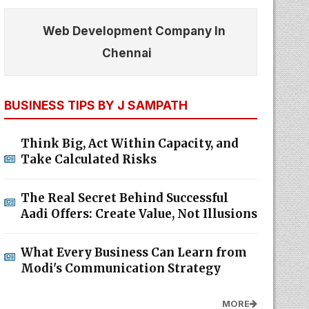
Web Development Company In
Chennai
BUSINESS TIPS BY J SAMPATH
Think Big, Act Within Capacity, and
Take Calculated Risks
The Real Secret Behind Successful
Aadi Offers: Create Value, Not Illusions
What Every Business Can Learn from
Modi's Communication Strategy
MORE