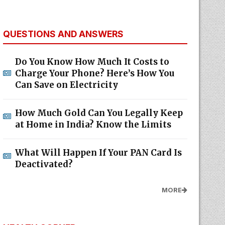
QUESTIONS AND ANSWERS
Do You Know How Much It Costs to
Charge Your Phone? Here’s How You
Can Save on Electricity
How Much Gold Can You Legally Keep
at Home in India? Know the Limits
What Will Happen If Your PAN Card Is
Deactivated?
MORE