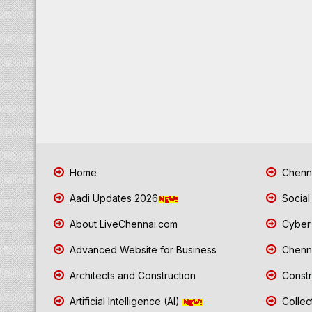
Home
Chenna
Aadi Updates 2026
Social
About LiveChennai.com
Cyber 
Advanced Website for Business
Chenna
Architects and Construction
Constr
Artificial Intelligence (AI)
Collec