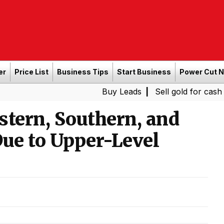
er
Price List
Business Tips
Start Business
Power Cut 
Buy Leads
|
Sell gold for cash in Chennai
stern, Southern, and
Due to Upper-Level