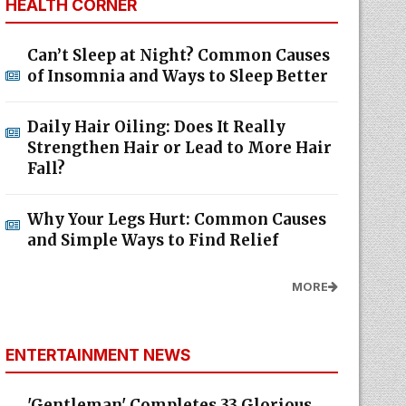
HEALTH CORNER
Can’t Sleep at Night? Common Causes
of Insomnia and Ways to Sleep Better
Daily Hair Oiling: Does It Really
Strengthen Hair or Lead to More Hair
Fall?
Why Your Legs Hurt: Common Causes
and Simple Ways to Find Relief
MORE
ENTERTAINMENT NEWS
'Gentleman' Completes 33 Glorious